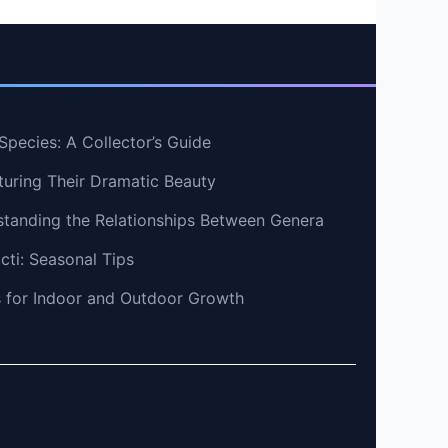
pecies: A Collector’s Guide
uring Their Dramatic Beauty
standing the Relationships Between Genera
cti: Seasonal Tips
ps for Indoor and Outdoor Growth