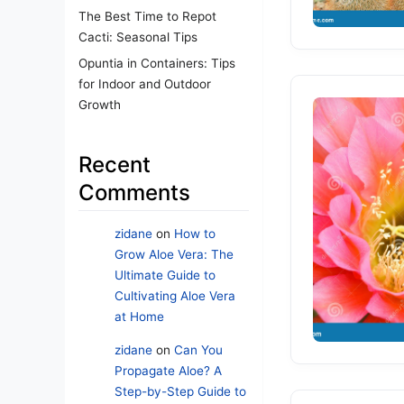
The Best Time to Repot
Cacti: Seasonal Tips
Opuntia in Containers: Tips
for Indoor and Outdoor
Growth
Recent
Comments
zidane
on
How to
Grow Aloe Vera: The
Ultimate Guide to
Cultivating Aloe Vera
at Home
zidane
on
Can You
Propagate Aloe? A
Step-by-Step Guide to