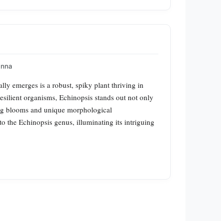
Anna
lly emerges is a robust, spiky plant thriving in
silient organisms, Echinopsis stands out not only
vating blooms and unique morphological
to the Echinopsis genus, illuminating its intriguing