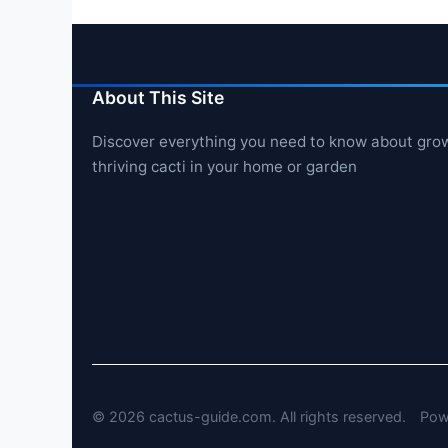
About This Site
Discover everything you need to know about gro
thriving cacti in your home or garden
© 2026 cactus-guide.com. All rights reserved.
Pow