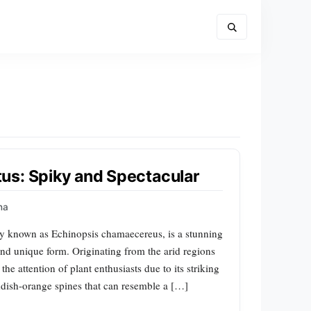
us: Spiky and Spectacular
na
ly known as Echinopsis chamaecereus, is a stunning
and unique form. Originating from the arid regions
he attention of plant enthusiasts due to its striking
eddish-orange spines that can resemble a […]