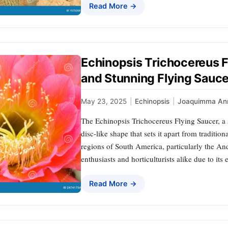
Read More →
Echinopsis Trichocereus F
and Stunning Flying Sauc
May 23, 2025
|
Echinopsis
|
Joaquimma An
The Echinopsis Trichocereus Flying Saucer, a s
disc-like shape that sets it apart from traditio
regions of South America, particularly the An
enthusiasts and horticulturists alike due to its
Read More →