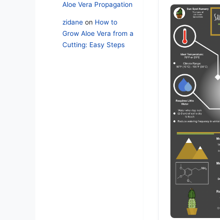
Aloe Vera Propagation
zidane
on
How to
Grow Aloe Vera from a
Cutting: Easy Steps