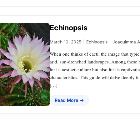
Echinopsis
March 10, 2025
|
Echinopsis
|
Joaquimma 
When one thinks of cacti, the image that typica
arid, sun-drenched landscapes. Among these re
for its aesthetic allure but also for its capti
characteristics. This guide will delve deeply in
[…]
Read More →