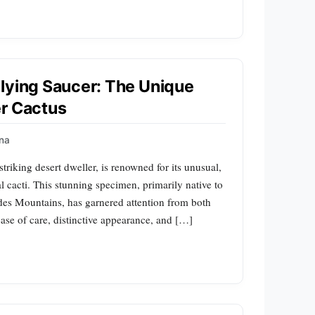
lying Saucer: The Unique
er Cactus
na
triking desert dweller, is renowned for its unusual,
nal cacti. This stunning specimen, primarily native to
des Mountains, has garnered attention from both
 ease of care, distinctive appearance, and […]