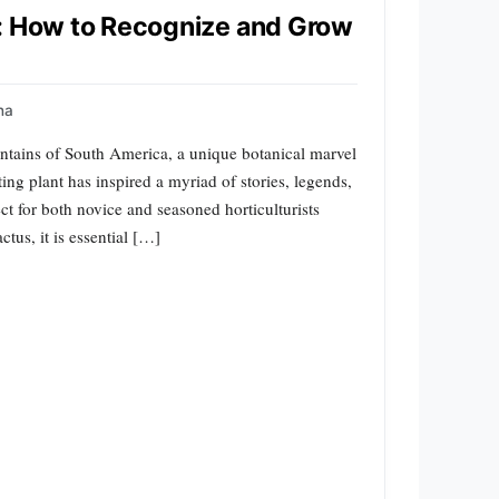
s: How to Recognize and Grow
na
ntains of South America, a unique botanical marvel
ing plant has inspired a myriad of stories, legends,
ct for both novice and seasoned horticulturists
tus, it is essential […]