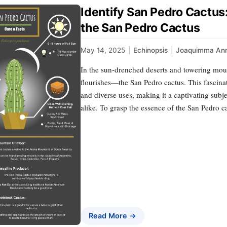
Identify San Pedro Cactu
the San Pedro Cactus
May 14, 2025
|
Echinopsis
|
Joaquimma An
In the sun-drenched deserts and towering mou
flourishes—the San Pedro cactus. This fascinat
and diverse uses, making it a captivating subje
alike. To grasp the essence of the San Pedro cac
Read More →