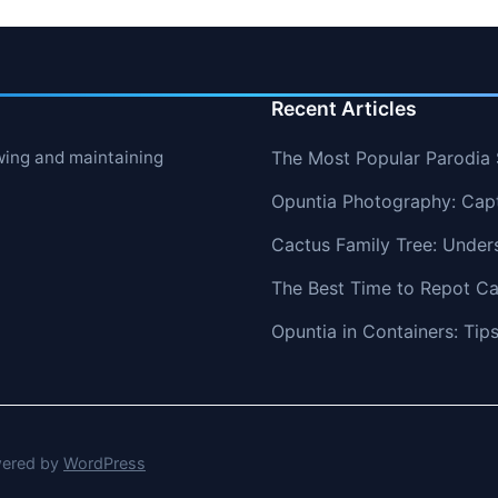
Recent Articles
wing and maintaining
The Most Popular Parodia S
Opuntia Photography: Capt
Cactus Family Tree: Under
The Best Time to Repot Ca
Opuntia in Containers: Ti
ered by
WordPress