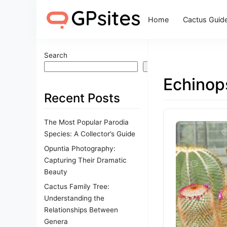
Home
Cactus Guid
Search
Search
Echinop
Recent Posts
The Most Popular Parodia
Species: A Collector’s Guide
Opuntia Photography:
Capturing Their Dramatic
Beauty
Cactus Family Tree:
Understanding the
Relationships Between
Genera