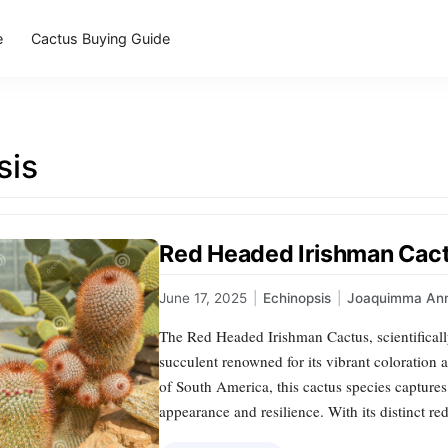
e
Cactus Buying Guide
sis
Red Headed Irishman Cact
June 17, 2025
|
Echinopsis
|
Joaquimma An
The Red Headed Irishman Cactus, scientifical
succulent renowned for its vibrant coloration 
of South America, this cactus species captures t
appearance and resilience. With its distinct r