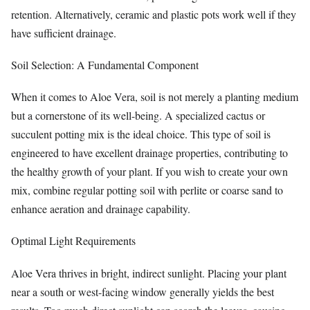
retention. Alternatively, ceramic and plastic pots work well if they
have sufficient drainage.
Soil Selection: A Fundamental Component
When it comes to Aloe Vera, soil is not merely a planting medium
but a cornerstone of its well-being. A specialized cactus or
succulent potting mix is the ideal choice. This type of soil is
engineered to have excellent drainage properties, contributing to
the healthy growth of your plant. If you wish to create your own
mix, combine regular potting soil with perlite or coarse sand to
enhance aeration and drainage capability.
Optimal Light Requirements
Aloe Vera thrives in bright, indirect sunlight. Placing your plant
near a south or west-facing window generally yields the best