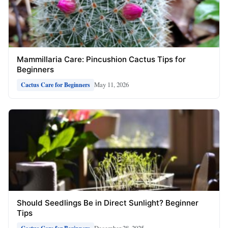
Mammillaria Care: Pincushion Cactus Tips for
Beginners
May 11, 2026
Cactus Care for Beginners
Should Seedlings Be in Direct Sunlight? Beginner
Tips