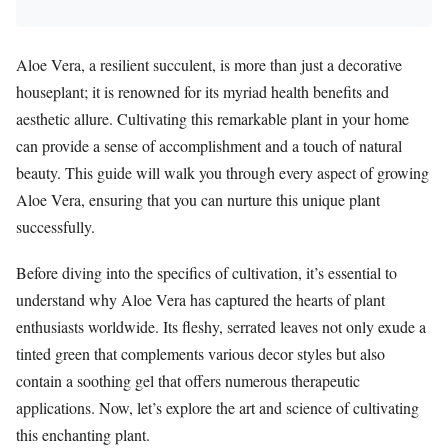
Aloe Vera, a resilient succulent, is more than just a decorative
houseplant; it is renowned for its myriad health benefits and
aesthetic allure. Cultivating this remarkable plant in your home
can provide a sense of accomplishment and a touch of natural
beauty. This guide will walk you through every aspect of growing
Aloe Vera, ensuring that you can nurture this unique plant
successfully.
Before diving into the specifics of cultivation, it’s essential to
understand why Aloe Vera has captured the hearts of plant
enthusiasts worldwide. Its fleshy, serrated leaves not only exude a
tinted green that complements various decor styles but also
contain a soothing gel that offers numerous therapeutic
applications. Now, let’s explore the art and science of cultivating
this enchanting plant.