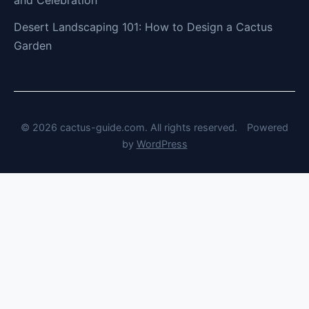
Desert Landscaping 101: How to Design a Cactus
Garden
© 2026 cactus-guide.com. All rights reserved.
Powered
by
WordPress