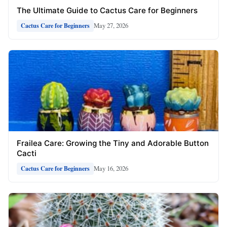
The Ultimate Guide to Cactus Care for Beginners
May 27, 2026
Cactus Care for Beginners
Frailea Care: Growing the Tiny and Adorable Button
Cacti
May 16, 2026
Cactus Care for Beginners