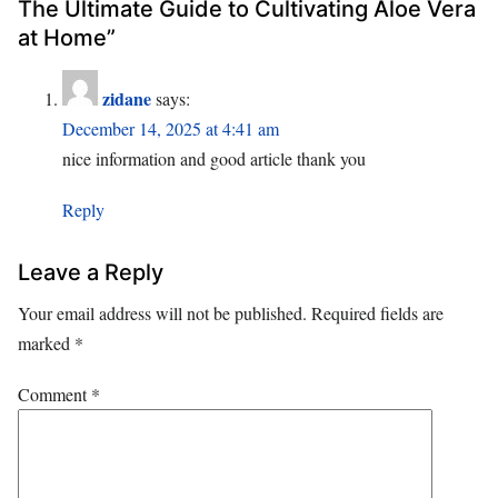
The Ultimate Guide to Cultivating Aloe Vera
at Home”
zidane
says:
December 14, 2025 at 4:41 am
nice information and good article thank you
Reply
Leave a Reply
Your email address will not be published.
Required fields are
marked
*
Comment
*