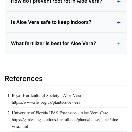
How do I prevent root rot in Aloe Vera?
Is Aloe Vera safe to keep indoors?
What fertilizer is best for Aloe Vera?
References
Royal Horticultural Society - Aloe Vera:
https://www.rhs.org.uk/plants/aloe-vera
University of Florida IFAS Extension - Aloe Vera Care:
https://gardeningsolutions.ifas.ufl.edu/plants/houseplants/aloe-
vera.html