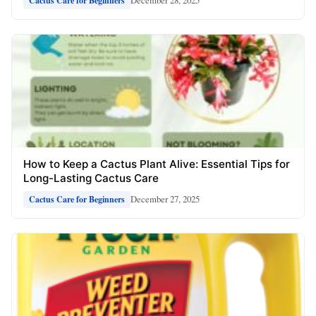
December 28, 2025
Cactus Care for Beginners
How to Keep a Cactus Plant Alive: Essential Tips for
Long-Lasting Cactus Care
December 27, 2025
Cactus Care for Beginners