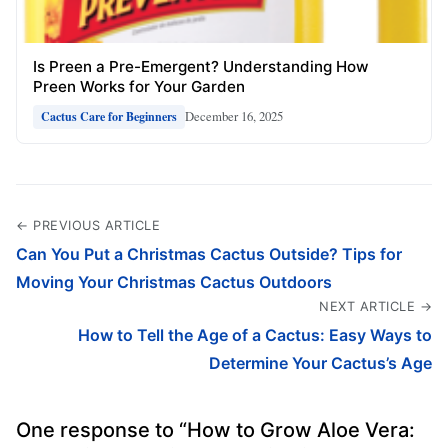
Is Preen a Pre-Emergent? Understanding How
Preen Works for Your Garden
December 16, 2025
Cactus Care for Beginners
← PREVIOUS ARTICLE
Can You Put a Christmas Cactus Outside? Tips for
Moving Your Christmas Cactus Outdoors
NEXT ARTICLE →
How to Tell the Age of a Cactus: Easy Ways to
Determine Your Cactus’s Age
One response to “How to Grow Aloe Vera: