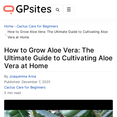
Menu
Home
›
Cactus Care for Beginners
How to Grow Aloe Vera: The Ultimate Guide to Cultivating Aloe
›
Vera at Home
How to Grow Aloe Vera: The
Ultimate Guide to Cultivating Aloe
Vera at Home
By
Joaquimma Anna
Published:
December 7, 2025
Cactus Care for Beginners
5 min read