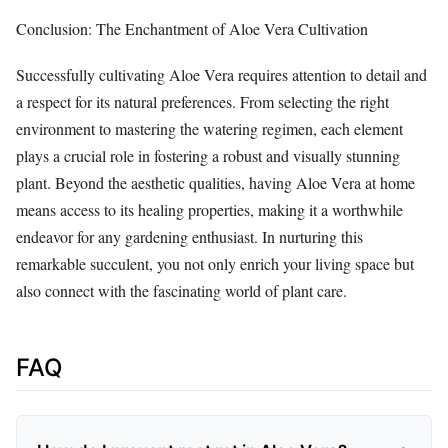
Conclusion: The Enchantment of Aloe Vera Cultivation
Successfully cultivating Aloe Vera requires attention to detail and
a respect for its natural preferences. From selecting the right
environment to mastering the watering regimen, each element
plays a crucial role in fostering a robust and visually stunning
plant. Beyond the aesthetic qualities, having Aloe Vera at home
means access to its healing properties, making it a worthwhile
endeavor for any gardening enthusiast. In nurturing this
remarkable succulent, you not only enrich your living space but
also connect with the fascinating world of plant care.
FAQ