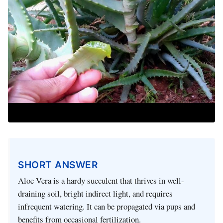
SHORT ANSWER
Aloe Vera is a hardy succulent that thrives in well-
draining soil, bright indirect light, and requires
infrequent watering. It can be propagated via pups and
benefits from occasional fertilization.