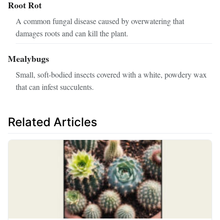
Root Rot
A common fungal disease caused by overwatering that
damages roots and can kill the plant.
Mealybugs
Small, soft-bodied insects covered with a white, powdery wax
that can infest succulents.
Related Articles