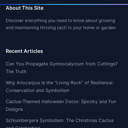
About This Site
Discover everything you need to know about growing
and maintaining thriving cacti in your home or garden
Recent Articles
Can You Propagate Gymnocalycium from Cuttings?
The Truth
Why Ariocarpus Is the “Living Rock” of Resilience:
Conservation and Symbolism
Cactus-Themed Halloween Decor: Spooky and Fun
Designs
Schlumbergera Symbolism: The Christmas Cactus
and Celebration