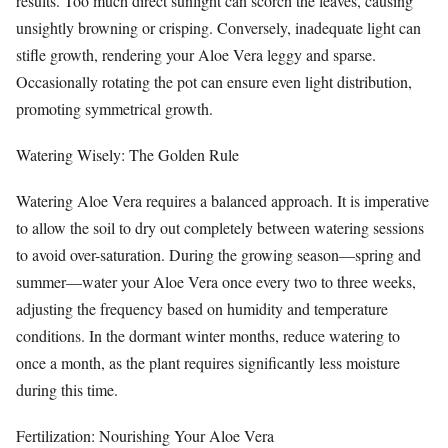
results. Too much direct sunlight can scorch the leaves, causing
unsightly browning or crisping. Conversely, inadequate light can
stifle growth, rendering your Aloe Vera leggy and sparse.
Occasionally rotating the pot can ensure even light distribution,
promoting symmetrical growth.
Watering Wisely: The Golden Rule
Watering Aloe Vera requires a balanced approach. It is imperative
to allow the soil to dry out completely between watering sessions
to avoid over-saturation. During the growing season—spring and
summer—water your Aloe Vera once every two to three weeks,
adjusting the frequency based on humidity and temperature
conditions. In the dormant winter months, reduce watering to
once a month, as the plant requires significantly less moisture
during this time.
Fertilization: Nourishing Your Aloe Vera