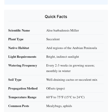
Quick Facts
Scientific Name
Aloe barbadensis Miller
Plant Type
Succulent
Native Habitat
Arid regions of the Arabian Peninsula
Light Requirements
Bright, indirect sunlight
Watering Frequency
Every 2-3 weeks in growing season;
monthly in winter
Soil Type
Well-draining cactus or succulent mix
Propagation Method
Offsets (pups)
Temperature Range
60°F to 75°F (15°C to 24°C)
Common Pests
Mealybugs, aphids