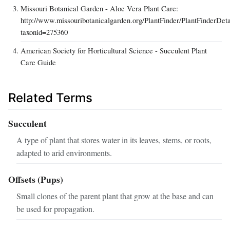
Missouri Botanical Garden - Aloe Vera Plant Care:
http://www.missouribotanicalgarden.org/PlantFinder/PlantFinderDeta
taxonid=275360
American Society for Horticultural Science - Succulent Plant
Care Guide
Related Terms
Succulent
A type of plant that stores water in its leaves, stems, or roots,
adapted to arid environments.
Offsets (Pups)
Small clones of the parent plant that grow at the base and can
be used for propagation.