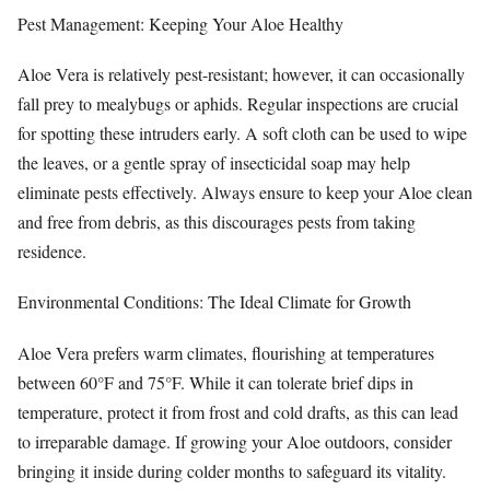
Pest Management: Keeping Your Aloe Healthy
Aloe Vera is relatively pest-resistant; however, it can occasionally
fall prey to mealybugs or aphids. Regular inspections are crucial
for spotting these intruders early. A soft cloth can be used to wipe
the leaves, or a gentle spray of insecticidal soap may help
eliminate pests effectively. Always ensure to keep your Aloe clean
and free from debris, as this discourages pests from taking
residence.
Environmental Conditions: The Ideal Climate for Growth
Aloe Vera prefers warm climates, flourishing at temperatures
between 60°F and 75°F. While it can tolerate brief dips in
temperature, protect it from frost and cold drafts, as this can lead
to irreparable damage. If growing your Aloe outdoors, consider
bringing it inside during colder months to safeguard its vitality.