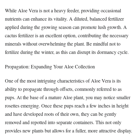
While Aloe Vera is not a heavy feeder, providing occasional
nutrients can enhance its vitality. A diluted, balanced fertilizer
applied during the growing season can promote lush growth. A
cactus fertilizer is an excellent option, contributing the necessary
minerals without overwhelming the plant. Be mindful not to
fertilize during the winter, as this can disrupt its dormancy cycle.
Propagation: Expanding Your Aloe Collection
One of the most intriguing characteristics of Aloe Vera is its
ability to propagate through offsets, commonly referred to as
pups. At the base of a mature Aloe plant, you may notice smaller
rosettes emerging. Once these pups reach a few inches in height
and have developed roots of their own, they can be gently
removed and repotted into separate containers. This not only
provides new plants but allows for a fuller, more attractive display.