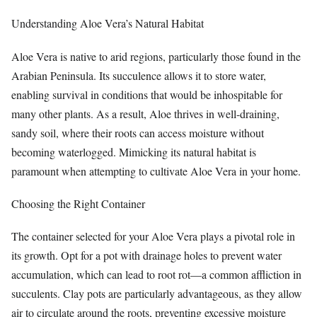
Understanding Aloe Vera’s Natural Habitat
Aloe Vera is native to arid regions, particularly those found in the
Arabian Peninsula. Its succulence allows it to store water,
enabling survival in conditions that would be inhospitable for
many other plants. As a result, Aloe thrives in well-draining,
sandy soil, where their roots can access moisture without
becoming waterlogged. Mimicking its natural habitat is
paramount when attempting to cultivate Aloe Vera in your home.
Choosing the Right Container
The container selected for your Aloe Vera plays a pivotal role in
its growth. Opt for a pot with drainage holes to prevent water
accumulation, which can lead to root rot—a common affliction in
succulents. Clay pots are particularly advantageous, as they allow
air to circulate around the roots, preventing excessive moisture