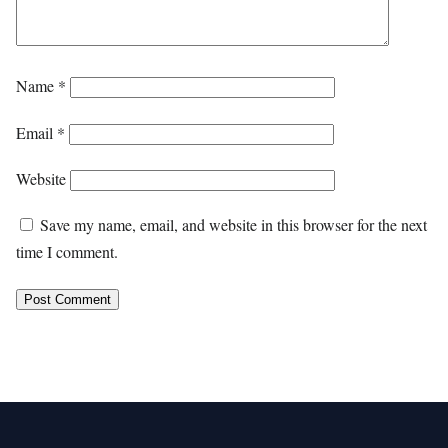
Name
*
Email
*
Website
Save my name, email, and website in this browser for the next
time I comment.