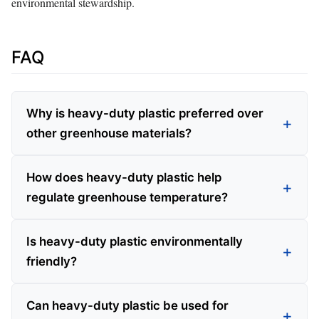
environmental stewardship.
FAQ
Why is heavy-duty plastic preferred over
other greenhouse materials?
How does heavy-duty plastic help
regulate greenhouse temperature?
Is heavy-duty plastic environmentally
friendly?
Can heavy-duty plastic be used for