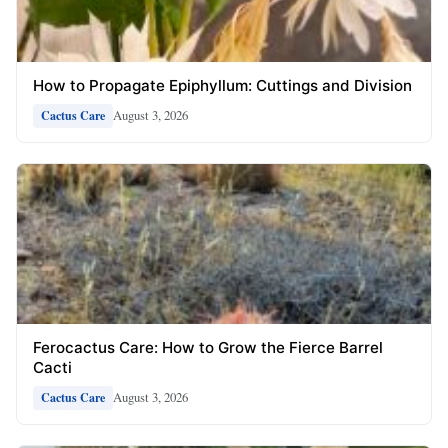
How to Propagate Epiphyllum: Cuttings and Division
August 3, 2026
Cactus Care
Ferocactus Care: How to Grow the Fierce Barrel
Cacti
August 3, 2026
Cactus Care