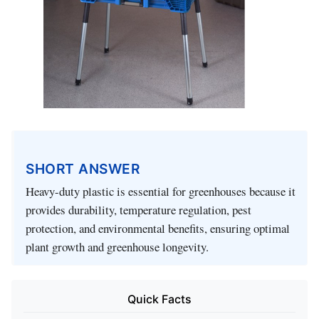
SHORT ANSWER
Heavy-duty plastic is essential for greenhouses because it
provides durability, temperature regulation, pest
protection, and environmental benefits, ensuring optimal
plant growth and greenhouse longevity.
Quick Facts