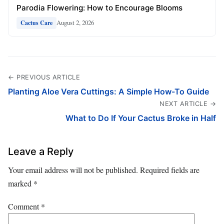
Parodia Flowering: How to Encourage Blooms
August 2, 2026
Cactus Care
← PREVIOUS ARTICLE
Planting Aloe Vera Cuttings: A Simple How-To Guide
NEXT ARTICLE →
What to Do If Your Cactus Broke in Half
Leave a Reply
Your email address will not be published.
Required fields are
marked
*
Comment
*