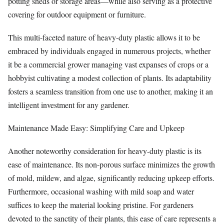
potting sheds or storage areas—while also serving as a protective
covering for outdoor equipment or furniture.
This multi-faceted nature of heavy-duty plastic allows it to be
embraced by individuals engaged in numerous projects, whether
it be a commercial grower managing vast expanses of crops or a
hobbyist cultivating a modest collection of plants. Its adaptability
fosters a seamless transition from one use to another, making it an
intelligent investment for any gardener.
Maintenance Made Easy: Simplifying Care and Upkeep
Another noteworthy consideration for heavy-duty plastic is its
ease of maintenance. Its non-porous surface minimizes the growth
of mold, mildew, and algae, significantly reducing upkeep efforts.
Furthermore, occasional washing with mild soap and water
suffices to keep the material looking pristine. For gardeners
devoted to the sanctity of their plants, this ease of care represents a