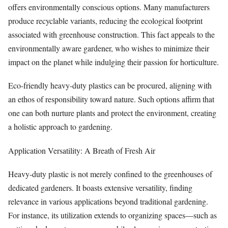
offers environmentally conscious options. Many manufacturers
produce recyclable variants, reducing the ecological footprint
associated with greenhouse construction. This fact appeals to the
environmentally aware gardener, who wishes to minimize their
impact on the planet while indulging their passion for horticulture.
Eco-friendly heavy-duty plastics can be procured, aligning with
an ethos of responsibility toward nature. Such options affirm that
one can both nurture plants and protect the environment, creating
a holistic approach to gardening.
Application Versatility: A Breath of Fresh Air
Heavy-duty plastic is not merely confined to the greenhouses of
dedicated gardeners. It boasts extensive versatility, finding
relevance in various applications beyond traditional gardening.
For instance, its utilization extends to organizing spaces—such as