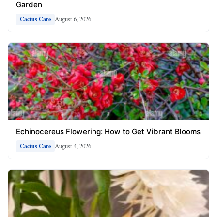
Garden
August 6, 2026
Cactus Care
Echinocereus Flowering: How to Get Vibrant Blooms
August 4, 2026
Cactus Care