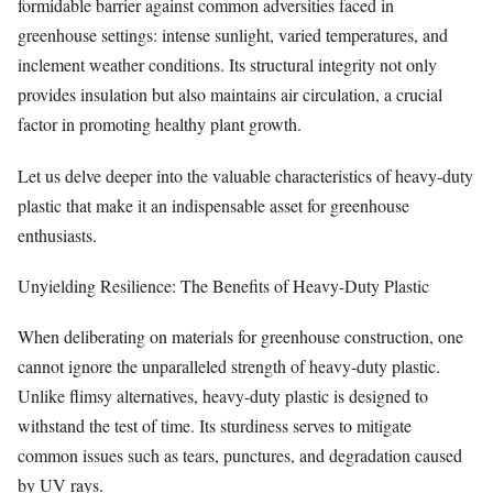
formidable barrier against common adversities faced in
greenhouse settings: intense sunlight, varied temperatures, and
inclement weather conditions. Its structural integrity not only
provides insulation but also maintains air circulation, a crucial
factor in promoting healthy plant growth.
Let us delve deeper into the valuable characteristics of heavy-duty
plastic that make it an indispensable asset for greenhouse
enthusiasts.
Unyielding Resilience: The Benefits of Heavy-Duty Plastic
When deliberating on materials for greenhouse construction, one
cannot ignore the unparalleled strength of heavy-duty plastic.
Unlike flimsy alternatives, heavy-duty plastic is designed to
withstand the test of time. Its sturdiness serves to mitigate
common issues such as tears, punctures, and degradation caused
by UV rays.