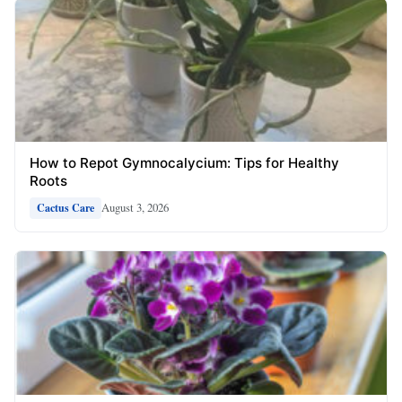
How to Repot Gymnocalycium: Tips for Healthy
Roots
August 3, 2026
Cactus Care