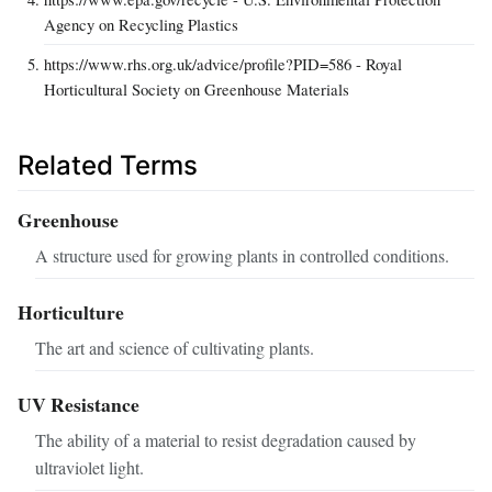
Agency on Recycling Plastics
https://www.rhs.org.uk/advice/profile?PID=586 - Royal
Horticultural Society on Greenhouse Materials
Related Terms
Greenhouse
A structure used for growing plants in controlled conditions.
Horticulture
The art and science of cultivating plants.
UV Resistance
The ability of a material to resist degradation caused by
ultraviolet light.