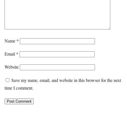
Name
*
Email
*
Website
Save my name, email, and website in this browser for the next
time I comment.