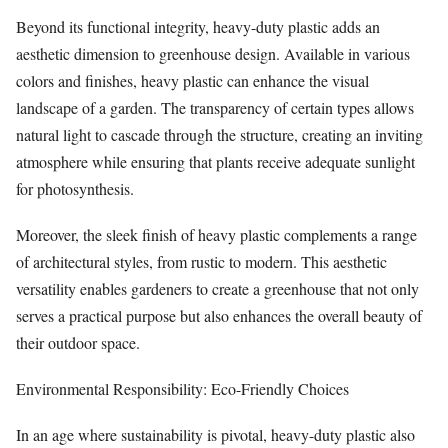
Beyond its functional integrity, heavy-duty plastic adds an
aesthetic dimension to greenhouse design. Available in various
colors and finishes, heavy plastic can enhance the visual
landscape of a garden. The transparency of certain types allows
natural light to cascade through the structure, creating an inviting
atmosphere while ensuring that plants receive adequate sunlight
for photosynthesis.
Moreover, the sleek finish of heavy plastic complements a range
of architectural styles, from rustic to modern. This aesthetic
versatility enables gardeners to create a greenhouse that not only
serves a practical purpose but also enhances the overall beauty of
their outdoor space.
Environmental Responsibility: Eco-Friendly Choices
In an age where sustainability is pivotal, heavy-duty plastic also