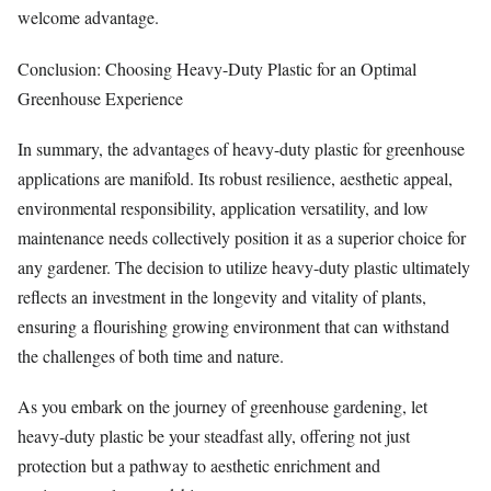
welcome advantage.
Conclusion: Choosing Heavy-Duty Plastic for an Optimal
Greenhouse Experience
In summary, the advantages of heavy-duty plastic for greenhouse
applications are manifold. Its robust resilience, aesthetic appeal,
environmental responsibility, application versatility, and low
maintenance needs collectively position it as a superior choice for
any gardener. The decision to utilize heavy-duty plastic ultimately
reflects an investment in the longevity and vitality of plants,
ensuring a flourishing growing environment that can withstand
the challenges of both time and nature.
As you embark on the journey of greenhouse gardening, let
heavy-duty plastic be your steadfast ally, offering not just
protection but a pathway to aesthetic enrichment and