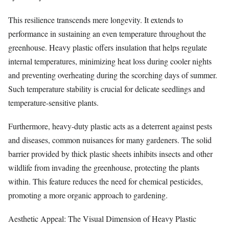
This resilience transcends mere longevity. It extends to
performance in sustaining an even temperature throughout the
greenhouse. Heavy plastic offers insulation that helps regulate
internal temperatures, minimizing heat loss during cooler nights
and preventing overheating during the scorching days of summer.
Such temperature stability is crucial for delicate seedlings and
temperature-sensitive plants.
Furthermore, heavy-duty plastic acts as a deterrent against pests
and diseases, common nuisances for many gardeners. The solid
barrier provided by thick plastic sheets inhibits insects and other
wildlife from invading the greenhouse, protecting the plants
within. This feature reduces the need for chemical pesticides,
promoting a more organic approach to gardening.
Aesthetic Appeal: The Visual Dimension of Heavy Plastic