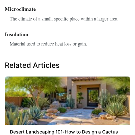
Microclimate
The climate of a small, specific place within a larger area.
Insulation
Material used to reduce heat loss or gain.
Related Articles
Desert Landscaping 101: How to Design a Cactus