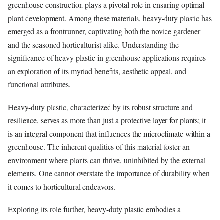
greenhouse construction plays a pivotal role in ensuring optimal
plant development. Among these materials, heavy-duty plastic has
emerged as a frontrunner, captivating both the novice gardener
and the seasoned horticulturist alike. Understanding the
significance of heavy plastic in greenhouse applications requires
an exploration of its myriad benefits, aesthetic appeal, and
functional attributes.
Heavy-duty plastic, characterized by its robust structure and
resilience, serves as more than just a protective layer for plants; it
is an integral component that influences the microclimate within a
greenhouse. The inherent qualities of this material foster an
environment where plants can thrive, uninhibited by the external
elements. One cannot overstate the importance of durability when
it comes to horticultural endeavors.
Exploring its role further, heavy-duty plastic embodies a