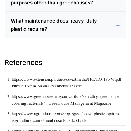
purposes other than greenhouses?
What maintenance does heavy-duty
plastic require?
References
https://www.extension.purdue.edu/extmedia/HO/HO-186-W.pdf -
Purdue Extension on Greenhouse Plastic
https://www.greenhousemag.com/article/selecting-greenhouse-
covering-materials/ - Greenhouse Management Magazine
https://www.agriculture.com/crops/greenhouse-plastic-options -
Agriculture.com Greenhouse Plastic Guide
https://www.epa.gov/recycle - U.S. Environmental Protection