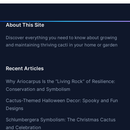
About This Site
Discover everything you need to know about growing
and maintaining thriving cacti in your home or garden
Recent Articles
Why Ariocarpus Is the “Living Rock” of Resilience:
Conservation and Symbolism
Cactus-Themed Halloween Decor: Spooky and Fun
Designs
Schlumbergera Symbolism: The Christmas Cactus
and Celebration