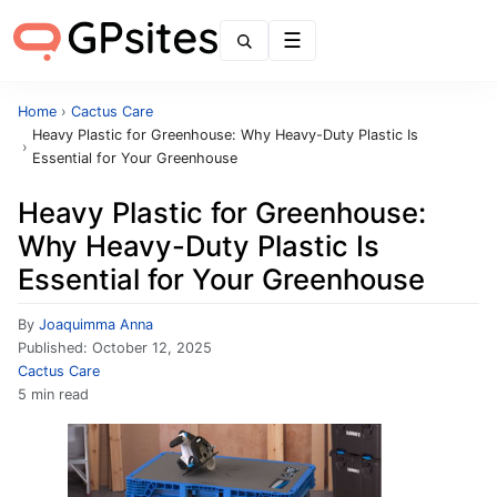
Menu
Home
›
Cactus Care
Heavy Plastic for Greenhouse: Why Heavy-Duty Plastic Is
›
Essential for Your Greenhouse
Heavy Plastic for Greenhouse:
Why Heavy-Duty Plastic Is
Essential for Your Greenhouse
By
Joaquimma Anna
Published:
October 12, 2025
Cactus Care
5 min read