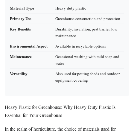
Material Type
Heavy-duty plastic
Primary Use
Greenhouse construction and protection
Key Benefits
Durability, insulation, pest barrier, low
maintenance
Environmental Aspect
Available in recyclable options
Maintenance
Occasional washing with mild soap and
water
Versatility
Also used for potting sheds and outdoor
equipment covering
Heavy Plastic for Greenhouse: Why Heavy-Duty Plastic Is
Essential for Your Greenhouse
In the realm of horticulture, the choice of materials used for