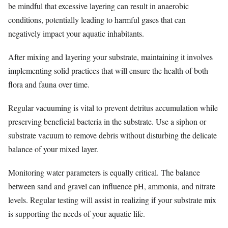
be mindful that excessive layering can result in anaerobic
conditions, potentially leading to harmful gases that can
negatively impact your aquatic inhabitants.
After mixing and layering your substrate, maintaining it involves
implementing solid practices that will ensure the health of both
flora and fauna over time.
Regular vacuuming is vital to prevent detritus accumulation while
preserving beneficial bacteria in the substrate. Use a siphon or
substrate vacuum to remove debris without disturbing the delicate
balance of your mixed layer.
Monitoring water parameters is equally critical. The balance
between sand and gravel can influence pH, ammonia, and nitrate
levels. Regular testing will assist in realizing if your substrate mix
is supporting the needs of your aquatic life.