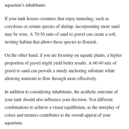
aquarium’s inhabitants.
If your tank houses creatures that enjoy tunneling, such as
corydoras or certain species of shrimp, incorporating more sand
may be wise. A 70:30 ratio of sand to gravel can create a soft,
inviting habitat that allows these species to flourish.
On the other hand, if you are focusing on aquatic plants, a higher
proportion of gravel might yield better results. A 60:40 mix of
gravel to sand can provide a sturdy anchoring substrate while
allowing nutrients to flow through more effectively.
In addition to considering inhabitants, the aesthetic outcome of
your tank should also influence your decision. Test different
combinations to achieve a visual equilibrium, as the interplay of
colors and textures contributes to the overall appeal of your
aquarium.