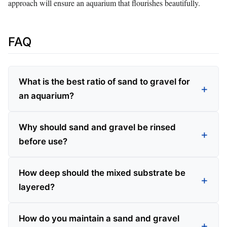
approach will ensure an aquarium that flourishes beautifully.
FAQ
What is the best ratio of sand to gravel for
an aquarium?
Why should sand and gravel be rinsed
before use?
How deep should the mixed substrate be
layered?
How do you maintain a sand and gravel