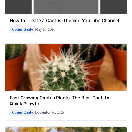
How to Create a Cactus-Themed YouTube Channel
May 16, 2026
Cactus Guide
Fast Growing Cactus Plants: The Best Cacti for
Quick Growth
December 30, 2025
Cactus Guide