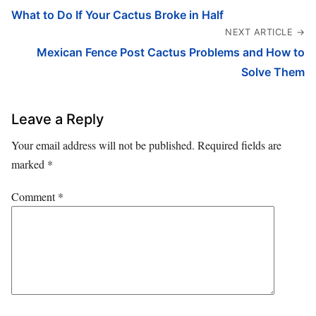
What to Do If Your Cactus Broke in Half
NEXT ARTICLE →
Mexican Fence Post Cactus Problems and How to
Solve Them
Leave a Reply
Your email address will not be published.
Required fields are
marked
*
Comment
*