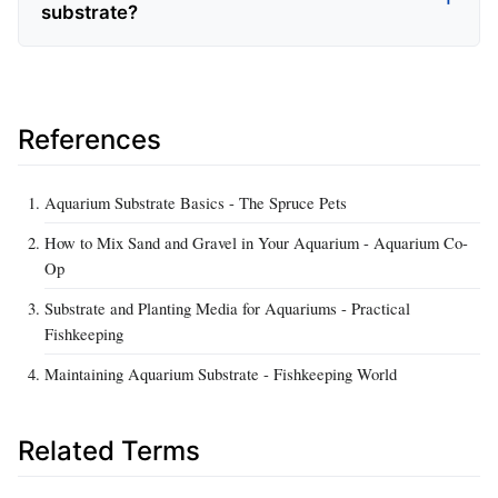
substrate?
References
Aquarium Substrate Basics - The Spruce Pets
How to Mix Sand and Gravel in Your Aquarium - Aquarium Co-
Op
Substrate and Planting Media for Aquariums - Practical
Fishkeeping
Maintaining Aquarium Substrate - Fishkeeping World
Related Terms