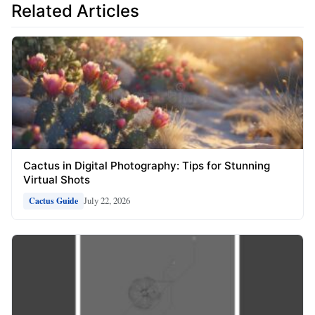
Related Articles
Cactus in Digital Photography: Tips for Stunning
Virtual Shots
July 22, 2026
Cactus Guide