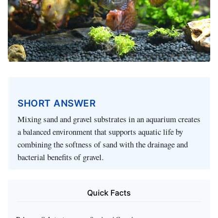
SHORT ANSWER
Mixing sand and gravel substrates in an aquarium creates
a balanced environment that supports aquatic life by
combining the softness of sand with the drainage and
bacterial benefits of gravel.
Quick Facts