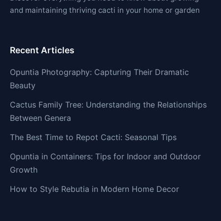
and maintaining thriving cacti in your home or garden
Recent Articles
Opuntia Photography: Capturing Their Dramatic
Beauty
Cactus Family Tree: Understanding the Relationships
Between Genera
The Best Time to Repot Cacti: Seasonal Tips
Opuntia in Containers: Tips for Indoor and Outdoor
Growth
How to Style Rebutia in Modern Home Decor