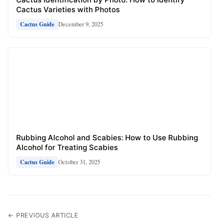
Cactus Varieties with Photos
December 9, 2025
Cactus Guide
Rubbing Alcohol and Scabies: How to Use Rubbing
Alcohol for Treating Scabies
October 31, 2025
Cactus Guide
← PREVIOUS ARTICLE