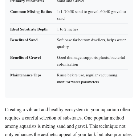
Primary Substrates
Sand and Gravel
Common Mixing Ratios
1:1, 70:30 sand to gravel, 60:40 gravel to
sand
Ideal Substrate Depth
1 to 2 inches
Benefits of Sand
Soft base for bottom dwellers, helps water
quality
Benefits of Gravel
Good drainage, supports plants, bacterial
colonization
Maintenance Tips
Rinse before use, regular vacuuming,
monitor water parameters
Creating a vibrant and healthy ecosystem in your aquarium often
requires a careful selection of substrates. One popular method
among aquarists is mixing sand and gravel. This technique not
only enhances the aesthetic appeal of your tank but also promotes