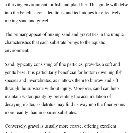
a thriving environment for fish and plant life. This guide will delve
into the benefits, considerations, and techniques for effectively
mixing sand and gravel.
The primary appeal of mixing sand and gravel lies in the unique
characteristics that each substrate brings to the aquatic
environment.
Sand, typically consisting of fine particles, provides a soft and
gentle base. It is particularly beneficial for bottom-dwelling fish
species and invertebrates, as it allows them to burrow and sift
through the substrate without injury. Moreover, sand can help
maintain water quality by preventing the accumulation of
decaying matter, as detritus may find its way into the finer grains
more readily than in coarser substrates.
Conversely, gravel is usually more coarse, offering excellent