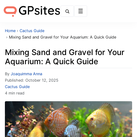
Menu
Home
›
Cactus Guide
›
Mixing Sand and Gravel for Your Aquarium: A Quick Guide
Mixing Sand and Gravel for Your
Aquarium: A Quick Guide
By
Joaquimma Anna
Published:
October 12, 2025
Cactus Guide
4 min read