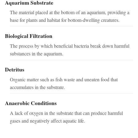
Aquarium Substrate
The material placed at the bottom of an aquarium, providing a
base for plants and habitat for bottom-dwelling creatures.
Biological Filtration
The process by which beneficial bacteria break down harmful
substances in the aquarium.
Detritus
Organic matter such as fish waste and uneaten food that
accumulates in the substrate.
Anaerobic Conditions
A lack of oxygen in the substrate that can produce harmful
gases and negatively affect aquatic life.