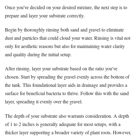
Once you’ve decided on your desired mixture, the next step is to
prepare and layer your substrate correctly.
Begin by thoroughly rinsing both sand and gravel to eliminate
dust and particles that could cloud your water. Rinsing is vital not
only for aesthetic reasons but also for maintaining water clarity
and quality during the initial setup.
After rinsing, layer your substrate based on the ratio you’ve
chosen. Start by spreading the gravel evenly across the bottom of
the tank. This foundational layer aids in drainage and provides a
surface for beneficial bacteria to thrive. Follow this with the sand
layer, spreading it evenly over the gravel.
The depth of your substrate also warrants consideration. A depth
of 1 to 2 inches is generally adequate for most setups, with a
thicker layer supporting a broader variety of plant roots. However,