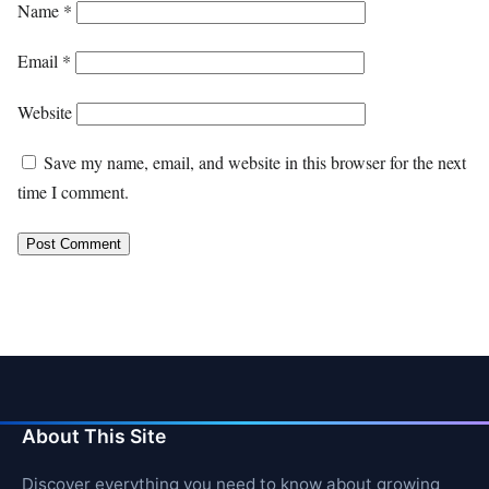
Name
*
Email
*
Website
Save my name, email, and website in this browser for the next
time I comment.
About This Site
Discover everything you need to know about growing