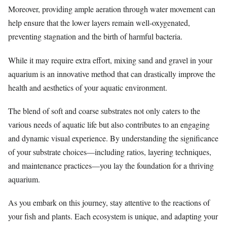
Moreover, providing ample aeration through water movement can
help ensure that the lower layers remain well-oxygenated,
preventing stagnation and the birth of harmful bacteria.
While it may require extra effort, mixing sand and gravel in your
aquarium is an innovative method that can drastically improve the
health and aesthetics of your aquatic environment.
The blend of soft and coarse substrates not only caters to the
various needs of aquatic life but also contributes to an engaging
and dynamic visual experience. By understanding the significance
of your substrate choices—including ratios, layering techniques,
and maintenance practices—you lay the foundation for a thriving
aquarium.
As you embark on this journey, stay attentive to the reactions of
your fish and plants. Each ecosystem is unique, and adapting your