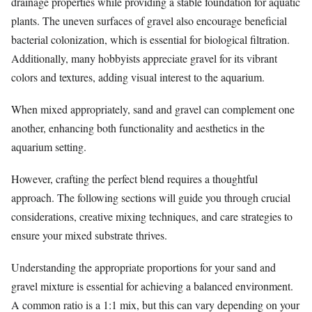
drainage properties while providing a stable foundation for aquatic
plants. The uneven surfaces of gravel also encourage beneficial
bacterial colonization, which is essential for biological filtration.
Additionally, many hobbyists appreciate gravel for its vibrant
colors and textures, adding visual interest to the aquarium.
When mixed appropriately, sand and gravel can complement one
another, enhancing both functionality and aesthetics in the
aquarium setting.
However, crafting the perfect blend requires a thoughtful
approach. The following sections will guide you through crucial
considerations, creative mixing techniques, and care strategies to
ensure your mixed substrate thrives.
Understanding the appropriate proportions for your sand and
gravel mixture is essential for achieving a balanced environment.
A common ratio is a 1:1 mix, but this can vary depending on your