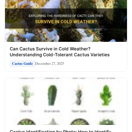
Can Cactus Survive in Cold Weather?
Understanding Cold-Tolerant Cactus Varieties
December 27, 2025
Cactus Guide
Cactus Identification by Photo: How to Identify