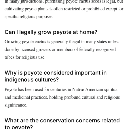
In many jurisdictions, purchasing peyote cactus seeds is legal, but
cultivating peyote plants is often restricted or prohibited except for
specific religious purposes.
Can I legally grow peyote at home?
Growing peyote cactus is generally illegal in many states unless
done by licensed growers or members of federally recognized
tribes for religious use.
Why is peyote considered important in
indigenous cultures?
Peyote has been used for centuries in Native American spiritual
and medicinal practices, holding profound cultural and religious
significance.
What are the conservation concerns related
to peyote?