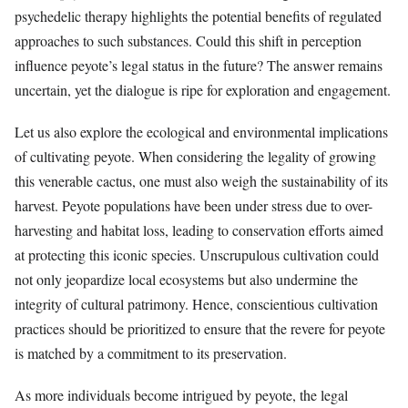
psychedelic therapy highlights the potential benefits of regulated
approaches to such substances. Could this shift in perception
influence peyote’s legal status in the future? The answer remains
uncertain, yet the dialogue is ripe for exploration and engagement.
Let us also explore the ecological and environmental implications
of cultivating peyote. When considering the legality of growing
this venerable cactus, one must also weigh the sustainability of its
harvest. Peyote populations have been under stress due to over-
harvesting and habitat loss, leading to conservation efforts aimed
at protecting this iconic species. Unscrupulous cultivation could
not only jeopardize local ecosystems but also undermine the
integrity of cultural patrimony. Hence, conscientious cultivation
practices should be prioritized to ensure that the revere for peyote
is matched by a commitment to its preservation.
As more individuals become intrigued by peyote, the legal