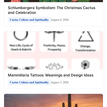
Schlumbergera Symbolism: The Christmas Cactus
and Celebration
August 6, 2026
Cactus Culture and Spirituality
Mammillaria Tattoos: Meanings and Design Ideas
August 5, 2026
Cactus Culture and Spirituality