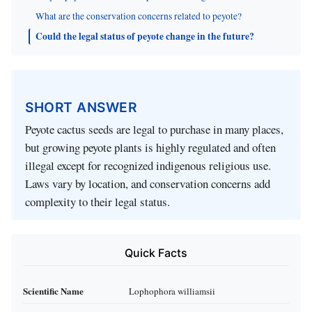
What are the conservation concerns related to peyote?
Could the legal status of peyote change in the future?
SHORT ANSWER
Peyote cactus seeds are legal to purchase in many places,
but growing peyote plants is highly regulated and often
illegal except for recognized indigenous religious use.
Laws vary by location, and conservation concerns add
complexity to their legal status.
Quick Facts
Scientific Name
Lophophora williamsii