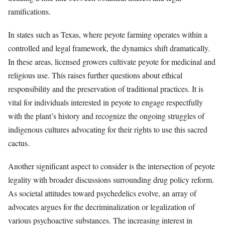
ramifications.
In states such as Texas, where peyote farming operates within a
controlled and legal framework, the dynamics shift dramatically.
In these areas, licensed growers cultivate peyote for medicinal and
religious use. This raises further questions about ethical
responsibility and the preservation of traditional practices. It is
vital for individuals interested in peyote to engage respectfully
with the plant’s history and recognize the ongoing struggles of
indigenous cultures advocating for their rights to use this sacred
cactus.
Another significant aspect to consider is the intersection of peyote
legality with broader discussions surrounding drug policy reform.
As societal attitudes toward psychedelics evolve, an array of
advocates argues for the decriminalization or legalization of
various psychoactive substances. The increasing interest in