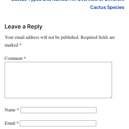
Cactus Species
Leave a Reply
Your email address will not be published.
Required fields are
marked
*
Comment
*
Name
*
Email
*