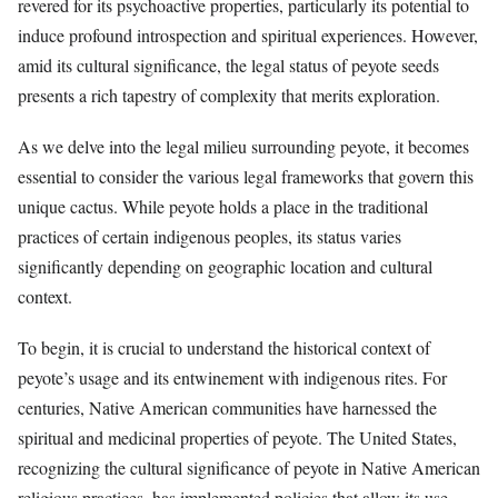
revered for its psychoactive properties, particularly its potential to
induce profound introspection and spiritual experiences. However,
amid its cultural significance, the legal status of peyote seeds
presents a rich tapestry of complexity that merits exploration.
As we delve into the legal milieu surrounding peyote, it becomes
essential to consider the various legal frameworks that govern this
unique cactus. While peyote holds a place in the traditional
practices of certain indigenous peoples, its status varies
significantly depending on geographic location and cultural
context.
To begin, it is crucial to understand the historical context of
peyote’s usage and its entwinement with indigenous rites. For
centuries, Native American communities have harnessed the
spiritual and medicinal properties of peyote. The United States,
recognizing the cultural significance of peyote in Native American
religious practices, has implemented policies that allow its use