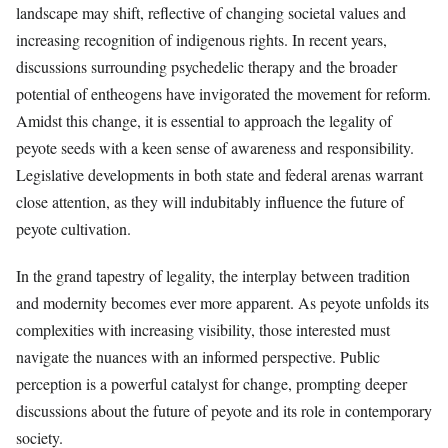
landscape may shift, reflective of changing societal values and
increasing recognition of indigenous rights. In recent years,
discussions surrounding psychedelic therapy and the broader
potential of entheogens have invigorated the movement for reform.
Amidst this change, it is essential to approach the legality of
peyote seeds with a keen sense of awareness and responsibility.
Legislative developments in both state and federal arenas warrant
close attention, as they will indubitably influence the future of
peyote cultivation.
In the grand tapestry of legality, the interplay between tradition
and modernity becomes ever more apparent. As peyote unfolds its
complexities with increasing visibility, those interested must
navigate the nuances with an informed perspective. Public
perception is a powerful catalyst for change, prompting deeper
discussions about the future of peyote and its role in contemporary
society.