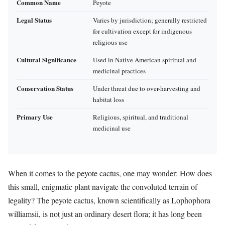
Common Name
Peyote
Legal Status
Varies by jurisdiction; generally restricted
for cultivation except for indigenous
religious use
Cultural Significance
Used in Native American spiritual and
medicinal practices
Conservation Status
Under threat due to over-harvesting and
habitat loss
Primary Use
Religious, spiritual, and traditional
medicinal use
When it comes to the peyote cactus, one may wonder: How does
this small, enigmatic plant navigate the convoluted terrain of
legality? The peyote cactus, known scientifically as Lophophora
williamsii, is not just an ordinary desert flora; it has long been