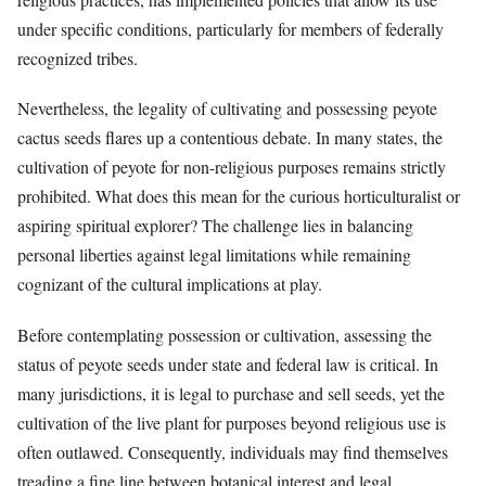
under specific conditions, particularly for members of federally
recognized tribes.
Nevertheless, the legality of cultivating and possessing peyote
cactus seeds flares up a contentious debate. In many states, the
cultivation of peyote for non-religious purposes remains strictly
prohibited. What does this mean for the curious horticulturalist or
aspiring spiritual explorer? The challenge lies in balancing
personal liberties against legal limitations while remaining
cognizant of the cultural implications at play.
Before contemplating possession or cultivation, assessing the
status of peyote seeds under state and federal law is critical. In
many jurisdictions, it is legal to purchase and sell seeds, yet the
cultivation of the live plant for purposes beyond religious use is
often outlawed. Consequently, individuals may find themselves
treading a fine line between botanical interest and legal