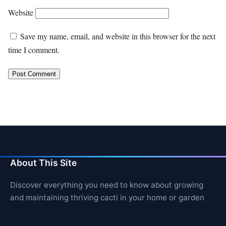
Website
Save my name, email, and website in this browser for the next
time I comment.
About This Site
Discover everything you need to know about growing
and maintaining thriving cacti in your home or garden