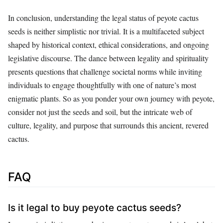
In conclusion, understanding the legal status of peyote cactus
seeds is neither simplistic nor trivial. It is a multifaceted subject
shaped by historical context, ethical considerations, and ongoing
legislative discourse. The dance between legality and spirituality
presents questions that challenge societal norms while inviting
individuals to engage thoughtfully with one of nature’s most
enigmatic plants. So as you ponder your own journey with peyote,
consider not just the seeds and soil, but the intricate web of
culture, legality, and purpose that surrounds this ancient, revered
cactus.
FAQ
Is it legal to buy peyote cactus seeds?