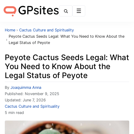
Menu
Home
›
Cactus Culture and Spirituality
Peyote Cactus Seeds Legal: What You Need to Know About the
›
Legal Status of Peyote
Peyote Cactus Seeds Legal: What
You Need to Know About the
Legal Status of Peyote
By
Joaquimma Anna
Published:
November 9, 2025
Updated:
June 7, 2026
Cactus Culture and Spirituality
5 min read