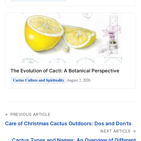
The Evolution of Cacti: A Botanical Perspective
August 2, 2026
Cactus Culture and Spirituality
← PREVIOUS ARTICLE
Care of Christmas Cactus Outdoors: Dos and Don’ts
NEXT ARTICLE →
Cactus Types and Names: An Overview of Different