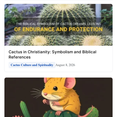
Cactus in Christianity: Symbolism and Biblical
References
August 8, 2026
Cactus Culture and Spirituality