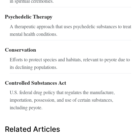
in spiritual ceremonies.
Psychedelic Therapy
A therapeutic approach that uses psychedelic substances to treat
mental health conditions.
Conservation
Efforts to protect species and habitats, relevant to peyote due to
its declining populations.
Controlled Substances Act
U.S. federal drug policy that regulates the manufacture,
importation, possession, and use of certain substances,
including peyote.
Related Articles