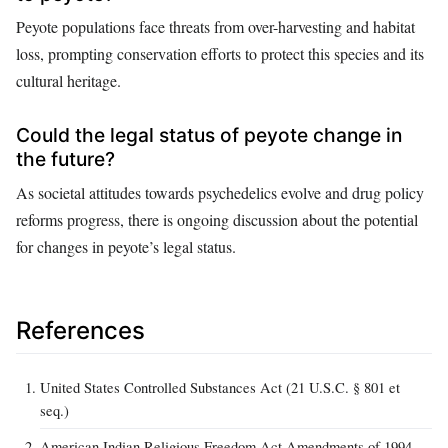
Peyote populations face threats from over-harvesting and habitat
loss, prompting conservation efforts to protect this species and its
cultural heritage.
Could the legal status of peyote change in
the future?
As societal attitudes towards psychedelics evolve and drug policy
reforms progress, there is ongoing discussion about the potential
for changes in peyote’s legal status.
References
United States Controlled Substances Act (21 U.S.C. § 801 et
seq.)
American Indian Religious Freedom Act Amendments of 1994