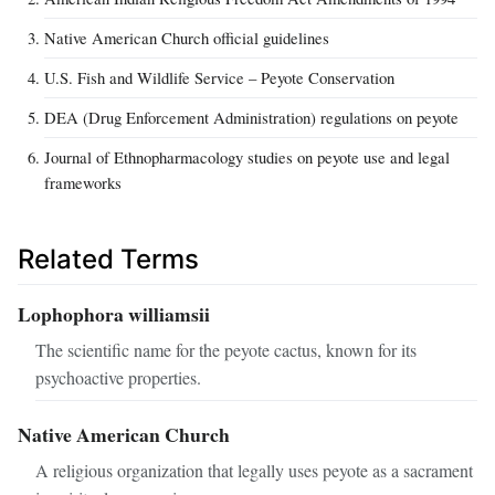
Native American Church official guidelines
U.S. Fish and Wildlife Service – Peyote Conservation
DEA (Drug Enforcement Administration) regulations on peyote
Journal of Ethnopharmacology studies on peyote use and legal
frameworks
Related Terms
Lophophora williamsii
The scientific name for the peyote cactus, known for its
psychoactive properties.
Native American Church
A religious organization that legally uses peyote as a sacrament