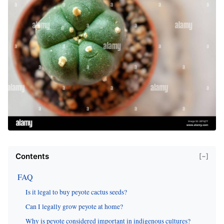
Contents
[−]
FAQ
Is it legal to buy peyote cactus seeds?
Can I legally grow peyote at home?
Why is peyote considered important in indigenous cultures?