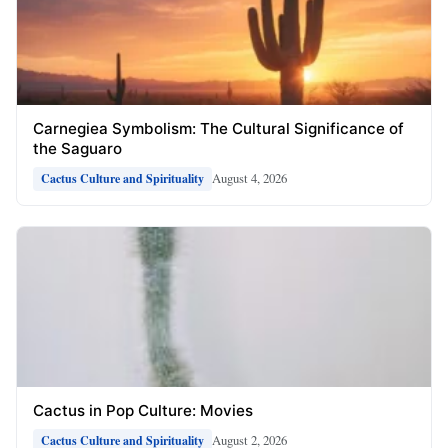
Carnegiea Symbolism: The Cultural Significance of
the Saguaro
August 4, 2026
Cactus Culture and Spirituality
Cactus in Pop Culture: Movies
August 2, 2026
Cactus Culture and Spirituality