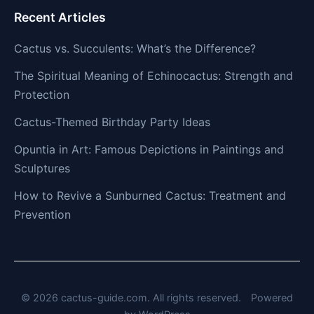
Recent Articles
Cactus vs. Succulents: What’s the Difference?
The Spiritual Meaning of Echinocactus: Strength and
Protection
Cactus-Themed Birthday Party Ideas
Opuntia in Art: Famous Depictions in Paintings and
Sculptures
How to Revive a Sunburned Cactus: Treatment and
Prevention
© 2026 cactus-guide.com. All rights reserved.
Powered