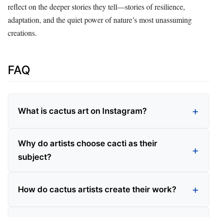
reflect on the deeper stories they tell—stories of resilience,
adaptation, and the quiet power of nature’s most unassuming
creations.
FAQ
What is cactus art on Instagram?
Why do artists choose cacti as their
subject?
How do cactus artists create their work?