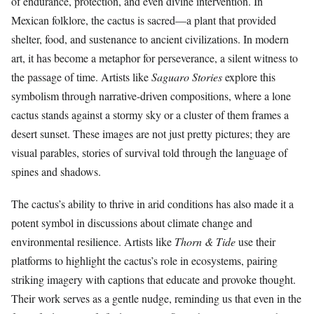
of endurance, protection, and even divine intervention. In
Mexican folklore, the cactus is sacred—a plant that provided
shelter, food, and sustenance to ancient civilizations. In modern
art, it has become a metaphor for perseverance, a silent witness to
the passage of time. Artists like
Saguaro Stories
explore this
symbolism through narrative-driven compositions, where a lone
cactus stands against a stormy sky or a cluster of them frames a
desert sunset. These images are not just pretty pictures; they are
visual parables, stories of survival told through the language of
spines and shadows.
The cactus’s ability to thrive in arid conditions has also made it a
potent symbol in discussions about climate change and
environmental resilience. Artists like
Thorn & Tide
use their
platforms to highlight the cactus’s role in ecosystems, pairing
striking imagery with captions that educate and provoke thought.
Their work serves as a gentle nudge, reminding us that even in the