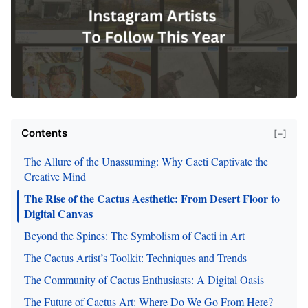
Contents
[−]
The Allure of the Unassuming: Why Cacti Captivate the
Creative Mind
The Rise of the Cactus Aesthetic: From Desert Floor to
Digital Canvas
Beyond the Spines: The Symbolism of Cacti in Art
The Cactus Artist’s Toolkit: Techniques and Trends
The Community of Cactus Enthusiasts: A Digital Oasis
The Future of Cactus Art: Where Do We Go From Here?