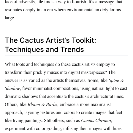
face of adversity, life finds a way to flourish. It’s a message that
resonates deeply in an era where environmental anxiety looms
large.
The Cactus Artist’s Toolkit:
Techniques and Trends
What tools and techniques do these cactus artists employ to
transform their prickly muses into digital masterpieces? The
answer is as varied as the artists themselves. Some, like
Spine &
Shadow
, favor minimalist compositions, using natural light to cast
dramatic shadows that accentuate the cactus’s architectural lines.
Others, like
Bloom & Barbs
, embrace a more maximalist
approach, layering textures and colors to create images that feel
like living paintings. Still others, such as
Cactus Chroma
,
experiment with color grading, infusing their images with hues