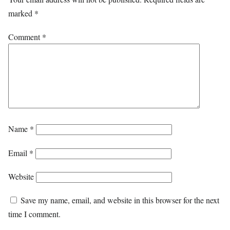
marked
*
Comment
*
Name
*
Email
*
Website
Save my name, email, and website in this browser for the next
time I comment.