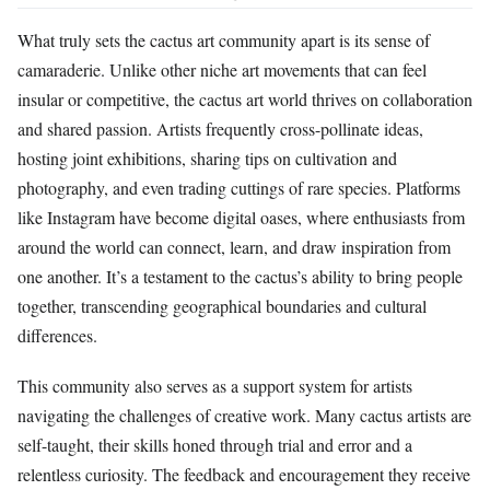
What truly sets the cactus art community apart is its sense of
camaraderie. Unlike other niche art movements that can feel
insular or competitive, the cactus art world thrives on collaboration
and shared passion. Artists frequently cross-pollinate ideas,
hosting joint exhibitions, sharing tips on cultivation and
photography, and even trading cuttings of rare species. Platforms
like Instagram have become digital oases, where enthusiasts from
around the world can connect, learn, and draw inspiration from
one another. It’s a testament to the cactus’s ability to bring people
together, transcending geographical boundaries and cultural
differences.
This community also serves as a support system for artists
navigating the challenges of creative work. Many cactus artists are
self-taught, their skills honed through trial and error and a
relentless curiosity. The feedback and encouragement they receive