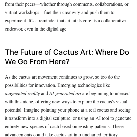
from their peers—whether through comments, collaborations, or
virtual workshops—fuel their creativity and push them to
experiment. It’s a reminder that art, at its core, is a collaborative
endeavor, even in the digital age.
The Future of Cactus Art: Where Do
We Go From Here?
As the cactus art movement continues to grow, so too do the
possibilities for innovation. Emerging technologies like
augmented reality
and
AI-generated art
are beginning to intersect
with this niche, offering new ways to explore the cactus’s visual
potential. Imagine pointing your phone at a real cactus and seeing
it transform into a digital sculpture, or using an AI tool to generate
entirely new species of cacti based on existing patterns. These
advancements could take cactus art into uncharted territory,