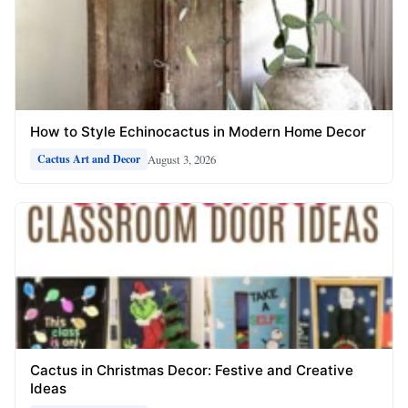
How to Style Echinocactus in Modern Home Decor
August 3, 2026
Cactus Art and Decor
Cactus in Christmas Decor: Festive and Creative
Ideas