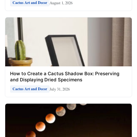
August 1, 2026
Cactus Art and Decor
How to Create a Cactus Shadow Box: Preserving
and Displaying Dried Specimens
July 31, 2026
Cactus Art and Decor