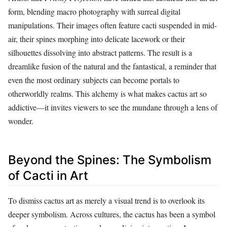
form, blending macro photography with surreal digital
manipulations. Their images often feature cacti suspended in mid-
air, their spines morphing into delicate lacework or their
silhouettes dissolving into abstract patterns. The result is a
dreamlike fusion of the natural and the fantastical, a reminder that
even the most ordinary subjects can become portals to
otherworldly realms. This alchemy is what makes cactus art so
addictive—it invites viewers to see the mundane through a lens of
wonder.
Beyond the Spines: The Symbolism
of Cacti in Art
To dismiss cactus art as merely a visual trend is to overlook its
deeper symbolism. Across cultures, the cactus has been a symbol