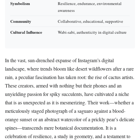
Symbolism
Resilience, endurance, environmental
awareness
Community
Collaborative, educational, supportive
Cultural Influence
Wabi-sabi, authenticity in digital culture
In the vast, sun-drenched expanse of Instagram’s digital
landscape, where trends bloom like desert wildflowers after a rare
rain, a peculiar fascination has taken root: the rise of cactus artists.
These creators, armed with nothing but their phones and an
unyielding passion for spiky succulents, have cultivated a niche
that is as unexpected as it is mesmerizing. Their work—whether a
meticulously staged photograph of a saguaro against a blood-
orange sunset or an abstract watercolor of a prickly pear’s delicate
spines—transcends mere botanical documentation. It is a
celebration of resilience, a study in geometry, and a testament to