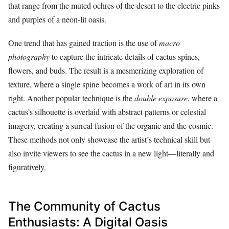
that range from the muted ochres of the desert to the electric pinks
and purples of a neon-lit oasis.
One trend that has gained traction is the use of
macro
photography
to capture the intricate details of cactus spines,
flowers, and buds. The result is a mesmerizing exploration of
texture, where a single spine becomes a work of art in its own
right. Another popular technique is the
double exposure
, where a
cactus’s silhouette is overlaid with abstract patterns or celestial
imagery, creating a surreal fusion of the organic and the cosmic.
These methods not only showcase the artist’s technical skill but
also invite viewers to see the cactus in a new light—literally and
figuratively.
The Community of Cactus
Enthusiasts: A Digital Oasis