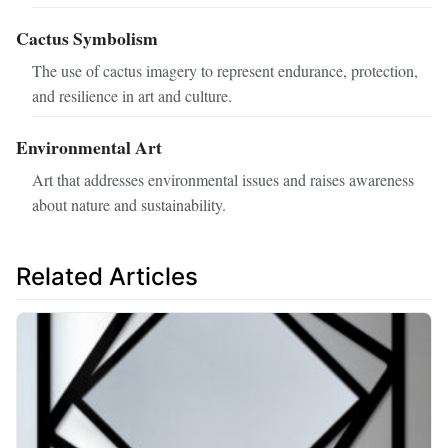
Cactus Symbolism
The use of cactus imagery to represent endurance, protection,
and resilience in art and culture.
Environmental Art
Art that addresses environmental issues and raises awareness
about nature and sustainability.
Related Articles