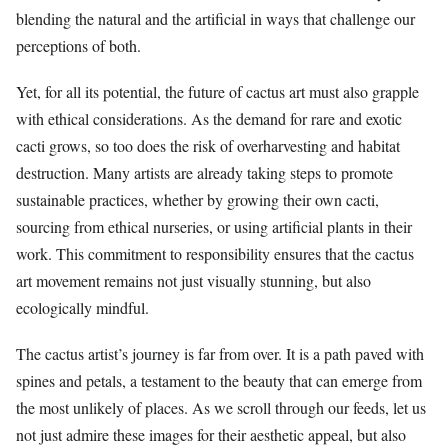
blending the natural and the artificial in ways that challenge our
perceptions of both.
Yet, for all its potential, the future of cactus art must also grapple
with ethical considerations. As the demand for rare and exotic
cacti grows, so too does the risk of overharvesting and habitat
destruction. Many artists are already taking steps to promote
sustainable practices, whether by growing their own cacti,
sourcing from ethical nurseries, or using artificial plants in their
work. This commitment to responsibility ensures that the cactus
art movement remains not just visually stunning, but also
ecologically mindful.
The cactus artist’s journey is far from over. It is a path paved with
spines and petals, a testament to the beauty that can emerge from
the most unlikely of places. As we scroll through our feeds, let us
not just admire these images for their aesthetic appeal, but also