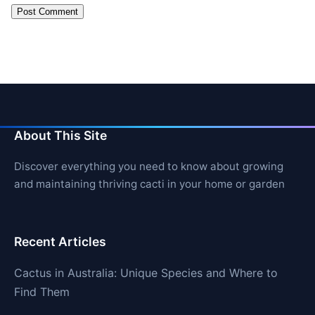
About This Site
Discover everything you need to know about growing
and maintaining thriving cacti in your home or garden
Recent Articles
Cactus in Australia: Unique Species and Where to
Find Them