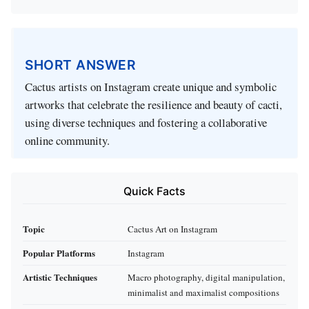
SHORT ANSWER
Cactus artists on Instagram create unique and symbolic
artworks that celebrate the resilience and beauty of cacti,
using diverse techniques and fostering a collaborative
online community.
Quick Facts
Topic
Cactus Art on Instagram
Popular Platforms
Instagram
Artistic Techniques
Macro photography, digital manipulation,
minimalist and maximalist compositions