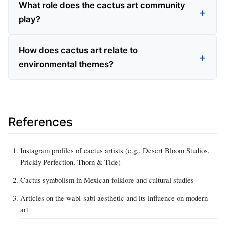
What role does the cactus art community
play?
How does cactus art relate to
environmental themes?
References
Instagram profiles of cactus artists (e.g., Desert Bloom Studios,
Prickly Perfection, Thorn & Tide)
Cactus symbolism in Mexican folklore and cultural studies
Articles on the wabi-sabi aesthetic and its influence on modern
art