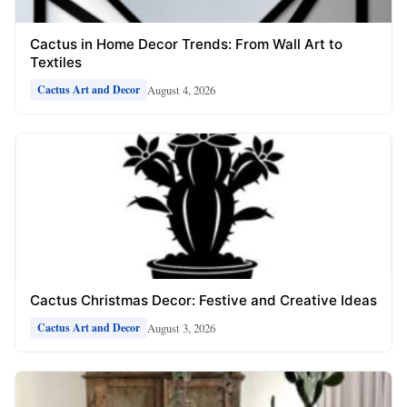
Cactus in Home Decor Trends: From Wall Art to
Textiles
August 4, 2026
Cactus Art and Decor
Cactus Christmas Decor: Festive and Creative Ideas
August 3, 2026
Cactus Art and Decor