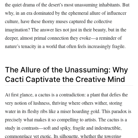
the quiet drama of the desert’s most unassuming inhabitants. But
why, in an era dominated by the ephemeral allure of influencer
culture, have these thorny muses captured the collective
imagination? The answer lies not just in their beauty, but in the
deeper, almost primal connection they evoke—a reminder of
nature’s tenacity in a world that often feels increasingly fragile.
The Allure of the Unassuming: Why
Cacti Captivate the Creative Mind
At first glance, a cactus is a contradiction: a plant that defies the
very notion of lushness, thriving where others wither, storing
water in its fleshy ribs like a miser hoarding gold. This paradox is
precisely what makes it so compelling to artists. The cactus is a
study in contrasts—soft and spiky, fragile and indestructible,
commonplace yet exotic. Its silhouette, whether the towering