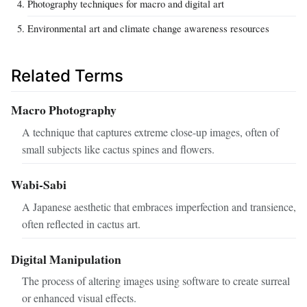
Photography techniques for macro and digital art
Environmental art and climate change awareness resources
Related Terms
Macro Photography
A technique that captures extreme close-up images, often of
small subjects like cactus spines and flowers.
Wabi-Sabi
A Japanese aesthetic that embraces imperfection and transience,
often reflected in cactus art.
Digital Manipulation
The process of altering images using software to create surreal
or enhanced visual effects.