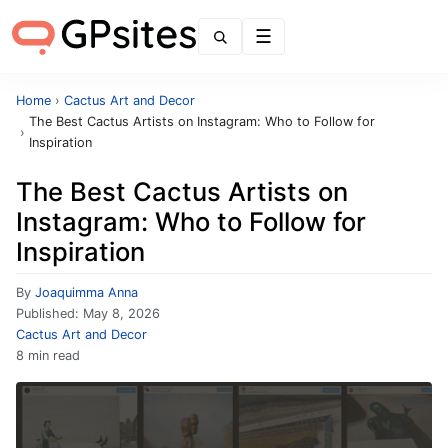
Menu
Home
›
Cactus Art and Decor
The Best Cactus Artists on Instagram: Who to Follow for
›
Inspiration
The Best Cactus Artists on
Instagram: Who to Follow for
Inspiration
By
Joaquimma Anna
Published:
May 8, 2026
Cactus Art and Decor
8 min read