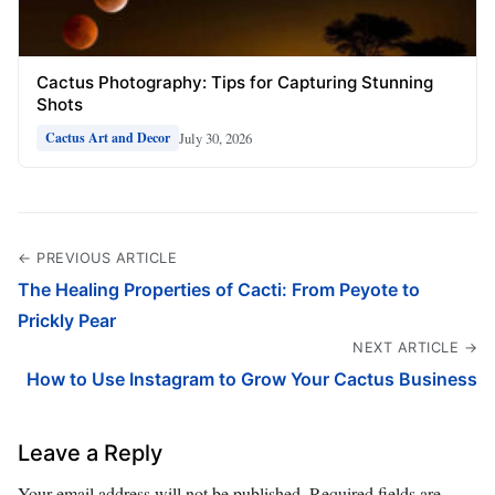
Cactus Photography: Tips for Capturing Stunning
Shots
July 30, 2026
Cactus Art and Decor
← PREVIOUS ARTICLE
The Healing Properties of Cacti: From Peyote to
Prickly Pear
NEXT ARTICLE →
How to Use Instagram to Grow Your Cactus Business
Leave a Reply
Your email address will not be published.
Required fields are