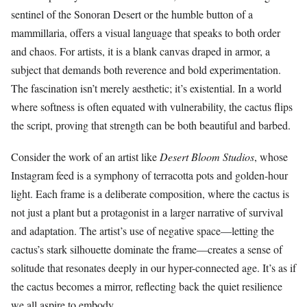
sentinel of the Sonoran Desert or the humble button of a
mammillaria, offers a visual language that speaks to both order
and chaos. For artists, it is a blank canvas draped in armor, a
subject that demands both reverence and bold experimentation.
The fascination isn’t merely aesthetic; it’s existential. In a world
where softness is often equated with vulnerability, the cactus flips
the script, proving that strength can be both beautiful and barbed.
Consider the work of an artist like
Desert Bloom Studios
, whose
Instagram feed is a symphony of terracotta pots and golden-hour
light. Each frame is a deliberate composition, where the cactus is
not just a plant but a protagonist in a larger narrative of survival
and adaptation. The artist’s use of negative space—letting the
cactus’s stark silhouette dominate the frame—creates a sense of
solitude that resonates deeply in our hyper-connected age. It’s as if
the cactus becomes a mirror, reflecting back the quiet resilience
we all aspire to embody.