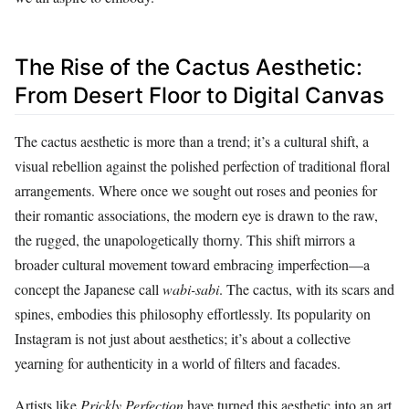
The Rise of the Cactus Aesthetic:
From Desert Floor to Digital Canvas
The cactus aesthetic is more than a trend; it’s a cultural shift, a
visual rebellion against the polished perfection of traditional floral
arrangements. Where once we sought out roses and peonies for
their romantic associations, the modern eye is drawn to the raw,
the rugged, the unapologetically thorny. This shift mirrors a
broader cultural movement toward embracing imperfection—a
concept the Japanese call
wabi-sabi
. The cactus, with its scars and
spines, embodies this philosophy effortlessly. Its popularity on
Instagram is not just about aesthetics; it’s about a collective
yearning for authenticity in a world of filters and facades.
Artists like
Prickly Perfection
have turned this aesthetic into an art