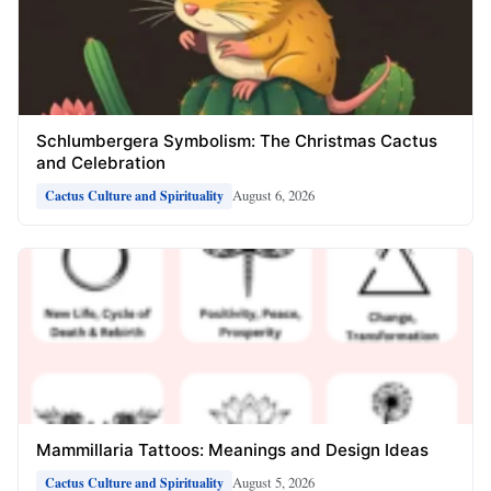
Schlumbergera Symbolism: The Christmas Cactus
and Celebration
August 6, 2026
Cactus Culture and Spirituality
Mammillaria Tattoos: Meanings and Design Ideas
August 5, 2026
Cactus Culture and Spirituality