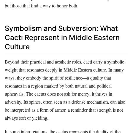
but those that find a way to honor both.
Symbolism and Subversion: What
Cacti Represent in Middle Eastern
Culture
Beyond their practical and aesthetic roles, cacti carry a symbolic
weight that resonates deeply in Middle Eastern culture. In many
ways, they embody the spirit of resilience—a quality that
resonates in a region marked by both natural and political
upheavals. The cactus does not ask for mercy; it thrives in
adversity. Its spines, often seen as a defense mechanism, can also
be interpreted as a form of armor, a reminder that strength is not
always soft or yielding.
In some interpretations, the cactus represents the duality of the