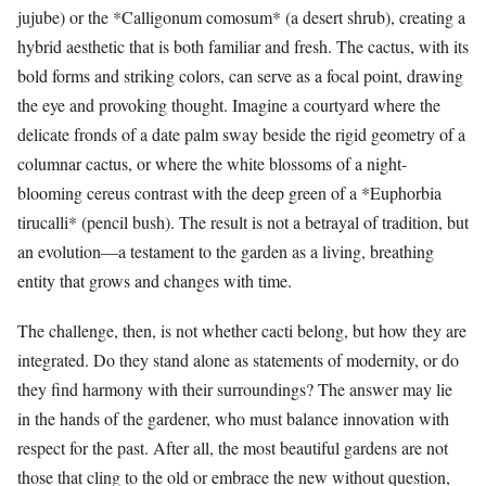
jujube) or the *Calligonum comosum* (a desert shrub), creating a
hybrid aesthetic that is both familiar and fresh. The cactus, with its
bold forms and striking colors, can serve as a focal point, drawing
the eye and provoking thought. Imagine a courtyard where the
delicate fronds of a date palm sway beside the rigid geometry of a
columnar cactus, or where the white blossoms of a night-
blooming cereus contrast with the deep green of a *Euphorbia
tirucalli* (pencil bush). The result is not a betrayal of tradition, but
an evolution—a testament to the garden as a living, breathing
entity that grows and changes with time.
The challenge, then, is not whether cacti belong, but how they are
integrated. Do they stand alone as statements of modernity, or do
they find harmony with their surroundings? The answer may lie
in the hands of the gardener, who must balance innovation with
respect for the past. After all, the most beautiful gardens are not
those that cling to the old or embrace the new without question,