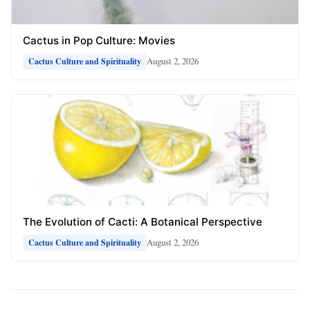
Cactus in Pop Culture: Movies
August 2, 2026
Cactus Culture and Spirituality
The Evolution of Cacti: A Botanical Perspective
August 2, 2026
Cactus Culture and Spirituality