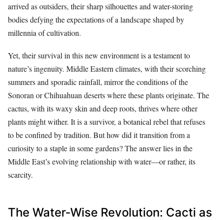
arrived as outsiders, their sharp silhouettes and water-storing
bodies defying the expectations of a landscape shaped by
millennia of cultivation.
Yet, their survival in this new environment is a testament to
nature’s ingenuity. Middle Eastern climates, with their scorching
summers and sporadic rainfall, mirror the conditions of the
Sonoran or Chihuahuan deserts where these plants originate. The
cactus, with its waxy skin and deep roots, thrives where other
plants might wither. It is a survivor, a botanical rebel that refuses
to be confined by tradition. But how did it transition from a
curiosity to a staple in some gardens? The answer lies in the
Middle East’s evolving relationship with water—or rather, its
scarcity.
The Water-Wise Revolution: Cacti as