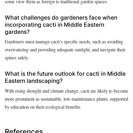
some view them as foreign to traditional garden spaces.
What challenges do gardeners face when
incorporating cacti in Middle Eastern
gardens?
Gardeners must manage cacti’s specific needs, such as avoiding
overwatering and providing adequate sunlight, and navigate their
spines safely.
What is the future outlook for cacti in Middle
Eastern landscaping?
With rising drought and climate change, cacti are likely to become
more prominent as sustainable, low-maintenance plants, supported
by education on their ecological benefits.
References