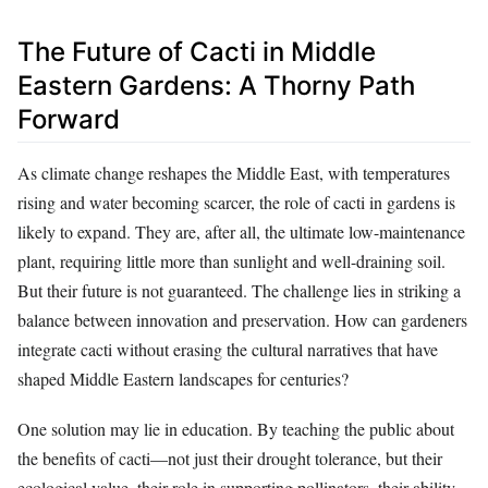
The Future of Cacti in Middle
Eastern Gardens: A Thorny Path
Forward
As climate change reshapes the Middle East, with temperatures
rising and water becoming scarcer, the role of cacti in gardens is
likely to expand. They are, after all, the ultimate low-maintenance
plant, requiring little more than sunlight and well-draining soil.
But their future is not guaranteed. The challenge lies in striking a
balance between innovation and preservation. How can gardeners
integrate cacti without erasing the cultural narratives that have
shaped Middle Eastern landscapes for centuries?
One solution may lie in education. By teaching the public about
the benefits of cacti—not just their drought tolerance, but their
ecological value, their role in supporting pollinators, their ability