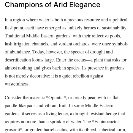
Champions of Arid Elegance
In a region where water is both a precious resource and a political
flashpoint, cacti have emerged as unlikely heroes of sustainability.
Traditional Middle Eastern gardens, with their reflective pools,
lush irrigation channels, and verdant orchards, were once symbols
of abundance. Today, however, the specter of drought and
desertification looms large. Enter the cactus—a plant that asks for
almost nothing and gives back in spades. Its presence in gardens
is not merely decorative; it is a quiet rebellion against
wastefulness.
Consider the majestic *Opuntia*, or prickly pear, with its flat,
paddle-like pads and vibrant fruit. In some Middle Eastern
gardens, it serves as a living fence, a drought-resistant hedge that
requires no more than a sprinkle of water. The *Echinocactus
grusonii*, or golden barrel cactus, with its ribbed, spherical form,