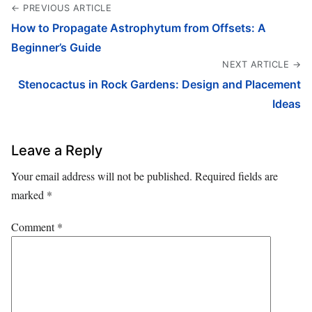
← PREVIOUS ARTICLE
How to Propagate Astrophytum from Offsets: A
Beginner’s Guide
NEXT ARTICLE →
Stenocactus in Rock Gardens: Design and Placement
Ideas
Leave a Reply
Your email address will not be published.
Required fields are
marked
*
Comment
*