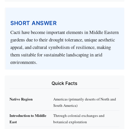
SHORT ANSWER
Cacti have become important elements in Middle Eastern
gardens due to their drought tolerance, unique aesthetic
appeal, and cultural symbolism of resilience, making
them suitable for sustainable landscaping in arid
environments.
Quick Facts
Native Region
Americas (primarily deserts of North and
South America)
Introduction to Middle
Through colonial exchanges and
East
botanical exploration