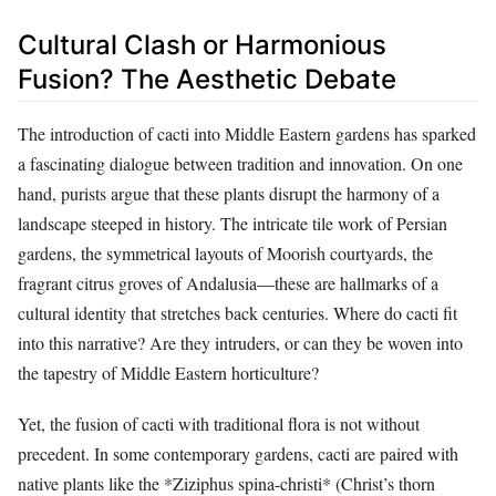
Cultural Clash or Harmonious
Fusion? The Aesthetic Debate
The introduction of cacti into Middle Eastern gardens has sparked
a fascinating dialogue between tradition and innovation. On one
hand, purists argue that these plants disrupt the harmony of a
landscape steeped in history. The intricate tile work of Persian
gardens, the symmetrical layouts of Moorish courtyards, the
fragrant citrus groves of Andalusia—these are hallmarks of a
cultural identity that stretches back centuries. Where do cacti fit
into this narrative? Are they intruders, or can they be woven into
the tapestry of Middle Eastern horticulture?
Yet, the fusion of cacti with traditional flora is not without
precedent. In some contemporary gardens, cacti are paired with
native plants like the *Ziziphus spina-christi* (Christ’s thorn