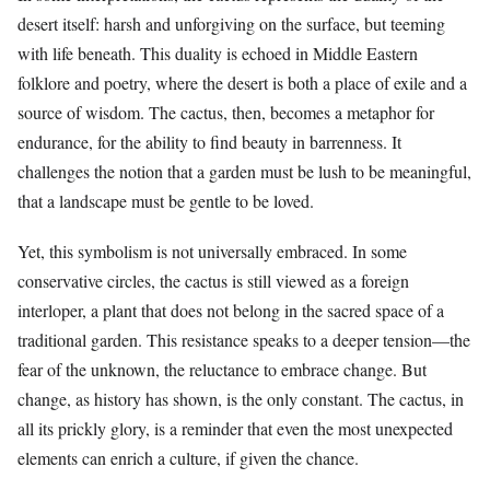
desert itself: harsh and unforgiving on the surface, but teeming
with life beneath. This duality is echoed in Middle Eastern
folklore and poetry, where the desert is both a place of exile and a
source of wisdom. The cactus, then, becomes a metaphor for
endurance, for the ability to find beauty in barrenness. It
challenges the notion that a garden must be lush to be meaningful,
that a landscape must be gentle to be loved.
Yet, this symbolism is not universally embraced. In some
conservative circles, the cactus is still viewed as a foreign
interloper, a plant that does not belong in the sacred space of a
traditional garden. This resistance speaks to a deeper tension—the
fear of the unknown, the reluctance to embrace change. But
change, as history has shown, is the only constant. The cactus, in
all its prickly glory, is a reminder that even the most unexpected
elements can enrich a culture, if given the chance.