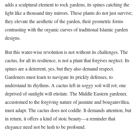
adds a sculptural element to rock gardens, its spines catching the
light like a thousand tiny mirrors. These plants do not just survive;
they elevate the aesthetic of the garden, their geometric forms
contrasting with the organic curves of traditional Islamic garden
designs.
But this water-wise revolution is not without its challenges. The
cactus, for all its resilience, is not a plant that forgives neglect. Its
spines are a deterrent, yes, but they also demand respect.
Gardeners must learn to navigate its prickly defenses, to
understand its rhythms. A cactus left in soggy soil will rot; one
deprived of sunlight will etiolate. The Middle Eastern gardener,
accustomed to the forgiving nature of jasmine and bougainvillea,
must adapt. The cactus does not coddle. It demands attention, but
in return, it offers a kind of stoic beauty—a reminder that
elegance need not be lush to be profound.