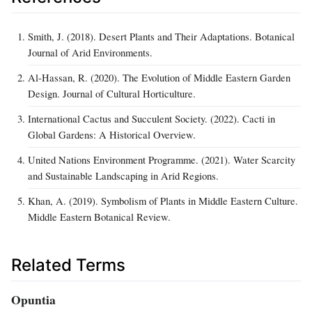
Smith, J. (2018). Desert Plants and Their Adaptations. Botanical
Journal of Arid Environments.
Al-Hassan, R. (2020). The Evolution of Middle Eastern Garden
Design. Journal of Cultural Horticulture.
International Cactus and Succulent Society. (2022). Cacti in
Global Gardens: A Historical Overview.
United Nations Environment Programme. (2021). Water Scarcity
and Sustainable Landscaping in Arid Regions.
Khan, A. (2019). Symbolism of Plants in Middle Eastern Culture.
Middle Eastern Botanical Review.
Related Terms
Opuntia