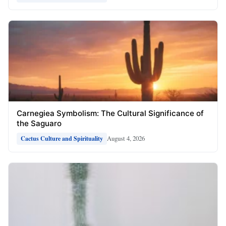
Carnegiea Symbolism: The Cultural Significance of
the Saguaro
August 4, 2026
Cactus Culture and Spirituality