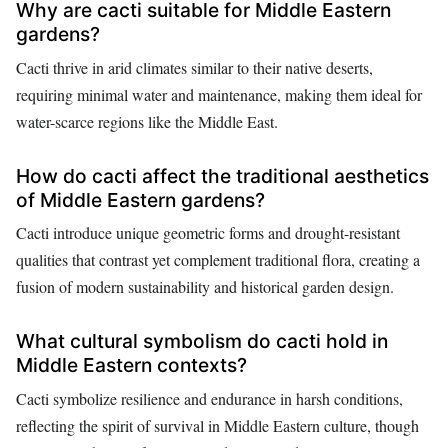
Why are cacti suitable for Middle Eastern
gardens?
Cacti thrive in arid climates similar to their native deserts,
requiring minimal water and maintenance, making them ideal for
water-scarce regions like the Middle East.
How do cacti affect the traditional aesthetics
of Middle Eastern gardens?
Cacti introduce unique geometric forms and drought-resistant
qualities that contrast yet complement traditional flora, creating a
fusion of modern sustainability and historical garden design.
What cultural symbolism do cacti hold in
Middle Eastern contexts?
Cacti symbolize resilience and endurance in harsh conditions,
reflecting the spirit of survival in Middle Eastern culture, though