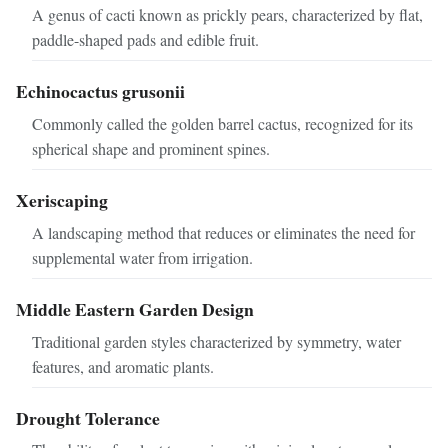
A genus of cacti known as prickly pears, characterized by flat,
paddle-shaped pads and edible fruit.
Echinocactus grusonii
Commonly called the golden barrel cactus, recognized for its
spherical shape and prominent spines.
Xeriscaping
A landscaping method that reduces or eliminates the need for
supplemental water from irrigation.
Middle Eastern Garden Design
Traditional garden styles characterized by symmetry, water
features, and aromatic plants.
Drought Tolerance