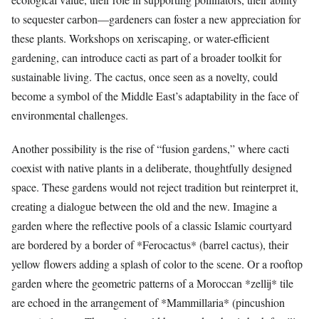
to sequester carbon—gardeners can foster a new appreciation for
these plants. Workshops on xeriscaping, or water-efficient
gardening, can introduce cacti as part of a broader toolkit for
sustainable living. The cactus, once seen as a novelty, could
become a symbol of the Middle East’s adaptability in the face of
environmental challenges.
Another possibility is the rise of “fusion gardens,” where cacti
coexist with native plants in a deliberate, thoughtfully designed
space. These gardens would not reject tradition but reinterpret it,
creating a dialogue between the old and the new. Imagine a
garden where the reflective pools of a classic Islamic courtyard
are bordered by a border of *Ferocactus* (barrel cactus), their
yellow flowers adding a splash of color to the scene. Or a rooftop
garden where the geometric patterns of a Moroccan *zellij* tile
are echoed in the arrangement of *Mammillaria* (pincushion