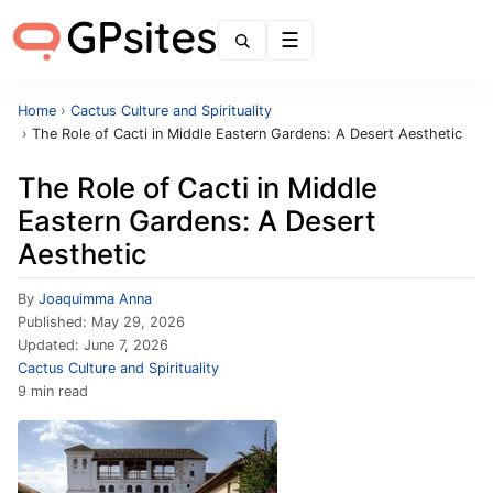
Menu
Home
›
Cactus Culture and Spirituality
›
The Role of Cacti in Middle Eastern Gardens: A Desert Aesthetic
The Role of Cacti in Middle
Eastern Gardens: A Desert
Aesthetic
By
Joaquimma Anna
Published:
May 29, 2026
Updated:
June 7, 2026
Cactus Culture and Spirituality
9 min read