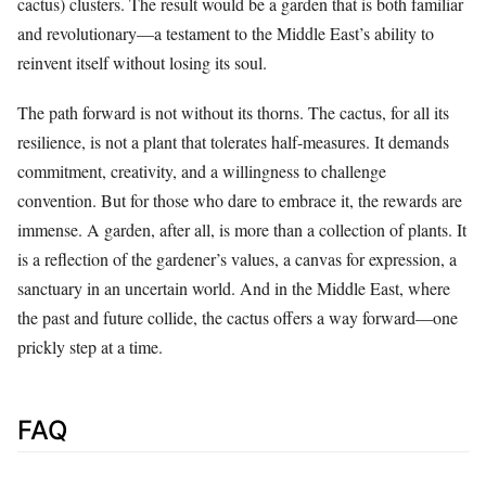
cactus) clusters. The result would be a garden that is both familiar
and revolutionary—a testament to the Middle East’s ability to
reinvent itself without losing its soul.
The path forward is not without its thorns. The cactus, for all its
resilience, is not a plant that tolerates half-measures. It demands
commitment, creativity, and a willingness to challenge
convention. But for those who dare to embrace it, the rewards are
immense. A garden, after all, is more than a collection of plants. It
is a reflection of the gardener’s values, a canvas for expression, a
sanctuary in an uncertain world. And in the Middle East, where
the past and future collide, the cactus offers a way forward—one
prickly step at a time.
FAQ