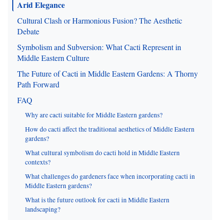
Arid Elegance
Cultural Clash or Harmonious Fusion? The Aesthetic
Debate
Symbolism and Subversion: What Cacti Represent in
Middle Eastern Culture
The Future of Cacti in Middle Eastern Gardens: A Thorny
Path Forward
FAQ
Why are cacti suitable for Middle Eastern gardens?
How do cacti affect the traditional aesthetics of Middle Eastern
gardens?
What cultural symbolism do cacti hold in Middle Eastern
contexts?
What challenges do gardeners face when incorporating cacti in
Middle Eastern gardens?
What is the future outlook for cacti in Middle Eastern
landscaping?