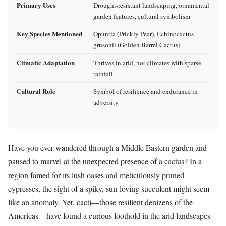
Primary Uses
Drought-resistant landscaping, ornamental
garden features, cultural symbolism
Key Species Mentioned
Opuntia (Prickly Pear), Echinocactus
grusonii (Golden Barrel Cactus)
Climatic Adaptation
Thrives in arid, hot climates with sparse
rainfall
Cultural Role
Symbol of resilience and endurance in
adversity
Have you ever wandered through a Middle Eastern garden and
paused to marvel at the unexpected presence of a cactus? In a
region famed for its lush oases and meticulously pruned
cypresses, the sight of a spiky, sun-loving succulent might seem
like an anomaly. Yet, cacti—those resilient denizens of the
Americas—have found a curious foothold in the arid landscapes