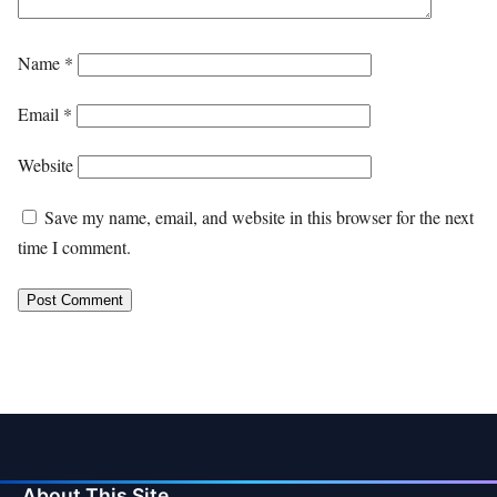
Name
*
Email
*
Website
Save my name, email, and website in this browser for the next
time I comment.
About This Site