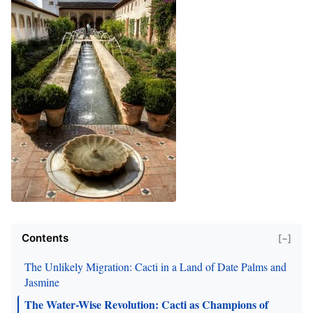
Contents
[−]
The Unlikely Migration: Cacti in a Land of Date Palms and
Jasmine
The Water-Wise Revolution: Cacti as Champions of