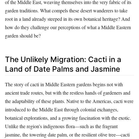
of the Middle East, weaving themselves into the very fabric of its
garden traditions. What compels these desert wanderers to take
root in a land already steeped in its own botanical heritage? And
how do they challenge our perceptions of what a Middle Eastern
garden should be?
The Unlikely Migration: Cacti in a
Land of Date Palms and Jasmine
The story of cacti in Middle Eastern gardens begins not with
ancient trade routes, but with the restless hands of gardeners and
the adaptability of these plants. Native to the Americas, cacti were
introduced to the Middle East through colonial exchanges,
botanical explorations, and a growing fascination with the exotic.
Unlike the region’s indigenous flora—such as the fragrant
jasmine, the towering date palm, or the resilient olive tree—cacti