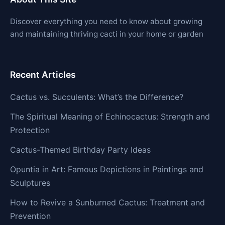
Discover everything you need to know about growing
and maintaining thriving cacti in your home or garden
Recent Articles
Cactus vs. Succulents: What’s the Difference?
The Spiritual Meaning of Echinocactus: Strength and
Protection
Cactus-Themed Birthday Party Ideas
Opuntia in Art: Famous Depictions in Paintings and
Sculptures
How to Revive a Sunburned Cactus: Treatment and
Prevention