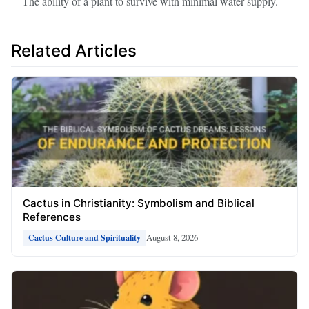
The ability of a plant to survive with minimal water supply.
Related Articles
Cactus in Christianity: Symbolism and Biblical
References
August 8, 2026
Cactus Culture and Spirituality