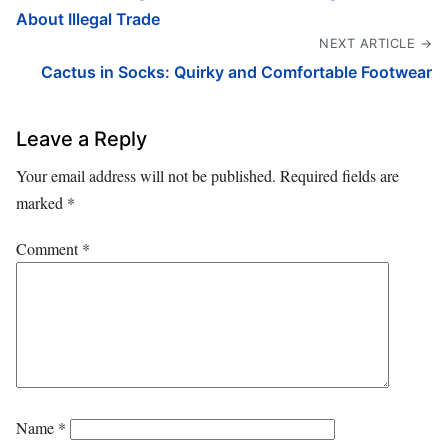
About Illegal Trade
NEXT ARTICLE →
Cactus in Socks: Quirky and Comfortable Footwear
Leave a Reply
Your email address will not be published.
Required fields are
marked
*
Comment
*
Name
*