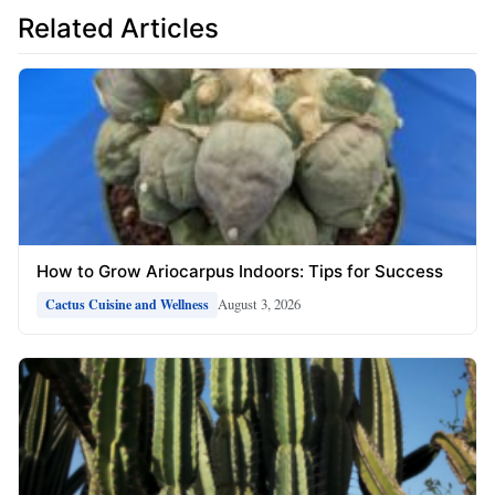
Related Articles
How to Grow Ariocarpus Indoors: Tips for Success
August 3, 2026
Cactus Cuisine and Wellness