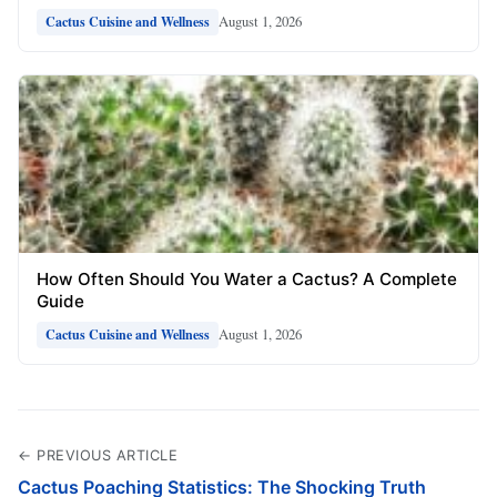
August 1, 2026
Cactus Cuisine and Wellness
How Often Should You Water a Cactus? A Complete
Guide
August 1, 2026
Cactus Cuisine and Wellness
← PREVIOUS ARTICLE
Cactus Poaching Statistics: The Shocking Truth