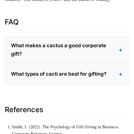
FAQ
What makes a cactus a good corporate
gift?
What types of cacti are best for gifting?
References
Smith, J. (2022). The Psychology of Gift Giving in Business.
Corporate Relations Journal.