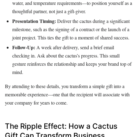
water, and temperature requirements—to position yourself as a
thoughtful partner, not just a gift-giver.
Presentation Timing:
Deliver the cactus during a significant
milestone, such as the signing of a contract or the launch of a
joint project. This ties the gift to a moment of shared success.
Follow-Up:
A week after delivery, send a brief email
checking in. Ask about the cactus’s progress. This small
gesture reinforces the relationship and keeps your brand top of
mind.
By attending to these details, you transform a simple gift into a
memorable experience—one that the recipient will associate with
your company for years to come.
The Ripple Effect: How a Cactus
Gift Can Transform Business