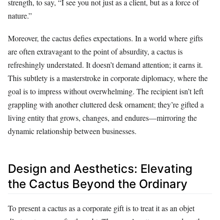
strength, to say, “I see you not just as a client, but as a force of
nature.”
Moreover, the cactus defies expectations. In a world where gifts
are often extravagant to the point of absurdity, a cactus is
refreshingly understated. It doesn’t demand attention; it earns it.
This subtlety is a masterstroke in corporate diplomacy, where the
goal is to impress without overwhelming. The recipient isn’t left
grappling with another cluttered desk ornament; they’re gifted a
living entity that grows, changes, and endures—mirroring the
dynamic relationship between businesses.
Design and Aesthetics: Elevating
the Cactus Beyond the Ordinary
To present a cactus as a corporate gift is to treat it as an objet