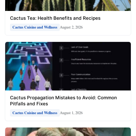
Cactus Tea: Health Benefits and Recipes
August 2, 2026
Cactus Cuisine and Wellness
Cactus Propagation Mistakes to Avoid: Common
Pitfalls and Fixes
August 1, 2026
Cactus Cuisine and Wellness