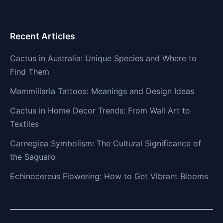
Recent Articles
Cactus in Australia: Unique Species and Where to
Find Them
Mammillaria Tattoos: Meanings and Design Ideas
Cactus in Home Decor Trends: From Wall Art to
Textiles
Carnegiea Symbolism: The Cultural Significance of
the Saguaro
Echinocereus Flowering: How to Get Vibrant Blooms