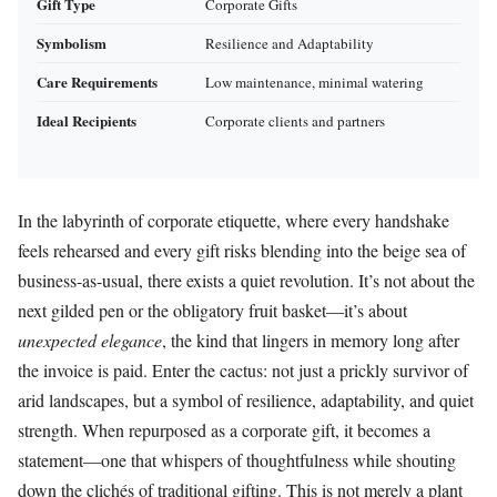
Gift Type
Corporate Gifts
Symbolism
Resilience and Adaptability
Care Requirements
Low maintenance, minimal watering
Ideal Recipients
Corporate clients and partners
In the labyrinth of corporate etiquette, where every handshake
feels rehearsed and every gift risks blending into the beige sea of
business-as-usual, there exists a quiet revolution. It’s not about the
next gilded pen or the obligatory fruit basket—it’s about
unexpected elegance
, the kind that lingers in memory long after
the invoice is paid. Enter the cactus: not just a prickly survivor of
arid landscapes, but a symbol of resilience, adaptability, and quiet
strength. When repurposed as a corporate gift, it becomes a
statement—one that whispers of thoughtfulness while shouting
down the clichés of traditional gifting. This is not merely a plant