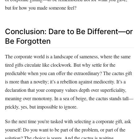
but for how you made someone feel?
Conclusion: Dare to Be Different—or
Be Forgotten
The corporate world is a landscape of sameness, where the same
tired gifts circulate like clockwork. But why settle for the
predictable when you can offer the extraordinary? The cactus gift
is more than a novelty; it’s a rebellion against mediocrity. It’s a
declaration that your company values depth over superficiality,
meaning over monotony. In a sea of beige, the cactus stands tall—
prickly, yes, but impossible to ignore.
So the next time you’re tasked with selecting a corporate gift, ask
yourself: Do you want to be part of the problem, or part of the
solution? The choice is yours. And the cactus is waiting.