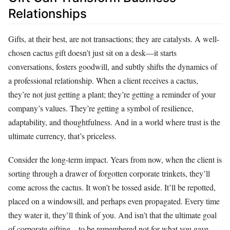
Relationships
Gifts, at their best, are not transactions; they are catalysts. A well-
chosen cactus gift doesn’t just sit on a desk—it starts
conversations, fosters goodwill, and subtly shifts the dynamics of
a professional relationship. When a client receives a cactus,
they’re not just getting a plant; they’re getting a reminder of your
company’s values. They’re getting a symbol of resilience,
adaptability, and thoughtfulness. And in a world where trust is the
ultimate currency, that’s priceless.
Consider the long-term impact. Years from now, when the client is
sorting through a drawer of forgotten corporate trinkets, they’ll
come across the cactus. It won’t be tossed aside. It’ll be repotted,
placed on a windowsill, and perhaps even propagated. Every time
they water it, they’ll think of you. And isn’t that the ultimate goal
of corporate gifting—to be remembered not for what you gave,