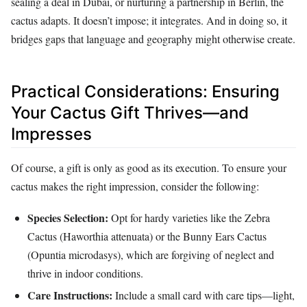
sealing a deal in Dubai, or nurturing a partnership in Berlin, the
cactus adapts. It doesn’t impose; it integrates. And in doing so, it
bridges gaps that language and geography might otherwise create.
Practical Considerations: Ensuring
Your Cactus Gift Thrives—and
Impresses
Of course, a gift is only as good as its execution. To ensure your
cactus makes the right impression, consider the following:
Species Selection:
Opt for hardy varieties like the Zebra
Cactus (Haworthia attenuata) or the Bunny Ears Cactus
(Opuntia microdasys), which are forgiving of neglect and
thrive in indoor conditions.
Care Instructions:
Include a small card with care tips—light,