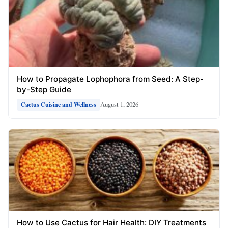
How to Propagate Lophophora from Seed: A Step-
by-Step Guide
August 1, 2026
Cactus Cuisine and Wellness
How to Use Cactus for Hair Health: DIY Treatments