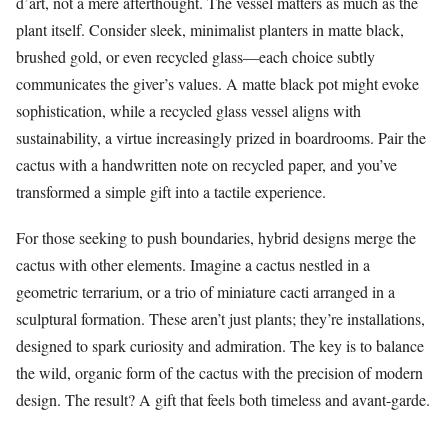
d’art, not a mere afterthought. The vessel matters as much as the
plant itself. Consider sleek, minimalist planters in matte black,
brushed gold, or even recycled glass—each choice subtly
communicates the giver’s values. A matte black pot might evoke
sophistication, while a recycled glass vessel aligns with
sustainability, a virtue increasingly prized in boardrooms. Pair the
cactus with a handwritten note on recycled paper, and you’ve
transformed a simple gift into a tactile experience.
For those seeking to push boundaries, hybrid designs merge the
cactus with other elements. Imagine a cactus nestled in a
geometric terrarium, or a trio of miniature cacti arranged in a
sculptural formation. These aren’t just plants; they’re installations,
designed to spark curiosity and admiration. The key is to balance
the wild, organic form of the cactus with the precision of modern
design. The result? A gift that feels both timeless and avant-garde.