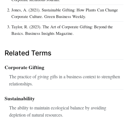
Jones, A. (2021). Sustainable Gifting: How Plants Can Change
Corporate Culture. Green Business Weekly.
Taylor, R. (2023). The Art of Corporate Gifting: Beyond the
Basics. Business Insights Magazine.
Related Terms
Corporate Gifting
The practice of giving gifts in a business context to strengthen
relationships.
Sustainability
The ability to maintain ecological balance by avoiding
depletion of natural resources.