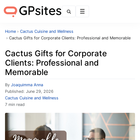
Menu
Home
›
Cactus Cuisine and Wellness
›
Cactus Gifts for Corporate Clients: Professional and Memorable
Cactus Gifts for Corporate
Clients: Professional and
Memorable
By
Joaquimma Anna
Published:
June 29, 2026
Cactus Cuisine and Wellness
7 min read