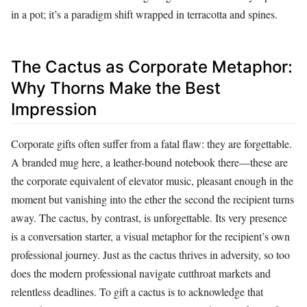
in a pot; it’s a paradigm shift wrapped in terracotta and spines.
The Cactus as Corporate Metaphor:
Why Thorns Make the Best
Impression
Corporate gifts often suffer from a fatal flaw: they are forgettable.
A branded mug here, a leather-bound notebook there—these are
the corporate equivalent of elevator music, pleasant enough in the
moment but vanishing into the ether the second the recipient turns
away. The cactus, by contrast, is unforgettable. Its very presence
is a conversation starter, a visual metaphor for the recipient’s own
professional journey. Just as the cactus thrives in adversity, so too
does the modern professional navigate cutthroat markets and
relentless deadlines. To gift a cactus is to acknowledge that