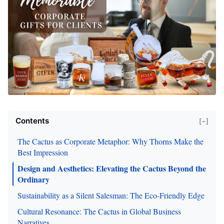
Contents
[−]
The Cactus as Corporate Metaphor: Why Thorns Make the
Best Impression
Design and Aesthetics: Elevating the Cactus Beyond the
Ordinary
Sustainability as a Silent Salesman: The Eco-Friendly Edge
Cultural Resonance: The Cactus in Global Business
Narratives