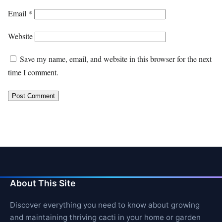
Email
*
Website
Save my name, email, and website in this browser for the next
time I comment.
About This Site
Discover everything you need to know about growing
and maintaining thriving cacti in your home or garden