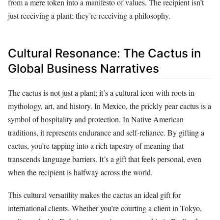
from a mere token into a manifesto of values. The recipient isn’t
just receiving a plant; they’re receiving a philosophy.
Cultural Resonance: The Cactus in
Global Business Narratives
The cactus is not just a plant; it’s a cultural icon with roots in
mythology, art, and history. In Mexico, the prickly pear cactus is a
symbol of hospitality and protection. In Native American
traditions, it represents endurance and self-reliance. By gifting a
cactus, you’re tapping into a rich tapestry of meaning that
transcends language barriers. It’s a gift that feels personal, even
when the recipient is halfway across the world.
This cultural versatility makes the cactus an ideal gift for
international clients. Whether you’re courting a client in Tokyo,