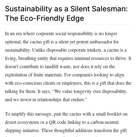
Sustainability as a Silent Salesman:
The Eco-Friendly Edge
In an era where corporate social responsibility is no longer
optional, the cactus gift is a silent yet potent ambassador for
sustainability. Unlike disposable corporate trinkets, a cactus is a
living, breathing entity that requires minimal resources to thrive. It
doesn’t contribute to landfill waste, nor does it rely on the
exploitation of finite materials. For companies looking to align
with eco-conscious clients or employees, this is a gift that does the
talking for them. It says, “We value longevity over disposability,
and we invest in relationships that endure.”
To amplify this message, pair the cactus with a small booklet on
desert ecosystems or a QR code linking to a carbon-neutral
shipping initiative. These thoughtful additions transform the gift