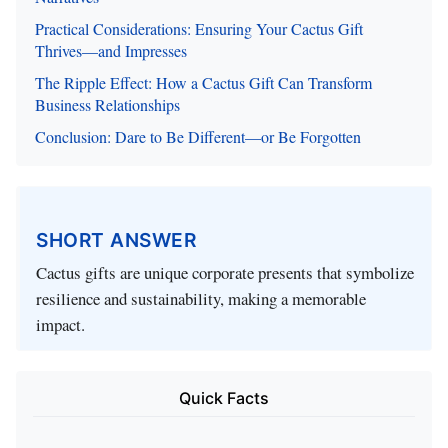
Practical Considerations: Ensuring Your Cactus Gift
Thrives—and Impresses
The Ripple Effect: How a Cactus Gift Can Transform
Business Relationships
Conclusion: Dare to Be Different—or Be Forgotten
SHORT ANSWER
Cactus gifts are unique corporate presents that symbolize
resilience and sustainability, making a memorable
impact.
Quick Facts