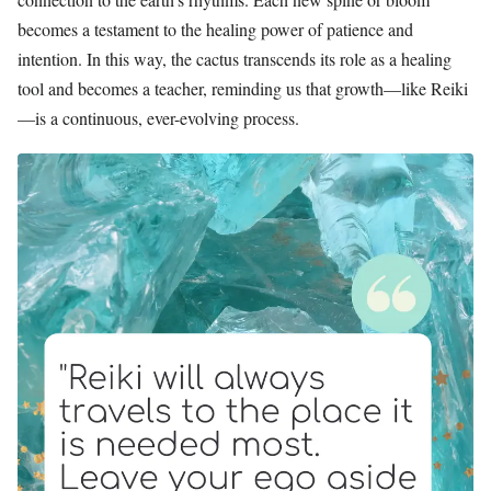
becomes a testament to the healing power of patience and
intention. In this way, the cactus transcends its role as a healing
tool and becomes a teacher, reminding us that growth—like Reiki
—is a continuous, ever-evolving process.