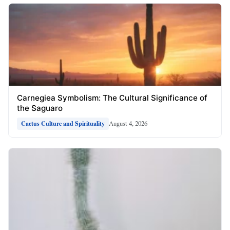
Carnegiea Symbolism: The Cultural Significance of
the Saguaro
August 4, 2026
Cactus Culture and Spirituality