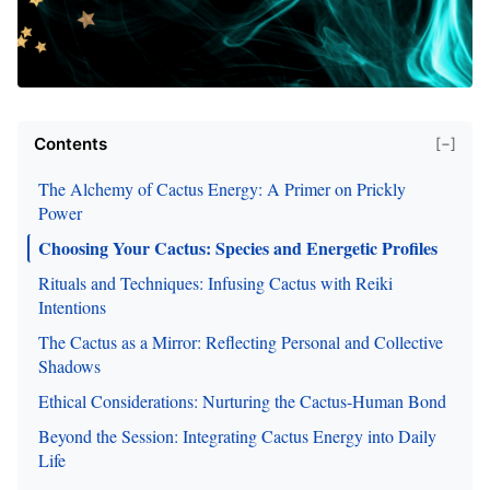
Contents
[−]
The Alchemy of Cactus Energy: A Primer on Prickly
Power
Choosing Your Cactus: Species and Energetic Profiles
Rituals and Techniques: Infusing Cactus with Reiki
Intentions
The Cactus as a Mirror: Reflecting Personal and Collective
Shadows
Ethical Considerations: Nurturing the Cactus-Human Bond
Beyond the Session: Integrating Cactus Energy into Daily
Life