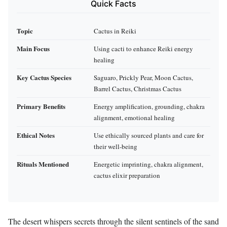
Quick Facts
Topic
Cactus in Reiki
Main Focus
Using cacti to enhance Reiki energy
healing
Key Cactus Species
Saguaro, Prickly Pear, Moon Cactus,
Barrel Cactus, Christmas Cactus
Primary Benefits
Energy amplification, grounding, chakra
alignment, emotional healing
Ethical Notes
Use ethically sourced plants and care for
their well-being
Rituals Mentioned
Energetic imprinting, chakra alignment,
cactus elixir preparation
The desert whispers secrets through the silent sentinels of the sand