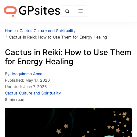
Menu
Home
›
Cactus Culture and Spirituality
›
Cactus in Reiki: How to Use Them for Energy Healing
Cactus in Reiki: How to Use Them
for Energy Healing
By
Joaquimma Anna
Published:
May 17, 2026
Updated:
June 7, 2026
Cactus Culture and Spirituality
8 min read