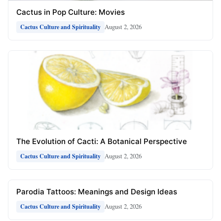
Cactus in Pop Culture: Movies
August 2, 2026
Cactus Culture and Spirituality
The Evolution of Cacti: A Botanical Perspective
August 2, 2026
Cactus Culture and Spirituality
Parodia Tattoos: Meanings and Design Ideas
August 2, 2026
Cactus Culture and Spirituality