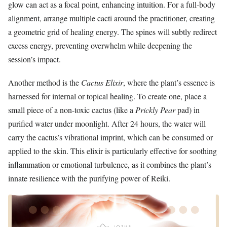
glow can act as a focal point, enhancing intuition. For a full-body
alignment, arrange multiple cacti around the practitioner, creating
a geometric grid of healing energy. The spines will subtly redirect
excess energy, preventing overwhelm while deepening the
session’s impact.
Another method is the
Cactus Elixir
, where the plant’s essence is
harnessed for internal or topical healing. To create one, place a
small piece of a non-toxic cactus (like a
Prickly Pear
pad) in
purified water under moonlight. After 24 hours, the water will
carry the cactus’s vibrational imprint, which can be consumed or
applied to the skin. This elixir is particularly effective for soothing
inflammation or emotional turbulence, as it combines the plant’s
innate resilience with the purifying power of Reiki.