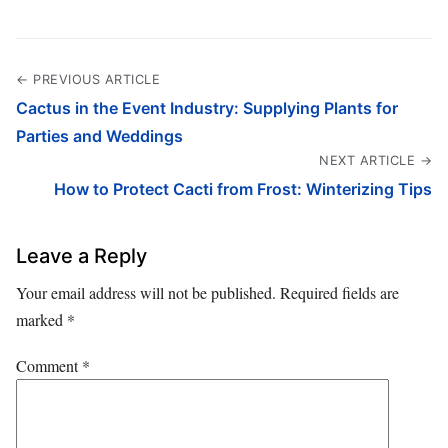
← PREVIOUS ARTICLE
Cactus in the Event Industry: Supplying Plants for
Parties and Weddings
NEXT ARTICLE →
How to Protect Cacti from Frost: Winterizing Tips
Leave a Reply
Your email address will not be published.
Required fields are
marked
*
Comment
*