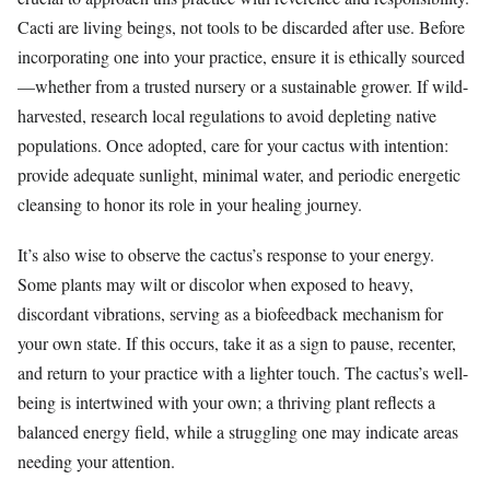
Cacti are living beings, not tools to be discarded after use. Before
incorporating one into your practice, ensure it is ethically sourced
—whether from a trusted nursery or a sustainable grower. If wild-
harvested, research local regulations to avoid depleting native
populations. Once adopted, care for your cactus with intention:
provide adequate sunlight, minimal water, and periodic energetic
cleansing to honor its role in your healing journey.
It’s also wise to observe the cactus’s response to your energy.
Some plants may wilt or discolor when exposed to heavy,
discordant vibrations, serving as a biofeedback mechanism for
your own state. If this occurs, take it as a sign to pause, recenter,
and return to your practice with a lighter touch. The cactus’s well-
being is intertwined with your own; a thriving plant reflects a
balanced energy field, while a struggling one may indicate areas
needing your attention.