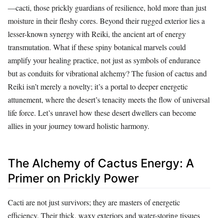
—cacti, those prickly guardians of resilience, hold more than just
moisture in their fleshy cores. Beyond their rugged exterior lies a
lesser-known synergy with Reiki, the ancient art of energy
transmutation. What if these spiny botanical marvels could
amplify your healing practice, not just as symbols of endurance
but as conduits for vibrational alchemy? The fusion of cactus and
Reiki isn’t merely a novelty; it’s a portal to deeper energetic
attunement, where the desert’s tenacity meets the flow of universal
life force. Let’s unravel how these desert dwellers can become
allies in your journey toward holistic harmony.
The Alchemy of Cactus Energy: A
Primer on Prickly Power
Cacti are not just survivors; they are masters of energetic
efficiency. Their thick, waxy exteriors and water-storing tissues