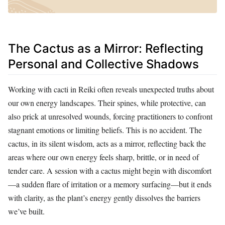
The Cactus as a Mirror: Reflecting
Personal and Collective Shadows
Working with cacti in Reiki often reveals unexpected truths about
our own energy landscapes. Their spines, while protective, can
also prick at unresolved wounds, forcing practitioners to confront
stagnant emotions or limiting beliefs. This is no accident. The
cactus, in its silent wisdom, acts as a mirror, reflecting back the
areas where our own energy feels sharp, brittle, or in need of
tender care. A session with a cactus might begin with discomfort
—a sudden flare of irritation or a memory surfacing—but it ends
with clarity, as the plant’s energy gently dissolves the barriers
we’ve built.