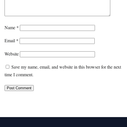
Name
*
Email
*
Website
Save my name, email, and website in this browser for the next
time I comment.