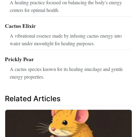
A healing practice focused on balancing the body's energy
centers for optimal health.
Cactus Elixir
A vibrational essence made by infusing cactus energy into
water under moonlight for healing purposes.
Prickly Pear
A cactus species known for its healing mucilage and gentle
energy properties.
Related Articles