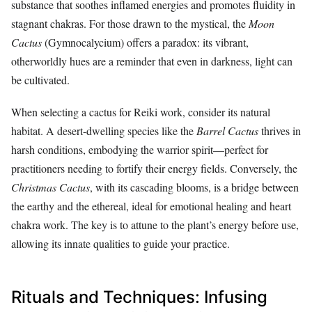
substance that soothes inflamed energies and promotes fluidity in
stagnant chakras. For those drawn to the mystical, the
Moon
Cactus
(Gymnocalycium) offers a paradox: its vibrant,
otherworldly hues are a reminder that even in darkness, light can
be cultivated.
When selecting a cactus for Reiki work, consider its natural
habitat. A desert-dwelling species like the
Barrel Cactus
thrives in
harsh conditions, embodying the warrior spirit—perfect for
practitioners needing to fortify their energy fields. Conversely, the
Christmas Cactus
, with its cascading blooms, is a bridge between
the earthy and the ethereal, ideal for emotional healing and heart
chakra work. The key is to attune to the plant’s energy before use,
allowing its innate qualities to guide your practice.
Rituals and Techniques: Infusing