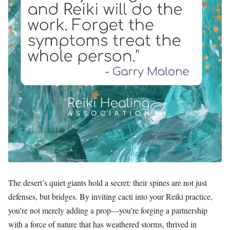
The desert’s quiet giants hold a secret: their spines are not just
defenses, but bridges. By inviting cacti into your Reiki practice,
you’re not merely adding a prop—you’re forging a partnership
with a force of nature that has weathered storms, thrived in