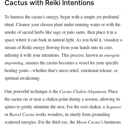
Cactus with Reiki Intentions
To harness the cactus’s energy, begin with a simple yet profound
ritual. Cleanse your chosen plant under running water or with the
smoke of sacred herbs like sage or palo santo, then place it in a
space where it can bask in natural light. As you hold it, visualize a
stream of Reiki energy flowing from your hands into its core,
infusing it with your intentions. This process, known as
energetic
imprinting
, ensures the cactus becomes a vessel for your specific
healing goals—whether that’s stress relief, emotional release, or
spiritual awakening.
One powerful technique is the
Cactus Chakra Alignment
. Place
the cactus on or near a chakra point during a session, allowing its
spines to gently stimulate the area. For the root chakra, a
Saguaro
or
Barrel Cactus
works wonders, its sturdy form grounding
scattered energies. For the third eye, the
Moon Cactus
’s luminous