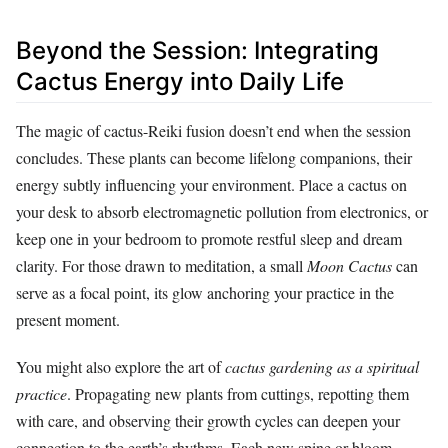
Beyond the Session: Integrating
Cactus Energy into Daily Life
The magic of cactus-Reiki fusion doesn’t end when the session
concludes. These plants can become lifelong companions, their
energy subtly influencing your environment. Place a cactus on
your desk to absorb electromagnetic pollution from electronics, or
keep one in your bedroom to promote restful sleep and dream
clarity. For those drawn to meditation, a small
Moon Cactus
can
serve as a focal point, its glow anchoring your practice in the
present moment.
You might also explore the art of
cactus gardening as a spiritual
practice
. Propagating new plants from cuttings, repotting them
with care, and observing their growth cycles can deepen your
connection to the earth’s rhythms. Each new spine or bloom