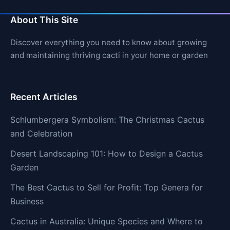
About This Site
Discover everything you need to know about growing
and maintaining thriving cacti in your home or garden
Recent Articles
Schlumbergera Symbolism: The Christmas Cactus
and Celebration
Desert Landscaping 101: How to Design a Cactus
Garden
The Best Cactus to Sell for Profit: Top Genera for
Business
Cactus in Australia: Unique Species and Where to