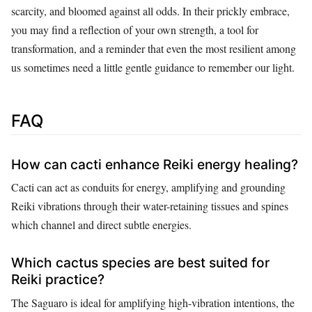
scarcity, and bloomed against all odds. In their prickly embrace,
you may find a reflection of your own strength, a tool for
transformation, and a reminder that even the most resilient among
us sometimes need a little gentle guidance to remember our light.
FAQ
How can cacti enhance Reiki energy healing?
Cacti can act as conduits for energy, amplifying and grounding
Reiki vibrations through their water-retaining tissues and spines
which channel and direct subtle energies.
Which cactus species are best suited for
Reiki practice?
The Saguaro is ideal for amplifying high-vibration intentions, the