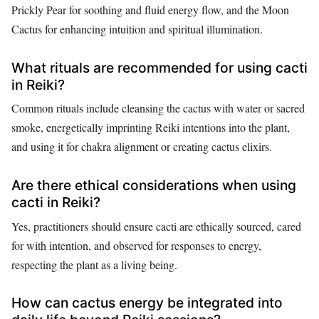
Prickly Pear for soothing and fluid energy flow, and the Moon
Cactus for enhancing intuition and spiritual illumination.
What rituals are recommended for using cacti
in Reiki?
Common rituals include cleansing the cactus with water or sacred
smoke, energetically imprinting Reiki intentions into the plant,
and using it for chakra alignment or creating cactus elixirs.
Are there ethical considerations when using
cacti in Reiki?
Yes, practitioners should ensure cacti are ethically sourced, cared
for with intention, and observed for responses to energy,
respecting the plant as a living being.
How can cactus energy be integrated into