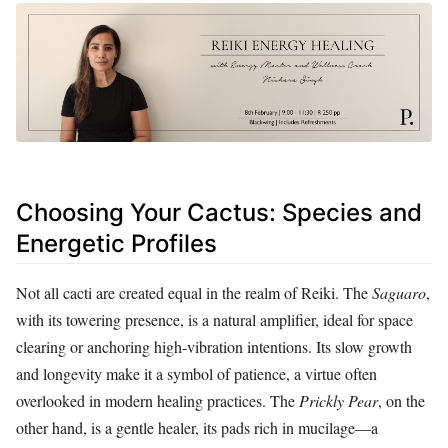
Choosing Your Cactus: Species and
Energetic Profiles
Not all cacti are created equal in the realm of Reiki. The
Saguaro
,
with its towering presence, is a natural amplifier, ideal for space
clearing or anchoring high-vibration intentions. Its slow growth
and longevity make it a symbol of patience, a virtue often
overlooked in modern healing practices. The
Prickly Pear
, on the
other hand, is a gentle healer, its pads rich in mucilage—a