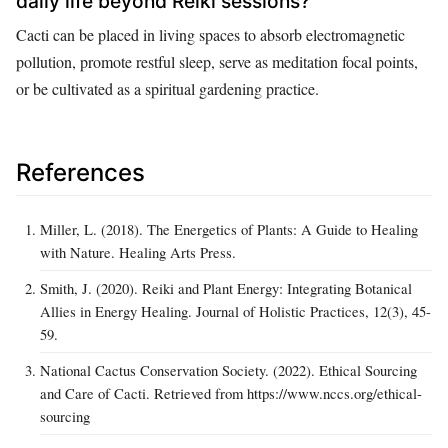
daily life beyond Reiki sessions?
Cacti can be placed in living spaces to absorb electromagnetic
pollution, promote restful sleep, serve as meditation focal points,
or be cultivated as a spiritual gardening practice.
References
Miller, L. (2018). The Energetics of Plants: A Guide to Healing
with Nature. Healing Arts Press.
Smith, J. (2020). Reiki and Plant Energy: Integrating Botanical
Allies in Energy Healing. Journal of Holistic Practices, 12(3), 45-
59.
National Cactus Conservation Society. (2022). Ethical Sourcing
and Care of Cacti. Retrieved from https://www.nccs.org/ethical-
sourcing