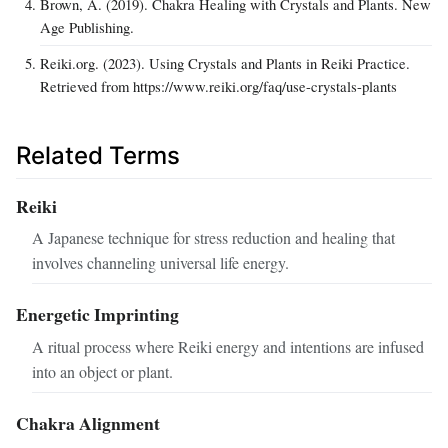
Brown, A. (2019). Chakra Healing with Crystals and Plants. New
Age Publishing.
Reiki.org. (2023). Using Crystals and Plants in Reiki Practice.
Retrieved from https://www.reiki.org/faq/use-crystals-plants
Related Terms
Reiki
A Japanese technique for stress reduction and healing that
involves channeling universal life energy.
Energetic Imprinting
A ritual process where Reiki energy and intentions are infused
into an object or plant.
Chakra Alignment