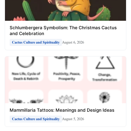
Schlumbergera Symbolism: The Christmas Cactus
and Celebration
August 6, 2026
Cactus Culture and Spirituality
Mammillaria Tattoos: Meanings and Design Ideas
August 5, 2026
Cactus Culture and Spirituality