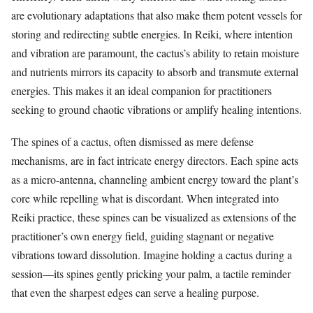
are evolutionary adaptations that also make them potent vessels for
storing and redirecting subtle energies. In Reiki, where intention
and vibration are paramount, the cactus’s ability to retain moisture
and nutrients mirrors its capacity to absorb and transmute external
energies. This makes it an ideal companion for practitioners
seeking to ground chaotic vibrations or amplify healing intentions.
The spines of a cactus, often dismissed as mere defense
mechanisms, are in fact intricate energy directors. Each spine acts
as a micro-antenna, channeling ambient energy toward the plant’s
core while repelling what is discordant. When integrated into
Reiki practice, these spines can be visualized as extensions of the
practitioner’s own energy field, guiding stagnant or negative
vibrations toward dissolution. Imagine holding a cactus during a
session—its spines gently pricking your palm, a tactile reminder
that even the sharpest edges can serve a healing purpose.