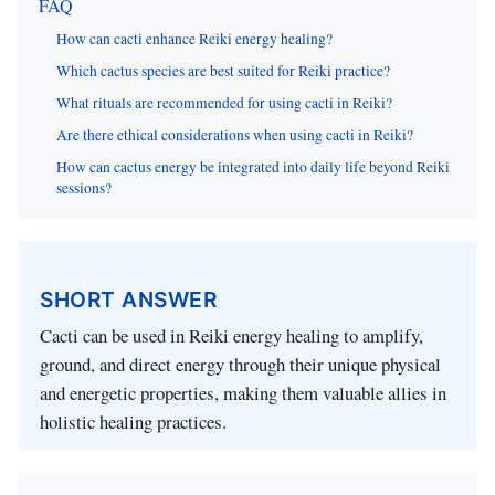
FAQ
How can cacti enhance Reiki energy healing?
Which cactus species are best suited for Reiki practice?
What rituals are recommended for using cacti in Reiki?
Are there ethical considerations when using cacti in Reiki?
How can cactus energy be integrated into daily life beyond Reiki
sessions?
SHORT ANSWER
Cacti can be used in Reiki energy healing to amplify,
ground, and direct energy through their unique physical
and energetic properties, making them valuable allies in
holistic healing practices.