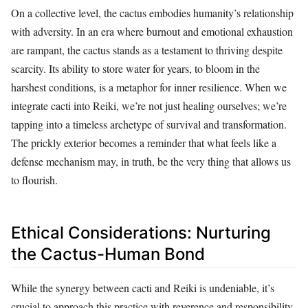
On a collective level, the cactus embodies humanity’s relationship
with adversity. In an era where burnout and emotional exhaustion
are rampant, the cactus stands as a testament to thriving despite
scarcity. Its ability to store water for years, to bloom in the
harshest conditions, is a metaphor for inner resilience. When we
integrate cacti into Reiki, we’re not just healing ourselves; we’re
tapping into a timeless archetype of survival and transformation.
The prickly exterior becomes a reminder that what feels like a
defense mechanism may, in truth, be the very thing that allows us
to flourish.
Ethical Considerations: Nurturing
the Cactus-Human Bond
While the synergy between cacti and Reiki is undeniable, it’s
crucial to approach this practice with reverence and responsibility.