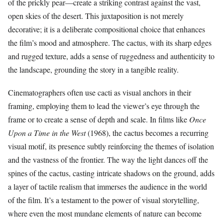
of the prickly pear—create a striking contrast against the vast,
open skies of the desert. This juxtaposition is not merely
decorative; it is a deliberate compositional choice that enhances
the film’s mood and atmosphere. The cactus, with its sharp edges
and rugged texture, adds a sense of ruggedness and authenticity to
the landscape, grounding the story in a tangible reality.
Cinematographers often use cacti as visual anchors in their
framing, employing them to lead the viewer’s eye through the
frame or to create a sense of depth and scale. In films like
Once
Upon a Time in the West
(1968), the cactus becomes a recurring
visual motif, its presence subtly reinforcing the themes of isolation
and the vastness of the frontier. The way the light dances off the
spines of the cactus, casting intricate shadows on the ground, adds
a layer of tactile realism that immerses the audience in the world
of the film. It’s a testament to the power of visual storytelling,
where even the most mundane elements of nature can become