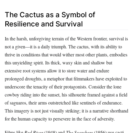
The Cactus as a Symbol of
Resilience and Survival
In the harsh, unforgiving terrain of the Western frontier, survival is
not a given—it is a daily triumph. The cactus, with its ability to
thrive in conditions that would wither most other plants, embodies
this unyielding spirit. Its thick, waxy skin and shallow but
extensive root systems allow it to store water and endure
prolonged droughts, a metaphor that filmmakers have exploited to
underscore the tenacity of their protagonists. Consider the lone
cowboy riding into the sunset, his silhouette framed against a field
of saguaros, their arms outstretched like sentinels of endurance.
This imagery is not just visually striking; it is a narrative shorthand
for the human capacity to persevere in the face of adversity.
Films like
Red River
(1948) and
The Searchers
(1956) use cacti