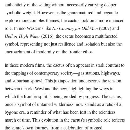
authenticity of the setting without necessarily carrying deeper
symbolic weight. However, as the genre matured and began to
explore more complex themes, the cactus took on a more nuanced
role. In neo-Westerns like
No Country for Old Men
(2007) and
Hell or High Water
(2016), the cactus becomes a multifaceted
symbol, representing not just resilience and isolation but also the
encroachment of modernity on the frontier ethos.
In these modern films, the cactus often appears in stark contrast to
the trappings of contemporary society—gas stations, highways,
and suburban sprawl. This juxtaposition underscores the tension
between the old West and the new, highlighting the ways in
which the frontier spirit is being eroded by progress. The cactus,
once a symbol of untamed wilderness, now stands as a relic of a
bygone era, a reminder of what has been lost in the relentless
march of time. This evolution in the cactus’s symbolic role reflects
the genre’s own journey, from a celebration of rugged