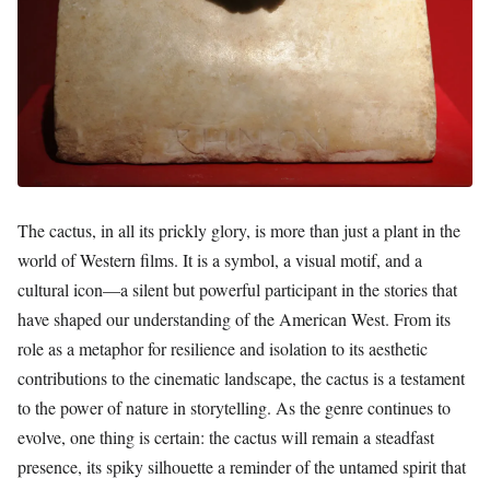
The cactus, in all its prickly glory, is more than just a plant in the
world of Western films. It is a symbol, a visual motif, and a
cultural icon—a silent but powerful participant in the stories that
have shaped our understanding of the American West. From its
role as a metaphor for resilience and isolation to its aesthetic
contributions to the cinematic landscape, the cactus is a testament
to the power of nature in storytelling. As the genre continues to
evolve, one thing is certain: the cactus will remain a steadfast
presence, its spiky silhouette a reminder of the untamed spirit that