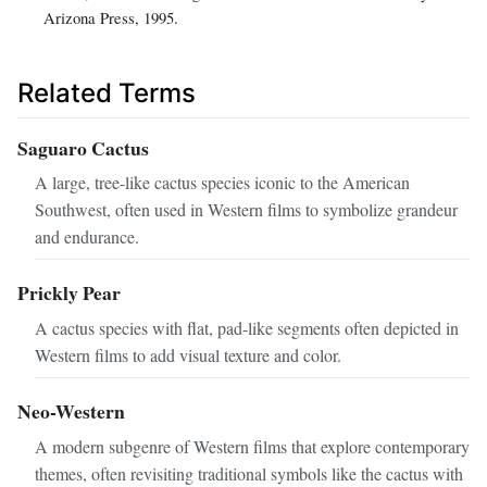
Arizona Press, 1995.
Related Terms
Saguaro Cactus
A large, tree-like cactus species iconic to the American
Southwest, often used in Western films to symbolize grandeur
and endurance.
Prickly Pear
A cactus species with flat, pad-like segments often depicted in
Western films to add visual texture and color.
Neo-Western
A modern subgenre of Western films that explore contemporary
themes, often revisiting traditional symbols like the cactus with