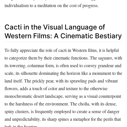
individualism to a meditation on the cost of progress.
Cacti in the Visual Language of
Western Films: A Cinematic Bestiary
To fully appreciate the role of cacti in Western films, it is helpful
to categorize them by their cinematic functions. The saguaro, with
its towering, columnar form, is often used to convey grandeur and
scale, its silhouette dominating the horizon like a monument to the
land itself. The prickly pear, with its sprawling pads and vibrant
flowers, adds a touch of color and texture to the otherwise
monochromatic desert landscape, serving as a visual counterpoint
to the harshness of the environment. The cholla, with its dense,
spiny clusters, is frequently employed to create a sense of danger
and unpredictability, its sharp spines a metaphor for the perils that
lurk in the frontier.