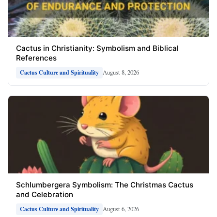
Cactus in Christianity: Symbolism and Biblical
References
August 8, 2026
Cactus Culture and Spirituality
Schlumbergera Symbolism: The Christmas Cactus
and Celebration
August 6, 2026
Cactus Culture and Spirituality