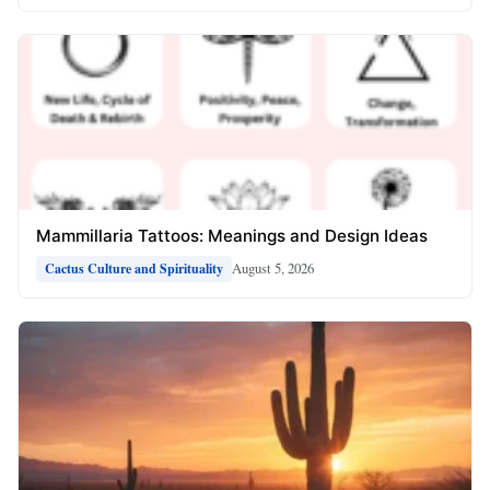
Mammillaria Tattoos: Meanings and Design Ideas
August 5, 2026
Cactus Culture and Spirituality