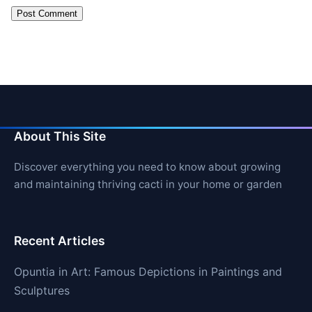
About This Site
Discover everything you need to know about growing
and maintaining thriving cacti in your home or garden
Recent Articles
Opuntia in Art: Famous Depictions in Paintings and
Sculptures