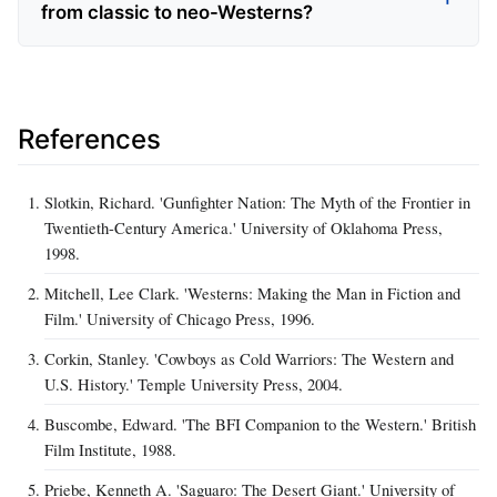
from classic to neo-Westerns?
References
Slotkin, Richard. 'Gunfighter Nation: The Myth of the Frontier in
Twentieth-Century America.' University of Oklahoma Press,
1998.
Mitchell, Lee Clark. 'Westerns: Making the Man in Fiction and
Film.' University of Chicago Press, 1996.
Corkin, Stanley. 'Cowboys as Cold Warriors: The Western and
U.S. History.' Temple University Press, 2004.
Buscombe, Edward. 'The BFI Companion to the Western.' British
Film Institute, 1988.
Priebe, Kenneth A. 'Saguaro: The Desert Giant.' University of