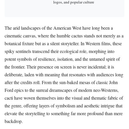
logos, and popular culture
The arid landscapes of the American West have long been a
cinematic canvas, where the humble cactus stands not merely as a
botanical fixture but as a silent storyteller. In Western films, these
spiky sentinels transcend their ecological role, morphing into
potent symbols of resilience, isolation, and the untamed spirit of
the frontier. Their presence on screen is never incidental; it is
deliberate, laden with meaning that resonates with audiences long
after the credits roll. From the sun-baked mesas of classic John
Ford epics to the surreal dreamscapes of modern neo-Westerns,
cacti have woven themselves into the visual and thematic fabric of
the genre, offering layers of symbolism and aesthetic intrigue that
elevate the storytelling to something far more profound than mere
backdrop.