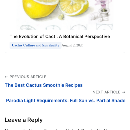
The Evolution of Cacti: A Botanical Perspective
August 2, 2026
Cactus Culture and Spirituality
← PREVIOUS ARTICLE
The Best Cactus Smoothie Recipes
NEXT ARTICLE →
Parodia Light Requirements: Full Sun vs. Partial Shade
Leave a Reply