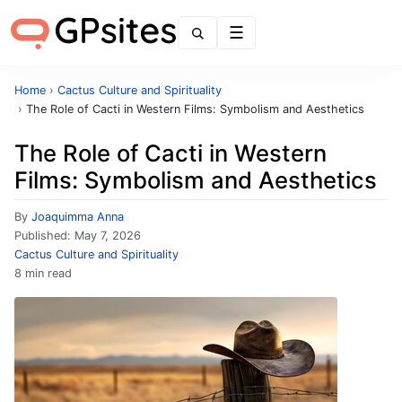
Menu
Home
›
Cactus Culture and Spirituality
›
The Role of Cacti in Western Films: Symbolism and Aesthetics
The Role of Cacti in Western
Films: Symbolism and Aesthetics
By
Joaquimma Anna
Published:
May 7, 2026
Cactus Culture and Spirituality
8 min read