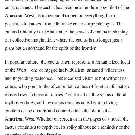
consciousness. The cactus has become an enduring symbol of the
American West, its image emblazoned on everything from
postcards to tattoos, from album covers to corporate logos. This
cultural ubiquity is a testament to the power of cinema in shaping
our collective imagination, where the cactus is no longer just a
plant but a shorthand for the spirit of the frontier.
In popular culture, the cactus often represents a romanticized ideal
of the West—one of rugged individualism, untamed wilderness,
and unyielding resilience. This idealized vision is not without its
critics, who point to the often brutal realities of frontier life that are
glossed over in these narratives. Yet, for all its flaws, this cultural
mythos endures, and the cactus remains at its heart, a living
emblem of the dreams and contradictions that define the
American West. Whether on screen or in the pages of a novel, the
cactus continues to captivate, its spiky silhouette a reminder of the
enduring allure of the frontier.