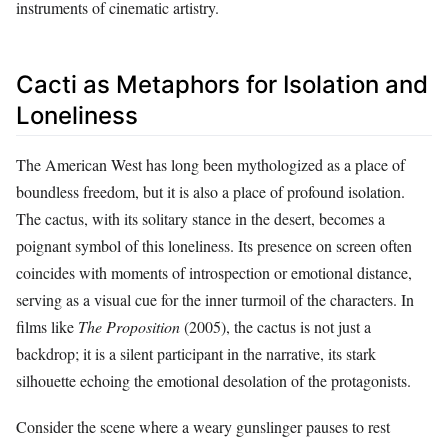
instruments of cinematic artistry.
Cacti as Metaphors for Isolation and
Loneliness
The American West has long been mythologized as a place of
boundless freedom, but it is also a place of profound isolation.
The cactus, with its solitary stance in the desert, becomes a
poignant symbol of this loneliness. Its presence on screen often
coincides with moments of introspection or emotional distance,
serving as a visual cue for the inner turmoil of the characters. In
films like
The Proposition
(2005), the cactus is not just a
backdrop; it is a silent participant in the narrative, its stark
silhouette echoing the emotional desolation of the protagonists.
Consider the scene where a weary gunslinger pauses to rest