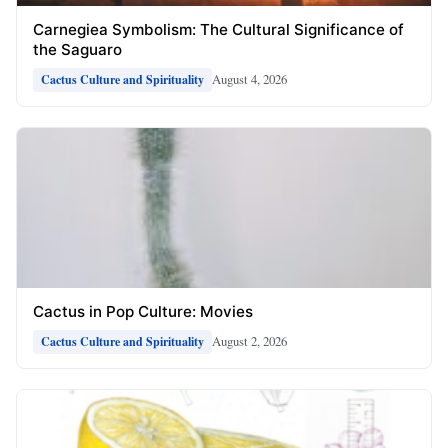
Carnegiea Symbolism: The Cultural Significance of
the Saguaro
August 4, 2026
Cactus Culture and Spirituality
Cactus in Pop Culture: Movies
August 2, 2026
Cactus Culture and Spirituality