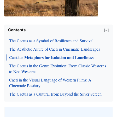
Contents
[−]
The Cactus as a Symbol of Resilience and Survival
The Aesthetic Allure of Cacti in Cinematic Landscapes
Cacti as Metaphors for Isolation and Loneliness
The Cactus in the Genre Evolution: From Classic Westerns
to Neo-Westerns
Cacti in the Visual Language of Western Films: A
Cinematic Bestiary
The Cactus as a Cultural Icon: Beyond the Silver Screen