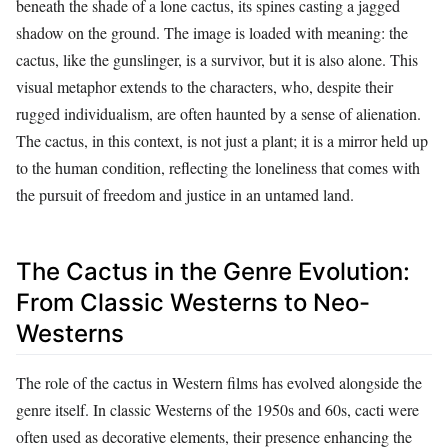
beneath the shade of a lone cactus, its spines casting a jagged
shadow on the ground. The image is loaded with meaning: the
cactus, like the gunslinger, is a survivor, but it is also alone. This
visual metaphor extends to the characters, who, despite their
rugged individualism, are often haunted by a sense of alienation.
The cactus, in this context, is not just a plant; it is a mirror held up
to the human condition, reflecting the loneliness that comes with
the pursuit of freedom and justice in an untamed land.
The Cactus in the Genre Evolution:
From Classic Westerns to Neo-
Westerns
The role of the cactus in Western films has evolved alongside the
genre itself. In classic Westerns of the 1950s and 60s, cacti were
often used as decorative elements, their presence enhancing the