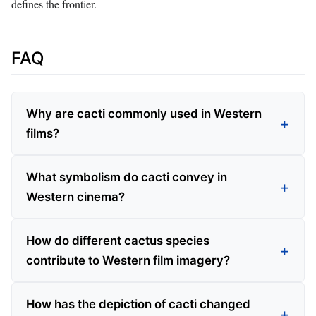
defines the frontier.
FAQ
Why are cacti commonly used in Western
films?
What symbolism do cacti convey in
Western cinema?
How do different cactus species
contribute to Western film imagery?
How has the depiction of cacti changed