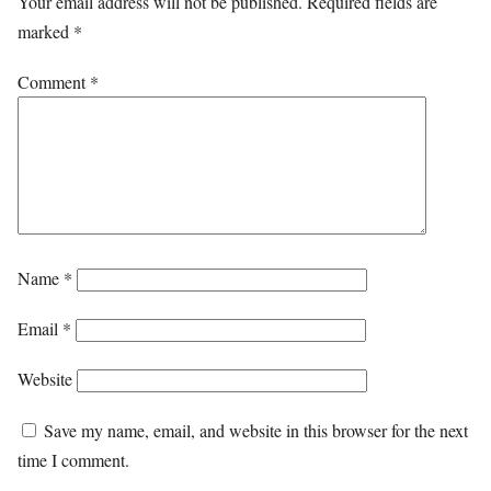
Your email address will not be published.
Required fields are
marked
*
Comment
*
Name
*
Email
*
Website
Save my name, email, and website in this browser for the next
time I comment.