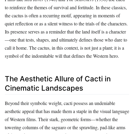
to reinforce the themes of survival and fortitude. In these classics,
the cactus is often a recurring motif, appearing in moments of
quiet reflection or as a silent witness to the trials of the characters.
Its presence serves as a reminder that the land itself is a character
—one that tests, shapes, and ultimately defines those who dare to
call it home. The cactus, in this context, is not just a plant; it is a
symbol of the indomitable will that defines the Western hero.
The Aesthetic Allure of Cacti in
Cinematic Landscapes
Beyond their symbolic weight, cacti possess an undeniable
aesthetic appeal that has made them a staple in the visual language
of Western films. Their stark, geometric forms—whether the
towering columns of the saguaro or the sprawling, pad-like arms