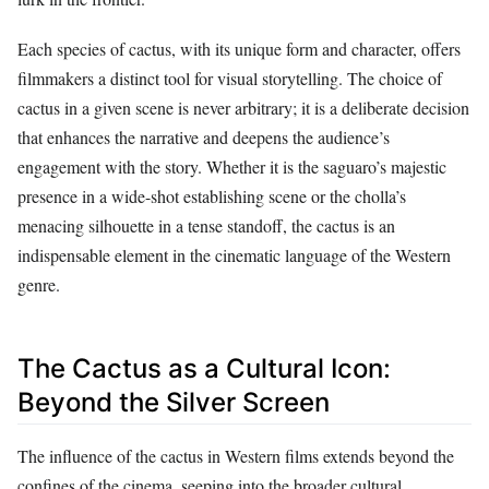
Each species of cactus, with its unique form and character, offers
filmmakers a distinct tool for visual storytelling. The choice of
cactus in a given scene is never arbitrary; it is a deliberate decision
that enhances the narrative and deepens the audience’s
engagement with the story. Whether it is the saguaro’s majestic
presence in a wide-shot establishing scene or the cholla’s
menacing silhouette in a tense standoff, the cactus is an
indispensable element in the cinematic language of the Western
genre.
The Cactus as a Cultural Icon:
Beyond the Silver Screen
The influence of the cactus in Western films extends beyond the
confines of the cinema, seeping into the broader cultural