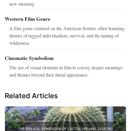
new meaning.
Western Film Genre
A film genre centered on the American frontier, often featuring
themes of rugged individualism, survival, and the taming of
wilderness.
Cinematic Symbolism
The use of visual elements in film to convey deeper meanings
and themes beyond their literal appearance.
Related Articles