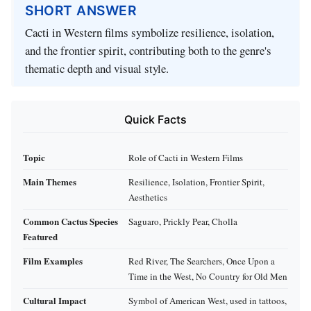
SHORT ANSWER
Cacti in Western films symbolize resilience, isolation,
and the frontier spirit, contributing both to the genre's
thematic depth and visual style.
Quick Facts
Topic
Role of Cacti in Western Films
Main Themes
Resilience, Isolation, Frontier Spirit,
Aesthetics
Common Cactus Species
Saguaro, Prickly Pear, Cholla
Featured
Film Examples
Red River, The Searchers, Once Upon a
Time in the West, No Country for Old Men
Cultural Impact
Symbol of American West, used in tattoos,