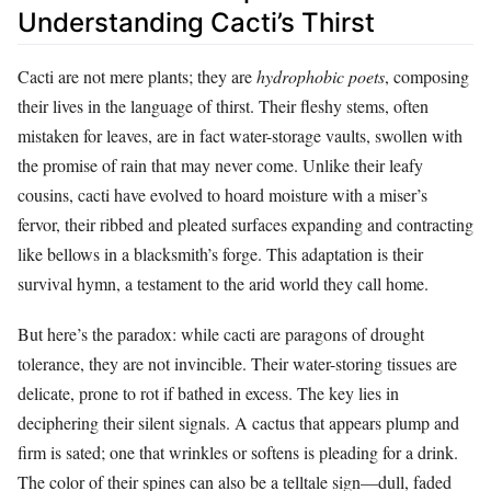
Understanding Cacti’s Thirst
Cacti are not mere plants; they are
hydrophobic poets
, composing
their lives in the language of thirst. Their fleshy stems, often
mistaken for leaves, are in fact water-storage vaults, swollen with
the promise of rain that may never come. Unlike their leafy
cousins, cacti have evolved to hoard moisture with a miser’s
fervor, their ribbed and pleated surfaces expanding and contracting
like bellows in a blacksmith’s forge. This adaptation is their
survival hymn, a testament to the arid world they call home.
But here’s the paradox: while cacti are paragons of drought
tolerance, they are not invincible. Their water-storing tissues are
delicate, prone to rot if bathed in excess. The key lies in
deciphering their silent signals. A cactus that appears plump and
firm is sated; one that wrinkles or softens is pleading for a drink.
The color of their spines can also be a telltale sign—dull, faded