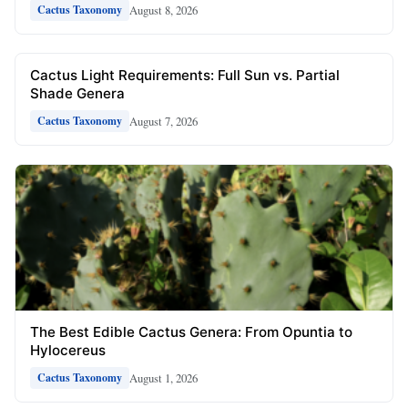
August 8, 2026
Cactus Taxonomy
Cactus Light Requirements: Full Sun vs. Partial
Shade Genera
August 7, 2026
Cactus Taxonomy
The Best Edible Cactus Genera: From Opuntia to
Hylocereus
August 1, 2026
Cactus Taxonomy