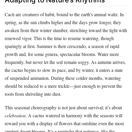
Cacti are creatures of habit, bound to the earth’s annual waltz. In
spring, as the sun climbs higher and the days grow longer, they
awaken from their winter slumber, stretching toward the light with
renewed vigor. This is the time to resume watering, though
sparingly at first. Summer is their crescendo, a season of rapid
growth and, for some genera, spectacular blooms. Water more
frequently, but never let the soil remain soggy. As autumn arrives,
the cactus begins to slow its pace, and by winter, it enters a state
of suspended animation. During these colder months, watering
should be reduced to a mere trickle—just enough to prevent the
roots from shriveling into dust.
This seasonal choreography is not just about survival; it’s about
celebration
. A cactus watered in harmony with the seasons will
reward you with a display of flowers that outshine even the most
opulent desert blooms. It’s a reminder that patience, like the