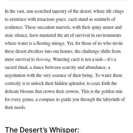
In the vast, sun-scorched tapestry of the desert, where life clings
to existence with tenacious grace, cacti stand as sentinels of
resilience. These succulent marvels, with their spiny armor and
stoic silence, have mastered the art of survival in environments
where water is a fleeting mirage. Yet, for those of us who invite
these desert dwellers into our homes, the challenge shifts from
mere survival to
thriving
. Watering cacti is not a task—it’s a
sacred ritual, a dance between scarcity and abundance, a
negotiation with the very essence of their being. To water them
correctly is to unlock their hidden splendor, to coax forth the
delicate blooms that crown their crowns. This is the golden rule
for every genus, a compass to guide you through the labyrinth of
their needs.
The Desert’s Whisper: