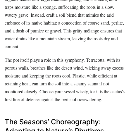
traps moisture like a sponge, suffocating the roots in a slow,
watery grave. Instead, craft a soil blend that mimics the arid
embrace of its native habitat: a concoction of coarse sand, perlite,
and a dash of pumice or gravel. This gritty mélange ensures that
water drains like a mountain stream, leaving the roots dry and
content.
The pot itself plays a role in this symphony. Terracotta, with its
porous walls, breathes like the desert wind, wicking away excess
moisture and keeping the roots cool. Plastic, while efficient at
retaining heat, can turn the soil into a steamy sauna if not
monitored closely. Choose your vessel wisely, for it is the cactus’s
first line of defense against the perils of overwatering.
The Seasons’ Choreography:
Adapting to Nature’s Rhythms