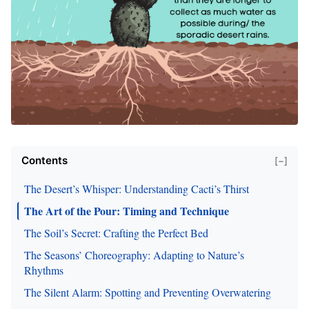
Contents
[−]
The Desert’s Whisper: Understanding Cacti’s Thirst
The Art of the Pour: Timing and Technique
The Soil’s Secret: Crafting the Perfect Bed
The Seasons’ Choreography: Adapting to Nature’s
Rhythms
The Silent Alarm: Spotting and Preventing Overwatering