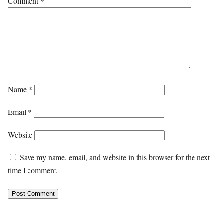
Comment
*
Name
*
Email
*
Website
Save my name, email, and website in this browser for the next
time I comment.