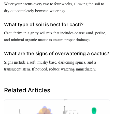
Water your cactus every two to four weeks, allowing the soil to
dry out completely between waterings.
What type of soil is best for cacti?
Cacti thrive in a gritty soil mix that includes coarse sand, perlite,
and minimal organic matter to ensure proper drainage.
What are the signs of overwatering a cactus?
Signs include a soft, mushy base, darkening spines, and a
translucent stem. If noticed, reduce watering immediately.
Related Articles