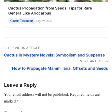
Cactus Propagation from Seeds: Tips for Rare
Genera Like Ariocarpus
July 29, 2026
Cactus Taxonomy
← PREVIOUS ARTICLE
Cactus in Mystery Novels: Symbolism and Suspense
NEXT ARTICLE →
How to Propagate Mammillaria: Offsets and Seeds
Leave a Reply
Your email address will not be published.
Required fields are
marked
*