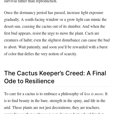
survival rather than reproduction.
Once the dormancy period has passed, increase light exposure
gradually. A south-facing window or a grow light can mimic the
desert sun, coaxing the cactus out of its slumber. And when the
first bud appears, resist the urge to move the plant. Cacti are
creatures of habit; even the slightest disturbance can cause the bud
to abort. Wait patiently, and soon you’ll be rewarded with a burst
of color that defies the very notion of scarcity.
The Cactus Keeper’s Creed: A Final
Ode to Resilience
To care for a cactus is to embrace a philosophy of
less is more
. It
is to find beauty in the bare, strength in the spiny, and life in the
arid. These plants are not just decorations; they are teachers,