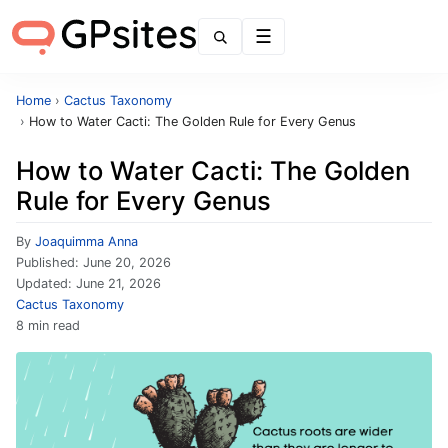
Menu
Home
›
Cactus Taxonomy
›
How to Water Cacti: The Golden Rule for Every Genus
How to Water Cacti: The Golden
Rule for Every Genus
By
Joaquimma Anna
Published:
June 20, 2026
Updated:
June 21, 2026
Cactus Taxonomy
8 min read