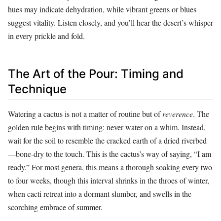
hues may indicate dehydration, while vibrant greens or blues
suggest vitality. Listen closely, and you’ll hear the desert’s whisper
in every prickle and fold.
The Art of the Pour: Timing and
Technique
Watering a cactus is not a matter of routine but of
reverence
. The
golden rule begins with timing: never water on a whim. Instead,
wait for the soil to resemble the cracked earth of a dried riverbed
—bone-dry to the touch. This is the cactus’s way of saying, “I am
ready.” For most genera, this means a thorough soaking every two
to four weeks, though this interval shrinks in the throes of winter,
when cacti retreat into a dormant slumber, and swells in the
scorching embrace of summer.