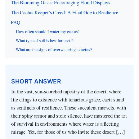
The Blooming Oasis: Encouraging Floral Displays
The Cactus Keeper’s Creed: A Final Ode to Resilience
FAQ
How often should I water my cactus?
What type of soil is best for cacti?
What are the signs of overwatering a cactus?
SHORT ANSWER
In the vast, sun-scorched tapestry of the desert, where
life clings to existence with tenacious grace, cacti stand
as sentinels of resilience. These succulent marvels, with
their spiny armor and stoic silence, have mastered the art
of survival in environments where water is a fleeting
mirage. Yet, for those of us who invite these desert […]