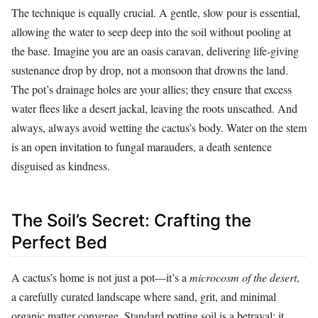
The technique is equally crucial. A gentle, slow pour is essential,
allowing the water to seep deep into the soil without pooling at
the base. Imagine you are an oasis caravan, delivering life-giving
sustenance drop by drop, not a monsoon that drowns the land.
The pot’s drainage holes are your allies; they ensure that excess
water flees like a desert jackal, leaving the roots unscathed. And
always, always avoid wetting the cactus’s body. Water on the stem
is an open invitation to fungal marauders, a death sentence
disguised as kindness.
The Soil’s Secret: Crafting the
Perfect Bed
A cactus’s home is not just a pot—it’s a
microcosm of the desert
,
a carefully curated landscape where sand, grit, and minimal
organic matter converge. Standard potting soil is a betrayal; it