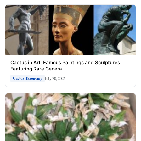
Cactus in Art: Famous Paintings and Sculptures
Featuring Rare Genera
July 30, 2026
Cactus Taxonomy