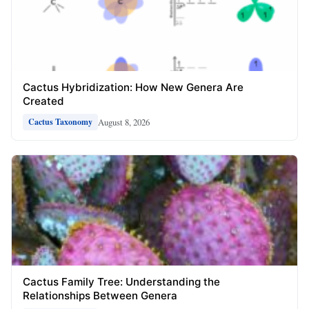
Cactus Hybridization: How New Genera Are
Created
August 8, 2026
Cactus Taxonomy
Cactus Family Tree: Understanding the
Relationships Between Genera