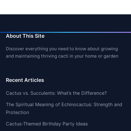
About This Site
Discover everything you need to know about growing
and maintaining thriving cacti in your home or garden
Recent Articles
Cactus vs. Succulents: What’s the Difference?
The Spiritual Meaning of Echinocactus: Strength and
Protection
Cactus-Themed Birthday Party Ideas