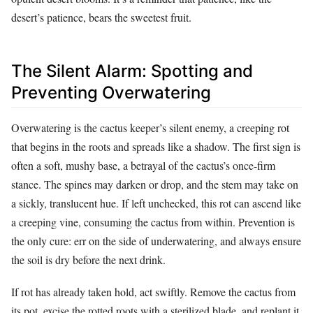
desert’s patience, bears the sweetest fruit.
The Silent Alarm: Spotting and
Preventing Overwatering
Overwatering is the cactus keeper’s silent enemy, a creeping rot
that begins in the roots and spreads like a shadow. The first sign is
often a soft, mushy base, a betrayal of the cactus’s once-firm
stance. The spines may darken or drop, and the stem may take on
a sickly, translucent hue. If left unchecked, this rot can ascend like
a creeping vine, consuming the cactus from within. Prevention is
the only cure: err on the side of underwatering, and always ensure
the soil is dry before the next drink.
If rot has already taken hold, act swiftly. Remove the cactus from
its pot, excise the rotted roots with a sterilized blade, and replant it