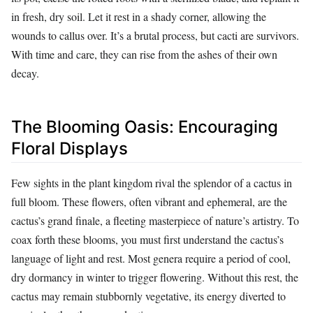
in fresh, dry soil. Let it rest in a shady corner, allowing the
wounds to callus over. It’s a brutal process, but cacti are survivors.
With time and care, they can rise from the ashes of their own
decay.
The Blooming Oasis: Encouraging
Floral Displays
Few sights in the plant kingdom rival the splendor of a cactus in
full bloom. These flowers, often vibrant and ephemeral, are the
cactus’s grand finale, a fleeting masterpiece of nature’s artistry. To
coax forth these blooms, you must first understand the cactus’s
language of light and rest. Most genera require a period of cool,
dry dormancy in winter to trigger flowering. Without this rest, the
cactus may remain stubbornly vegetative, its energy diverted to