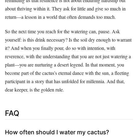
reminding us that resilience is not about enduring hardship but
about thriving within it. They ask for little and give so much in
return—a lesson in a world that often demands too much.
So the next time you reach for the watering can, pause. Ask
yourself: is this drink necessary? Is the soil dry enough to warrant
it? And when you finally pour, do so with intention, with
reverence, with the understanding that you are not just watering a
plant—you are nurturing a desert legend. In that moment, you
become part of the cactus’s eternal dance with the sun, a fleeting
participant in a story that has unfolded for millennia. And that,
dear keeper, is the golden rule.
FAQ
How often should I water my cactus?