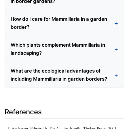
in border gardens?
How do I care for Mammillaria in a garden
border?
Which plants complement Mammillaria in
landscaping?
What are the ecological advantages of
including Mammillaria in garden borders?
References
Anderson, Edward F. The Cactus Family. Timber Press, 2001.