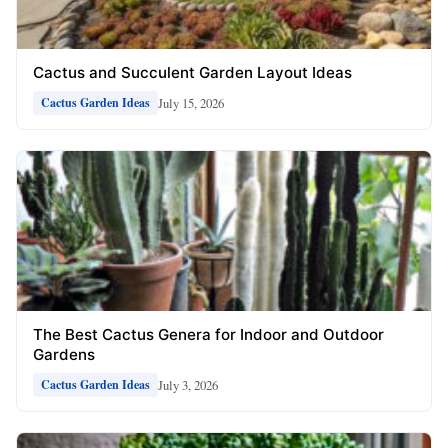
Cactus and Succulent Garden Layout Ideas
July 15, 2026
Cactus Garden Ideas
The Best Cactus Genera for Indoor and Outdoor
Gardens
July 3, 2026
Cactus Garden Ideas