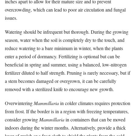
inches apart to allow for their mature size and to prevent
overcrowding, which can lead to poor air circulation and fungal
issues.
Watering should be infrequent but thorough. During the growing
season, water when the soil is completely dry to the touch, and
reduce watering to a bare minimum in winter, when the plants
enter a period of dormancy. Fertilizing is optional but can be
beneficial in spring and summer, using a balanced, low-nitrogen
fertilizer diluted to half strength. Pruning is rarely necessary, but if
a stem becomes damaged or overgrown, it can be carefully
removed with a sterilized knife to encourage new growth.
Overwintering
Mammillaria
in colder climates requires protection
from frost. If the border is in a region with freezing temperatures,
consider growing
Mammillaria
in containers that can be moved
indoors during the winter months. Alternatively, provide a thick
layer of mulch or a frost cloth to shield the plants from the cold.