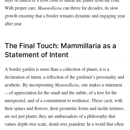
With proper care,
Mammillaria
can thrive for decades, its slow
growth ensuring that a border remains dynamic and engaging year
after year.
The Final Touch: Mammillaria as a
Statement of Intent
A border garden is more than a collection of plants; it is a
declaration of intent, a reflection of the gardener’s personality and
aesthetic. By incorporating
Mammillaria
, one makes a statement
—of appreciation for the small and the subtle, of a love for the
unexpected, and of a commitment to resilience. These cacti, with
their spines and flowers, their geometric forms and tactile textures,
are not just plants; they are ambassadors of a philosophy that
values depth over scale, detail over grandeur. In a world that often