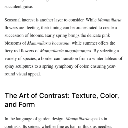
succulent guise.
Seasonal interest is another layer to consider. While
Mammillaria
flowers are fleeting, their timing can be orchestrated to create a
succession of blooms. Early spring brings the delicate pink
blossoms of
Mammillaria bocasana
, while summer offers the
fiery red flowers of
Mammillaria magnimamma
. By selecting a
variety of species, a border can transition from a winter tableau of
spiny sculptures to a spring symphony of color, ensuring year-
round visual appeal.
The Art of Contrast: Texture, Color,
and Form
In the language of garden design,
Mammillaria
speaks in
contrasts. Its spines, whether fine as hair or thick as needles,