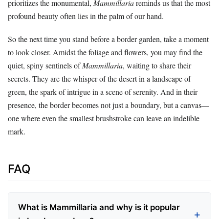
prioritizes the monumental,
Mammillaria
reminds us that the most
profound beauty often lies in the palm of our hand.
So the next time you stand before a border garden, take a moment
to look closer. Amidst the foliage and flowers, you may find the
quiet, spiny sentinels of
Mammillaria
, waiting to share their
secrets. They are the whisper of the desert in a landscape of
green, the spark of intrigue in a scene of serenity. And in their
presence, the border becomes not just a boundary, but a canvas—
one where even the smallest brushstroke can leave an indelible
mark.
FAQ
What is Mammillaria and why is it popular