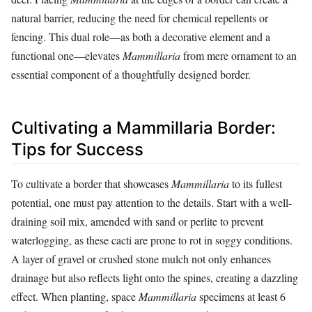
natural barrier, reducing the need for chemical repellents or
fencing. This dual role—as both a decorative element and a
functional one—elevates
Mammillaria
from mere ornament to an
essential component of a thoughtfully designed border.
Cultivating a Mammillaria Border:
Tips for Success
To cultivate a border that showcases
Mammillaria
to its fullest
potential, one must pay attention to the details. Start with a well-
draining soil mix, amended with sand or perlite to prevent
waterlogging, as these cacti are prone to rot in soggy conditions.
A layer of gravel or crushed stone mulch not only enhances
drainage but also reflects light onto the spines, creating a dazzling
effect. When planting, space
Mammillaria
specimens at least 6