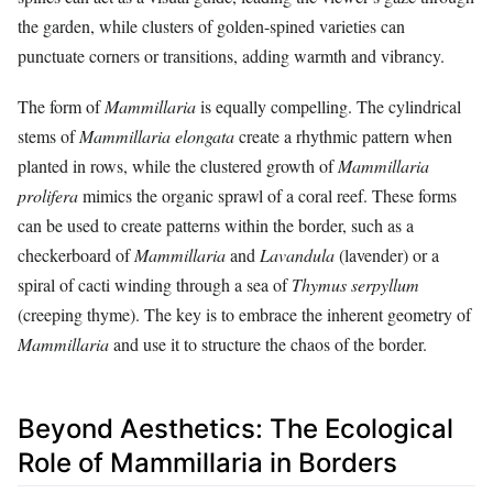
the garden, while clusters of golden-spined varieties can
punctuate corners or transitions, adding warmth and vibrancy.
The form of
Mammillaria
is equally compelling. The cylindrical
stems of
Mammillaria elongata
create a rhythmic pattern when
planted in rows, while the clustered growth of
Mammillaria
prolifera
mimics the organic sprawl of a coral reef. These forms
can be used to create patterns within the border, such as a
checkerboard of
Mammillaria
and
Lavandula
(lavender) or a
spiral of cacti winding through a sea of
Thymus serpyllum
(creeping thyme). The key is to embrace the inherent geometry of
Mammillaria
and use it to structure the chaos of the border.
Beyond Aesthetics: The Ecological
Role of Mammillaria in Borders