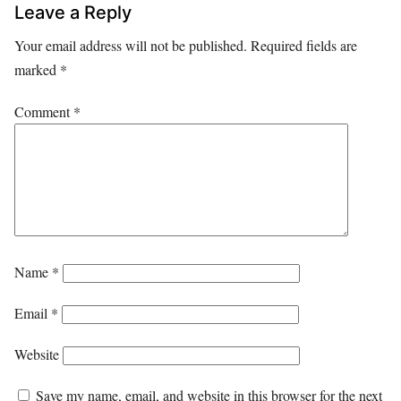
Leave a Reply
Your email address will not be published.
Required fields are
marked
*
Comment
*
Name
*
Email
*
Website
Save my name, email, and website in this browser for the next