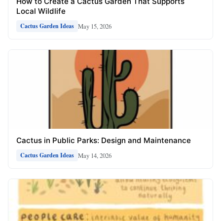
How to Create a Cactus Garden That Supports
Local Wildlife
May 15, 2026
Cactus Garden Ideas
Cactus in Public Parks: Design and Maintenance
May 14, 2026
Cactus Garden Ideas