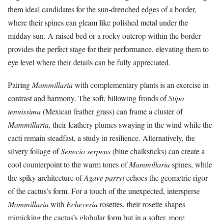
them ideal candidates for the sun-drenched edges of a border,
where their spines can gleam like polished metal under the
midday sun. A raised bed or a rocky outcrop within the border
provides the perfect stage for their performance, elevating them to
eye level where their details can be fully appreciated.
Pairing
Mammillaria
with complementary plants is an exercise in
contrast and harmony. The soft, billowing fronds of
Stipa
tenuissima
(Mexican feather grass) can frame a cluster of
Mammillaria
, their feathery plumes swaying in the wind while the
cacti remain steadfast, a study in resilience. Alternatively, the
silvery foliage of
Senecio serpens
(blue chalksticks) can create a
cool counterpoint to the warm tones of
Mammillaria
spines, while
the spiky architecture of
Agave parryi
echoes the geometric rigor
of the cactus’s form. For a touch of the unexpected, intersperse
Mammillaria
with
Echeveria
rosettes, their rosette shapes
mimicking the cactus’s globular form but in a softer, more