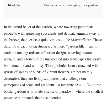
Ideal Use
Border gardens, xeriscaping, rock gardens
In the grand ballet of the garden, where towering perennials
pirouette with sprawling succulents and delicate annuals sway in
the breeze, there exists a quiet virtuoso—the
Mammillaria
. These
diminutive cacti, often dismissed as mere “garden filler,” are in
truth the unsung artisans of border design, weaving texture,
intrigue, and a touch of the unexpected into landscapes that crave
both structure and whimsy. Their globular forms, crowned with
spirals of spines or bursts of vibrant flowers, are not merely
decorative; they are living sculptures that challenge our
perceptions of scale and grandeur. To integrate
Mammillaria
into
border gardens is to invite a sense of paradox—where the smallest
presence commands the most attention.