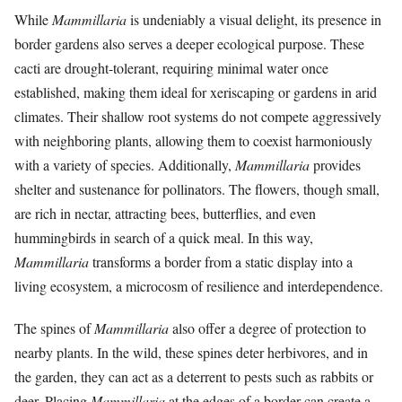
While
Mammillaria
is undeniably a visual delight, its presence in
border gardens also serves a deeper ecological purpose. These
cacti are drought-tolerant, requiring minimal water once
established, making them ideal for xeriscaping or gardens in arid
climates. Their shallow root systems do not compete aggressively
with neighboring plants, allowing them to coexist harmoniously
with a variety of species. Additionally,
Mammillaria
provides
shelter and sustenance for pollinators. The flowers, though small,
are rich in nectar, attracting bees, butterflies, and even
hummingbirds in search of a quick meal. In this way,
Mammillaria
transforms a border from a static display into a
living ecosystem, a microcosm of resilience and interdependence.
The spines of
Mammillaria
also offer a degree of protection to
nearby plants. In the wild, these spines deter herbivores, and in
the garden, they can act as a deterrent to pests such as rabbits or
deer. Placing
Mammillaria
at the edges of a border can create a