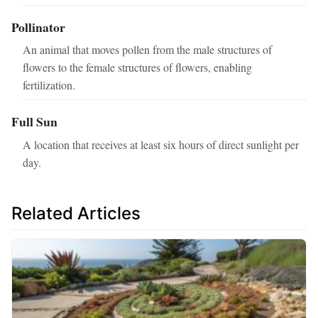
Pollinator
An animal that moves pollen from the male structures of
flowers to the female structures of flowers, enabling
fertilization.
Full Sun
A location that receives at least six hours of direct sunlight per
day.
Related Articles