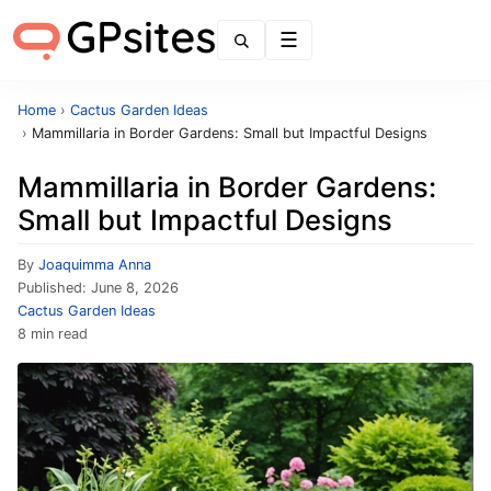
Menu
Home
›
Cactus Garden Ideas
›
Mammillaria in Border Gardens: Small but Impactful Designs
Mammillaria in Border Gardens:
Small but Impactful Designs
By
Joaquimma Anna
Published:
June 8, 2026
Cactus Garden Ideas
8 min read