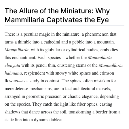
The Allure of the Miniature: Why
Mammillaria Captivates the Eye
There is a peculiar magic in the miniature, a phenomenon that
turns a thimble into a cathedral and a pebble into a mountain.
Mammillaria
, with its globular or cylindrical bodies, embodies
this enchantment. Each species—whether the
Mammillaria
elongata
with its pencil-thin, clustering stems or the
Mammillaria
hahniana
, resplendent with snowy white spines and crimson
flowers—is a study in contrast. The spines, often mistaken for
mere defense mechanisms, are in fact architectural marvels,
arranged in geometric precision or chaotic elegance, depending
on the species. They catch the light like fiber optics, casting
shadows that dance across the soil, transforming a border from a
static line into a dynamic tableau.