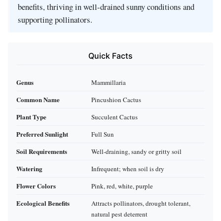
benefits, thriving in well-drained sunny conditions and
supporting pollinators.
Quick Facts
Genus
Mammillaria
Common Name
Pincushion Cactus
Plant Type
Succulent Cactus
Preferred Sunlight
Full Sun
Soil Requirements
Well-draining, sandy or gritty soil
Watering
Infrequent; when soil is dry
Flower Colors
Pink, red, white, purple
Ecological Benefits
Attracts pollinators, drought tolerant,
natural pest deterrent