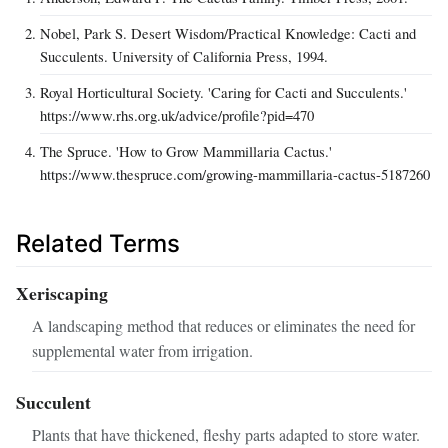
Nobel, Park S. Desert Wisdom/Practical Knowledge: Cacti and
Succulents. University of California Press, 1994.
Royal Horticultural Society. 'Caring for Cacti and Succulents.'
https://www.rhs.org.uk/advice/profile?pid=470
The Spruce. 'How to Grow Mammillaria Cactus.'
https://www.thespruce.com/growing-mammillaria-cactus-5187260
Related Terms
Xeriscaping
A landscaping method that reduces or eliminates the need for
supplemental water from irrigation.
Succulent
Plants that have thickened, fleshy parts adapted to store water.