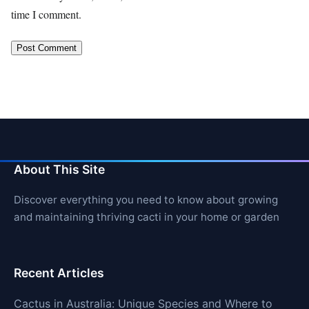
time I comment.
About This Site
Discover everything you need to know about growing
and maintaining thriving cacti in your home or garden
Recent Articles
Cactus in Australia: Unique Species and Where to