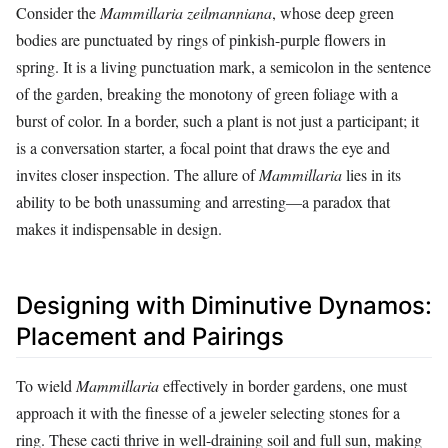
Consider the
Mammillaria zeilmanniana
, whose deep green
bodies are punctuated by rings of pinkish-purple flowers in
spring. It is a living punctuation mark, a semicolon in the sentence
of the garden, breaking the monotony of green foliage with a
burst of color. In a border, such a plant is not just a participant; it
is a conversation starter, a focal point that draws the eye and
invites closer inspection. The allure of
Mammillaria
lies in its
ability to be both unassuming and arresting—a paradox that
makes it indispensable in design.
Designing with Diminutive Dynamos:
Placement and Pairings
To wield
Mammillaria
effectively in border gardens, one must
approach it with the finesse of a jeweler selecting stones for a
ring. These cacti thrive in well-draining soil and full sun, making