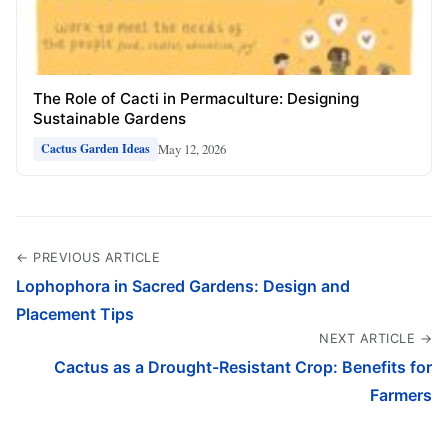
The Role of Cacti in Permaculture: Designing
Sustainable Gardens
May 12, 2026
Cactus Garden Ideas
← PREVIOUS ARTICLE
Lophophora in Sacred Gardens: Design and
Placement Tips
NEXT ARTICLE →
Cactus as a Drought-Resistant Crop: Benefits for
Farmers