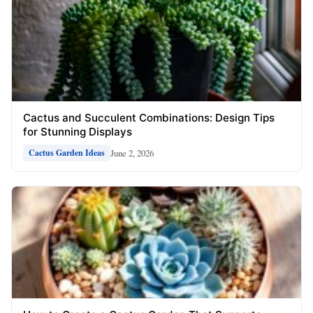
Cactus and Succulent Combinations: Design Tips
for Stunning Displays
June 2, 2026
Cactus Garden Ideas