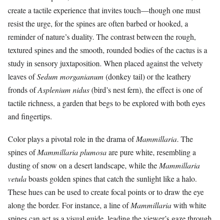
create a tactile experience that invites touch—though one must
resist the urge, for the spines are often barbed or hooked, a
reminder of nature’s duality. The contrast between the rough,
textured spines and the smooth, rounded bodies of the cactus is a
study in sensory juxtaposition. When placed against the velvety
leaves of
Sedum morganianum
(donkey tail) or the leathery
fronds of
Asplenium nidus
(bird’s nest fern), the effect is one of
tactile richness, a garden that begs to be explored with both eyes
and fingertips.
Color plays a pivotal role in the drama of
Mammillaria
. The
spines of
Mammillaria plumosa
are pure white, resembling a
dusting of snow on a desert landscape, while the
Mammillaria
vetula
boasts golden spines that catch the sunlight like a halo.
These hues can be used to create focal points or to draw the eye
along the border. For instance, a line of
Mammillaria
with white
spines can act as a visual guide, leading the viewer’s gaze through