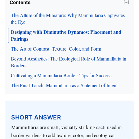
Contents
[−]
The Allure of the Miniature: Why Mammillaria Captivates
the Eye
Designing with Diminutive Dynamos: Placement and
Pairings
The Art of Contrast: Texture, Color, and Form
Beyond Aesthetics: The Ecological Role of Mammillaria in
Borders
Cultivating a Mammillaria Border: Tips for Success
The Final Touch: Mammillaria as a Statement of Intent
SHORT ANSWER
Mammillaria are small, visually striking cacti used in
border gardens to add texture, color, and ecological