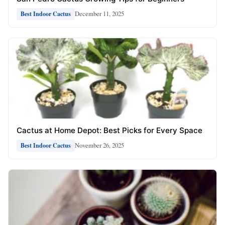
December 11, 2025
Best Indoor Cactus
Cactus at Home Depot: Best Picks for Every Space
November 26, 2025
Best Indoor Cactus