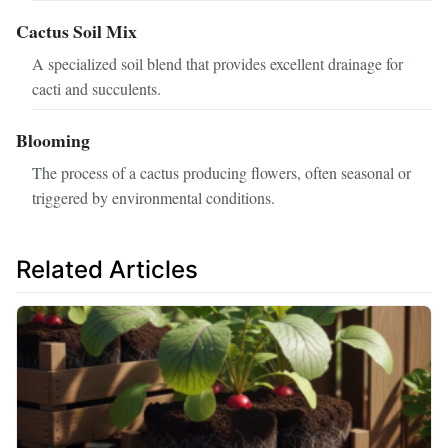
Cactus Soil Mix
A specialized soil blend that provides excellent drainage for
cacti and succulents.
Blooming
The process of a cactus producing flowers, often seasonal or
triggered by environmental conditions.
Related Articles