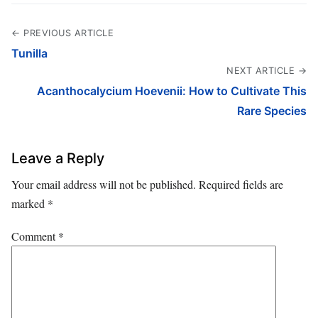
← PREVIOUS ARTICLE
Tunilla
NEXT ARTICLE →
Acanthocalycium Hoevenii: How to Cultivate This
Rare Species
Leave a Reply
Your email address will not be published.
Required fields are
marked
*
Comment
*