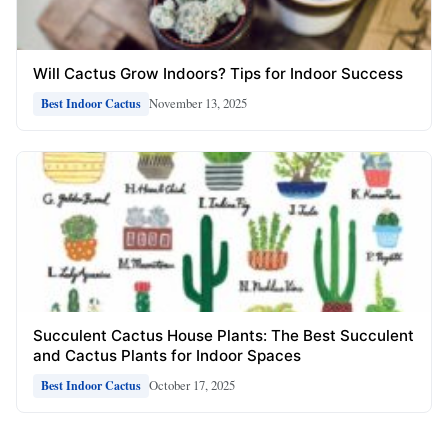
Will Cactus Grow Indoors? Tips for Indoor Success
November 13, 2025
Best Indoor Cactus
Succulent Cactus House Plants: The Best Succulent
and Cactus Plants for Indoor Spaces
October 17, 2025
Best Indoor Cactus