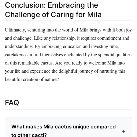
Conclusion: Embracing the
Challenge of Caring for Mila
Ultimately, venturing into the world of Mila brings with it both joy
and challenge. Like any relationship, it requires commitment and
understanding. By embracing education and investing time,
caretakers can find themselves enchanted by the splendid qualities
of this remarkable cactus. Are you ready to welcome Mila into
your life and experience the delightful journey of nurturing this
beautiful creation of nature?
FAQ
What makes Mila cactus unique compared
to other cacti?