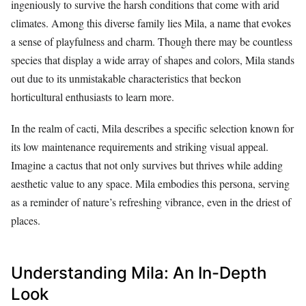
ingeniously to survive the harsh conditions that come with arid
climates. Among this diverse family lies Mila, a name that evokes
a sense of playfulness and charm. Though there may be countless
species that display a wide array of shapes and colors, Mila stands
out due to its unmistakable characteristics that beckon
horticultural enthusiasts to learn more.
In the realm of cacti, Mila describes a specific selection known for
its low maintenance requirements and striking visual appeal.
Imagine a cactus that not only survives but thrives while adding
aesthetic value to any space. Mila embodies this persona, serving
as a reminder of nature’s refreshing vibrance, even in the driest of
places.
Understanding Mila: An In-Depth
Look