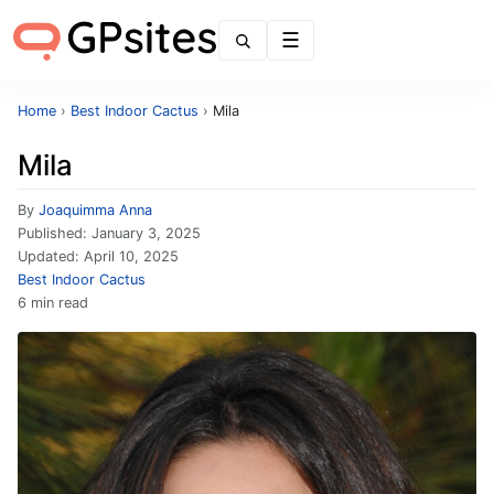
Menu
Home
›
Best Indoor Cactus
›
Mila
Mila
By
Joaquimma Anna
Published:
January 3, 2025
Updated:
April 10, 2025
Best Indoor Cactus
6 min read