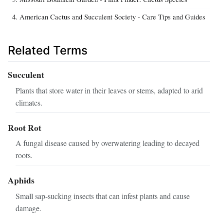
American Cactus and Succulent Society - Care Tips and Guides
Related Terms
Succulent
Plants that store water in their leaves or stems, adapted to arid
climates.
Root Rot
A fungal disease caused by overwatering leading to decayed
roots.
Aphids
Small sap-sucking insects that can infest plants and cause
damage.