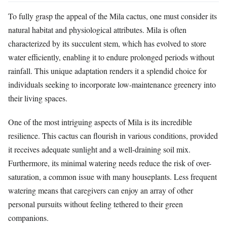
To fully grasp the appeal of the Mila cactus, one must consider its
natural habitat and physiological attributes. Mila is often
characterized by its succulent stem, which has evolved to store
water efficiently, enabling it to endure prolonged periods without
rainfall. This unique adaptation renders it a splendid choice for
individuals seeking to incorporate low-maintenance greenery into
their living spaces.
One of the most intriguing aspects of Mila is its incredible
resilience. This cactus can flourish in various conditions, provided
it receives adequate sunlight and a well-draining soil mix.
Furthermore, its minimal watering needs reduce the risk of over-
saturation, a common issue with many houseplants. Less frequent
watering means that caregivers can enjoy an array of other
personal pursuits without feeling tethered to their green
companions.