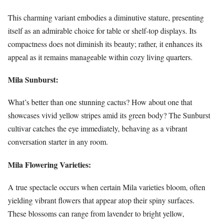
This charming variant embodies a diminutive stature, presenting
itself as an admirable choice for table or shelf-top displays. Its
compactness does not diminish its beauty; rather, it enhances its
appeal as it remains manageable within cozy living quarters.
Mila Sunburst:
What’s better than one stunning cactus? How about one that
showcases vivid yellow stripes amid its green body? The Sunburst
cultivar catches the eye immediately, behaving as a vibrant
conversation starter in any room.
Mila Flowering Varieties:
A true spectacle occurs when certain Mila varieties bloom, often
yielding vibrant flowers that appear atop their spiny surfaces.
These blossoms can range from lavender to bright yellow,