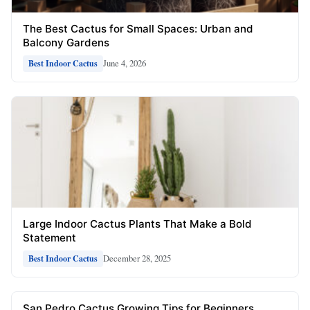
The Best Cactus for Small Spaces: Urban and
Balcony Gardens
June 4, 2026
Best Indoor Cactus
Large Indoor Cactus Plants That Make a Bold
Statement
December 28, 2025
Best Indoor Cactus
San Pedro Cactus Growing Tips for Beginners