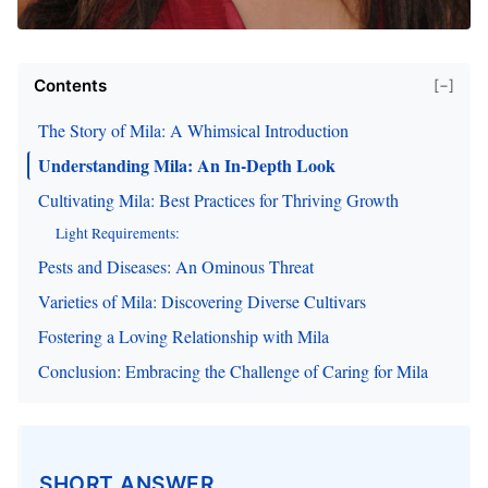
Contents
[−]
The Story of Mila: A Whimsical Introduction
Understanding Mila: An In-Depth Look
Cultivating Mila: Best Practices for Thriving Growth
Light Requirements:
Pests and Diseases: An Ominous Threat
Varieties of Mila: Discovering Diverse Cultivars
Fostering a Loving Relationship with Mila
Conclusion: Embracing the Challenge of Caring for Mila
SHORT ANSWER