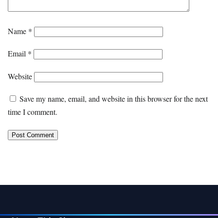
Name
*
Email
*
Website
Save my name, email, and website in this browser for the next
time I comment.