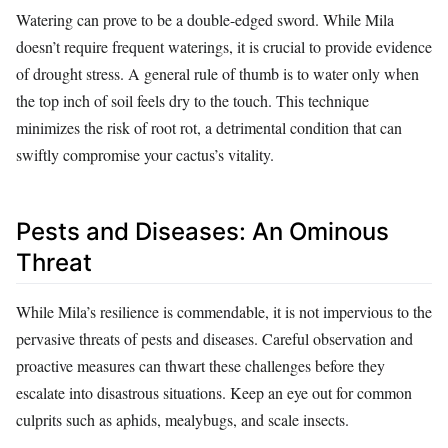
Watering can prove to be a double-edged sword. While Mila
doesn’t require frequent waterings, it is crucial to provide evidence
of drought stress. A general rule of thumb is to water only when
the top inch of soil feels dry to the touch. This technique
minimizes the risk of root rot, a detrimental condition that can
swiftly compromise your cactus’s vitality.
Pests and Diseases: An Ominous
Threat
While Mila’s resilience is commendable, it is not impervious to the
pervasive threats of pests and diseases. Careful observation and
proactive measures can thwart these challenges before they
escalate into disastrous situations. Keep an eye out for common
culprits such as aphids, mealybugs, and scale insects.