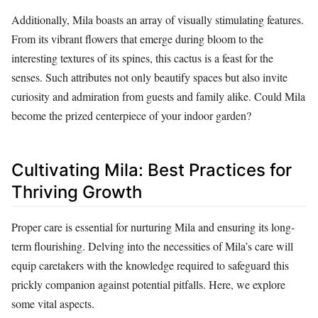
Additionally, Mila boasts an array of visually stimulating features.
From its vibrant flowers that emerge during bloom to the
interesting textures of its spines, this cactus is a feast for the
senses. Such attributes not only beautify spaces but also invite
curiosity and admiration from guests and family alike. Could Mila
become the prized centerpiece of your indoor garden?
Cultivating Mila: Best Practices for
Thriving Growth
Proper care is essential for nurturing Mila and ensuring its long-
term flourishing. Delving into the necessities of Mila’s care will
equip caretakers with the knowledge required to safeguard this
prickly companion against potential pitfalls. Here, we explore
some vital aspects.