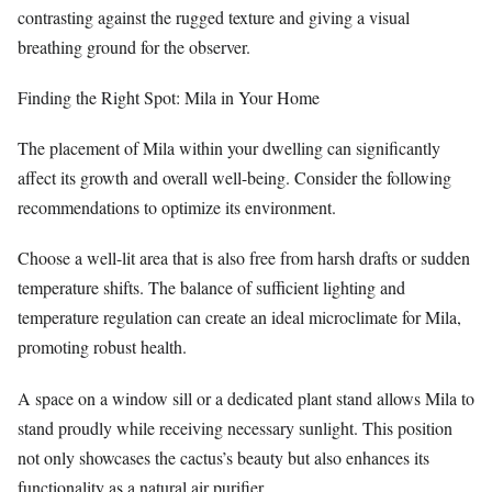
contrasting against the rugged texture and giving a visual
breathing ground for the observer.
Finding the Right Spot: Mila in Your Home
The placement of Mila within your dwelling can significantly
affect its growth and overall well-being. Consider the following
recommendations to optimize its environment.
Choose a well-lit area that is also free from harsh drafts or sudden
temperature shifts. The balance of sufficient lighting and
temperature regulation can create an ideal microclimate for Mila,
promoting robust health.
A space on a window sill or a dedicated plant stand allows Mila to
stand proudly while receiving necessary sunlight. This position
not only showcases the cactus’s beauty but also enhances its
functionality as a natural air purifier.