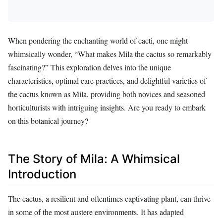
When pondering the enchanting world of cacti, one might
whimsically wonder, “What makes Mila the cactus so remarkably
fascinating?” This exploration delves into the unique
characteristics, optimal care practices, and delightful varieties of
the cactus known as Mila, providing both novices and seasoned
horticulturists with intriguing insights. Are you ready to embark
on this botanical journey?
The Story of Mila: A Whimsical
Introduction
The cactus, a resilient and oftentimes captivating plant, can thrive
in some of the most austere environments. It has adapted