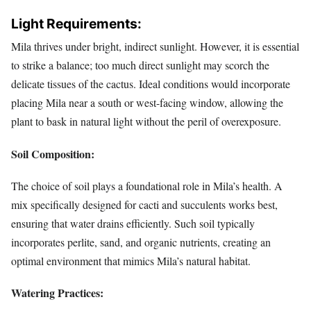
Light Requirements:
Mila thrives under bright, indirect sunlight. However, it is essential
to strike a balance; too much direct sunlight may scorch the
delicate tissues of the cactus. Ideal conditions would incorporate
placing Mila near a south or west-facing window, allowing the
plant to bask in natural light without the peril of overexposure.
Soil Composition:
The choice of soil plays a foundational role in Mila’s health. A
mix specifically designed for cacti and succulents works best,
ensuring that water drains efficiently. Such soil typically
incorporates perlite, sand, and organic nutrients, creating an
optimal environment that mimics Mila’s natural habitat.
Watering Practices: