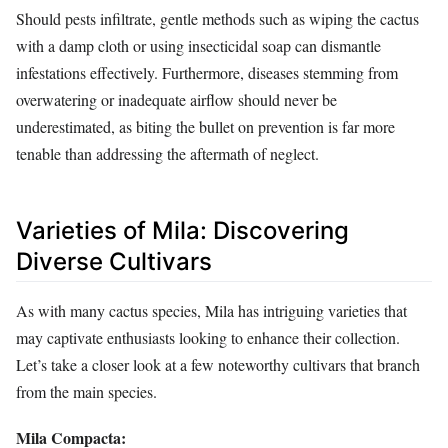
Should pests infiltrate, gentle methods such as wiping the cactus
with a damp cloth or using insecticidal soap can dismantle
infestations effectively. Furthermore, diseases stemming from
overwatering or inadequate airflow should never be
underestimated, as biting the bullet on prevention is far more
tenable than addressing the aftermath of neglect.
Varieties of Mila: Discovering
Diverse Cultivars
As with many cactus species, Mila has intriguing varieties that
may captivate enthusiasts looking to enhance their collection.
Let’s take a closer look at a few noteworthy cultivars that branch
from the main species.
Mila Compacta: