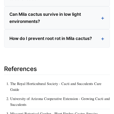
Can Mila cactus survive in low light
environments?
How do I prevent root rot in Mila cactus?
References
The Royal Horticultural Society - Cacti and Succulents Care
Guide
University of Arizona Cooperative Extension - Growing Cacti and
Succulents
Missouri Botanical Garden - Plant Finder: Cactus Species