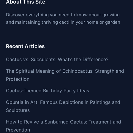
About This Site
Discover everything you need to know about growing
and maintaining thriving cacti in your home or garden
Recent Articles
Cactus vs. Succulents: What’s the Difference?
The Spiritual Meaning of Echinocactus: Strength and
Protection
Cactus-Themed Birthday Party Ideas
Opuntia in Art: Famous Depictions in Paintings and
Sculptures
How to Revive a Sunburned Cactus: Treatment and
Prevention