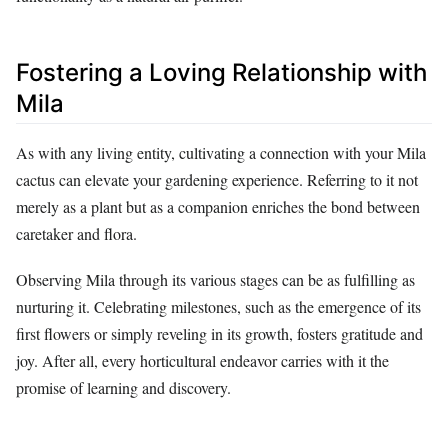
Fostering a Loving Relationship with
Mila
As with any living entity, cultivating a connection with your Mila
cactus can elevate your gardening experience. Referring to it not
merely as a plant but as a companion enriches the bond between
caretaker and flora.
Observing Mila through its various stages can be as fulfilling as
nurturing it. Celebrating milestones, such as the emergence of its
first flowers or simply reveling in its growth, fosters gratitude and
joy. After all, every horticultural endeavor carries with it the
promise of learning and discovery.