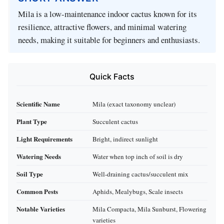
Mila is a low-maintenance indoor cactus known for its
resilience, attractive flowers, and minimal watering
needs, making it suitable for beginners and enthusiasts.
Quick Facts
Scientific Name
Mila (exact taxonomy unclear)
Plant Type
Succulent cactus
Light Requirements
Bright, indirect sunlight
Watering Needs
Water when top inch of soil is dry
Soil Type
Well-draining cactus/succulent mix
Common Pests
Aphids, Mealybugs, Scale insects
Notable Varieties
Mila Compacta, Mila Sunburst, Flowering
varieties