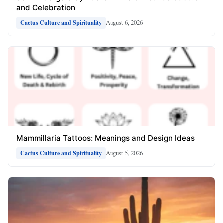
and Celebration
August 6, 2026
Cactus Culture and Spirituality
Mammillaria Tattoos: Meanings and Design Ideas
August 5, 2026
Cactus Culture and Spirituality