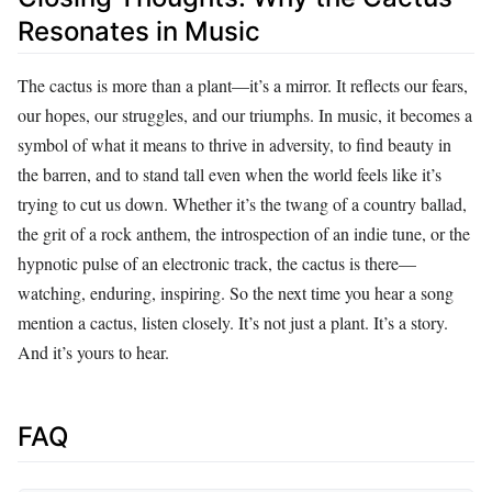
Resonates in Music
The cactus is more than a plant—it’s a mirror. It reflects our fears,
our hopes, our struggles, and our triumphs. In music, it becomes a
symbol of what it means to thrive in adversity, to find beauty in
the barren, and to stand tall even when the world feels like it’s
trying to cut us down. Whether it’s the twang of a country ballad,
the grit of a rock anthem, the introspection of an indie tune, or the
hypnotic pulse of an electronic track, the cactus is there—
watching, enduring, inspiring. So the next time you hear a song
mention a cactus, listen closely. It’s not just a plant. It’s a story.
And it’s yours to hear.
FAQ