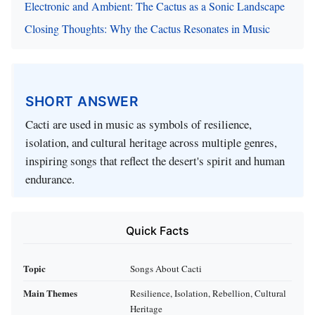
Electronic and Ambient: The Cactus as a Sonic Landscape
Closing Thoughts: Why the Cactus Resonates in Music
SHORT ANSWER
Cacti are used in music as symbols of resilience,
isolation, and cultural heritage across multiple genres,
inspiring songs that reflect the desert's spirit and human
endurance.
Quick Facts
Topic
Songs About Cacti
Main Themes
Resilience, Isolation, Rebellion, Cultural
Heritage