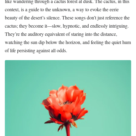
like wandering through a cactus forest at dusk. The cactus, in this
context, is a guide to the unknown, a way to evoke the eerie
beauty of the desert’s silence. These songs don’t just reference the
cactus; they become it—slow, hypnotic, and endlessly intriguing.
They’re the auditory equivalent of staring into the distance,
watching the sun dip below the horizon, and feeling the quiet hum
of life persisting against all odds.