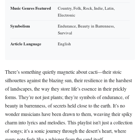
Music Genres Featured
Country, Folk, Rock, Indie, Latin,
Electronic
Symbolism
Endurance, Beauty in Barrenness,
Survival
Article Language
English
There’s something quietly magnetic about cacti—their stoic
silhouettes against the blazing sun, their resilience in the harshest
of landscapes, the way they store life’s essence in their prickly
forms. They’re not just plants; they’re symbols of endurance, of
beauty in barrenness, of secrets held close to the earth. It’s no
wonder musicians have been drawn to them, weaving their spiky
charm into lyrics and melodies. This playlist isn’t just a collection
of songs; it’s a sonic journey through the desert’s heart, where
every note feels like a whisper from the sand itself.