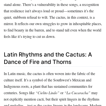
stand alone. There’s a vulnerability in these songs, a recognition
that resilience isn’t always loud or proud—sometimes it’s the
quiet, stubborn refusal to wilt. The cactus, in this context, is a
mirror. It reflects our own struggles to grow in inhospitable places,
to find beauty in the barren, and to stand tall even when the world
feels like it’s trying to cut us down.
Latin Rhythms and the Cactus: A
Dance of Fire and Thorns
In Latin music, the cactus is often woven into the fabric of the
culture itself. It’s a symbol of the Southwest’s Mexican and
Indigenous roots, a plant that has sustained communities for
centuries. Songs like
“Cielito Lindo”
or
“La Cucaracha”
may
not explicitly mention cacti, but their spirit lingers in the rhythms
and melodies—just as the cactus lingers in the landscape. Modern