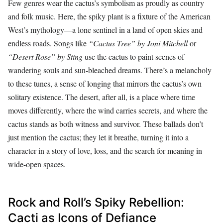
Few genres wear the cactus’s symbolism as proudly as country
and folk music. Here, the spiky plant is a fixture of the American
West’s mythology—a lone sentinel in a land of open skies and
endless roads. Songs like
“Cactus Tree” by Joni Mitchell
or
“Desert Rose” by Sting
use the cactus to paint scenes of
wandering souls and sun-bleached dreams. There’s a melancholy
to these tunes, a sense of longing that mirrors the cactus’s own
solitary existence. The desert, after all, is a place where time
moves differently, where the wind carries secrets, and where the
cactus stands as both witness and survivor. These ballads don’t
just mention the cactus; they let it breathe, turning it into a
character in a story of love, loss, and the search for meaning in
wide-open spaces.
Rock and Roll’s Spiky Rebellion:
Cacti as Icons of Defiance