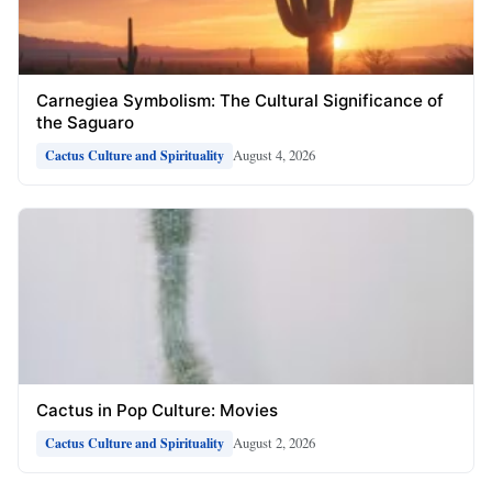
Carnegiea Symbolism: The Cultural Significance of
the Saguaro
August 4, 2026
Cactus Culture and Spirituality
Cactus in Pop Culture: Movies
August 2, 2026
Cactus Culture and Spirituality