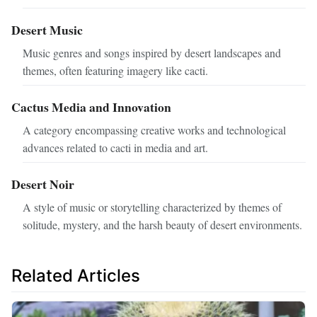
Desert Music
Music genres and songs inspired by desert landscapes and
themes, often featuring imagery like cacti.
Cactus Media and Innovation
A category encompassing creative works and technological
advances related to cacti in media and art.
Desert Noir
A style of music or storytelling characterized by themes of
solitude, mystery, and the harsh beauty of desert environments.
Related Articles