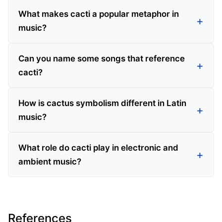
What makes cacti a popular metaphor in
music?
Can you name some songs that reference
cacti?
How is cactus symbolism different in Latin
music?
What role do cacti play in electronic and
ambient music?
References