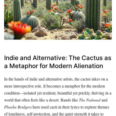
Indie and Alternative: The Cactus as
a Metaphor for Modern Alienation
In the hands of indie and alternative artists, the cactus takes on a
more introspective role. It becomes a metaphor for the modern
condition—isolated yet resilient, beautiful yet prickly, thriving in a
world that often feels like a desert. Bands like
The National
and
Phoebe Bridgers
have used cacti in their lyrics to explore themes
of loneliness, self-protection, and the quiet strength it takes to