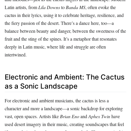
Latin artists, from
Lila Downs
to
Banda MS
, often evoke the
cactus in their lyrics, using it to celebrate heritage, resilience, and
the fiery passion of the desert. There’s a dance here, too—a
balance between beauty and danger, between the sweetness of the
fruit and the sting of the spines. It’s a metaphor that resonates
deeply in Latin music, where life and struggle are often
intertwined.
Electronic and Ambient: The Cactus
as a Sonic Landscape
For electronic and ambient musicians, the cactus is less a
character and more a landscape—a sonic backdrop for exploring
vast, open spaces. Artists like
Brian Eno
and
Aphex Twin
have
used desert imagery in their music, creating soundscapes that feel