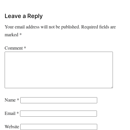
Leave a Reply
Your email address will not be published.
Required fields are
marked
*
Comment
*
Name
*
Email
*
Website