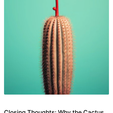
Closing Thoughts: Why the Cactus