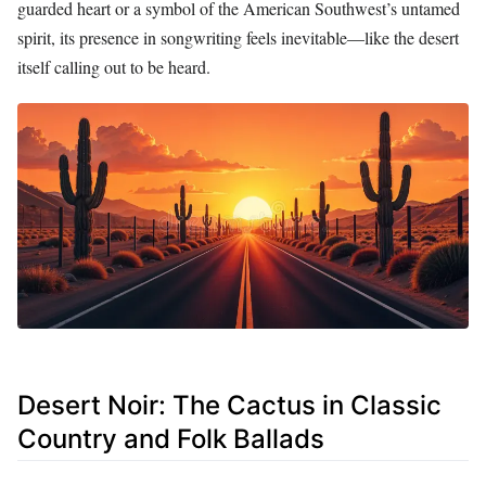
guarded heart or a symbol of the American Southwest’s untamed
spirit, its presence in songwriting feels inevitable—like the desert
itself calling out to be heard.
Desert Noir: The Cactus in Classic
Country and Folk Ballads