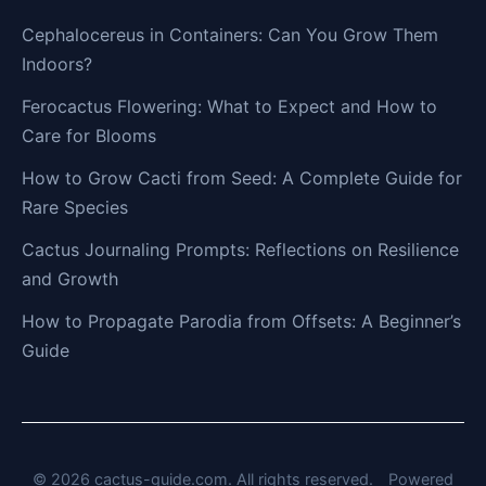
Cephalocereus in Containers: Can You Grow Them
Indoors?
Ferocactus Flowering: What to Expect and How to
Care for Blooms
How to Grow Cacti from Seed: A Complete Guide for
Rare Species
Cactus Journaling Prompts: Reflections on Resilience
and Growth
How to Propagate Parodia from Offsets: A Beginner’s
Guide
© 2026 cactus-guide.com. All rights reserved.
Powered