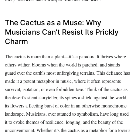
The Cactus as a Muse: Why
Musicians Can’t Resist Its Prickly
Charm
The cactus is more than a plant—it’s a paradox. It thrives where
others wither, blooms when the world is parched, and stands
guard over the earth’s most unforgiving terrains. This defiance has
made it a potent metaphor in music, where it often represents
survival, isolation, or even forbidden love. Think of the cactus as
the desert’s silent storyteller, its spines a shield against the world,
its flowers a fleeting burst of color in an otherwise monochrome
landscape. Musicians, ever attuned to symbolism, have long used
it to evoke themes of resilience, longing, and the beauty of the
unconventional. Whether it’s the cactus as a metaphor for a lover’s