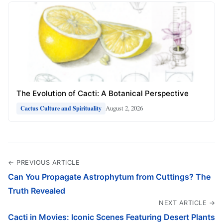
The Evolution of Cacti: A Botanical Perspective
August 2, 2026
Cactus Culture and Spirituality
← PREVIOUS ARTICLE
Can You Propagate Astrophytum from Cuttings? The
Truth Revealed
NEXT ARTICLE →
Cacti in Movies: Iconic Scenes Featuring Desert Plants