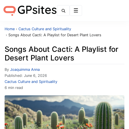
Menu
Home
›
Cactus Culture and Spirituality
›
Songs About Cacti: A Playlist for Desert Plant Lovers
Songs About Cacti: A Playlist for
Desert Plant Lovers
By
Joaquimma Anna
Published:
June 6, 2026
Cactus Culture and Spirituality
6 min read