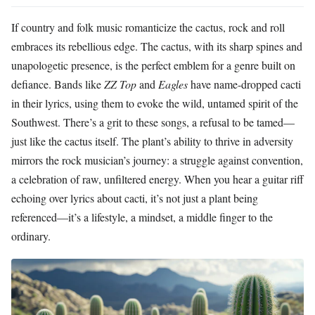
If country and folk music romanticize the cactus, rock and roll
embraces its rebellious edge. The cactus, with its sharp spines and
unapologetic presence, is the perfect emblem for a genre built on
defiance. Bands like
ZZ Top
and
Eagles
have name-dropped cacti
in their lyrics, using them to evoke the wild, untamed spirit of the
Southwest. There’s a grit to these songs, a refusal to be tamed—
just like the cactus itself. The plant’s ability to thrive in adversity
mirrors the rock musician’s journey: a struggle against convention,
a celebration of raw, unfiltered energy. When you hear a guitar riff
echoing over lyrics about cacti, it’s not just a plant being
referenced—it’s a lifestyle, a mindset, a middle finger to the
ordinary.