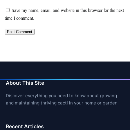
Save my name, email, and website in this browser for the next
time I comment.
About This Site
Discover everything you need to know about growing
and maintaining thriving cacti in your home or garden
Recent Articles