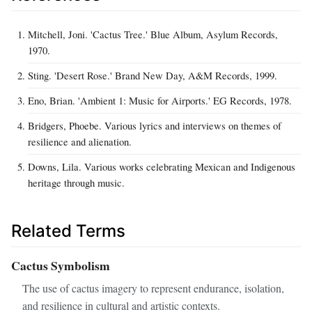
Mitchell, Joni. 'Cactus Tree.' Blue Album, Asylum Records,
1970.
Sting. 'Desert Rose.' Brand New Day, A&M Records, 1999.
Eno, Brian. 'Ambient 1: Music for Airports.' EG Records, 1978.
Bridgers, Phoebe. Various lyrics and interviews on themes of
resilience and alienation.
Downs, Lila. Various works celebrating Mexican and Indigenous
heritage through music.
Related Terms
Cactus Symbolism
The use of cactus imagery to represent endurance, isolation,
and resilience in cultural and artistic contexts.