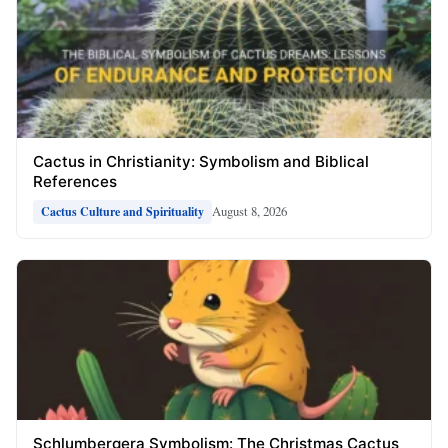
Cactus in Christianity: Symbolism and Biblical
References
August 8, 2026
Cactus Culture and Spirituality
Schlumbergera Symbolism: The Christmas Cactus