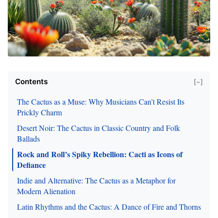
Contents
[−]
The Cactus as a Muse: Why Musicians Can’t Resist Its
Prickly Charm
Desert Noir: The Cactus in Classic Country and Folk
Ballads
Rock and Roll’s Spiky Rebellion: Cacti as Icons of
Defiance
Indie and Alternative: The Cactus as a Metaphor for
Modern Alienation
Latin Rhythms and the Cactus: A Dance of Fire and Thorns