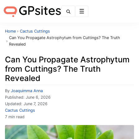
Menu
Home
›
Cactus Cuttings
Can You Propagate Astrophytum from Cuttings? The Truth
›
Revealed
Can You Propagate Astrophytum
from Cuttings? The Truth
Revealed
By
Joaquimma Anna
Published:
June 6, 2026
Updated:
June 7, 2026
Cactus Cuttings
7 min read