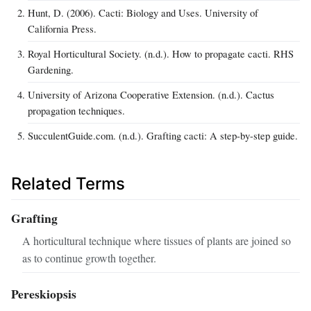
Hunt, D. (2006). Cacti: Biology and Uses. University of
California Press.
Royal Horticultural Society. (n.d.). How to propagate cacti. RHS
Gardening.
University of Arizona Cooperative Extension. (n.d.). Cactus
propagation techniques.
SucculentGuide.com. (n.d.). Grafting cacti: A step-by-step guide.
Related Terms
Grafting
A horticultural technique where tissues of plants are joined so
as to continue growth together.
Pereskiopsis