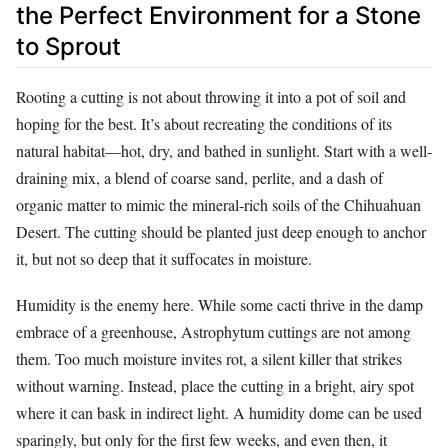
the Perfect Environment for a Stone
to Sprout
Rooting a cutting is not about throwing it into a pot of soil and
hoping for the best. It’s about recreating the conditions of its
natural habitat—hot, dry, and bathed in sunlight. Start with a well-
draining mix, a blend of coarse sand, perlite, and a dash of
organic matter to mimic the mineral-rich soils of the Chihuahuan
Desert. The cutting should be planted just deep enough to anchor
it, but not so deep that it suffocates in moisture.
Humidity is the enemy here. While some cacti thrive in the damp
embrace of a greenhouse, Astrophytum cuttings are not among
them. Too much moisture invites rot, a silent killer that strikes
without warning. Instead, place the cutting in a bright, airy spot
where it can bask in indirect light. A humidity dome can be used
sparingly, but only for the first few weeks, and even then, it