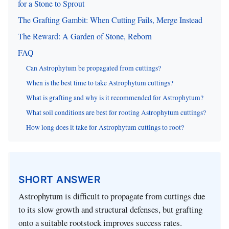
for a Stone to Sprout
The Grafting Gambit: When Cutting Fails, Merge Instead
The Reward: A Garden of Stone, Reborn
FAQ
Can Astrophytum be propagated from cuttings?
When is the best time to take Astrophytum cuttings?
What is grafting and why is it recommended for Astrophytum?
What soil conditions are best for rooting Astrophytum cuttings?
How long does it take for Astrophytum cuttings to root?
SHORT ANSWER
Astrophytum is difficult to propagate from cuttings due
to its slow growth and structural defenses, but grafting
onto a suitable rootstock improves success rates.