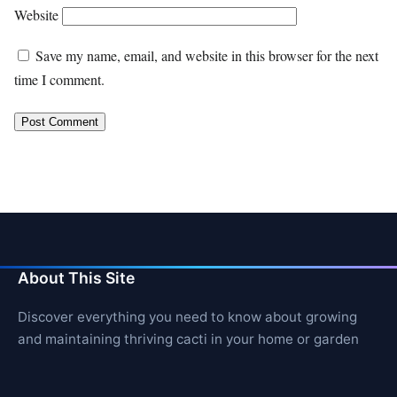
Website
Save my name, email, and website in this browser for the next
time I comment.
About This Site
Discover everything you need to know about growing
and maintaining thriving cacti in your home or garden