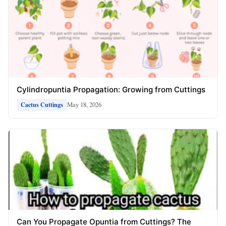
Cylindropuntia Propagation: Growing from Cuttings
May 18, 2026
Cactus Cuttings
Can You Propagate Opuntia from Cuttings? The