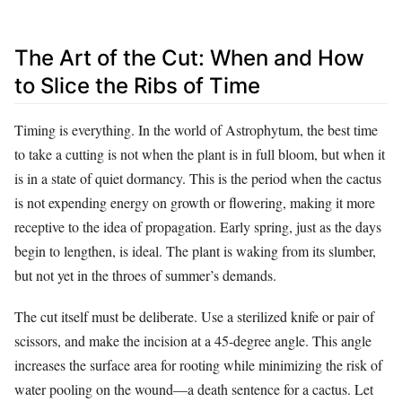
The Art of the Cut: When and How
to Slice the Ribs of Time
Timing is everything. In the world of Astrophytum, the best time
to take a cutting is not when the plant is in full bloom, but when it
is in a state of quiet dormancy. This is the period when the cactus
is not expending energy on growth or flowering, making it more
receptive to the idea of propagation. Early spring, just as the days
begin to lengthen, is ideal. The plant is waking from its slumber,
but not yet in the throes of summer’s demands.
The cut itself must be deliberate. Use a sterilized knife or pair of
scissors, and make the incision at a 45-degree angle. This angle
increases the surface area for rooting while minimizing the risk of
water pooling on the wound—a death sentence for a cactus. Let