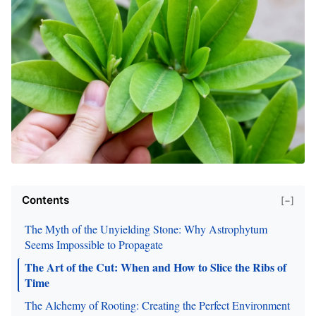
Contents
[−]
The Myth of the Unyielding Stone: Why Astrophytum
Seems Impossible to Propagate
The Art of the Cut: When and How to Slice the Ribs of
Time
The Alchemy of Rooting: Creating the Perfect Environment