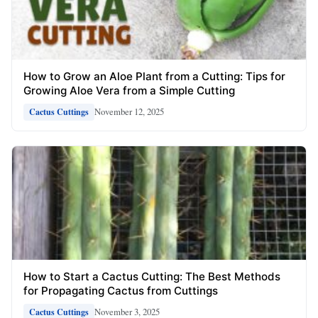
How to Grow an Aloe Plant from a Cutting: Tips for
Growing Aloe Vera from a Simple Cutting
November 12, 2025
Cactus Cuttings
How to Start a Cactus Cutting: The Best Methods
for Propagating Cactus from Cuttings
November 3, 2025
Cactus Cuttings