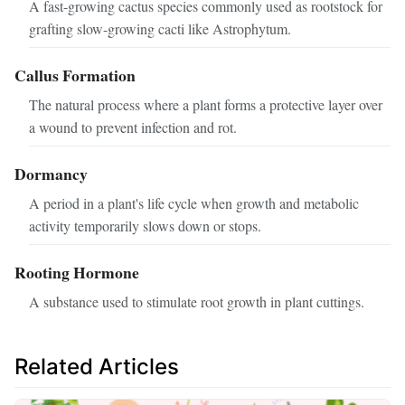
A fast-growing cactus species commonly used as rootstock for
grafting slow-growing cacti like Astrophytum.
Callus Formation
The natural process where a plant forms a protective layer over
a wound to prevent infection and rot.
Dormancy
A period in a plant's life cycle when growth and metabolic
activity temporarily slows down or stops.
Rooting Hormone
A substance used to stimulate root growth in plant cuttings.
Related Articles