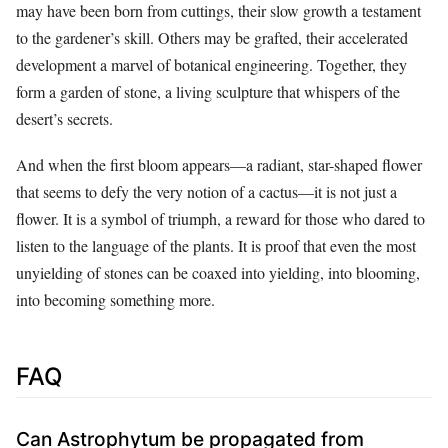
may have been born from cuttings, their slow growth a testament
to the gardener’s skill. Others may be grafted, their accelerated
development a marvel of botanical engineering. Together, they
form a garden of stone, a living sculpture that whispers of the
desert’s secrets.
And when the first bloom appears—a radiant, star-shaped flower
that seems to defy the very notion of a cactus—it is not just a
flower. It is a symbol of triumph, a reward for those who dared to
listen to the language of the plants. It is proof that even the most
unyielding of stones can be coaxed into yielding, into blooming,
into becoming something more.
FAQ
Can Astrophytum be propagated from