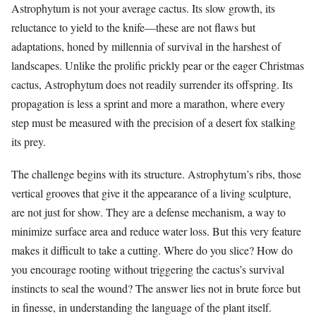
Astrophytum is not your average cactus. Its slow growth, its
reluctance to yield to the knife—these are not flaws but
adaptations, honed by millennia of survival in the harshest of
landscapes. Unlike the prolific prickly pear or the eager Christmas
cactus, Astrophytum does not readily surrender its offspring. Its
propagation is less a sprint and more a marathon, where every
step must be measured with the precision of a desert fox stalking
its prey.
The challenge begins with its structure. Astrophytum’s ribs, those
vertical grooves that give it the appearance of a living sculpture,
are not just for show. They are a defense mechanism, a way to
minimize surface area and reduce water loss. But this very feature
makes it difficult to take a cutting. Where do you slice? How do
you encourage rooting without triggering the cactus’s survival
instincts to seal the wound? The answer lies not in brute force but
in finesse, in understanding the language of the plant itself.