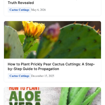
Truth Revealed
May 6, 2026
Cactus Cuttings
How to Plant Prickly Pear Cactus Cuttings: A Step-
by-Step Guide to Propagation
December 15, 2025
Cactus Cuttings