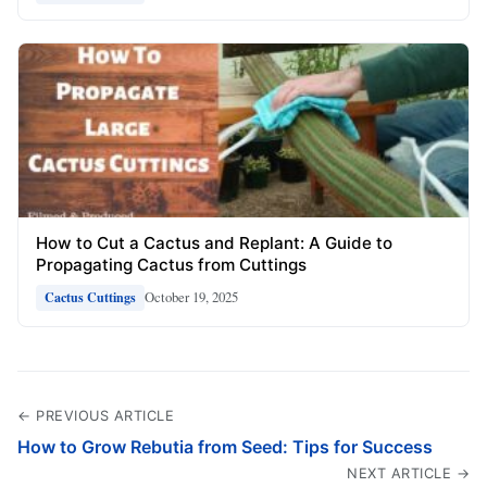
How to Cut a Cactus and Replant: A Guide to
Propagating Cactus from Cuttings
October 19, 2025
Cactus Cuttings
← PREVIOUS ARTICLE
How to Grow Rebutia from Seed: Tips for Success
NEXT ARTICLE →