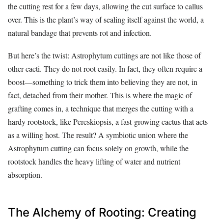
the cutting rest for a few days, allowing the cut surface to callus
over. This is the plant’s way of sealing itself against the world, a
natural bandage that prevents rot and infection.
But here’s the twist: Astrophytum cuttings are not like those of
other cacti. They do not root easily. In fact, they often require a
boost—something to trick them into believing they are not, in
fact, detached from their mother. This is where the magic of
grafting comes in, a technique that merges the cutting with a
hardy rootstock, like Pereskiopsis, a fast-growing cactus that acts
as a willing host. The result? A symbiotic union where the
Astrophytum cutting can focus solely on growth, while the
rootstock handles the heavy lifting of water and nutrient
absorption.
The Alchemy of Rooting: Creating