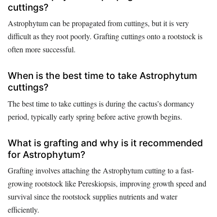
cuttings?
Astrophytum can be propagated from cuttings, but it is very
difficult as they root poorly. Grafting cuttings onto a rootstock is
often more successful.
When is the best time to take Astrophytum
cuttings?
The best time to take cuttings is during the cactus’s dormancy
period, typically early spring before active growth begins.
What is grafting and why is it recommended
for Astrophytum?
Grafting involves attaching the Astrophytum cutting to a fast-
growing rootstock like Pereskiopsis, improving growth speed and
survival since the rootstock supplies nutrients and water
efficiently.