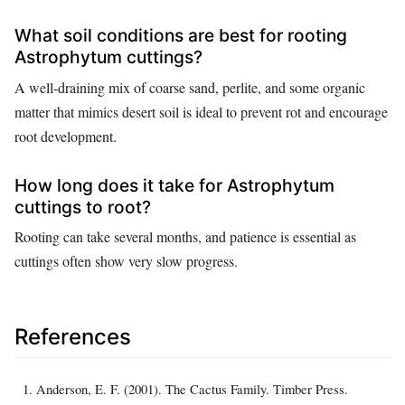
What soil conditions are best for rooting
Astrophytum cuttings?
A well-draining mix of coarse sand, perlite, and some organic
matter that mimics desert soil is ideal to prevent rot and encourage
root development.
How long does it take for Astrophytum
cuttings to root?
Rooting can take several months, and patience is essential as
cuttings often show very slow progress.
References
Anderson, E. F. (2001). The Cactus Family. Timber Press.