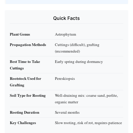
Quick Facts
Plant Genus
Astrophytum
Propagation Methods
Cuttings (difficult), grafting
(recommended)
Best Time to Take
Early spring during dormancy
Cuttings
Rootstock Used for
Pereskiopsis
Grafting
Soil Type for Rooting
Well-draining mix: coarse sand, perlite,
organic matter
Rooting Duration
Several months
Key Challenges
Slow rooting, risk of rot, requires patience