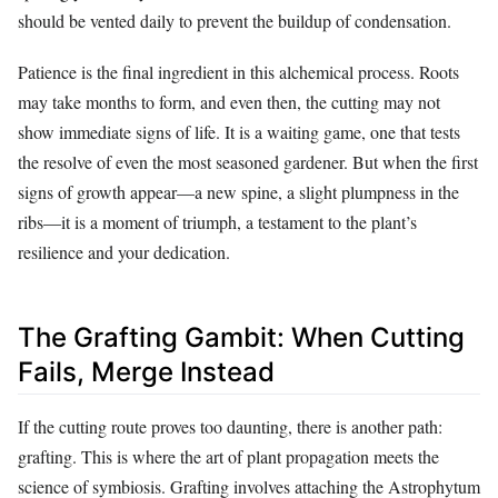
should be vented daily to prevent the buildup of condensation.
Patience is the final ingredient in this alchemical process. Roots
may take months to form, and even then, the cutting may not
show immediate signs of life. It is a waiting game, one that tests
the resolve of even the most seasoned gardener. But when the first
signs of growth appear—a new spine, a slight plumpness in the
ribs—it is a moment of triumph, a testament to the plant’s
resilience and your dedication.
The Grafting Gambit: When Cutting
Fails, Merge Instead
If the cutting route proves too daunting, there is another path:
grafting. This is where the art of plant propagation meets the
science of symbiosis. Grafting involves attaching the Astrophytum