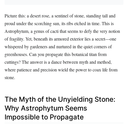
Picture this: a desert rose, a sentinel of stone, standing tall and
proud under the scorching sun, its ribs etched in time. This is
Astrophytum, a genus of cacti that seems to defy the very notion
of fragility. Yet, beneath its armored exterior lies a secret—one
whispered by gardeners and nurtured in the quiet corners of
greenhouses. Can you propagate this botanical titan from
cuttings? The answer is a dance between myth and method,
where patience and precision wield the power to coax life from
stone.
The Myth of the Unyielding Stone:
Why Astrophytum Seems
Impossible to Propagate