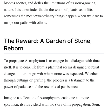
blooms sooner, and defies the limitations of its slow-growing
nature. It is a reminder that in the world of plants, as in life,
sometimes the most extraordinary things happen when we dare to
merge our paths with others.
The Reward: A Garden of Stone,
Reborn
To propagate Astrophytum is to engage in a dialogue with time
itself. It is to coax life from a plant that seems designed to resist
change, to nurture growth where none was expected. Whether
through cuttings or grafting, the process is a testament to the
power of patience and the rewards of persistence.
Imagine a collection of Astrophytum, each one a unique
specimen, its ribs etched with the story of its propagation. Some