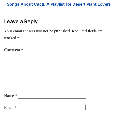
Songs About Cacti: A Playlist for Desert Plant Lovers
Leave a Reply
Your email address will not be published.
Required fields are
marked
*
Comment
*
Name
*
Email
*