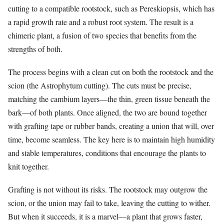
cutting to a compatible rootstock, such as Pereskiopsis, which has
a rapid growth rate and a robust root system. The result is a
chimeric plant, a fusion of two species that benefits from the
strengths of both.
The process begins with a clean cut on both the rootstock and the
scion (the Astrophytum cutting). The cuts must be precise,
matching the cambium layers—the thin, green tissue beneath the
bark—of both plants. Once aligned, the two are bound together
with grafting tape or rubber bands, creating a union that will, over
time, become seamless. The key here is to maintain high humidity
and stable temperatures, conditions that encourage the plants to
knit together.
Grafting is not without its risks. The rootstock may outgrow the
scion, or the union may fail to take, leaving the cutting to wither.
But when it succeeds, it is a marvel—a plant that grows faster,