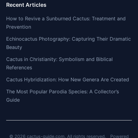
Recent Articles
How to Revive a Sunburned Cactus: Treatment and
Prevention
Echinocactus Photography: Capturing Their Dramatic
Beauty
Cactus in Christianity: Symbolism and Biblical
References
Cactus Hybridization: How New Genera Are Created
The Most Popular Parodia Species: A Collector’s
Guide
© 2026 cactus-guide.com. All rights reserved.
Powered