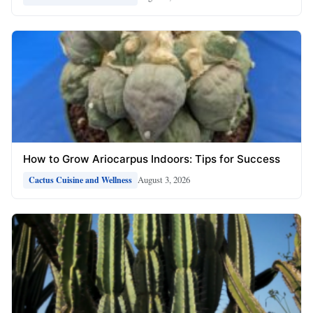
How to Grow Ariocarpus Indoors: Tips for Success
August 3, 2026
Cactus Cuisine and Wellness