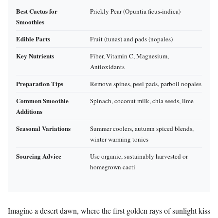
Best Cactus for
Prickly Pear (Opuntia ficus-indica)
Smoothies
Edible Parts
Fruit (tunas) and pads (nopales)
Key Nutrients
Fiber, Vitamin C, Magnesium,
Antioxidants
Preparation Tips
Remove spines, peel pads, parboil nopales
Common Smoothie
Spinach, coconut milk, chia seeds, lime
Additions
Seasonal Variations
Summer coolers, autumn spiced blends,
winter warming tonics
Sourcing Advice
Use organic, sustainably harvested or
homegrown cacti
Imagine a desert dawn, where the first golden rays of sunlight kiss