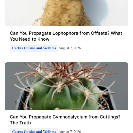
Can You Propagate Lophophora from Offsets? What
You Need to Know
August 7, 2026
Cactus Cuisine and Wellness
Can You Propagate Gymnocalycium from Cuttings?
The Truth
August 7, 2026
Cactus Cuisine and Wellness