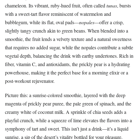
chameleon. Its vibrant, ruby-hued fruit, often called
tunas
, bursts
with a sweet-tart flavor reminiscent of watermelon and
bubblegum, while its flat, oval pads—
nopales
—offer a crisp,
slightly tangy crunch akin to green beans. When blended into a
smoothie, the fruit lends a velvety texture and a natural sweetness
that requires no added sugar, while the nopales contribute a subtle
vegetal depth, balancing the drink with earthy undertones. Rich in
fiber, vitamin C, and antioxidants, the prickly pear is a hydrating
powerhouse, making it the perfect base for a morning elixir or a
post-workout rejuvenator.
Picture this: a sunrise-colored smoothie, layered with the deep
magenta of prickly pear puree, the pale green of spinach, and the
creamy white of coconut milk. A sprinkle of chia seeds adds a
playful crunch, while a squeeze of lime elevates the flavors into a
symphony of tart and sweet. This isn’t just a drink—it’s a liquid
sunrise, a sip of the desert’s vitality bottled for your pleasure.