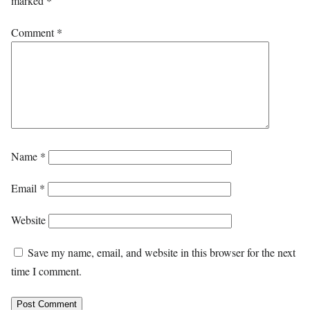
marked
*
Comment
*
Name
*
Email
*
Website
Save my name, email, and website in this browser for the next
time I comment.