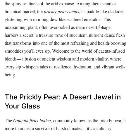
the spiny sentinels of the arid expanse. Among them stands a
botanical marvel, the
prickly pear cactus
, its paddle-like cladodes
glistening with morning dew like scattered emeralds. This
unassuming plant, often overlooked as mere desert foliage,
harbors a secret: a treasure trove of succulent, nutrient-dense flesh
that transforms into one of the most refreshing and health-boosting
smoothies you’ll ever sip. Welcome to the world of cactus-infused
blends—a fusion of ancient wisdom and modern vitality, where
every sip whispers tales of resilience, hydration, and vibrant well-
being.
The Prickly Pear: A Desert Jewel in
Your Glass
The
Opuntia ficus-indica
, commonly known as the prickly pear, is
more than just a survivor of harsh climates—it’s a culinary