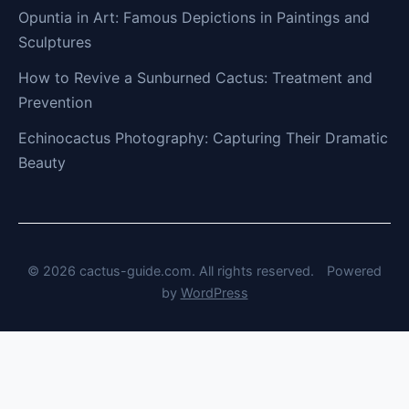
Opuntia in Art: Famous Depictions in Paintings and
Sculptures
How to Revive a Sunburned Cactus: Treatment and
Prevention
Echinocactus Photography: Capturing Their Dramatic
Beauty
© 2026 cactus-guide.com. All rights reserved.
Powered
by
WordPress