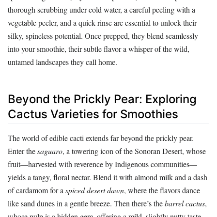
thorough scrubbing under cold water, a careful peeling with a
vegetable peeler, and a quick rinse are essential to unlock their
silky, spineless potential. Once prepped, they blend seamlessly
into your smoothie, their subtle flavor a whisper of the wild,
untamed landscapes they call home.
Beyond the Prickly Pear: Exploring
Cactus Varieties for Smoothies
The world of edible cacti extends far beyond the prickly pear.
Enter the
saguaro
, a towering icon of the Sonoran Desert, whose
fruit—harvested with reverence by Indigenous communities—
yields a tangy, floral nectar. Blend it with almond milk and a dash
of cardamom for a
spiced desert dawn
, where the flavors dance
like sand dunes in a gentle breeze. Then there’s the
barrel cactus
,
whose pulp is a hidden gem, offering a mild, slightly nutty taste