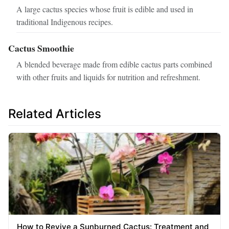
A large cactus species whose fruit is edible and used in
traditional Indigenous recipes.
Cactus Smoothie
A blended beverage made from edible cactus parts combined
with other fruits and liquids for nutrition and refreshment.
Related Articles
How to Revive a Sunburned Cactus: Treatment and