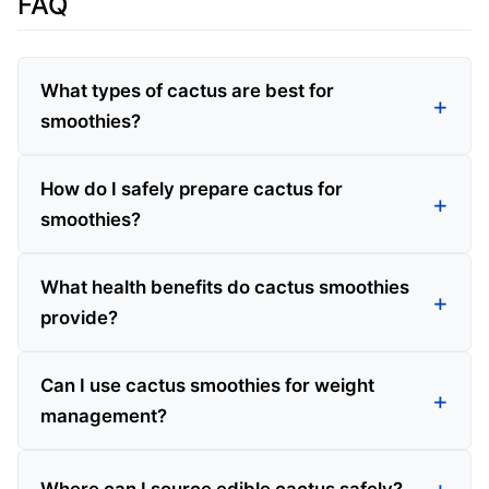
FAQ
What types of cactus are best for
smoothies?
How do I safely prepare cactus for
smoothies?
What health benefits do cactus smoothies
provide?
Can I use cactus smoothies for weight
management?