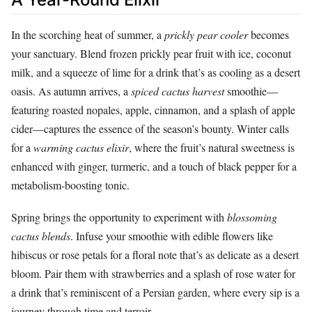
In the scorching heat of summer, a
prickly pear cooler
becomes
your sanctuary. Blend frozen prickly pear fruit with ice, coconut
milk, and a squeeze of lime for a drink that’s as cooling as a desert
oasis. As autumn arrives, a
spiced cactus harvest
smoothie—
featuring roasted nopales, apple, cinnamon, and a splash of apple
cider—captures the essence of the season’s bounty. Winter calls
for a
warming cactus elixir
, where the fruit’s natural sweetness is
enhanced with ginger, turmeric, and a touch of black pepper for a
metabolism-boosting tonic.
Spring brings the opportunity to experiment with
blossoming
cactus blends
. Infuse your smoothie with edible flowers like
hibiscus or rose petals for a floral note that’s as delicate as a desert
bloom. Pair them with strawberries and a splash of rose water for
a drink that’s reminiscent of a Persian garden, where every sip is a
journey through time and terroir.