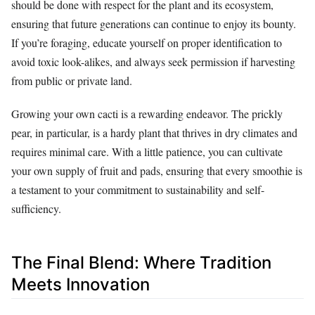
should be done with respect for the plant and its ecosystem,
ensuring that future generations can continue to enjoy its bounty.
If you’re foraging, educate yourself on proper identification to
avoid toxic look-alikes, and always seek permission if harvesting
from public or private land.
Growing your own cacti is a rewarding endeavor. The prickly
pear, in particular, is a hardy plant that thrives in dry climates and
requires minimal care. With a little patience, you can cultivate
your own supply of fruit and pads, ensuring that every smoothie is
a testament to your commitment to sustainability and self-
sufficiency.
The Final Blend: Where Tradition
Meets Innovation