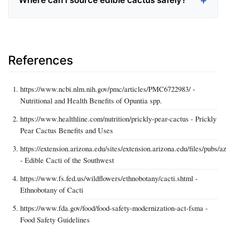
Where can I source edible cactus safely?
References
https://www.ncbi.nlm.nih.gov/pmc/articles/PMC6722983/ -
Nutritional and Health Benefits of Opuntia spp.
https://www.healthline.com/nutrition/prickly-pear-cactus - Prickly
Pear Cactus Benefits and Uses
https://extension.arizona.edu/sites/extension.arizona.edu/files/pubs/a
- Edible Cacti of the Southwest
https://www.fs.fed.us/wildflowers/ethnobotany/cacti.shtml -
Ethnobotany of Cacti
https://www.fda.gov/food/food-safety-modernization-act-fsma -
Food Safety Guidelines