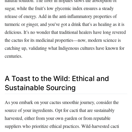
natural solution. The fiber in nopales slows the absorption of
sugar, while the fruit’s low glycemic index ensures a steady
release of energy. Add in the anti-inflammatory properties of
turmeric or ginger, and you’ve got a drink that’s as healing as it is
delicious. It’s no wonder that traditional healers have long revered
the cactus for its medicinal properties—now, modern science is
catching up, validating what Indigenous cultures have known for
centuries.
A Toast to the Wild: Ethical and
Sustainable Sourcing
As you embark on your cactus smoothie journey, consider the
source of your ingredients. Opt for cacti that are sustainably
harvested, either from your own garden or from reputable
suppliers who prioritize ethical practices. Wild-harvested cacti