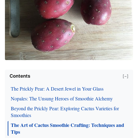
Contents
[−]
The Prickly Pear: A Desert Jewel in Your Glass
Nopales: The Unsung Heroes of Smoothie Alchemy
Beyond the Prickly Pear: Exploring Cactus Varieties for
Smoothies
The Art of Cactus Smoothie Crafting: Techniques and
Tips