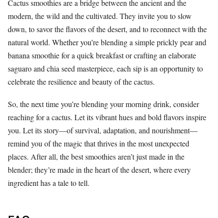
Cactus smoothies are a bridge between the ancient and the
modern, the wild and the cultivated. They invite you to slow
down, to savor the flavors of the desert, and to reconnect with the
natural world. Whether you’re blending a simple prickly pear and
banana smoothie for a quick breakfast or crafting an elaborate
saguaro and chia seed masterpiece, each sip is an opportunity to
celebrate the resilience and beauty of the cactus.
So, the next time you’re blending your morning drink, consider
reaching for a cactus. Let its vibrant hues and bold flavors inspire
you. Let its story—of survival, adaptation, and nourishment—
remind you of the magic that thrives in the most unexpected
places. After all, the best smoothies aren’t just made in the
blender; they’re made in the heart of the desert, where every
ingredient has a tale to tell.