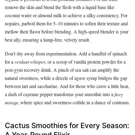
remove the skin and blend the flesh with a liquid base like
coconut water or almond milk to achieve a silky consistency. For
nopales, parboil them for 5–10 minutes to soften their texture and
mellow their flavor before blending. A high-speed blender is your
best ally, ensuring a lump-free, velvety result.
Don’t shy away from experimentation. Add a handful of spinach
for a
verdant whisper
, or a scoop of vanilla protein powder for a
post-gym recovery drink. A pinch of sea salt can amplify the
natural sweetness, while a drizzle of agave syrup bridges the gap
between tart and saccharine. And for those who crave a little heat,
a dash of cayenne pepper transforms your smoothie into a
fiery
mirage
, where spice and sweetness collide in a dance of contrasts.
Cactus Smoothies for Every Season:
A Year-Round Elixir