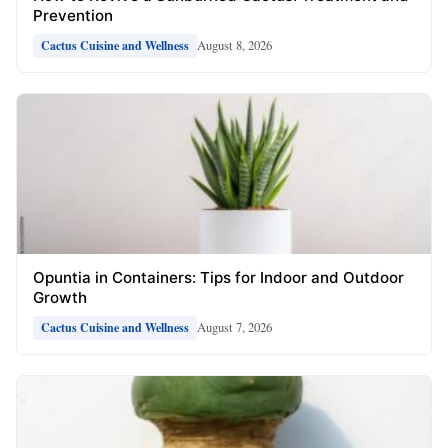
Prevention
August 8, 2026
Cactus Cuisine and Wellness
Opuntia in Containers: Tips for Indoor and Outdoor
Growth
August 7, 2026
Cactus Cuisine and Wellness