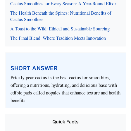
Cactus Smoothies for Every Season: A Year-Round Elixir
The Health Beneath the Spines: Nutritional Benefits of
Cactus Smoothies
A Toast to the Wild: Ethical and Sustainable Sourcing
The Final Blend: Where Tradition Meets Innovation
SHORT ANSWER
Prickly pear cactus is the best cactus for smoothies,
offering a nutritious, hydrating, and delicious base with
edible pads called nopales that enhance texture and health
benefits.
Quick Facts