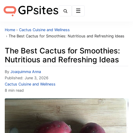
Menu
Home
›
Cactus Cuisine and Wellness
›
The Best Cactus for Smoothies: Nutritious and Refreshing Ideas
The Best Cactus for Smoothies:
Nutritious and Refreshing Ideas
By
Joaquimma Anna
Published:
June 3, 2026
Cactus Cuisine and Wellness
8 min read