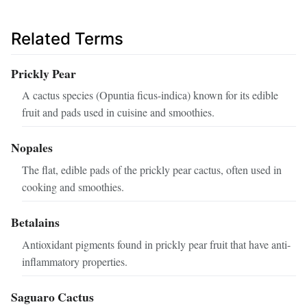
Related Terms
Prickly Pear
A cactus species (Opuntia ficus-indica) known for its edible
fruit and pads used in cuisine and smoothies.
Nopales
The flat, edible pads of the prickly pear cactus, often used in
cooking and smoothies.
Betalains
Antioxidant pigments found in prickly pear fruit that have anti-
inflammatory properties.
Saguaro Cactus