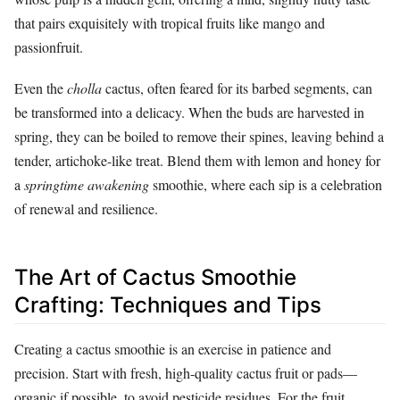
that pairs exquisitely with tropical fruits like mango and
passionfruit.
Even the
cholla
cactus, often feared for its barbed segments, can
be transformed into a delicacy. When the buds are harvested in
spring, they can be boiled to remove their spines, leaving behind a
tender, artichoke-like treat. Blend them with lemon and honey for
a
springtime awakening
smoothie, where each sip is a celebration
of renewal and resilience.
The Art of Cactus Smoothie
Crafting: Techniques and Tips
Creating a cactus smoothie is an exercise in patience and
precision. Start with fresh, high-quality cactus fruit or pads—
organic if possible, to avoid pesticide residues. For the fruit,