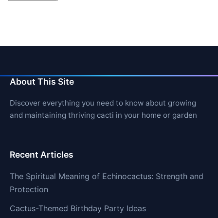
About This Site
Discover everything you need to know about growing
and maintaining thriving cacti in your home or garden
Recent Articles
The Spiritual Meaning of Echinocactus: Strength and
Protection
Cactus-Themed Birthday Party Ideas