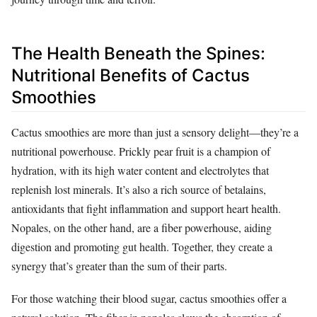
The Health Beneath the Spines:
Nutritional Benefits of Cactus
Smoothies
Cactus smoothies are more than just a sensory delight—they’re a
nutritional powerhouse. Prickly pear fruit is a champion of
hydration, with its high water content and electrolytes that
replenish lost minerals. It’s also a rich source of betalains,
antioxidants that fight inflammation and support heart health.
Nopales, on the other hand, are a fiber powerhouse, aiding
digestion and promoting gut health. Together, they create a
synergy that’s greater than the sum of their parts.
For those watching their blood sugar, cactus smoothies offer a