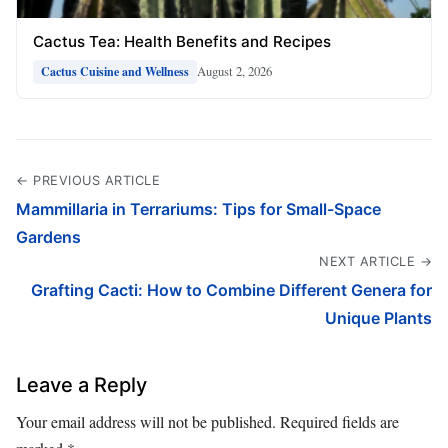
Cactus Tea: Health Benefits and Recipes
August 2, 2026
Cactus Cuisine and Wellness
← PREVIOUS ARTICLE
Mammillaria in Terrariums: Tips for Small-Space
Gardens
NEXT ARTICLE →
Grafting Cacti: How to Combine Different Genera for
Unique Plants
Leave a Reply
Your email address will not be published.
Required fields are