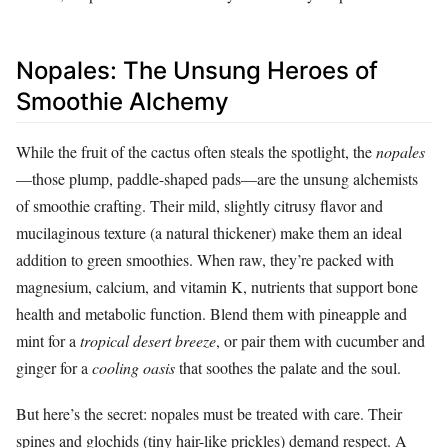
Nopales: The Unsung Heroes of
Smoothie Alchemy
While the fruit of the cactus often steals the spotlight, the
nopales
—those plump, paddle-shaped pads—are the unsung alchemists
of smoothie crafting. Their mild, slightly citrusy flavor and
mucilaginous texture (a natural thickener) make them an ideal
addition to green smoothies. When raw, they’re packed with
magnesium, calcium, and vitamin K, nutrients that support bone
health and metabolic function. Blend them with pineapple and
mint for a
tropical desert breeze
, or pair them with cucumber and
ginger for a
cooling oasis
that soothes the palate and the soul.
But here’s the secret: nopales must be treated with care. Their
spines and glochids (tiny hair-like prickles) demand respect. A