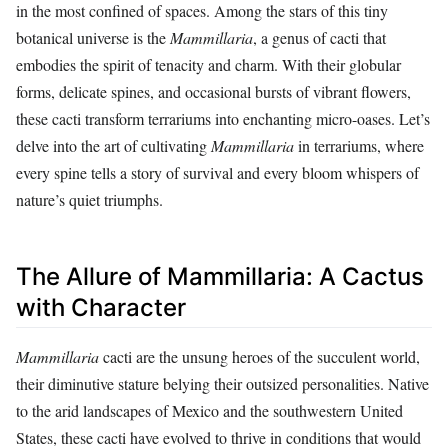
in the most confined of spaces. Among the stars of this tiny
botanical universe is the
Mammillaria
, a genus of cacti that
embodies the spirit of tenacity and charm. With their globular
forms, delicate spines, and occasional bursts of vibrant flowers,
these cacti transform terrariums into enchanting micro-oases. Let’s
delve into the art of cultivating
Mammillaria
in terrariums, where
every spine tells a story of survival and every bloom whispers of
nature’s quiet triumphs.
The Allure of Mammillaria: A Cactus
with Character
Mammillaria
cacti are the unsung heroes of the succulent world,
their diminutive stature belying their outsized personalities. Native
to the arid landscapes of Mexico and the southwestern United
States, these cacti have evolved to thrive in conditions that would