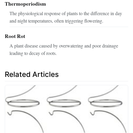
Thermoperiodism
The physiological response of plants to the difference in day
and night temperatures, often triggering flowering.
Root Rot
A plant disease caused by overwatering and poor drainage
leading to decay of roots.
Related Articles