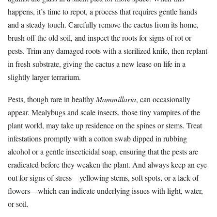
happens, it’s time to repot, a process that requires gentle hands
and a steady touch. Carefully remove the cactus from its home,
brush off the old soil, and inspect the roots for signs of rot or
pests. Trim any damaged roots with a sterilized knife, then replant
in fresh substrate, giving the cactus a new lease on life in a
slightly larger terrarium.
Pests, though rare in healthy
Mammillaria
, can occasionally
appear. Mealybugs and scale insects, those tiny vampires of the
plant world, may take up residence on the spines or stems. Treat
infestations promptly with a cotton swab dipped in rubbing
alcohol or a gentle insecticidal soap, ensuring that the pests are
eradicated before they weaken the plant. And always keep an eye
out for signs of stress—yellowing stems, soft spots, or a lack of
flowers—which can indicate underlying issues with light, water,
or soil.