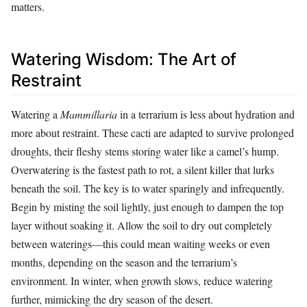
matters.
Watering Wisdom: The Art of
Restraint
Watering a
Mammillaria
in a terrarium is less about hydration and
more about restraint. These cacti are adapted to survive prolonged
droughts, their fleshy stems storing water like a camel’s hump.
Overwatering is the fastest path to rot, a silent killer that lurks
beneath the soil. The key is to water sparingly and infrequently.
Begin by misting the soil lightly, just enough to dampen the top
layer without soaking it. Allow the soil to dry out completely
between waterings—this could mean waiting weeks or even
months, depending on the season and the terrarium’s
environment. In winter, when growth slows, reduce watering
further, mimicking the dry season of the desert.