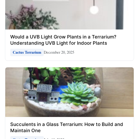
Would a UVB Light Grow Plants in a Terrarium?
Understanding UVB Light for Indoor Plants
December 20, 2025
Cactus Terrarium
Succulents in a Glass Terrarium: How to Build and
Maintain One