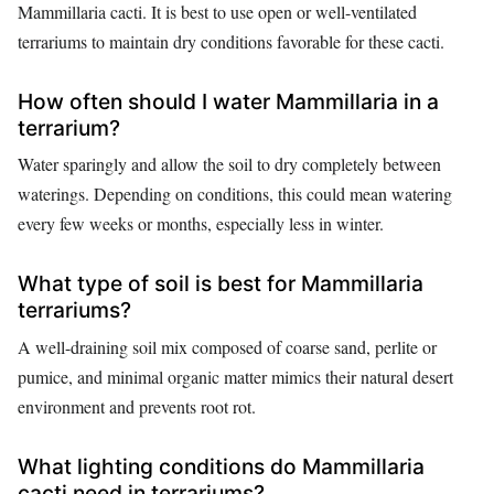
Mammillaria cacti. It is best to use open or well-ventilated
terrariums to maintain dry conditions favorable for these cacti.
How often should I water Mammillaria in a
terrarium?
Water sparingly and allow the soil to dry completely between
waterings. Depending on conditions, this could mean watering
every few weeks or months, especially less in winter.
What type of soil is best for Mammillaria
terrariums?
A well-draining soil mix composed of coarse sand, perlite or
pumice, and minimal organic matter mimics their natural desert
environment and prevents root rot.
What lighting conditions do Mammillaria
cacti need in terrariums?