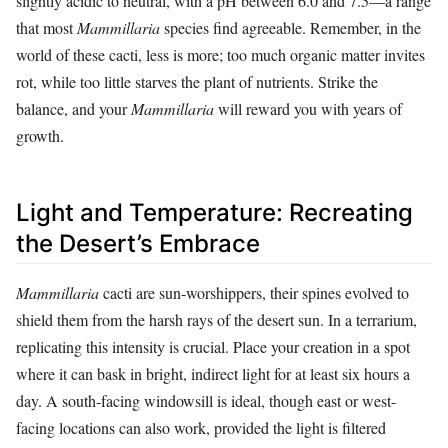
slightly acidic to neutral, with a pH between 6.0 and 7.5—a range
that most
Mammillaria
species find agreeable. Remember, in the
world of these cacti, less is more; too much organic matter invites
rot, while too little starves the plant of nutrients. Strike the
balance, and your
Mammillaria
will reward you with years of
growth.
Light and Temperature: Recreating
the Desert’s Embrace
Mammillaria
cacti are sun-worshippers, their spines evolved to
shield them from the harsh rays of the desert sun. In a terrarium,
replicating this intensity is crucial. Place your creation in a spot
where it can bask in bright, indirect light for at least six hours a
day. A south-facing windowsill is ideal, though east or west-
facing locations can also work, provided the light is filtered