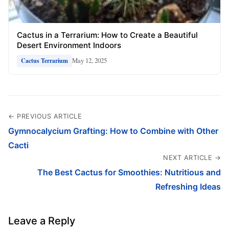
Cactus in a Terrarium: How to Create a Beautiful
Desert Environment Indoors
May 12, 2025
Cactus Terrarium
← PREVIOUS ARTICLE
Gymnocalycium Grafting: How to Combine with Other
Cacti
NEXT ARTICLE →
The Best Cactus for Smoothies: Nutritious and
Refreshing Ideas
Leave a Reply