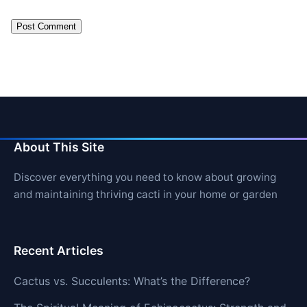
About This Site
Discover everything you need to know about growing
and maintaining thriving cacti in your home or garden
Recent Articles
Cactus vs. Succulents: What’s the Difference?