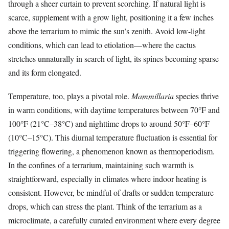
through a sheer curtain to prevent scorching. If natural light is
scarce, supplement with a grow light, positioning it a few inches
above the terrarium to mimic the sun’s zenith. Avoid low-light
conditions, which can lead to etiolation—where the cactus
stretches unnaturally in search of light, its spines becoming sparse
and its form elongated.
Temperature, too, plays a pivotal role.
Mammillaria
species thrive
in warm conditions, with daytime temperatures between 70°F and
100°F (21°C–38°C) and nighttime drops to around 50°F–60°F
(10°C–15°C). This diurnal temperature fluctuation is essential for
triggering flowering, a phenomenon known as thermoperiodism.
In the confines of a terrarium, maintaining such warmth is
straightforward, especially in climates where indoor heating is
consistent. However, be mindful of drafts or sudden temperature
drops, which can stress the plant. Think of the terrarium as a
microclimate, a carefully curated environment where every degree