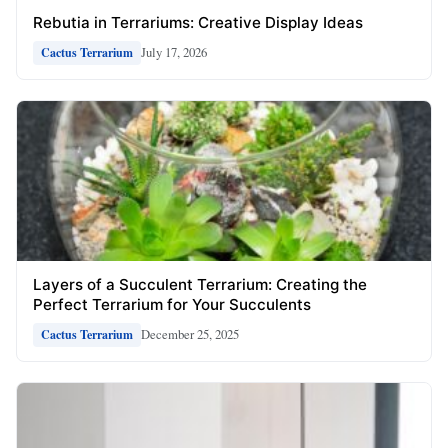
Rebutia in Terrariums: Creative Display Ideas
July 17, 2026
Cactus Terrarium
Layers of a Succulent Terrarium: Creating the
Perfect Terrarium for Your Succulents
December 25, 2025
Cactus Terrarium