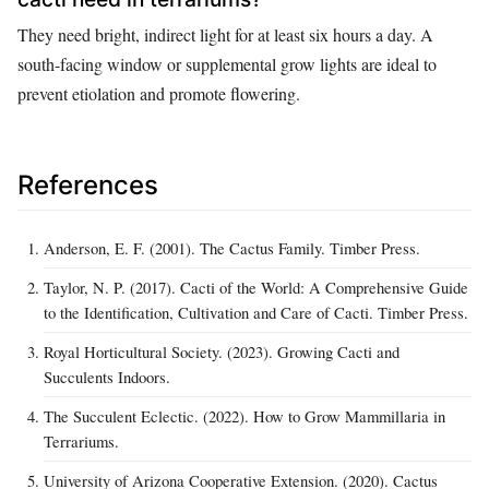
They need bright, indirect light for at least six hours a day. A
south-facing window or supplemental grow lights are ideal to
prevent etiolation and promote flowering.
References
Anderson, E. F. (2001). The Cactus Family. Timber Press.
Taylor, N. P. (2017). Cacti of the World: A Comprehensive Guide
to the Identification, Cultivation and Care of Cacti. Timber Press.
Royal Horticultural Society. (2023). Growing Cacti and
Succulents Indoors.
The Succulent Eclectic. (2022). How to Grow Mammillaria in
Terrariums.
University of Arizona Cooperative Extension. (2020). Cactus