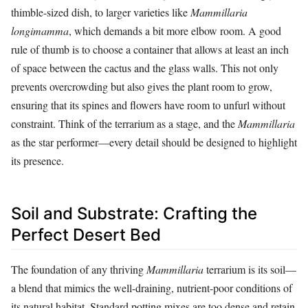
thimble-sized dish, to larger varieties like
Mammillaria
longimamma
, which demands a bit more elbow room. A good
rule of thumb is to choose a container that allows at least an inch
of space between the cactus and the glass walls. This not only
prevents overcrowding but also gives the plant room to grow,
ensuring that its spines and flowers have room to unfurl without
constraint. Think of the terrarium as a stage, and the
Mammillaria
as the star performer—every detail should be designed to highlight
its presence.
Soil and Substrate: Crafting the
Perfect Desert Bed
The foundation of any thriving
Mammillaria
terrarium is its soil—
a blend that mimics the well-draining, nutrient-poor conditions of
its natural habitat. Standard potting mixes are too dense and retain