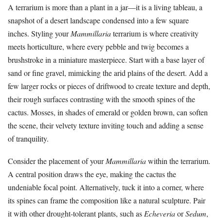
A terrarium is more than a plant in a jar—it is a living tableau, a
snapshot of a desert landscape condensed into a few square
inches. Styling your
Mammillaria
terrarium is where creativity
meets horticulture, where every pebble and twig becomes a
brushstroke in a miniature masterpiece. Start with a base layer of
sand or fine gravel, mimicking the arid plains of the desert. Add a
few larger rocks or pieces of driftwood to create texture and depth,
their rough surfaces contrasting with the smooth spines of the
cactus. Mosses, in shades of emerald or golden brown, can soften
the scene, their velvety texture inviting touch and adding a sense
of tranquility.
Consider the placement of your
Mammillaria
within the terrarium.
A central position draws the eye, making the cactus the
undeniable focal point. Alternatively, tuck it into a corner, where
its spines can frame the composition like a natural sculpture. Pair
it with other drought-tolerant plants, such as
Echeveria
or
Sedum
,