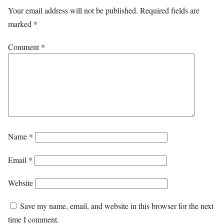
Your email address will not be published.
Required fields are
marked
*
Comment
*
Name
*
Email
*
Website
Save my name, email, and website in this browser for the next
time I comment.