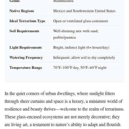
Genus
Mammillaria
Native Regions
Mexico and Southwestern United States
Ideal Terrarium Type
Open or ventilated glass containers
Soil Requirements
Well-draining mix with sand,
perlite/pumice
Light Requirements
Bright, indirect light (6+ hours/day)
Watering Frequency
Infrequent; allow soil to dry completely
Temperature Range
70°F–100°F day, 50°F–60°F night
In the quiet corners of urban dwellings, where sunlight filters
through sheer curtains and space is a luxury, a miniature world of
resilience and beauty thrives—welcome to the realm of terrariums.
These glass-encased ecosystems are not merely decorative; they
are living art, a testament to nature’s ability to adapt and flourish