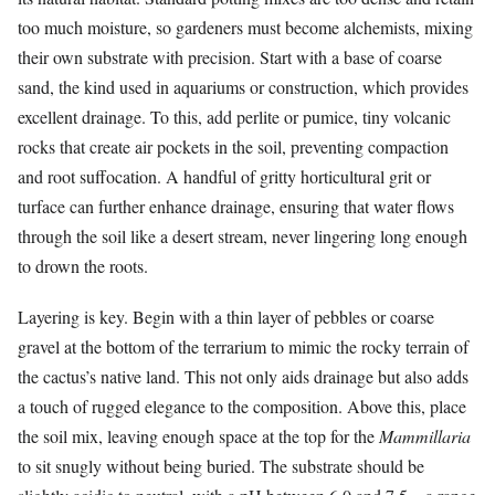
too much moisture, so gardeners must become alchemists, mixing
their own substrate with precision. Start with a base of coarse
sand, the kind used in aquariums or construction, which provides
excellent drainage. To this, add perlite or pumice, tiny volcanic
rocks that create air pockets in the soil, preventing compaction
and root suffocation. A handful of gritty horticultural grit or
turface can further enhance drainage, ensuring that water flows
through the soil like a desert stream, never lingering long enough
to drown the roots.
Layering is key. Begin with a thin layer of pebbles or coarse
gravel at the bottom of the terrarium to mimic the rocky terrain of
the cactus’s native land. This not only aids drainage but also adds
a touch of rugged elegance to the composition. Above this, place
the soil mix, leaving enough space at the top for the
Mammillaria
to sit snugly without being buried. The substrate should be