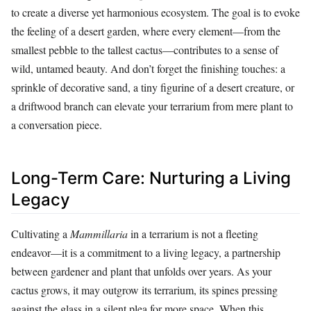
to create a diverse yet harmonious ecosystem. The goal is to evoke
the feeling of a desert garden, where every element—from the
smallest pebble to the tallest cactus—contributes to a sense of
wild, untamed beauty. And don’t forget the finishing touches: a
sprinkle of decorative sand, a tiny figurine of a desert creature, or
a driftwood branch can elevate your terrarium from mere plant to
a conversation piece.
Long-Term Care: Nurturing a Living
Legacy
Cultivating a
Mammillaria
in a terrarium is not a fleeting
endeavor—it is a commitment to a living legacy, a partnership
between gardener and plant that unfolds over years. As your
cactus grows, it may outgrow its terrarium, its spines pressing
against the glass in a silent plea for more space. When this