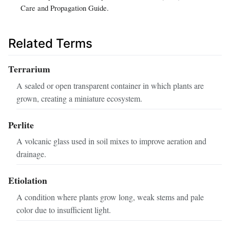
Care and Propagation Guide.
Related Terms
Terrarium
A sealed or open transparent container in which plants are
grown, creating a miniature ecosystem.
Perlite
A volcanic glass used in soil mixes to improve aeration and
drainage.
Etiolation
A condition where plants grow long, weak stems and pale
color due to insufficient light.