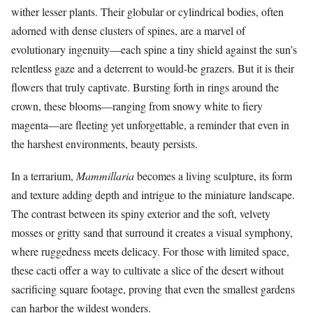
wither lesser plants. Their globular or cylindrical bodies, often
adorned with dense clusters of spines, are a marvel of
evolutionary ingenuity—each spine a tiny shield against the sun’s
relentless gaze and a deterrent to would-be grazers. But it is their
flowers that truly captivate. Bursting forth in rings around the
crown, these blooms—ranging from snowy white to fiery
magenta—are fleeting yet unforgettable, a reminder that even in
the harshest environments, beauty persists.
In a terrarium,
Mammillaria
becomes a living sculpture, its form
and texture adding depth and intrigue to the miniature landscape.
The contrast between its spiny exterior and the soft, velvety
mosses or gritty sand that surround it creates a visual symphony,
where ruggedness meets delicacy. For those with limited space,
these cacti offer a way to cultivate a slice of the desert without
sacrificing square footage, proving that even the smallest gardens
can harbor the wildest wonders.