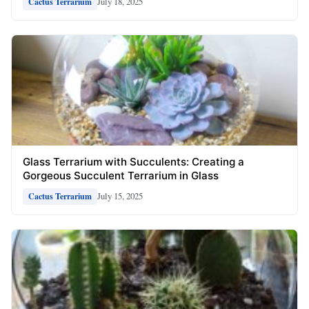
July 18, 2025
Cactus Terrarium
Glass Terrarium with Succulents: Creating a
Gorgeous Succulent Terrarium in Glass
July 15, 2025
Cactus Terrarium