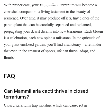
With proper care, your
Mammillaria
terrarium will become a
cherished companion, a living testament to the beauty of
resilience. Over time, it may produce offsets, tiny clones of the
parent plant that can be carefully separated and replanted,
propagating your desert dreams into new terrariums. Each bloom
is a celebration, each new spine a milestone. In the quietude of
your glass-enclosed garden, you’ll find a sanctuary—a reminder
that even in the smallest of spaces, life can thrive, adapt, and
flourish.
FAQ
Can Mammillaria cacti thrive in closed
terrariums?
Closed terrariums trap moisture which can cause rot in