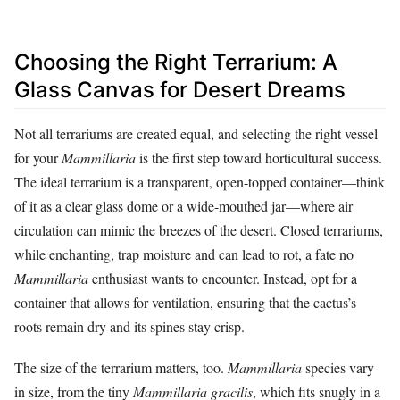
Choosing the Right Terrarium: A
Glass Canvas for Desert Dreams
Not all terrariums are created equal, and selecting the right vessel
for your
Mammillaria
is the first step toward horticultural success.
The ideal terrarium is a transparent, open-topped container—think
of it as a clear glass dome or a wide-mouthed jar—where air
circulation can mimic the breezes of the desert. Closed terrariums,
while enchanting, trap moisture and can lead to rot, a fate no
Mammillaria
enthusiast wants to encounter. Instead, opt for a
container that allows for ventilation, ensuring that the cactus’s
roots remain dry and its spines stay crisp.
The size of the terrarium matters, too.
Mammillaria
species vary
in size, from the tiny
Mammillaria gracilis
, which fits snugly in a