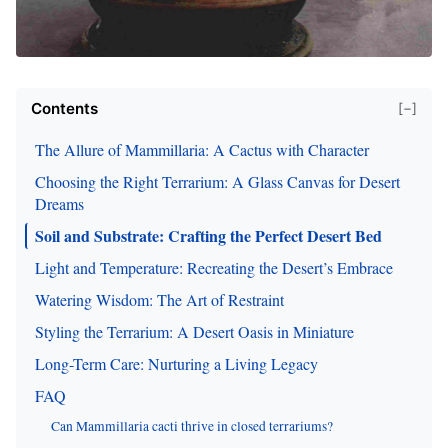
Contents
[−]
The Allure of Mammillaria: A Cactus with Character
Choosing the Right Terrarium: A Glass Canvas for Desert
Dreams
Soil and Substrate: Crafting the Perfect Desert Bed
Light and Temperature: Recreating the Desert’s Embrace
Watering Wisdom: The Art of Restraint
Styling the Terrarium: A Desert Oasis in Miniature
Long-Term Care: Nurturing a Living Legacy
FAQ
Can Mammillaria cacti thrive in closed terrariums?