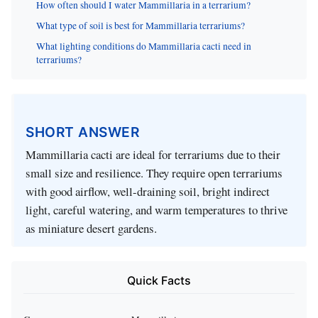
How often should I water Mammillaria in a terrarium?
What type of soil is best for Mammillaria terrariums?
What lighting conditions do Mammillaria cacti need in
terrariums?
SHORT ANSWER
Mammillaria cacti are ideal for terrariums due to their
small size and resilience. They require open terrariums
with good airflow, well-draining soil, bright indirect
light, careful watering, and warm temperatures to thrive
as miniature desert gardens.
Quick Facts