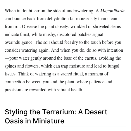
When in doubt, err on the side of underwatering. A
Mammillaria
can bounce back from dehydration far more easily than it can
from rot. Observe the plant closely: wrinkled or shriveled stems
indicate thirst, while mushy, discolored patches signal
overindulgence. The soil should feel dry to the touch before you
consider watering again. And when you do, do so with intention
—pour water gently around the base of the cactus, avoiding the
spines and flowers, which can trap moisture and lead to fungal
issues. Think of watering as a sacred ritual, a moment of
connection between you and the plant, where patience and
precision are rewarded with vibrant health.
Styling the Terrarium: A Desert
Oasis in Miniature