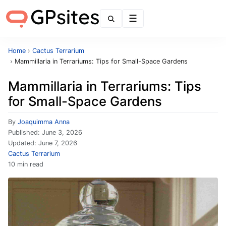
Menu
Home
›
Cactus Terrarium
›
Mammillaria in Terrariums: Tips for Small-Space Gardens
Mammillaria in Terrariums: Tips
for Small-Space Gardens
By
Joaquimma Anna
Published:
June 3, 2026
Updated:
June 7, 2026
Cactus Terrarium
10 min read