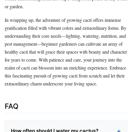
or garden.
In wrapping up, the adventure of growing cacti offers immense
gratification filled with vibrant colors and extraordinary forms. By
understanding their core needs—lighting, watering, nutrition, and
pest management—beginner gardeners can cultivate an array of
healthy cacti that will grace their spaces with beauty and character
for years to come. With patience and care, your journey into the
realm of cacti can blossom into an enriching experience. Embrace
this fascinating pursuit of growing cacti from scratch and let their
extraordinary charm underscore your living space.
FAQ
How often should I water my cactus?