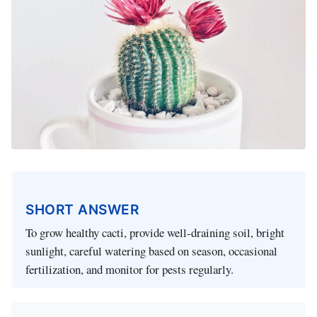
SHORT ANSWER
To grow healthy cacti, provide well-draining soil, bright
sunlight, careful watering based on season, occasional
fertilization, and monitor for pests regularly.