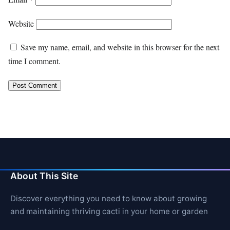
Website
Save my name, email, and website in this browser for the next
time I comment.
About This Site
Discover everything you need to know about growing
and maintaining thriving cacti in your home or garden