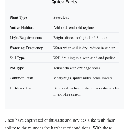
Quick Facts
Plant Type
Succulent
Native Habitat
Arid and semi-arid regions
Light Requirements
Bright, direct sunlight for 6-8 hours
Watering Frequency
Water when soil is dry; reduce in winter
Soil Type
Well-draining mix with sand and perlite
Pot Type
Terracotta with drainage holes
Common Pests
Mealybugs, spider mites, scale insects
Fertilizer Use
Balanced cactus fertilizer every 4-6 weeks
in growing season
Cacti have captivated enthusiasts and novices alike with their
ability to thrive under the harshest of conditions. With these