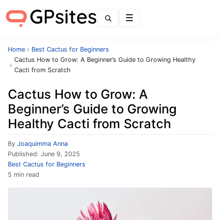
Menu
Home
›
Best Cactus for Beginners
Cactus How to Grow: A Beginner’s Guide to Growing Healthy
›
Cacti from Scratch
Cactus How to Grow: A
Beginner’s Guide to Growing
Healthy Cacti from Scratch
By
Joaquimma Anna
Published:
June 9, 2025
Best Cactus for Beginners
5 min read