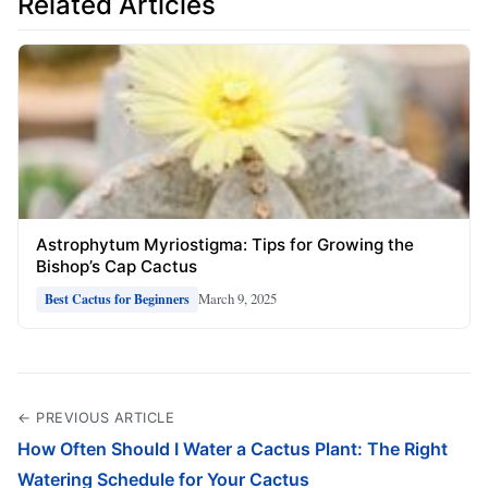
Related Articles
Astrophytum Myriostigma: Tips for Growing the
Bishop’s Cap Cactus
March 9, 2025
Best Cactus for Beginners
← PREVIOUS ARTICLE
How Often Should I Water a Cactus Plant: The Right
Watering Schedule for Your Cactus