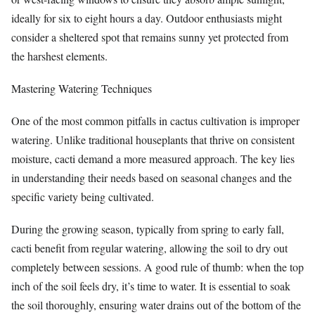
ideally for six to eight hours a day. Outdoor enthusiasts might
consider a sheltered spot that remains sunny yet protected from
the harshest elements.
Mastering Watering Techniques
One of the most common pitfalls in cactus cultivation is improper
watering. Unlike traditional houseplants that thrive on consistent
moisture, cacti demand a more measured approach. The key lies
in understanding their needs based on seasonal changes and the
specific variety being cultivated.
During the growing season, typically from spring to early fall,
cacti benefit from regular watering, allowing the soil to dry out
completely between sessions. A good rule of thumb: when the top
inch of the soil feels dry, it’s time to water. It is essential to soak
the soil thoroughly, ensuring water drains out of the bottom of the