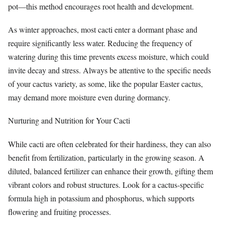
pot—this method encourages root health and development.
As winter approaches, most cacti enter a dormant phase and
require significantly less water. Reducing the frequency of
watering during this time prevents excess moisture, which could
invite decay and stress. Always be attentive to the specific needs
of your cactus variety, as some, like the popular Easter cactus,
may demand more moisture even during dormancy.
Nurturing and Nutrition for Your Cacti
While cacti are often celebrated for their hardiness, they can also
benefit from fertilization, particularly in the growing season. A
diluted, balanced fertilizer can enhance their growth, gifting them
vibrant colors and robust structures. Look for a cactus-specific
formula high in potassium and phosphorus, which supports
flowering and fruiting processes.