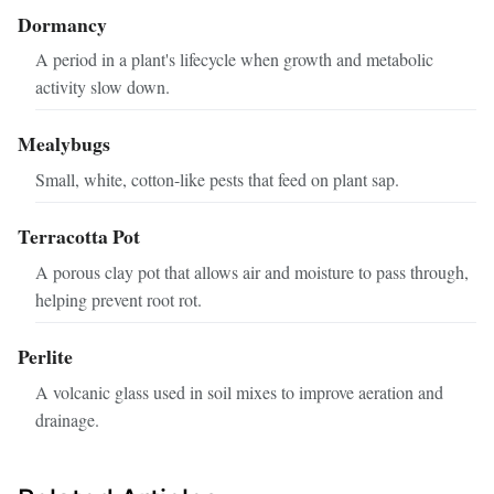
Dormancy
A period in a plant's lifecycle when growth and metabolic
activity slow down.
Mealybugs
Small, white, cotton-like pests that feed on plant sap.
Terracotta Pot
A porous clay pot that allows air and moisture to pass through,
helping prevent root rot.
Perlite
A volcanic glass used in soil mixes to improve aeration and
drainage.