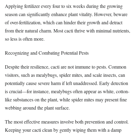
Applying fertilizer every four to six weeks during the growing
season can significantly enhance plant vitality. However, beware
of over-fertilization, which can hinder their growth and detract
from their natural charm. Most cacti thrive with minimal nutrients,
so less is often more.
Recognizing and Combating Potential Pests
Despite their resilience, cacti are not immune to pests. Common
visitors, such as mealybugs, spider mites, and scale insects, can
potentially cause severe harm if left unaddressed. Early detection
is crucial—for instance, mealybugs often appear as white, cotton-
like substances on the plant, while spider mites may present fine
webbing around the plant surface.
The most effective measures involve both prevention and control.
Keeping your cacti clean by gently wiping them with a damp