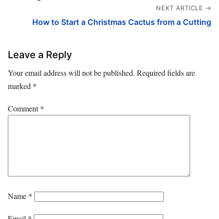
NEXT ARTICLE →
How to Start a Christmas Cactus from a Cutting
Leave a Reply
Your email address will not be published.
Required fields are
marked
*
Comment
*
Name
*
Email
*