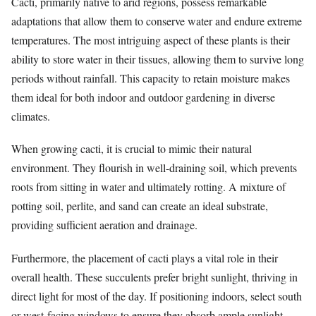
Cacti, primarily native to arid regions, possess remarkable
adaptations that allow them to conserve water and endure extreme
temperatures. The most intriguing aspect of these plants is their
ability to store water in their tissues, allowing them to survive long
periods without rainfall. This capacity to retain moisture makes
them ideal for both indoor and outdoor gardening in diverse
climates.
When growing cacti, it is crucial to mimic their natural
environment. They flourish in well-draining soil, which prevents
roots from sitting in water and ultimately rotting. A mixture of
potting soil, perlite, and sand can create an ideal substrate,
providing sufficient aeration and drainage.
Furthermore, the placement of cacti plays a vital role in their
overall health. These succulents prefer bright sunlight, thriving in
direct light for most of the day. If positioning indoors, select south
or west-facing windows to ensure they absorb ample sunlight,