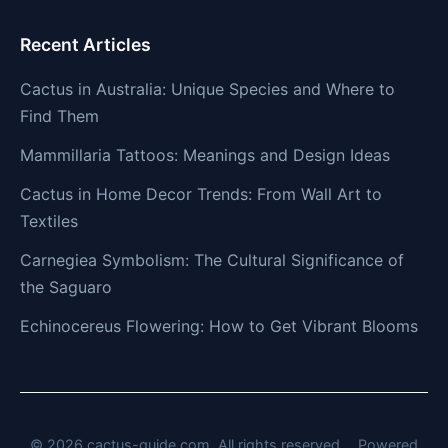
Recent Articles
Cactus in Australia: Unique Species and Where to
Find Them
Mammillaria Tattoos: Meanings and Design Ideas
Cactus in Home Decor Trends: From Wall Art to
Textiles
Carnegiea Symbolism: The Cultural Significance of
the Saguaro
Echinocereus Flowering: How to Get Vibrant Blooms
© 2026 cactus-guide.com. All rights reserved.
Powered