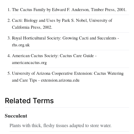
The Cactus Family by Edward F. Anderson, Timber Press, 2001.
Cacti: Biology and Uses by Park S. Nobel, University of
California Press, 2002.
Royal Horticultural Society: Growing Cacti and Succulents -
rhs.org.uk
American Cactus Society: Cactus Care Guide -
americancactus.org
University of Arizona Cooperative Extension: Cactus Watering
and Care Tips - extension.arizona.edu
Related Terms
Succulent
Plants with thick, fleshy tissues adapted to store water.