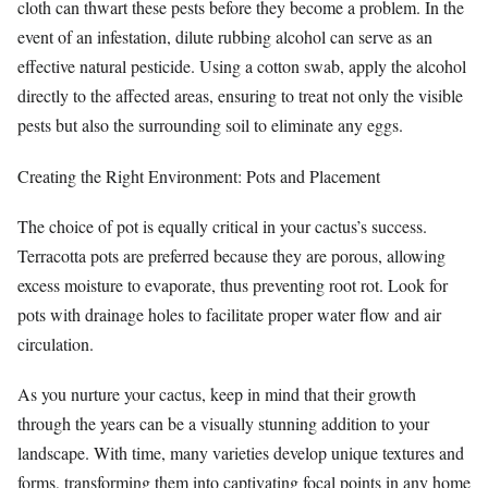
cloth can thwart these pests before they become a problem. In the
event of an infestation, dilute rubbing alcohol can serve as an
effective natural pesticide. Using a cotton swab, apply the alcohol
directly to the affected areas, ensuring to treat not only the visible
pests but also the surrounding soil to eliminate any eggs.
Creating the Right Environment: Pots and Placement
The choice of pot is equally critical in your cactus’s success.
Terracotta pots are preferred because they are porous, allowing
excess moisture to evaporate, thus preventing root rot. Look for
pots with drainage holes to facilitate proper water flow and air
circulation.
As you nurture your cactus, keep in mind that their growth
through the years can be a visually stunning addition to your
landscape. With time, many varieties develop unique textures and
forms, transforming them into captivating focal points in any home