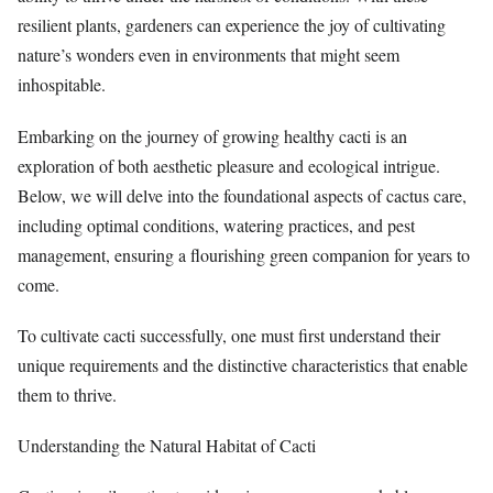
resilient plants, gardeners can experience the joy of cultivating
nature’s wonders even in environments that might seem
inhospitable.
Embarking on the journey of growing healthy cacti is an
exploration of both aesthetic pleasure and ecological intrigue.
Below, we will delve into the foundational aspects of cactus care,
including optimal conditions, watering practices, and pest
management, ensuring a flourishing green companion for years to
come.
To cultivate cacti successfully, one must first understand their
unique requirements and the distinctive characteristics that enable
them to thrive.
Understanding the Natural Habitat of Cacti