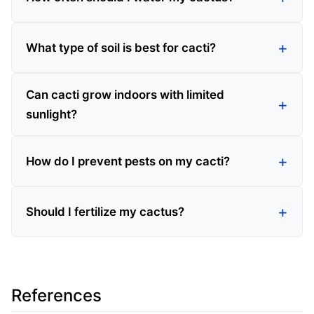
What type of soil is best for cacti?
Can cacti grow indoors with limited
sunlight?
How do I prevent pests on my cacti?
Should I fertilize my cactus?
References