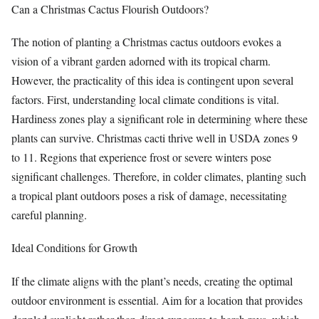
Can a Christmas Cactus Flourish Outdoors?
The notion of planting a Christmas cactus outdoors evokes a
vision of a vibrant garden adorned with its tropical charm.
However, the practicality of this idea is contingent upon several
factors. First, understanding local climate conditions is vital.
Hardiness zones play a significant role in determining where these
plants can survive. Christmas cacti thrive well in USDA zones 9
to 11. Regions that experience frost or severe winters pose
significant challenges. Therefore, in colder climates, planting such
a tropical plant outdoors poses a risk of damage, necessitating
careful planning.
Ideal Conditions for Growth
If the climate aligns with the plant’s needs, creating the optimal
outdoor environment is essential. Aim for a location that provides