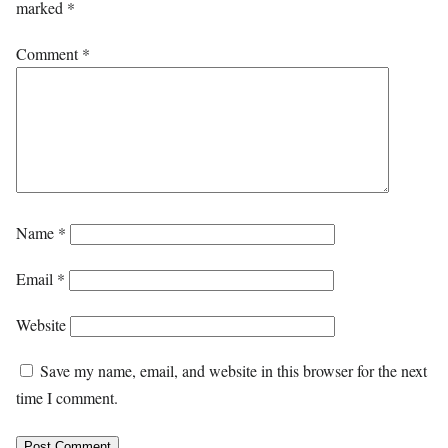
marked
*
Comment
*
Name
*
Email
*
Website
Save my name, email, and website in this browser for the next
time I comment.