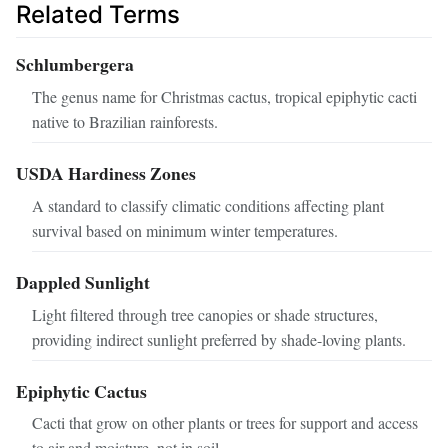
Related Terms
Schlumbergera
The genus name for Christmas cactus, tropical epiphytic cacti
native to Brazilian rainforests.
USDA Hardiness Zones
A standard to classify climatic conditions affecting plant
survival based on minimum winter temperatures.
Dappled Sunlight
Light filtered through tree canopies or shade structures,
providing indirect sunlight preferred by shade-loving plants.
Epiphytic Cactus
Cacti that grow on other plants or trees for support and access
to air and moisture, not in soil.