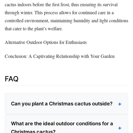
cactus indoors before the first frost, thus ensuring its survival
through winter. This process allows for continued care in a
controlled environment, maintaining humidity and light conditions
that cater to the plant’s welfare.
Alternative Outdoor Options for Enthusiasts
Conclusion: A Captivating Relationship with Your Garden
FAQ
Can you plant a Christmas cactus outside?
What are the ideal outdoor conditions for a
Christmas cactus?