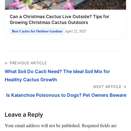
Can a Christmas Cactus Live Outside? Tips for
Growing Christmas Cactus Outdoors
April 22, 2025
Best Cactus for Outdoor Gardens
← PREVIOUS ARTICLE
What Soil Do Cacti Need? The Ideal Soil Mix for
Healthy Cactus Growth
NEXT ARTICLE →
Is Kalanchoe Poisonous to Dogs? Pet Owners Beware
Leave a Reply
Your email address will not be published.
Required fields are