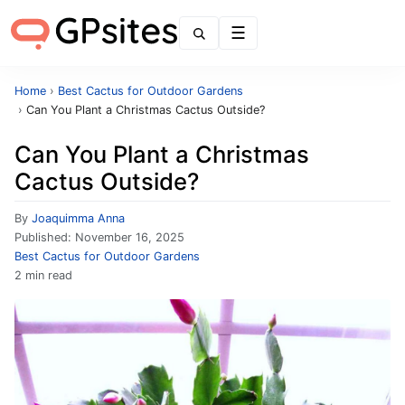
Menu
Home
›
Best Cactus for Outdoor Gardens
›
Can You Plant a Christmas Cactus Outside?
Can You Plant a Christmas
Cactus Outside?
By
Joaquimma Anna
Published:
November 16, 2025
Best Cactus for Outdoor Gardens
2 min read