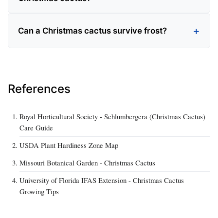
Can a Christmas cactus survive frost?
References
Royal Horticultural Society - Schlumbergera (Christmas Cactus)
Care Guide
USDA Plant Hardiness Zone Map
Missouri Botanical Garden - Christmas Cactus
University of Florida IFAS Extension - Christmas Cactus
Growing Tips