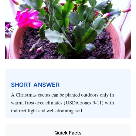
SHORT ANSWER
A Christmas cactus can be planted outdoors only in
warm, frost-free climates (USDA zones 9-11) with
indirect light and well-draining soil.
Quick Facts