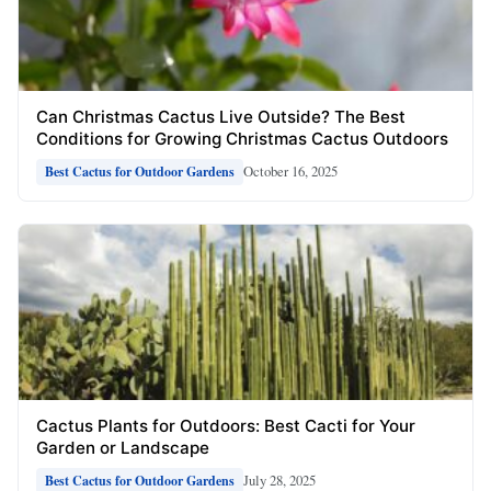
Can Christmas Cactus Live Outside? The Best
Conditions for Growing Christmas Cactus Outdoors
October 16, 2025
Best Cactus for Outdoor Gardens
Cactus Plants for Outdoors: Best Cacti for Your
Garden or Landscape
July 28, 2025
Best Cactus for Outdoor Gardens