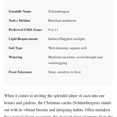
Scientific Name
Schlumbergera
Native Habitat
Brazilian rainforests
Preferred USDA Zones
9 to 11
Light Requirements
Indirect/Dappled sunlight
Soil Type
Well-draining, organic-rich
Watering
Moderate moisture, avoid drought and
waterlogging
Frost Tolerance
None, sensitive to frost
When it comes to inviting the splendid allure of cacti into our
homes and gardens, the Christmas cactus (Schlumbergera) stands
out with its vibrant blooms and intriguing habits. Often mistaken
for a typical desert succulent, this tropical plant originates from the