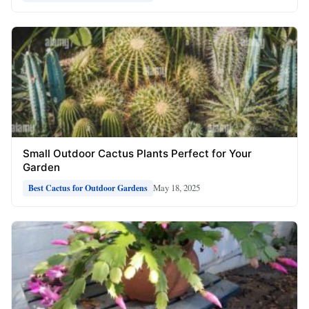
Small Outdoor Cactus Plants Perfect for Your
Garden
May 18, 2025
Best Cactus for Outdoor Gardens