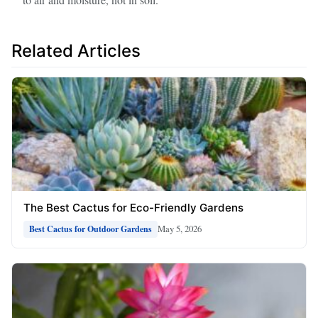
Related Articles
The Best Cactus for Eco-Friendly Gardens
May 5, 2026
Best Cactus for Outdoor Gardens