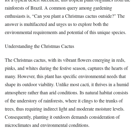
rainforests of Brazil. A common query among gardening
enthusiasts is, “Can you plant a Christmas cactus outside?” The
answer is multifaceted and urges us to explore both the
environmental requirements and potential of this unique species.
Understanding the Christmas Cactus
The Christmas cactus, with its vibrant flowers emerging in reds,
pinks, and whites during the festive season, captures the hearts of
many. However, this plant has specific environmental needs that
shape its outdoor viability. Unlike most cacti, it thrives in a humid
atmosphere rather than arid conditions. Its natural habitat consists
of the understory of rainforests, where it clings to the trunks of
trees, thus requiring indirect light and moderate moisture levels.
Consequently, planting it outdoors demands consideration of
microclimates and environmental conditions.