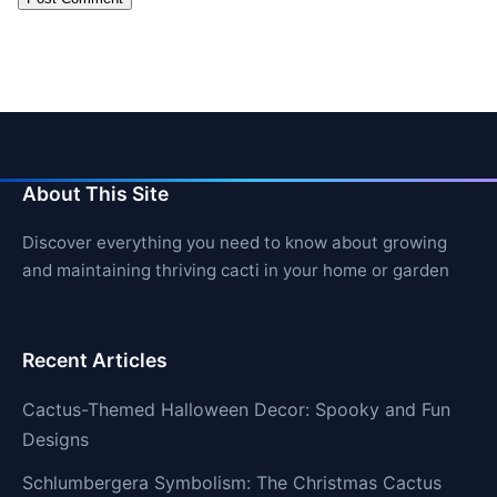
About This Site
Discover everything you need to know about growing
and maintaining thriving cacti in your home or garden
Recent Articles
Cactus-Themed Halloween Decor: Spooky and Fun
Designs
Schlumbergera Symbolism: The Christmas Cactus