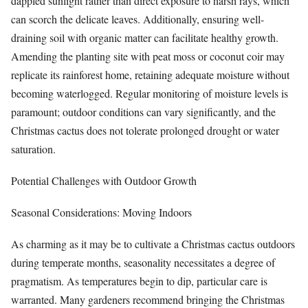
dappled sunlight rather than direct exposure to harsh rays, which
can scorch the delicate leaves. Additionally, ensuring well-
draining soil with organic matter can facilitate healthy growth.
Amending the planting site with peat moss or coconut coir may
replicate its rainforest home, retaining adequate moisture without
becoming waterlogged. Regular monitoring of moisture levels is
paramount; outdoor conditions can vary significantly, and the
Christmas cactus does not tolerate prolonged drought or water
saturation.
Potential Challenges with Outdoor Growth
Seasonal Considerations: Moving Indoors
As charming as it may be to cultivate a Christmas cactus outdoors
during temperate months, seasonality necessitates a degree of
pragmatism. As temperatures begin to dip, particular care is
warranted. Many gardeners recommend bringing the Christmas