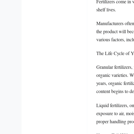
Fertilizers come in 
shelf lives.
Manufacturers often 
the product will bec
various factors, inc
The Life Cycle of Yo
Granular fertilizers
organic varieties. Wh
years, organic fertil
content begins to d
Liquid fertilizers, 
exposure to air, mois
proper handling pro