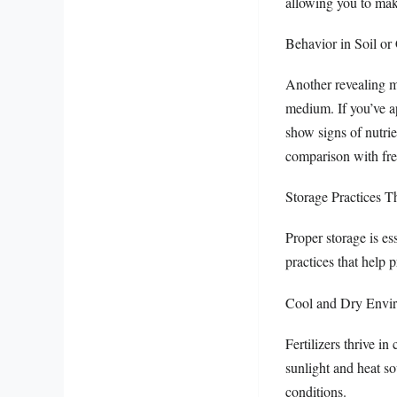
allowing you to make
Behavior in Soil or
Another revealing me
medium. If you’ve ap
show signs of nutrie
comparison with fres
Storage Practices T
Proper storage is ess
practices that help 
Cool and Dry Envi
Fertilizers thrive i
sunlight and heat so
conditions.