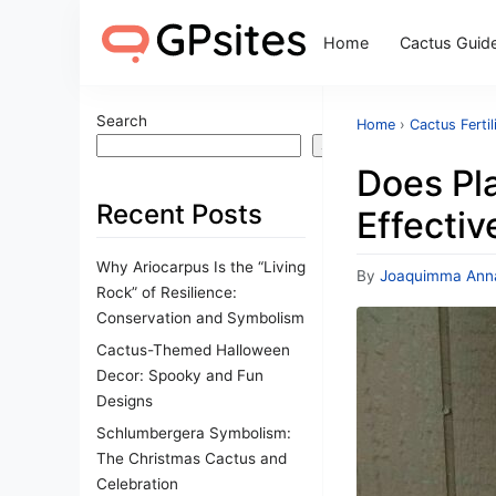
Home
Cactus Guid
Search
Home
›
Cactus Fertil
Search
Does Pla
Recent Posts
Effectiv
Why Ariocarpus Is the “Living
By
Joaquimma Ann
Rock” of Resilience:
Conservation and Symbolism
Cactus-Themed Halloween
Decor: Spooky and Fun
Designs
Schlumbergera Symbolism:
The Christmas Cactus and
Celebration