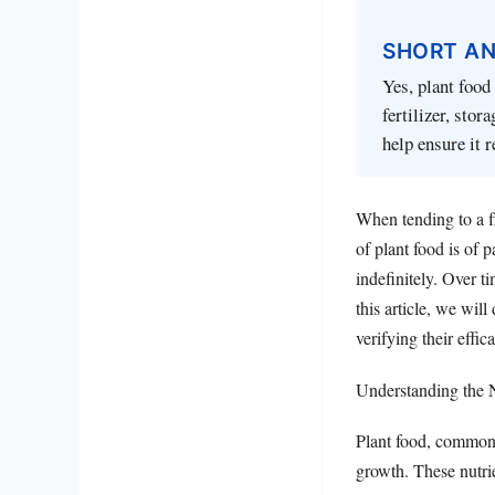
SHORT A
Yes, plant food 
fertilizer, sto
help ensure it r
When tending to a f
of plant food is of 
indefinitely. Over 
this article, we will
verifying their effic
Understanding the N
Plant food, commonly
growth. These nutri