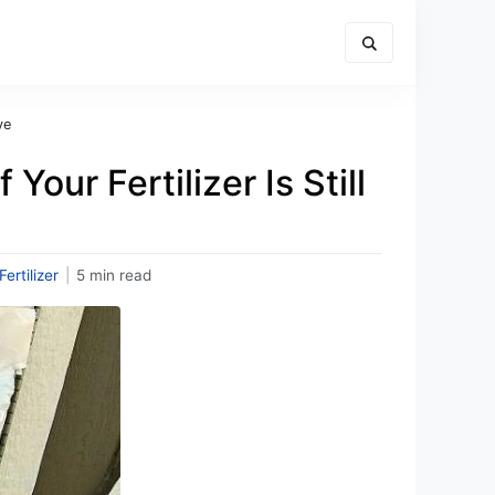
ve
Your Fertilizer Is Still
ertilizer
|
5 min read