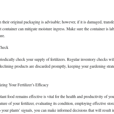
n their original packaging is advisable; however, if it is damaged, transfe
ht container can mitigate moisture ingress. Make sure the container is la
ure.
Check
riodically check your supply of fertilizers. Regular inventory checks wil
declining products are discarded promptly, keeping your gardening strat
ing Your Fertilizer’s Efficacy
lant food remains effective is vital for the health and productivity of yo
ture of your fertilizer, evaluating its condition, employing effective stor
 your plants’ signals, you can make informed decisions that will result i