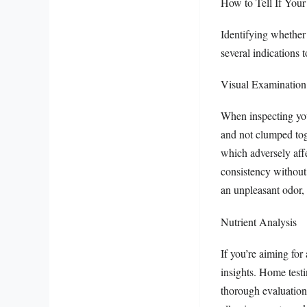
How to Tell If Your F
Identifying whether y
several indications t
Visual Examination
When inspecting your
and not clumped toge
which adversely affec
consistency without 
an unpleasant odor, 
Nutrient Analysis
If you’re aiming for
insights. Home testin
thorough evaluation 