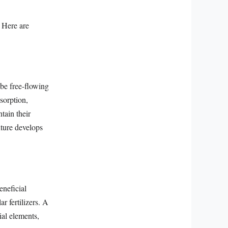
. Here are
 be free-flowing
sorption,
ntain their
xture develops
eneficial
r fertilizers. A
ial elements,