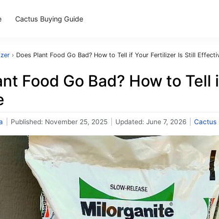
e
Cactus Buying Guide
izer
›
Does Plant Food Go Bad? How to Tell if Your Fertilizer Is Still Effecti
nt Food Go Bad? How to Tell if 
e
a
|
Published:
November 25, 2025
|
Updated:
June 7, 2026
|
Cactus F