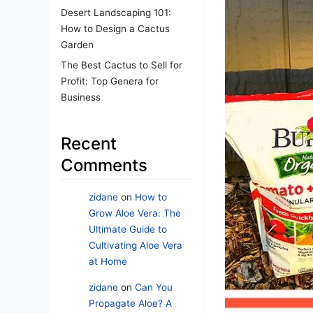
Desert Landscaping 101:
How to Design a Cactus
Garden
The Best Cactus to Sell for
Profit: Top Genera for
Business
Recent
Comments
zidane
on
How to
Grow Aloe Vera: The
Ultimate Guide to
Cultivating Aloe Vera
at Home
zidane
on
Can You
Propagate Aloe? A