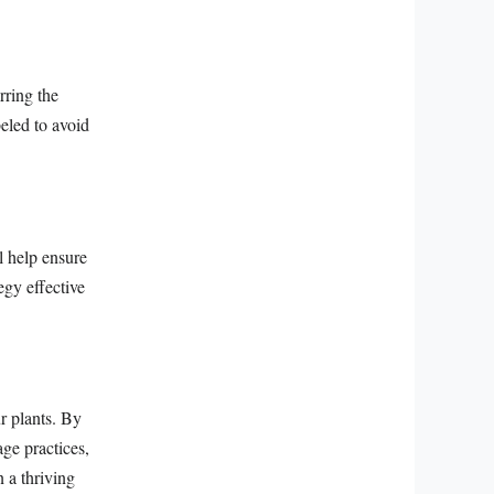
rring the
beled to avoid
l help ensure
egy effective
ur plants. By
age practices,
n a thriving