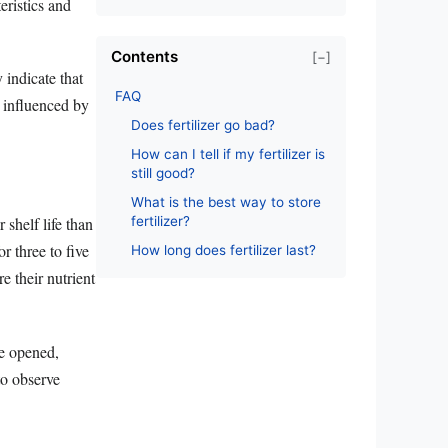
eristics and
Contents
[−]
 indicate that
FAQ
s influenced by
Does fertilizer go bad?
How can I tell if my fertilizer is
still good?
What is the best way to store
fertilizer?
 shelf life than
or three to five
How long does fertilizer last?
re their nutrient
ce opened,
 to observe