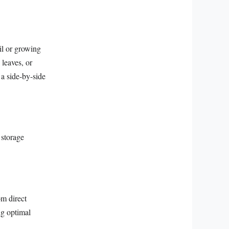
oil or growing
 leaves, or
 a side-by-side
 storage
om direct
ng optimal