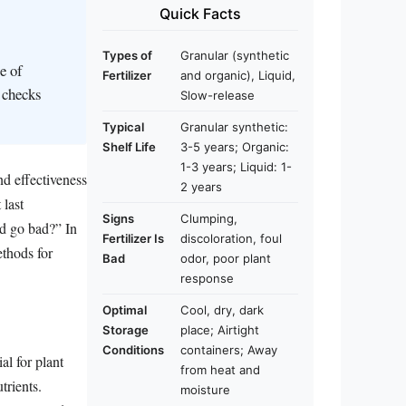
Quick Facts
Types of
Granular (synthetic
e of
Fertilizer
and organic), Liquid,
c checks
Slow-release
Typical
Granular synthetic:
Shelf Life
3-5 years; Organic:
1-3 years; Liquid: 1-
nd effectiveness
2 years
 last
Signs
Clumping,
od go bad?” In
Fertilizer Is
discoloration, foul
methods for
Bad
odor, poor plant
response
Optimal
Cool, dry, dark
Storage
place; Airtight
Conditions
containers; Away
al for plant
from heat and
trients.
moisture