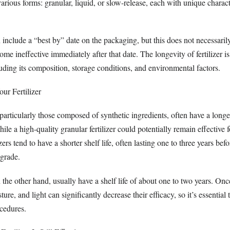
various forms: granular, liquid, or slow-release, each with unique charact
include a “best by” date on the packaging, but this does not necessarily
ome ineffective immediately after that date. The longevity of fertilizer i
luding its composition, storage conditions, and environmental factors.
ur Fertilizer
, particularly those composed of synthetic ingredients, often have a longer
ile a high-quality granular fertilizer could potentially remain effective f
izers tend to have a shorter shelf life, often lasting one to three years befo
egrade.
on the other hand, usually have a shelf life of about one to two years. On
ture, and light can significantly decrease their efficacy, so it’s essential
cedures.