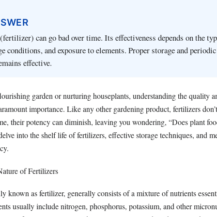
NSWER
(fertilizer) can go bad over time. Its effectiveness depends on the typ
rage conditions, and exposure to elements. Proper storage and periodi
emains effective.
lourishing garden or nurturing houseplants, understanding the quality a
paramount importance. Like any other gardening product, fertilizers don’t
time, their potency can diminish, leaving you wondering, “Does plant fo
 delve into the shelf life of fertilizers, effective storage techniques, and 
acy.
ature of Fertilizers
 known as fertilizer, generally consists of a mixture of nutrients essenti
ents usually include nitrogen, phosphorus, potassium, and other micronu