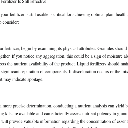
ertilizer Is Still Effective
our fertilizer is still usable is critical for achieving optimal plant health
o consider:
 fertilizer, begin by examining its physical attributes. Granules should
ther. If you notice any aggregation, this could be a sign of moisture ab
ts the nutrient availability of the product. Liquid fertilizers should mai
significant separation of components. If discoloration occurs or the mi
it may indicate spoilage.
 a more precise determination, conducting a nutrient analysis can yield b
g kits are available and can efficiently assess nutrient potency in granula
will provide valuable information regarding the concentration of essent