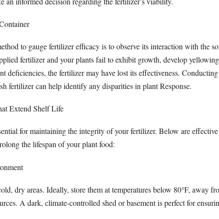
 an informed decision regarding the fertilizer’s viability.
 Container
thod to gauge fertilizer efficacy is to observe its interaction with the s
plied fertilizer and your plants fail to exhibit growth, develop yellowing
nt deficiencies, the fertilizer may have lost its effectiveness. Conducting
h fertilizer can help identify any disparities in plant Response.
hat Extend Shelf Life
ential for maintaining the integrity of your fertilizer. Below are effective
prolong the lifespan of your plant food:
ronment
n cold, dry areas. Ideally, store them at temperatures below 80°F, away fr
urces. A dark, climate-controlled shed or basement is perfect for ensuri