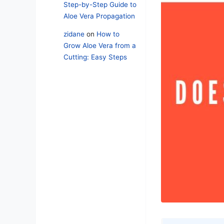
Step-by-Step Guide to
Aloe Vera Propagation
zidane
on
How to
Grow Aloe Vera from a
Cutting: Easy Steps