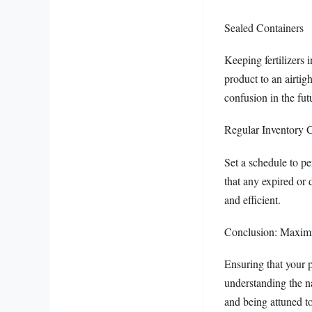
Sealed Containers
Keeping fertilizers i
product to an airtig
confusion in the fut
Regular Inventory 
Set a schedule to pe
that any expired or 
and efficient.
Conclusion: Maximiz
Ensuring that your p
understanding the na
and being attuned to