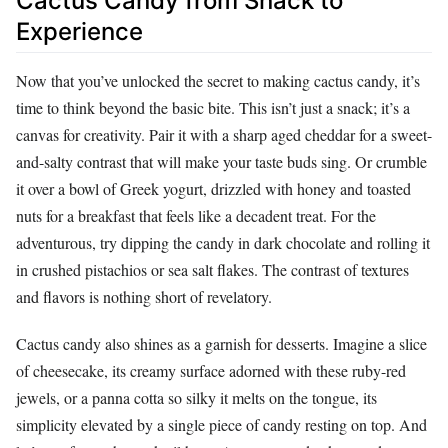
Cactus Candy from Snack to
Experience
Now that you’ve unlocked the secret to making cactus candy, it’s
time to think beyond the basic bite. This isn’t just a snack; it’s a
canvas for creativity. Pair it with a sharp aged cheddar for a sweet-
and-salty contrast that will make your taste buds sing. Or crumble
it over a bowl of Greek yogurt, drizzled with honey and toasted
nuts for a breakfast that feels like a decadent treat. For the
adventurous, try dipping the candy in dark chocolate and rolling it
in crushed pistachios or sea salt flakes. The contrast of textures
and flavors is nothing short of revelatory.
Cactus candy also shines as a garnish for desserts. Imagine a slice
of cheesecake, its creamy surface adorned with these ruby-red
jewels, or a panna cotta so silky it melts on the tongue, its
simplicity elevated by a single piece of candy resting on top. And