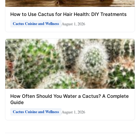
How to Use Cactus for Hair Health: DIY Treatments
August 1, 2026
Cactus Cuisine and Wellness
How Often Should You Water a Cactus? A Complete
Guide
August 1, 2026
Cactus Cuisine and Wellness