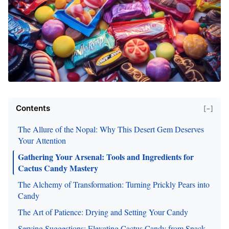
Contents
[−]
The Allure of the Nopal: Why This Desert Gem Deserves
Your Attention
Gathering Your Arsenal: Tools and Ingredients for
Cactus Candy Mastery
The Alchemy of Transformation: Turning Prickly Pears into
Candy
The Art of Patience: Drying and Setting Your Candy
Serving Suggestions: Elevating Cactus Candy from Snack