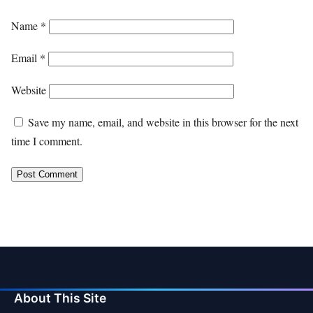
Name
*
Email
*
Website
Save my name, email, and website in this browser for the next
time I comment.
About This Site