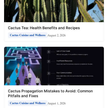
Cactus Tea: Health Benefits and Recipes
August 2, 2026
Cactus Cuisine and Wellness
Cactus Propagation Mistakes to Avoid: Common
Pitfalls and Fixes
August 1, 2026
Cactus Cuisine and Wellness