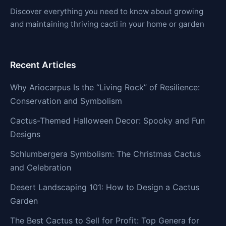
Discover everything you need to know about growing
and maintaining thriving cacti in your home or garden
Recent Articles
Why Ariocarpus Is the “Living Rock” of Resilience:
Conservation and Symbolism
Cactus-Themed Halloween Decor: Spooky and Fun
Designs
Schlumbergera Symbolism: The Christmas Cactus
and Celebration
Desert Landscaping 101: How to Design a Cactus
Garden
The Best Cactus to Sell for Profit: Top Genera for