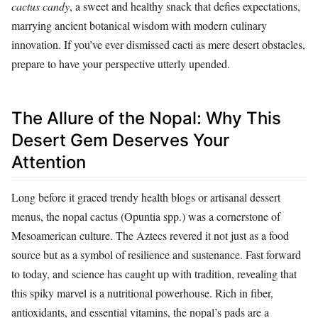
cactus candy
, a sweet and healthy snack that defies expectations,
marrying ancient botanical wisdom with modern culinary
innovation. If you’ve ever dismissed cacti as mere desert obstacles,
prepare to have your perspective utterly upended.
The Allure of the Nopal: Why This
Desert Gem Deserves Your
Attention
Long before it graced trendy health blogs or artisanal dessert
menus, the nopal cactus (Opuntia spp.) was a cornerstone of
Mesoamerican culture. The Aztecs revered it not just as a food
source but as a symbol of resilience and sustenance. Fast forward
to today, and science has caught up with tradition, revealing that
this spiky marvel is a nutritional powerhouse. Rich in fiber,
antioxidants, and essential vitamins, the nopal’s pads are a