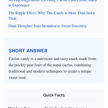
to Experience
The Ripple Effect: Why This Candy is More Than Just a
Treat
Final Thoughts: Your Invitation to Sweet Discovery
SHORT ANSWER
Cactus candy is a nutritious and tasty snack made from
the prickly pear fruit of the nopal cactus, combining
traditional and modern techniques to create a unique
sweet treat.
Quick Facts
Main Ingredient