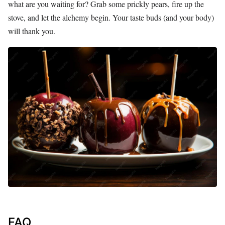
what are you waiting for? Grab some prickly pears, fire up the
stove, and let the alchemy begin. Your taste buds (and your body)
will thank you.
FAQ