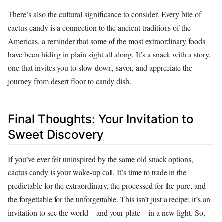
There’s also the cultural significance to consider. Every bite of
cactus candy is a connection to the ancient traditions of the
Americas, a reminder that some of the most extraordinary foods
have been hiding in plain sight all along. It’s a snack with a story,
one that invites you to slow down, savor, and appreciate the
journey from desert floor to candy dish.
Final Thoughts: Your Invitation to
Sweet Discovery
If you’ve ever felt uninspired by the same old snack options,
cactus candy is your wake-up call. It’s time to trade in the
predictable for the extraordinary, the processed for the pure, and
the forgettable for the unforgettable. This isn’t just a recipe; it’s an
invitation to see the world—and your plate—in a new light. So,