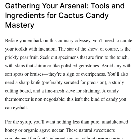
Gathering Your Arsenal: Tools and
Ingredients for Cactus Candy
Mastery
Before you embark on this culinary odyssey, you’ll need to curate
your toolkit with intention. The star of the show, of course, is the
prickly pear fruit. Seek out specimens that are firm to the touch,
with skins that shimmer like polished gemstones. Avoid any with
soft spots or bruises—they’re a sign of overripeness. You’ll also
need a sharp knife (preferably serrated for precision), a sturdy
cutting board, and a fine-mesh sieve for straining. A candy
thermometer is non-negotiable; this isn’t the kind of candy you
can eyeball.
For the syrup, you’ll want nothing less than pure, unadulterated
honey or organic agave nectar. These natural sweeteners
complement the fruit’s inherent sugars without overpowering