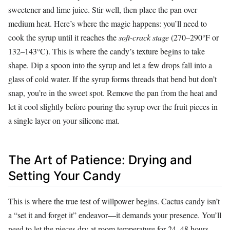
sweetener and lime juice. Stir well, then place the pan over
medium heat. Here’s where the magic happens: you’ll need to
cook the syrup until it reaches the
soft-crack stage
(270–290°F or
132–143°C). This is where the candy’s texture begins to take
shape. Dip a spoon into the syrup and let a few drops fall into a
glass of cold water. If the syrup forms threads that bend but don’t
snap, you’re in the sweet spot. Remove the pan from the heat and
let it cool slightly before pouring the syrup over the fruit pieces in
a single layer on your silicone mat.
The Art of Patience: Drying and
Setting Your Candy
This is where the true test of willpower begins. Cactus candy isn’t
a “set it and forget it” endeavor—it demands your presence. You’ll
need to let the pieces dry at room temperature for 24–48 hours,