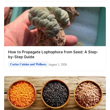
How to Propagate Lophophora from Seed: A Step-
by-Step Guide
August 1, 2026
Cactus Cuisine and Wellness