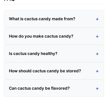
What is cactus candy made from?
How do you make cactus candy?
Is cactus candy healthy?
How should cactus candy be stored?
Can cactus candy be flavored?