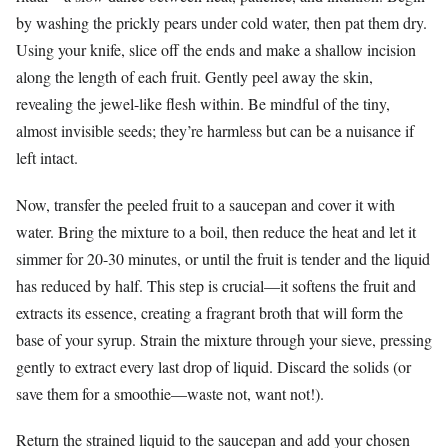
by washing the prickly pears under cold water, then pat them dry.
Using your knife, slice off the ends and make a shallow incision
along the length of each fruit. Gently peel away the skin,
revealing the jewel-like flesh within. Be mindful of the tiny,
almost invisible seeds; they’re harmless but can be a nuisance if
left intact.
Now, transfer the peeled fruit to a saucepan and cover it with
water. Bring the mixture to a boil, then reduce the heat and let it
simmer for 20-30 minutes, or until the fruit is tender and the liquid
has reduced by half. This step is crucial—it softens the fruit and
extracts its essence, creating a fragrant broth that will form the
base of your syrup. Strain the mixture through your sieve, pressing
gently to extract every last drop of liquid. Discard the solids (or
save them for a smoothie—waste not, want not!).
Return the strained liquid to the saucepan and add your chosen