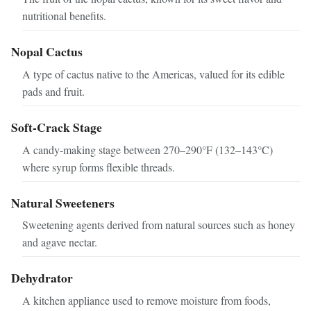
nutritional benefits.
Nopal Cactus
A type of cactus native to the Americas, valued for its edible
pads and fruit.
Soft-Crack Stage
A candy-making stage between 270–290°F (132–143°C)
where syrup forms flexible threads.
Natural Sweeteners
Sweetening agents derived from natural sources such as honey
and agave nectar.
Dehydrator
A kitchen appliance used to remove moisture from foods,