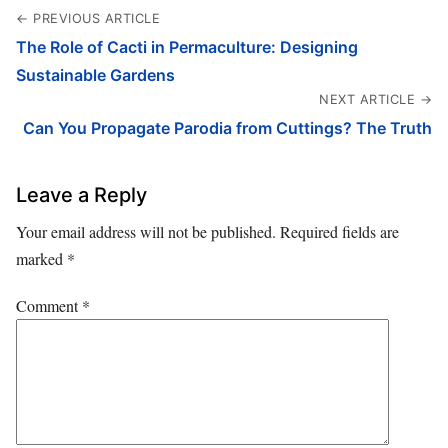
← PREVIOUS ARTICLE
The Role of Cacti in Permaculture: Designing
Sustainable Gardens
NEXT ARTICLE →
Can You Propagate Parodia from Cuttings? The Truth
Leave a Reply
Your email address will not be published.
Required fields are
marked
*
Comment
*