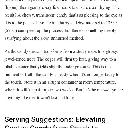
flipping them gently every few hours to ensure even drying. The
result? A chewy, translucent candy that’s as pleasing to the eye as
it is to the palate. If you’re in a hurry, a dehydrator set to 135°F
(57°C) can speed up the process, but there’s something deeply
satisfying about the slow, unhurried method.
As the candy dries, it transforms from a sticky mess to a glossy,
jewel-toned treat. The edges will firm up first, giving way to a
pliable center that yields slightly under pressure. This is the
moment of truth: the candy is ready when it’s no longer tacky to
the touch. Store it in an airtight container at room temperature,
where it will keep for up to two weeks. But let’s be real—if you’re
anything like me, it won’t last that long.
Serving Suggestions: Elevating