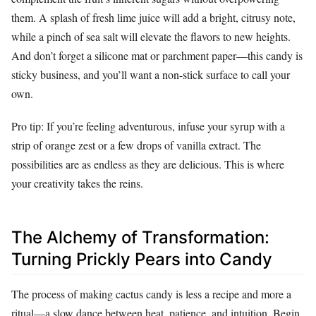
them. A splash of fresh lime juice will add a bright, citrusy note,
while a pinch of sea salt will elevate the flavors to new heights.
And don’t forget a silicone mat or parchment paper—this candy is
sticky business, and you’ll want a non-stick surface to call your
own.
Pro tip: If you’re feeling adventurous, infuse your syrup with a
strip of orange zest or a few drops of vanilla extract. The
possibilities are as endless as they are delicious. This is where
your creativity takes the reins.
The Alchemy of Transformation:
Turning Prickly Pears into Candy
The process of making cactus candy is less a recipe and more a
ritual—a slow dance between heat, patience, and intuition. Begin