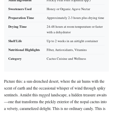
Prickly Pear Fruit (Opuntia spp.)
Sweeteners Used
Honey or Organic Agave Nectar
Preparation Time
Approximately 2-3 hours plus drying time
Drying Time
24-48 hours at room temperature or faster
with a dehydrator
Shelf Life
Up to 2 weeks in an airtight container
Nutritional Highlights
Fiber, Antioxidants, Vitamins
Category
Cactus Cuisine and Wellness
Picture this: a sun-drenched desert, where the air hums with the
scent of earth and the occasional whisper of wind through spiky
sentinels. Amidst this rugged landscape, a hidden treasure awaits
—one that transforms the prickly exterior of the nopal cactus into
a velvety, caramelized delight. This is no ordinary candy. This is