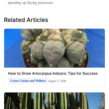
speeding up drying processes.
Related Articles
How to Grow Ariocarpus Indoors: Tips for Success
August 3, 2026
Cactus Cuisine and Wellness