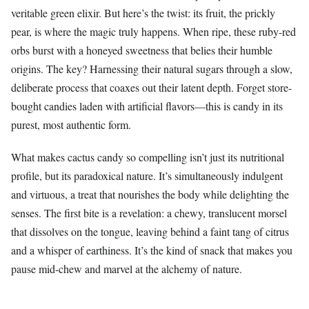
veritable green elixir. But here’s the twist: its fruit, the prickly
pear, is where the magic truly happens. When ripe, these ruby-red
orbs burst with a honeyed sweetness that belies their humble
origins. The key? Harnessing their natural sugars through a slow,
deliberate process that coaxes out their latent depth. Forget store-
bought candies laden with artificial flavors—this is candy in its
purest, most authentic form.
What makes cactus candy so compelling isn’t just its nutritional
profile, but its paradoxical nature. It’s simultaneously indulgent
and virtuous, a treat that nourishes the body while delighting the
senses. The first bite is a revelation: a chewy, translucent morsel
that dissolves on the tongue, leaving behind a faint tang of citrus
and a whisper of earthiness. It’s the kind of snack that makes you
pause mid-chew and marvel at the alchemy of nature.