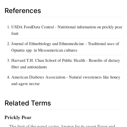
References
USDA FoodData Central - Nutritional information on prickly pear
fruit
Journal of Ethnobiology and Ethnomedicine - Traditional uses of
Opuntia spp. in Mesoamerican cultures
Harvard T.H. Chan School of Public Health - Benefits of dietary
fiber and antioxidants
American Diabetes Association - Natural sweeteners like honey
and agave nectar
Related Terms
Prickly Pear
The fruit of the nopal cactus, known for its sweet flavor and