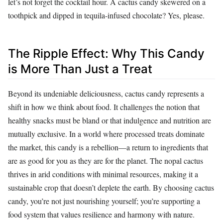
let’s not forget the cocktail hour. A cactus candy skewered on a
toothpick and dipped in tequila-infused chocolate? Yes, please.
The Ripple Effect: Why This Candy
is More Than Just a Treat
Beyond its undeniable deliciousness, cactus candy represents a
shift in how we think about food. It challenges the notion that
healthy snacks must be bland or that indulgence and nutrition are
mutually exclusive. In a world where processed treats dominate
the market, this candy is a rebellion—a return to ingredients that
are as good for you as they are for the planet. The nopal cactus
thrives in arid conditions with minimal resources, making it a
sustainable crop that doesn’t deplete the earth. By choosing cactus
candy, you’re not just nourishing yourself; you’re supporting a
food system that values resilience and harmony with nature.