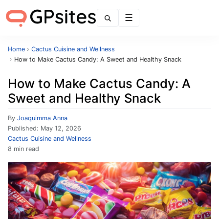
Menu
Home
›
Cactus Cuisine and Wellness
›
How to Make Cactus Candy: A Sweet and Healthy Snack
How to Make Cactus Candy: A
Sweet and Healthy Snack
By
Joaquimma Anna
Published:
May 12, 2026
Cactus Cuisine and Wellness
8 min read