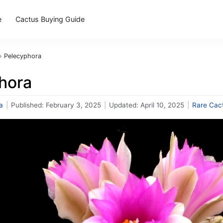
e
Cactus Buying Guide
›
Pelecyphora
hora
a
|
Published:
February 3, 2025
|
Updated:
April 10, 2025
|
Rare Cac