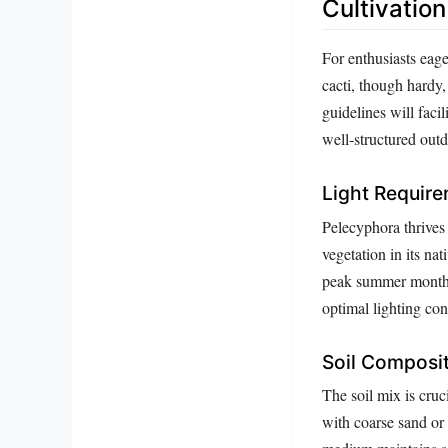
Cultivatio
For enthusiasts eage
cacti, though hardy,
guidelines will facil
well-structured out
Light Requir
Pelecyphora thrives 
vegetation in its nat
peak summer months,
optimal lighting con
Soil Composi
The soil mix is cru
with coarse sand or p