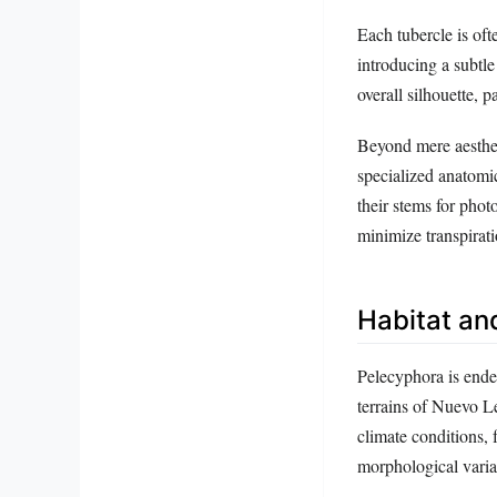
Each tubercle is oft
introducing a subtle
overall silhouette, 
Beyond mere aestheti
specialized anatomi
their stems for phot
minimize transpiratio
Habitat and
Pelecyphora is endem
terrains of Nuevo L
climate conditions, 
morphological varia