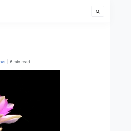
tus
|
6 min read