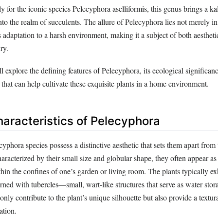
 for the iconic species Pelecyphora aselliformis, this genus brings a k
nto the realm of succulents. The allure of Pelecyphora lies not merely in 
ts adaptation to a harsh environment, making it a subject of both aestheti
ry.
ll explore the defining features of Pelecyphora, its ecological significan
s that can help cultivate these exquisite plants in a home environment.
haracteristics of Pelecyphora
ecyphora species possess a distinctive aesthetic that sets them apart from
Characterized by their small size and globular shape, they often appear as
thin the confines of one’s garden or living room. The plants typically ex
rned with tubercles—small, wart-like structures that serve as water stor
only contribute to the plant’s unique silhouette but also provide a textur
ation.