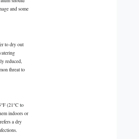
tratum should
ainage and some
er to dry out
watering
tly reduced,
mon threat to
5°F (21°C to
them indoors or
refers a dry
fections.