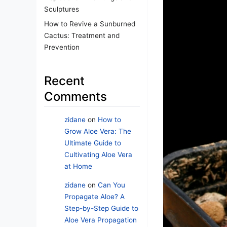
Sculptures
How to Revive a Sunburned
Cactus: Treatment and
Prevention
Recent
Comments
zidane
on
How to
Grow Aloe Vera: The
Ultimate Guide to
Cultivating Aloe Vera
at Home
zidane
on
Can You
Propagate Aloe? A
Step-by-Step Guide to
Aloe Vera Propagation