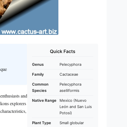
Quick Facts
Genus
Pelecyphora
ique
Family
Cactaceae
Common
Pelecyphora
Species
aselliformis
 enthusiasts and
Native Range
Mexico (Nuevo
ckons explorers
León and San Luis
characteristics,
Potosí)
Plant Type
Small globular