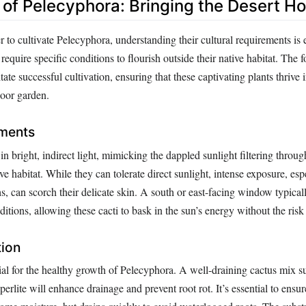
n of Pelecyphora: Bringing the Desert H
r to cultivate Pelecyphora, understanding their cultural requirements is 
 require specific conditions to flourish outside their native habitat. The 
itate successful cultivation, ensuring that these captivating plants thrive 
door garden.
ements
in bright, indirect light, mimicking the dappled sunlight filtering throug
ive habitat. While they can tolerate direct sunlight, intense exposure, es
 can scorch their delicate skin. A south or east-facing window typicall
ditions, allowing these cacti to bask in the sun’s energy without the risk
tion
cial for the healthy growth of Pelecyphora. A well-draining cactus mix 
erlite will enhance drainage and prevent root rot. It’s essential to ensur