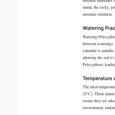
medium maintains so
mimic the rocky, gri
moisture retention.
Watering Prac
Watering Pelecyphora
between waterings. 
schedule is suitabl
allowing the soil t
Pelecyphora, leading
Temperature 
The ideal temperatu
29°C). These plants 
ensure they are adeq
environment, making 