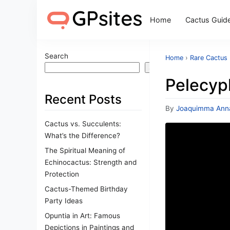
Home
Cactus Guid
Search
Home
›
Rare Cactus
Search
Pelecyp
Recent Posts
By
Joaquimma Ann
Cactus vs. Succulents:
What’s the Difference?
The Spiritual Meaning of
Echinocactus: Strength and
Protection
Cactus-Themed Birthday
Party Ideas
Opuntia in Art: Famous
Depictions in Paintings and