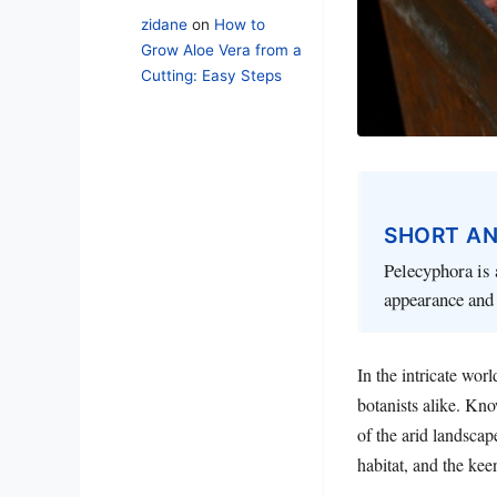
zidane
on
How to
Grow Aloe Vera from a
Cutting: Easy Steps
SHORT A
Pelecyphora is 
appearance and 
In the intricate wor
botanists alike. Kn
of the arid landscap
habitat, and the kee