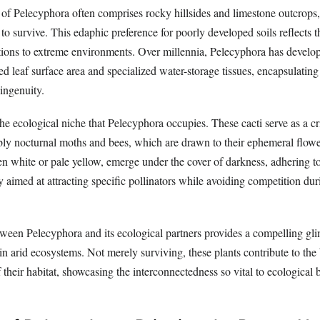
 of Pelecyphora often comprises rocky hillsides and limestone outcrops
 to survive. This edaphic preference for poorly developed soils reflects t
tions to extreme environments. Over millennia, Pelecyphora has develop
ced leaf surface area and specialized water-storage tissues, encapsulating
ingenuity.
e ecological niche that Pelecyphora occupies. These cacti serve as a cri
tably nocturnal moths and bees, which are drawn to their ephemeral flow
en white or pale yellow, emerge under the cover of darkness, adhering to
y aimed at attracting specific pollinators while avoiding competition du
tween Pelecyphora and its ecological partners provides a compelling gli
e in arid ecosystems. Not merely surviving, these plants contribute to the 
f their habitat, showcasing the interconnectedness so vital to ecological 