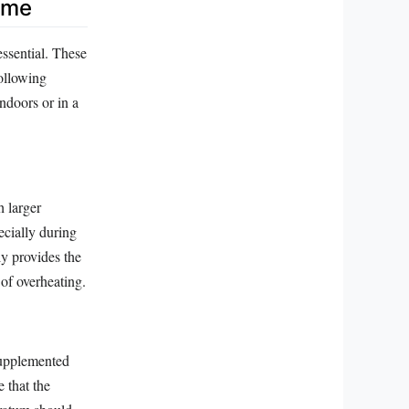
ome
essential. These
following
indoors or in a
h larger
pecially during
y provides the
 of overheating.
supplemented
e that the