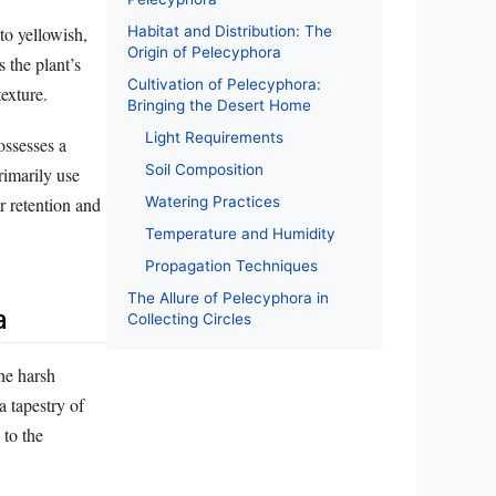
Habitat and Distribution: The
to yellowish,
Origin of Pelecyphora
 the plant’s
Cultivation of Pelecyphora:
exture.
Bringing the Desert Home
Light Requirements
ossesses a
Soil Composition
rimarily use
Watering Practices
r retention and
Temperature and Humidity
Propagation Techniques
The Allure of Pelecyphora in
a
Collecting Circles
the harsh
 tapestry of
 to the