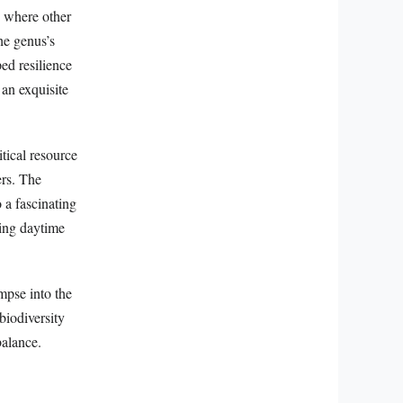
, where other
he genus’s
ed resilience
 an exquisite
tical resource
ers. The
 a fascinating
ring daytime
mpse into the
biodiversity
balance.