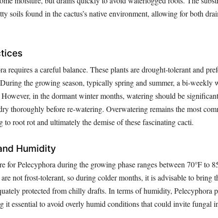
me moisture, but drains quickly to avoid waterlogged roots. The subs
tty soils found in the cactus’s native environment, allowing for both dr
tices
 requires a careful balance. These plants are drought-tolerant and pref
During the growing season, typically spring and summer, a bi-weekly 
e. However, in the dormant winter months, watering should be significan
o dry thoroughly before re-watering. Overwatering remains the most com
 to root rot and ultimately the demise of these fascinating cacti.
and Humidity
re for Pelecyphora during the growing phase ranges between 70°F to 8
are not frost-tolerant, so during colder months, it is advisable to bring 
uately protected from chilly drafts. In terms of humidity, Pelecyphora p
it essential to avoid overly humid conditions that could invite fungal in