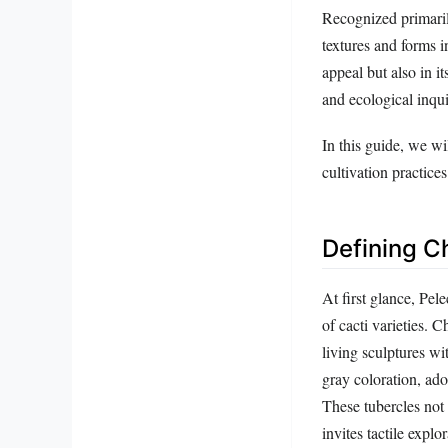
Recognized primarily
textures and forms i
appeal but also in i
and ecological inqui
In this guide, we wi
cultivation practice
Defining C
At first glance, Pel
of cacti varieties. 
living sculptures wi
gray coloration, ado
These tubercles not 
invites tactile explor