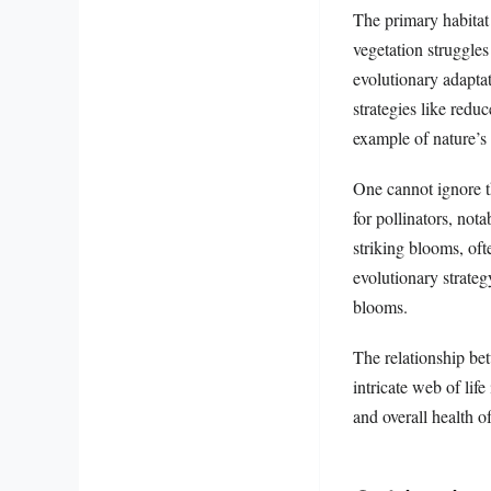
The primary habitat
vegetation struggles
evolutionary adapta
strategies like redu
example of nature’s 
One cannot ignore th
for pollinators, no
striking blooms, oft
evolutionary strateg
blooms.
The relationship be
intricate web of lif
and overall health o