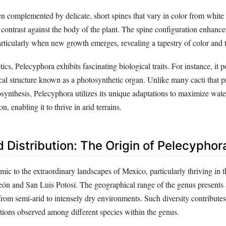
en complemented by delicate, short spines that vary in color from white 
 contrast against the body of the plant. The spine configuration enhances
particularly when new growth emerges, revealing a tapestry of color and t
cs, Pelecyphora exhibits fascinating biological traits. For instance, it p
cal structure known as a photosynthetic organ. Unlike many cacti that p
osynthesis, Pelecyphora utilizes its unique adaptations to maximize wate
n, enabling it to thrive in arid terrains.
 Distribution: The Origin of Pelecyphor
ic to the extraordinary landscapes of Mexico, particularly thriving in 
eón and San Luis Potosí. The geographical range of the genus presents a
from semi-arid to intensely dry environments. Such diversity contributes
tions observed among different species within the genus.