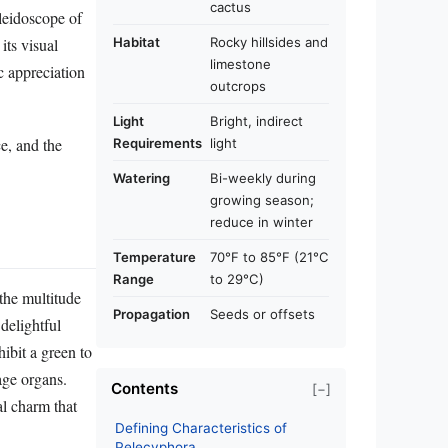
cactus
aleidoscope of
its visual
Habitat
Rocky hillsides and
limestone
c appreciation
outcrops
Light
Bright, indirect
ce, and the
Requirements
light
Watering
Bi-weekly during
growing season;
reduce in winter
Temperature
70°F to 85°F (21°C
Range
to 29°C)
 the multitude
Propagation
Seeds or offsets
 delightful
hibit a green to
age organs.
Contents
[−]
al charm that
Defining Characteristics of
Pelecyphora