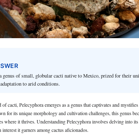
NSWER
a genus of small, globular cacti native to Mexico, prized for their un
adaptation to arid conditions.
ld of cacti, Pelecyphora emerges as a genus that captivates and mystifies
own for its unique morphology and cultivation challenges, this genus be
es where it thrives. Understanding Pelecyphora involves delving into its 
n interest it garners among cactus aficionados.