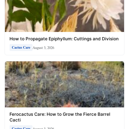
How to Propagate Epiphyllum: Cuttings and Division
August 3, 2026
Cactus Care
Ferocactus Care: How to Grow the Fierce Barrel
Cacti
August 3, 2026
Cactus Care