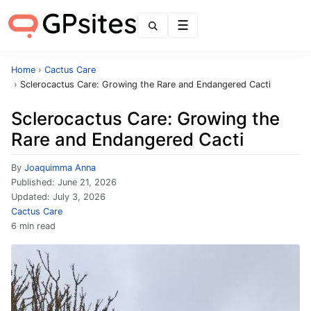
Menu
Home
›
Cactus Care
›
Sclerocactus Care: Growing the Rare and Endangered Cacti
Sclerocactus Care: Growing the
Rare and Endangered Cacti
By
Joaquimma Anna
Published:
June 21, 2026
Updated:
July 3, 2026
Cactus Care
6 min read