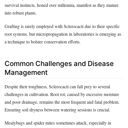
survival instincts, honed over millennia, manifest as they mature
into robust plants.
Grafting is rarely employed with Sclerocacti due to their specific
root systems, but micropropagation in laboratories is emerging as
a technique to bolster conservation efforts.
Common Challenges and Disease
Management
Despite their toughness, Sclerocacti can fall prey to several
challenges in cultivation. Root rot, caused by excessive moisture
and poor drainage, remains the most frequent and fatal problem.
Ensuring soil dryness between watering sessions is crucial.
Mealybugs and spider mites sometimes attack, especially in