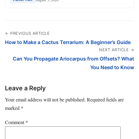
← PREVIOUS ARTICLE
How to Make a Cactus Terrarium: A Beginner’s Guide
NEXT ARTICLE →
Can You Propagate Ariocarpus from Offsets? What
You Need to Know
Leave a Reply
Your email address will not be published.
Required fields are
marked
*
Comment
*