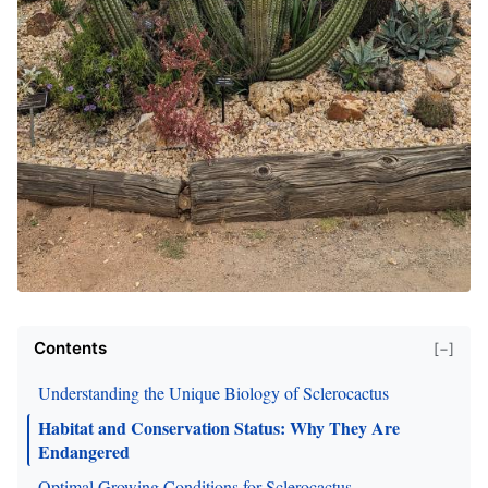
Contents
[−]
Understanding the Unique Biology of Sclerocactus
Habitat and Conservation Status: Why They Are
Endangered
Optimal Growing Conditions for Sclerocactus