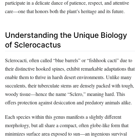
participate in a delicate dance of patience, respect, and attentive
care—one that honors both the plant’s heritage and its future.
Understanding the Unique Biology
of Sclerocactus
Sclerocacti, often called “blue barrels” or “fishhook cacti” due to
their distinctive hooked spines, exhibit remarkable adaptations that
enable them to thrive in harsh desert environments. Unlike many
succulents, their tuberculate stems are densely packed with tough,
woody tissue—hence the name “Sclero,” meaning hard. This
offers protection against desiccation and predatory animals alike.
Each species within this genus manifests a slightly different
morphology, but all share a compact, often globe-like form that
minimizes surface area exposed to sun—an ingenious survival