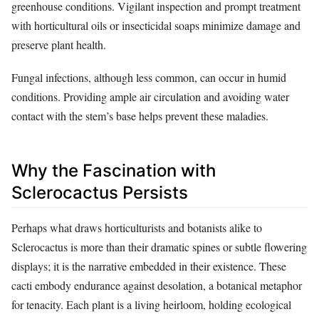
greenhouse conditions. Vigilant inspection and prompt treatment
with horticultural oils or insecticidal soaps minimize damage and
preserve plant health.
Fungal infections, although less common, can occur in humid
conditions. Providing ample air circulation and avoiding water
contact with the stem’s base helps prevent these maladies.
Why the Fascination with
Sclerocactus Persists
Perhaps what draws horticulturists and botanists alike to
Sclerocactus is more than their dramatic spines or subtle flowering
displays; it is the narrative embedded in their existence. These
cacti embody endurance against desolation, a botanical metaphor
for tenacity. Each plant is a living heirloom, holding ecological