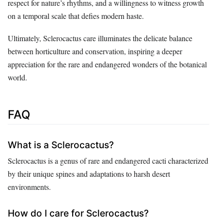
respect for nature’s rhythms, and a willingness to witness growth
on a temporal scale that defies modern haste.
Ultimately, Sclerocactus care illuminates the delicate balance
between horticulture and conservation, inspiring a deeper
appreciation for the rare and endangered wonders of the botanical
world.
FAQ
What is a Sclerocactus?
Sclerocactus is a genus of rare and endangered cacti characterized
by their unique spines and adaptations to harsh desert
environments.
How do I care for Sclerocactus?