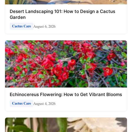
Desert Landscaping 101: How to Design a Cactus
Garden
August 6, 2026
Cactus Care
Echinocereus Flowering: How to Get Vibrant Blooms
August 4, 2026
Cactus Care