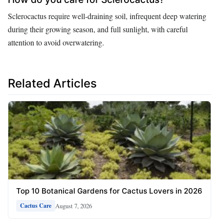
Sclerocactus require well-draining soil, infrequent deep watering
during their growing season, and full sunlight, with careful
attention to avoid overwatering.
Related Articles
Top 10 Botanical Gardens for Cactus Lovers in 2026
August 7, 2026
Cactus Care