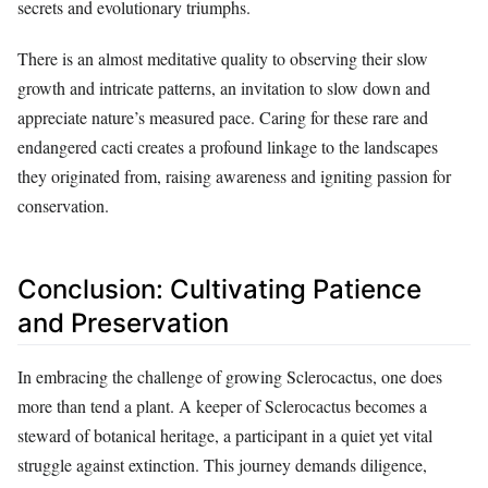
secrets and evolutionary triumphs.
There is an almost meditative quality to observing their slow
growth and intricate patterns, an invitation to slow down and
appreciate nature’s measured pace. Caring for these rare and
endangered cacti creates a profound linkage to the landscapes
they originated from, raising awareness and igniting passion for
conservation.
Conclusion: Cultivating Patience
and Preservation
In embracing the challenge of growing Sclerocactus, one does
more than tend a plant. A keeper of Sclerocactus becomes a
steward of botanical heritage, a participant in a quiet yet vital
struggle against extinction. This journey demands diligence,