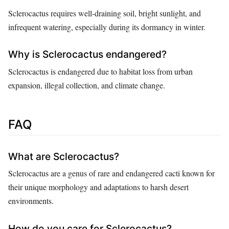
Sclerocactus requires well-draining soil, bright sunlight, and
infrequent watering, especially during its dormancy in winter.
Why is Sclerocactus endangered?
Sclerocactus is endangered due to habitat loss from urban
expansion, illegal collection, and climate change.
FAQ
What are Sclerocactus?
Sclerocactus are a genus of rare and endangered cacti known for
their unique morphology and adaptations to harsh desert
environments.
How do you care for Sclerocactus?