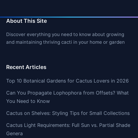
About This Site
Discover everything you need to know about growing
and maintaining thriving cacti in your home or garden
Recent Articles
Top 10 Botanical Gardens for Cactus Lovers in 2026
Can You Propagate Lophophora from Offsets? What
You Need to Know
Cactus on Shelves: Styling Tips for Small Collections
Cactus Light Requirements: Full Sun vs. Partial Shade
Genera