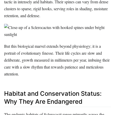
tactic in intensely arid habitats. Their spines can vary from dense
clusters to sparse, rigid hooks, serving roles in shading, moisture
retention, and defense.
But this biological marvel extends beyond physiology; it is a
portrait of evolutionary finesse. Their life cycles are slow and
deliberate, growth measured in millimeters per year, imbuing their
care with a slow rhythm that rewards patience and meticulous
attention.
Habitat and Conservation Status:
Why They Are Endangered
The endemic habitats of Sclerocacti range primarily across the