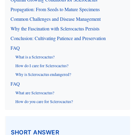
Propagation: From Seeds to Mature Specimens
Common Challenges and Disease Management
Why the Fascination with Sclerocactus Persists
Conclusion: Cultivating Patience and Preservation
FAQ
What is a Sclerocactus?
How do I care for Sclerocactus?
Why is Sclerocactus endangered?
FAQ
What are Sclerocactus?
How do you care for Sclerocactus?
SHORT ANSWER