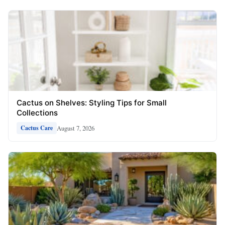
Cactus on Shelves: Styling Tips for Small
Collections
August 7, 2026
Cactus Care