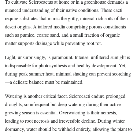
To cultivate Sclerocactus at home or in a greenhouse demands a
nuanced understanding of their native conditions. These cacti
require substrates that mimic the gritty, mineral-rich soils of their
desert origins. A tailored media comprising porous constituents
such as pumice, coarse sand, and a small fraction of organic
matter supports drainage while preventing root rot.
Light, unsurprisingly, is paramount. Intense, unfiltered sunlight is
indispensable for photosynthesis and healthy development. Yet,
during peak summer heat, minimal shading can prevent scorching
—a delicate balance must be maintained.
Watering is another critical facet. Sclerocacti endure prolonged
droughts, so infrequent but deep watering during their active
growing season is essential. Overwatering is their nemesis,
leading to root necrosis and irreversible decline. During winter
dormancy, water should be withheld entirely, allowing the plant to