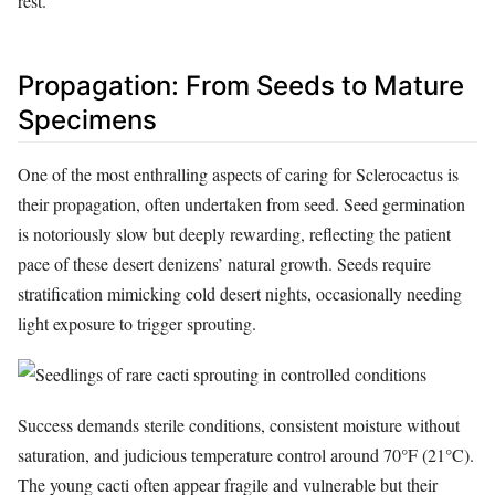
rest.
Propagation: From Seeds to Mature
Specimens
One of the most enthralling aspects of caring for Sclerocactus is
their propagation, often undertaken from seed. Seed germination
is notoriously slow but deeply rewarding, reflecting the patient
pace of these desert denizens’ natural growth. Seeds require
stratification mimicking cold desert nights, occasionally needing
light exposure to trigger sprouting.
Success demands sterile conditions, consistent moisture without
saturation, and judicious temperature control around 70°F (21°C).
The young cacti often appear fragile and vulnerable but their