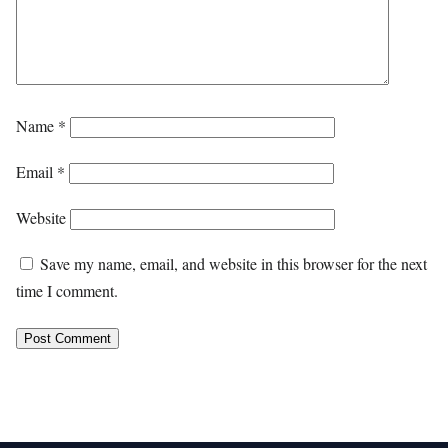
Name
*
Email
*
Website
Save my name, email, and website in this browser for the next
time I comment.