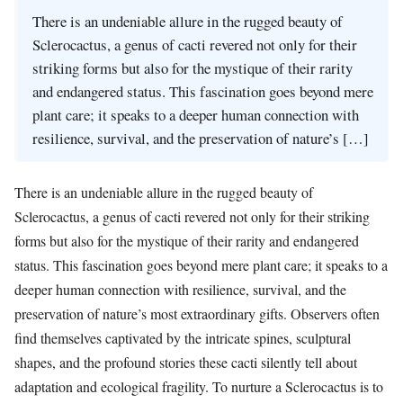
There is an undeniable allure in the rugged beauty of
Sclerocactus, a genus of cacti revered not only for their
striking forms but also for the mystique of their rarity
and endangered status. This fascination goes beyond mere
plant care; it speaks to a deeper human connection with
resilience, survival, and the preservation of nature’s […]
There is an undeniable allure in the rugged beauty of
Sclerocactus, a genus of cacti revered not only for their striking
forms but also for the mystique of their rarity and endangered
status. This fascination goes beyond mere plant care; it speaks to a
deeper human connection with resilience, survival, and the
preservation of nature’s most extraordinary gifts. Observers often
find themselves captivated by the intricate spines, sculptural
shapes, and the profound stories these cacti silently tell about
adaptation and ecological fragility. To nurture a Sclerocactus is to