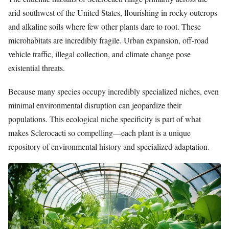
arid southwest of the United States, flourishing in rocky outcrops
and alkaline soils where few other plants dare to root. These
microhabitats are incredibly fragile. Urban expansion, off-road
vehicle traffic, illegal collection, and climate change pose
existential threats.
Because many species occupy incredibly specialized niches, even
minimal environmental disruption can jeopardize their
populations. This ecological niche specificity is part of what
makes Sclerocacti so compelling—each plant is a unique
repository of environmental history and specialized adaptation.