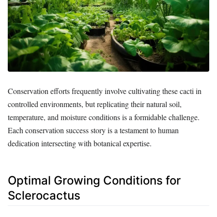
Conservation efforts frequently involve cultivating these cacti in
controlled environments, but replicating their natural soil,
temperature, and moisture conditions is a formidable challenge.
Each conservation success story is a testament to human
dedication intersecting with botanical expertise.
Optimal Growing Conditions for
Sclerocactus