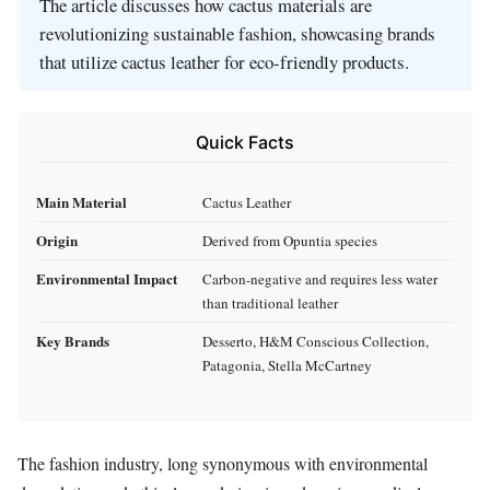
The article discusses how cactus materials are
revolutionizing sustainable fashion, showcasing brands
that utilize cactus leather for eco-friendly products.
Quick Facts
Main Material
Cactus Leather
Origin
Derived from Opuntia species
Environmental Impact
Carbon-negative and requires less water
than traditional leather
Key Brands
Desserto, H&M Conscious Collection,
Patagonia, Stella McCartney
The fashion industry, long synonymous with environmental