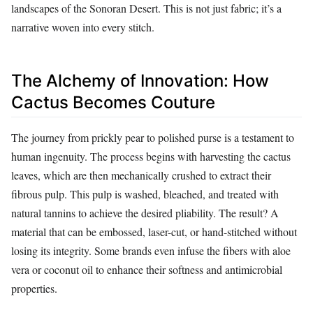
landscapes of the Sonoran Desert. This is not just fabric; it’s a
narrative woven into every stitch.
The Alchemy of Innovation: How
Cactus Becomes Couture
The journey from prickly pear to polished purse is a testament to
human ingenuity. The process begins with harvesting the cactus
leaves, which are then mechanically crushed to extract their
fibrous pulp. This pulp is washed, bleached, and treated with
natural tannins to achieve the desired pliability. The result? A
material that can be embossed, laser-cut, or hand-stitched without
losing its integrity. Some brands even infuse the fibers with aloe
vera or coconut oil to enhance their softness and antimicrobial
properties.