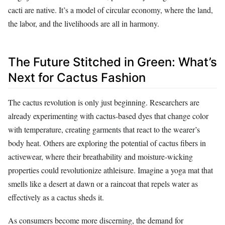
cacti are native. It’s a model of circular economy, where the land,
the labor, and the livelihoods are all in harmony.
The Future Stitched in Green: What’s
Next for Cactus Fashion
The cactus revolution is only just beginning. Researchers are
already experimenting with cactus-based dyes that change color
with temperature, creating garments that react to the wearer’s
body heat. Others are exploring the potential of cactus fibers in
activewear, where their breathability and moisture-wicking
properties could revolutionize athleisure. Imagine a yoga mat that
smells like a desert at dawn or a raincoat that repels water as
effectively as a cactus sheds it.
As consumers become more discerning, the demand for