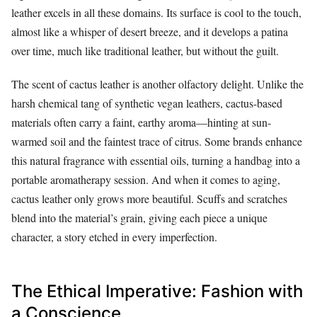
leather excels in all these domains. Its surface is cool to the touch,
almost like a whisper of desert breeze, and it develops a patina
over time, much like traditional leather, but without the guilt.
The scent of cactus leather is another olfactory delight. Unlike the
harsh chemical tang of synthetic vegan leathers, cactus-based
materials often carry a faint, earthy aroma—hinting at sun-
warmed soil and the faintest trace of citrus. Some brands enhance
this natural fragrance with essential oils, turning a handbag into a
portable aromatherapy session. And when it comes to aging,
cactus leather only grows more beautiful. Scuffs and scratches
blend into the material’s grain, giving each piece a unique
character, a story etched in every imperfection.
The Ethical Imperative: Fashion with
a Conscience