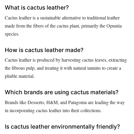
What is cactus leather?
Cactus leather is a sustainable alternative to traditional leather
made from the fibers of the cactus plant, primarily the Opuntia
species.
How is cactus leather made?
Cactus leather is produced by harvesting cactus leaves, extracting
the fibrous pulp, and treating it with natural tannins to create a
pliable material.
Which brands are using cactus materials?
Brands like Desserto, H&M, and Patagonia are leading the way
in incorporating cactus leather into their collections.
Is cactus leather environmentally friendly?