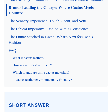
Brands Leading the Charge: Where Cactus Meets
Couture
The Sensory Experience: Touch, Scent, and Soul
The Ethical Imperative: Fashion with a Conscience
The Future Stitched in Green: What’s Next for Cactus
Fashion
FAQ
What is cactus leather?
How is cactus leather made?
Which brands are using cactus materials?
Is cactus leather environmentally friendly?
SHORT ANSWER