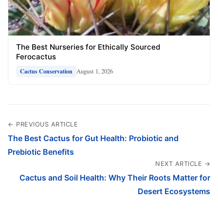
The Best Nurseries for Ethically Sourced
Ferocactus
August 1, 2026
Cactus Conservation
← PREVIOUS ARTICLE
The Best Cactus for Gut Health: Probiotic and
Prebiotic Benefits
NEXT ARTICLE →
Cactus and Soil Health: Why Their Roots Matter for
Desert Ecosystems