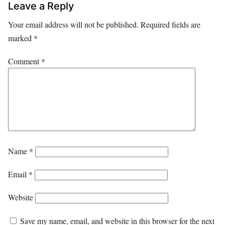
Leave a Reply
Your email address will not be published.
Required fields are
marked
*
Comment
*
Name
*
Email
*
Website
Save my name, email, and website in this browser for the next