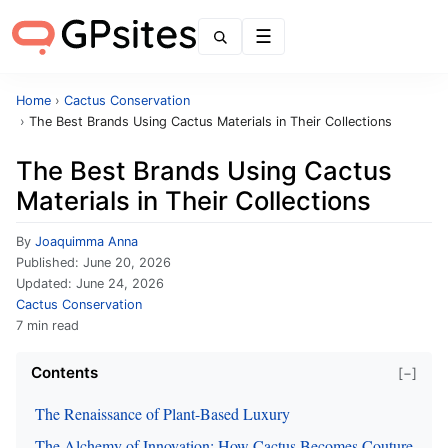
Menu
Home
›
Cactus Conservation
›
The Best Brands Using Cactus Materials in Their Collections
The Best Brands Using Cactus
Materials in Their Collections
By
Joaquimma Anna
Published:
June 20, 2026
Updated:
June 24, 2026
Cactus Conservation
7 min read
Contents
[−]
The Renaissance of Plant-Based Luxury
The Alchemy of Innovation: How Cactus Becomes Couture