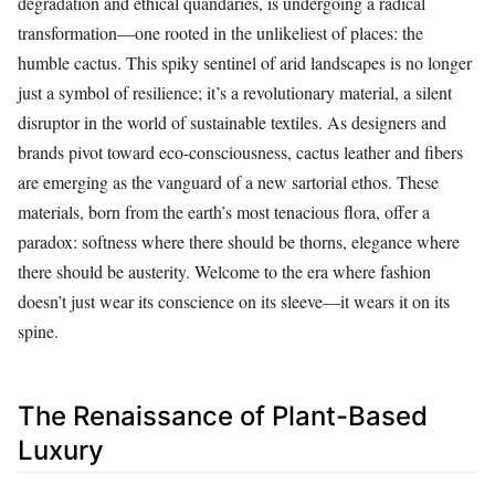
degradation and ethical quandaries, is undergoing a radical
transformation—one rooted in the unlikeliest of places: the
humble cactus. This spiky sentinel of arid landscapes is no longer
just a symbol of resilience; it’s a revolutionary material, a silent
disruptor in the world of sustainable textiles. As designers and
brands pivot toward eco-consciousness, cactus leather and fibers
are emerging as the vanguard of a new sartorial ethos. These
materials, born from the earth’s most tenacious flora, offer a
paradox: softness where there should be thorns, elegance where
there should be austerity. Welcome to the era where fashion
doesn’t just wear its conscience on its sleeve—it wears it on its
spine.
The Renaissance of Plant-Based
Luxury