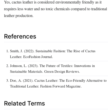
Yes, cactus leather is considered environmentally friendly as it
requires less water and no toxic chemicals compared to traditional
leather production.
References
Smith, J. (2022). Sustainable Fashion: The Rise of Cactus
Leather. EcoFashion Journal.
Johnson, L. (2023). The Future of Textiles: Innovations in
Sustainable Materials. Green Design Reviews.
Doe, A. (2021). Cactus Leather: The Eco-Friendly Alternative to
Traditional Leather. Fashion Forward Magazine.
Related Terms