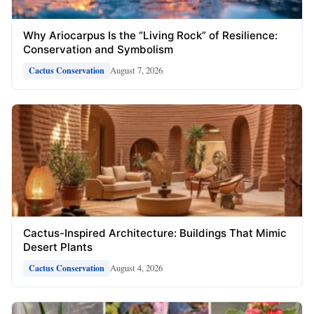
Why Ariocarpus Is the “Living Rock” of Resilience:
Conservation and Symbolism
August 7, 2026
Cactus Conservation
Cactus-Inspired Architecture: Buildings That Mimic
Desert Plants
August 4, 2026
Cactus Conservation