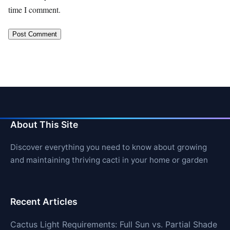
time I comment.
About This Site
Discover everything you need to know about growing
and maintaining thriving cacti in your home or garden
Recent Articles
Cactus Light Requirements: Full Sun vs. Partial Shade