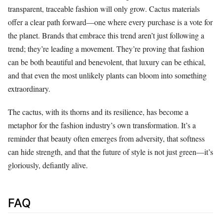
transparent, traceable fashion will only grow. Cactus materials
offer a clear path forward—one where every purchase is a vote for
the planet. Brands that embrace this trend aren’t just following a
trend; they’re leading a movement. They’re proving that fashion
can be both beautiful and benevolent, that luxury can be ethical,
and that even the most unlikely plants can bloom into something
extraordinary.
The cactus, with its thorns and its resilience, has become a
metaphor for the fashion industry’s own transformation. It’s a
reminder that beauty often emerges from adversity, that softness
can hide strength, and that the future of style is not just green—it’s
gloriously, defiantly alive.
FAQ