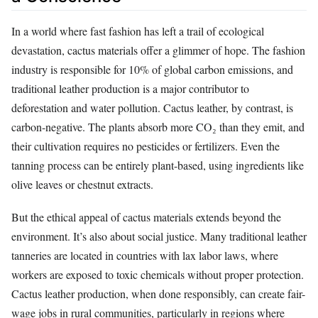
In a world where fast fashion has left a trail of ecological
devastation, cactus materials offer a glimmer of hope. The fashion
industry is responsible for 10% of global carbon emissions, and
traditional leather production is a major contributor to
deforestation and water pollution. Cactus leather, by contrast, is
carbon-negative. The plants absorb more CO₂ than they emit, and
their cultivation requires no pesticides or fertilizers. Even the
tanning process can be entirely plant-based, using ingredients like
olive leaves or chestnut extracts.
But the ethical appeal of cactus materials extends beyond the
environment. It’s also about social justice. Many traditional leather
tanneries are located in countries with lax labor laws, where
workers are exposed to toxic chemicals without proper protection.
Cactus leather production, when done responsibly, can create fair-
wage jobs in rural communities, particularly in regions where