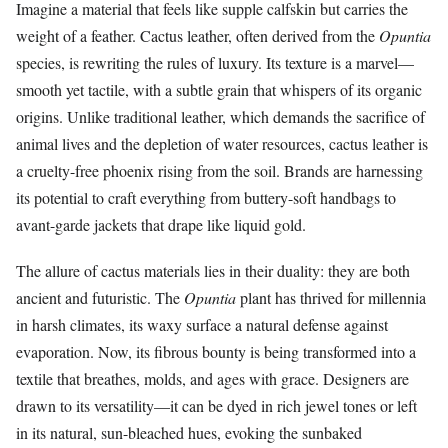
Imagine a material that feels like supple calfskin but carries the
weight of a feather. Cactus leather, often derived from the
Opuntia
species, is rewriting the rules of luxury. Its texture is a marvel—
smooth yet tactile, with a subtle grain that whispers of its organic
origins. Unlike traditional leather, which demands the sacrifice of
animal lives and the depletion of water resources, cactus leather is
a cruelty-free phoenix rising from the soil. Brands are harnessing
its potential to craft everything from buttery-soft handbags to
avant-garde jackets that drape like liquid gold.
The allure of cactus materials lies in their duality: they are both
ancient and futuristic. The
Opuntia
plant has thrived for millennia
in harsh climates, its waxy surface a natural defense against
evaporation. Now, its fibrous bounty is being transformed into a
textile that breathes, molds, and ages with grace. Designers are
drawn to its versatility—it can be dyed in rich jewel tones or left
in its natural, sun-bleached hues, evoking the sunbaked