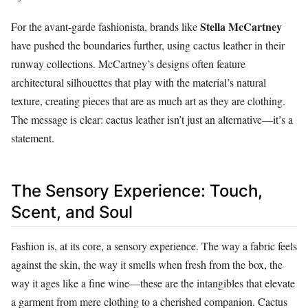
Stella McCartney
For the avant-garde fashionista, brands like
have pushed the boundaries further, using cactus leather in their
runway collections. McCartney’s designs often feature
architectural silhouettes that play with the material’s natural
texture, creating pieces that are as much art as they are clothing.
The message is clear: cactus leather isn’t just an alternative—it’s a
statement.
The Sensory Experience: Touch,
Scent, and Soul
Fashion is, at its core, a sensory experience. The way a fabric feels
against the skin, the way it smells when fresh from the box, the
way it ages like a fine wine—these are the intangibles that elevate
a garment from mere clothing to a cherished companion. Cactus