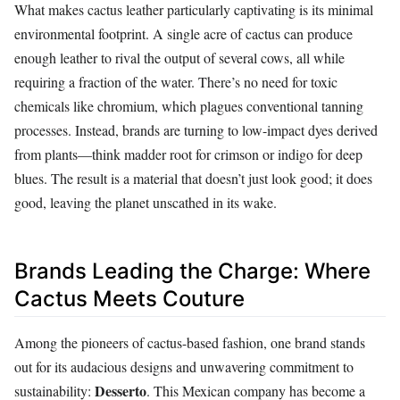
What makes cactus leather particularly captivating is its minimal
environmental footprint. A single acre of cactus can produce
enough leather to rival the output of several cows, all while
requiring a fraction of the water. There’s no need for toxic
chemicals like chromium, which plagues conventional tanning
processes. Instead, brands are turning to low-impact dyes derived
from plants—think madder root for crimson or indigo for deep
blues. The result is a material that doesn’t just look good; it does
good, leaving the planet unscathed in its wake.
Brands Leading the Charge: Where
Cactus Meets Couture
Among the pioneers of cactus-based fashion, one brand stands
out for its audacious designs and unwavering commitment to
Desserto
sustainability:
. This Mexican company has become a