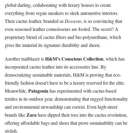
global darling, collaborating with luxury houses to create
everything from vegan sneakers to sleek automotive interiors.
Their cactus leather, branded as
Desserto
, is so convincing that
even seasoned leather connoisseurs are fooled. The secret? A
proprietary blend of cactus fibers and bio-polyurethane, which
gives the material its signature durability and sheen.
H&M’s Conscious Collection
Another trailblazer is
, which has
incorporated cactus leather into its accessories line. By
democratizing sustainable materials, H&M is proving that eco-
friendly fashion doesn’t have to be a luxury reserved for the elite.
Patagonia
Meanwhile,
has experimented with cactus-based
textiles in its outdoor gear, demonstrating that rugged functionality
and environmental stewardship can coexist. Even high-street
Zara
brands like
have dipped their toes into the cactus revolution,
offering affordable bags and shoes that prove sustainability can be
stylish.