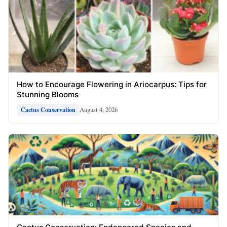
How to Encourage Flowering in Ariocarpus: Tips for
Stunning Blooms
August 4, 2026
Cactus Conservation