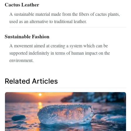
Cactus Leather
A sustainable material made from the fibers of cactus plants,
used as an alternative to traditional leather.
Sustainable Fashion
A movement aimed at creating a system which can be
supported indefinitely in terms of human impact on the
environment.
Related Articles