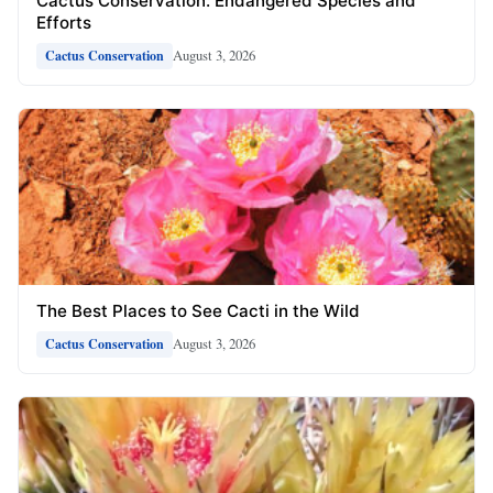
Cactus Conservation: Endangered Species and
Efforts
August 3, 2026
Cactus Conservation
The Best Places to See Cacti in the Wild
August 3, 2026
Cactus Conservation