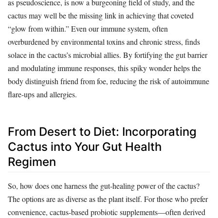
as pseudoscience, is now a burgeoning field of study, and the
cactus may well be the missing link in achieving that coveted
“glow from within.” Even our immune system, often
overburdened by environmental toxins and chronic stress, finds
solace in the cactus’s microbial allies. By fortifying the gut barrier
and modulating immune responses, this spiky wonder helps the
body distinguish friend from foe, reducing the risk of autoimmune
flare-ups and allergies.
From Desert to Diet: Incorporating
Cactus into Your Gut Health
Regimen
So, how does one harness the gut-healing power of the cactus?
The options are as diverse as the plant itself. For those who prefer
convenience, cactus-based probiotic supplements—often derived