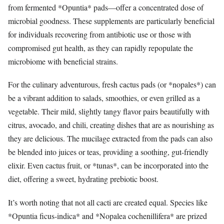
from fermented *Opuntia* pads—offer a concentrated dose of
microbial goodness. These supplements are particularly beneficial
for individuals recovering from antibiotic use or those with
compromised gut health, as they can rapidly repopulate the
microbiome with beneficial strains.
For the culinary adventurous, fresh cactus pads (or *nopales*) can
be a vibrant addition to salads, smoothies, or even grilled as a
vegetable. Their mild, slightly tangy flavor pairs beautifully with
citrus, avocado, and chili, creating dishes that are as nourishing as
they are delicious. The mucilage extracted from the pads can also
be blended into juices or teas, providing a soothing, gut-friendly
elixir. Even cactus fruit, or *tunas*, can be incorporated into the
diet, offering a sweet, hydrating prebiotic boost.
It’s worth noting that not all cacti are created equal. Species like
*Opuntia ficus-indica* and *Nopalea cochenillifera* are prized