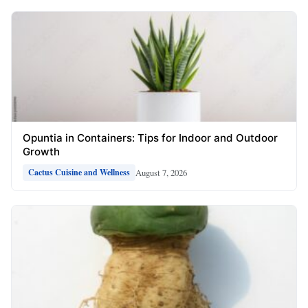
Opuntia in Containers: Tips for Indoor and Outdoor
Growth
August 7, 2026
Cactus Cuisine and Wellness