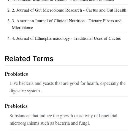
2. Journal of Gut Microbiome Research - Cactus and Gut Health
3. American Journal of Clinical Nutrition - Dietary Fibers and
Microbiome
4. Journal of Ethnopharmacology - Traditional Uses of Cactus
Related Terms
Probiotics
Live bacteria and yeasts that are good for health, especially the
digestive system.
Prebiotics
Substances that induce the growth or activity of beneficial
microorganisms such as bacteria and fungi.