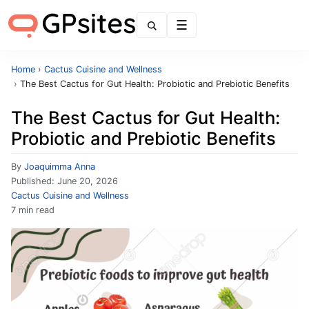
Menu
Home
›
Cactus Cuisine and Wellness
›
The Best Cactus for Gut Health: Probiotic and Prebiotic Benefits
The Best Cactus for Gut Health:
Probiotic and Prebiotic Benefits
By
Joaquimma Anna
Published:
June 20, 2026
Cactus Cuisine and Wellness
7 min read