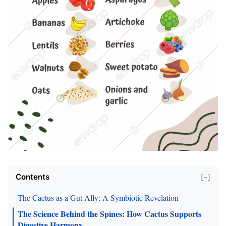
Contents
[−]
The Cactus as a Gut Ally: A Symbiotic Revelation
The Science Behind the Spines: How Cactus Supports
Digestive Harmony