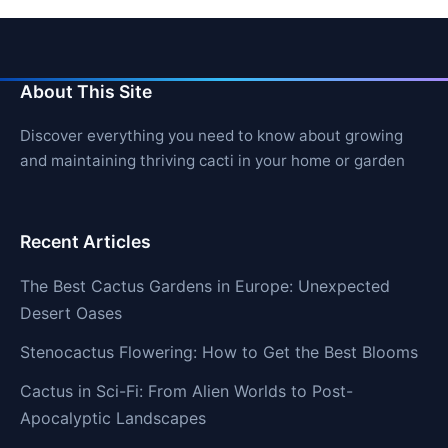
About This Site
Discover everything you need to know about growing
and maintaining thriving cacti in your home or garden
Recent Articles
The Best Cactus Gardens in Europe: Unexpected
Desert Oases
Stenocactus Flowering: How to Get the Best Blooms
Cactus in Sci-Fi: From Alien Worlds to Post-
Apocalyptic Landscapes