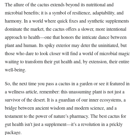
The allure of the cactus extends beyond its nutritional and
microbial benefits; it is a symbol of resilience, adaptability, and
harmony. In a world where quick fixes and synthetic supplements
dominate the market, the cactus offers a slower, more intentional
approach to health—one that honors the intricate dance between
plant and human. Its spiky exterior may deter the uninitiated, but
those who dare to look closer will find a world of microbial magic
waiting to transform their gut health and, by extension, their entire
well-being.
So, the next time you pass a cactus in a garden or see it featured in
a wellness article, remember: this unassuming plant is not just a
survivor of the desert. It is a guardian of our inner ecosystems, a
bridge between ancient wisdom and modern science, and a
testament to the power of nature’s pharmacy. The best cactus for
gut health isn’t just a supplement—it’s a revolution in a prickly
package.