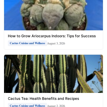
How to Grow Ariocarpus Indoors: Tips for Success
August 3, 2026
Cactus Cuisine and Wellness
Cactus Tea: Health Benefits and Recipes
August 2, 2026
Cactus Cuisine and Wellness