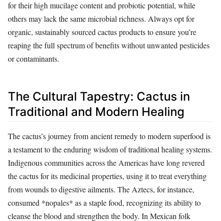
for their high mucilage content and probiotic potential, while
others may lack the same microbial richness. Always opt for
organic, sustainably sourced cactus products to ensure you’re
reaping the full spectrum of benefits without unwanted pesticides
or contaminants.
The Cultural Tapestry: Cactus in
Traditional and Modern Healing
The cactus’s journey from ancient remedy to modern superfood is
a testament to the enduring wisdom of traditional healing systems.
Indigenous communities across the Americas have long revered
the cactus for its medicinal properties, using it to treat everything
from wounds to digestive ailments. The Aztecs, for instance,
consumed *nopales* as a staple food, recognizing its ability to
cleanse the blood and strengthen the body. In Mexican folk