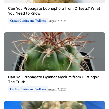
Can You Propagate Lophophora from Offsets? What
You Need to Know
August 7, 2026
Cactus Cuisine and Wellness
Can You Propagate Gymnocalycium from Cuttings?
The Truth
August 7, 2026
Cactus Cuisine and Wellness