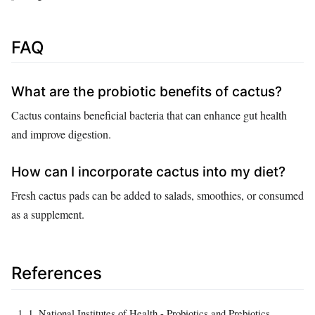
FAQ
What are the probiotic benefits of cactus?
Cactus contains beneficial bacteria that can enhance gut health
and improve digestion.
How can I incorporate cactus into my diet?
Fresh cactus pads can be added to salads, smoothies, or consumed
as a supplement.
References
1. National Institutes of Health - Probiotics and Prebiotics