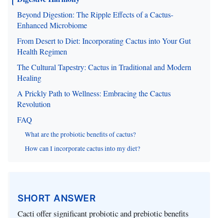
Beyond Digestion: The Ripple Effects of a Cactus-
Enhanced Microbiome
From Desert to Diet: Incorporating Cactus into Your Gut
Health Regimen
The Cultural Tapestry: Cactus in Traditional and Modern
Healing
A Prickly Path to Wellness: Embracing the Cactus
Revolution
FAQ
What are the probiotic benefits of cactus?
How can I incorporate cactus into my diet?
SHORT ANSWER
Cacti offer significant probiotic and prebiotic benefits