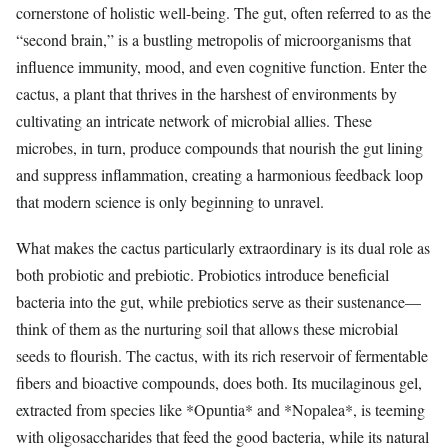
cornerstone of holistic well-being. The gut, often referred to as the
“second brain,” is a bustling metropolis of microorganisms that
influence immunity, mood, and even cognitive function. Enter the
cactus, a plant that thrives in the harshest of environments by
cultivating an intricate network of microbial allies. These
microbes, in turn, produce compounds that nourish the gut lining
and suppress inflammation, creating a harmonious feedback loop
that modern science is only beginning to unravel.
What makes the cactus particularly extraordinary is its dual role as
both probiotic and prebiotic. Probiotics introduce beneficial
bacteria into the gut, while prebiotics serve as their sustenance—
think of them as the nurturing soil that allows these microbial
seeds to flourish. The cactus, with its rich reservoir of fermentable
fibers and bioactive compounds, does both. Its mucilaginous gel,
extracted from species like *Opuntia* and *Nopalea*, is teeming
with oligosaccharides that feed the good bacteria, while its natural