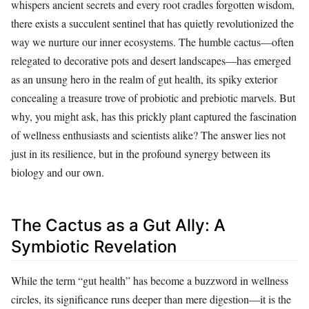
whispers ancient secrets and every root cradles forgotten wisdom,
there exists a succulent sentinel that has quietly revolutionized the
way we nurture our inner ecosystems. The humble cactus—often
relegated to decorative pots and desert landscapes—has emerged
as an unsung hero in the realm of gut health, its spiky exterior
concealing a treasure trove of probiotic and prebiotic marvels. But
why, you might ask, has this prickly plant captured the fascination
of wellness enthusiasts and scientists alike? The answer lies not
just in its resilience, but in the profound synergy between its
biology and our own.
The Cactus as a Gut Ally: A
Symbiotic Revelation
While the term “gut health” has become a buzzword in wellness
circles, its significance runs deeper than mere digestion—it is the