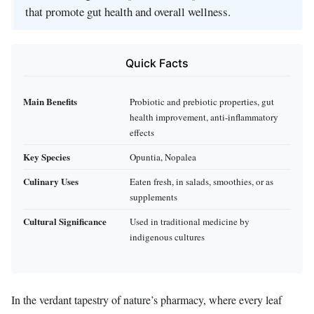
that promote gut health and overall wellness.
Quick Facts
Main Benefits
Probiotic and prebiotic properties, gut
health improvement, anti-inflammatory
effects
Key Species
Opuntia, Nopalea
Culinary Uses
Eaten fresh, in salads, smoothies, or as
supplements
Cultural Significance
Used in traditional medicine by
indigenous cultures
In the verdant tapestry of nature’s pharmacy, where every leaf