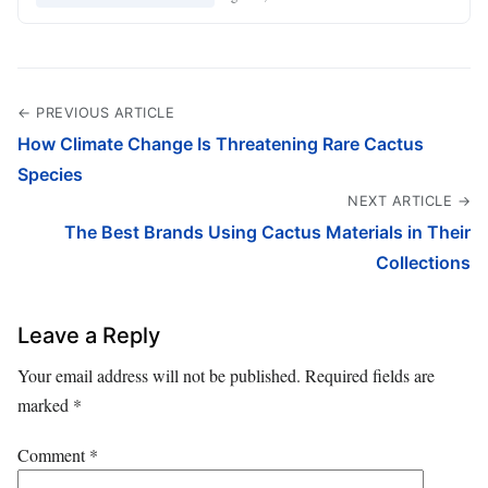
← PREVIOUS ARTICLE
How Climate Change Is Threatening Rare Cactus
Species
NEXT ARTICLE →
The Best Brands Using Cactus Materials in Their
Collections
Leave a Reply
Your email address will not be published.
Required fields are
marked
*
Comment
*