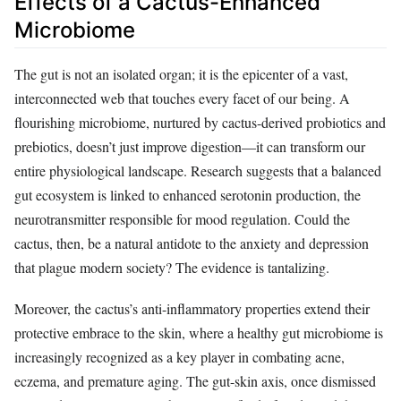
Effects of a Cactus-Enhanced
Microbiome
The gut is not an isolated organ; it is the epicenter of a vast,
interconnected web that touches every facet of our being. A
flourishing microbiome, nurtured by cactus-derived probiotics and
prebiotics, doesn’t just improve digestion—it can transform our
entire physiological landscape. Research suggests that a balanced
gut ecosystem is linked to enhanced serotonin production, the
neurotransmitter responsible for mood regulation. Could the
cactus, then, be a natural antidote to the anxiety and depression
that plague modern society? The evidence is tantalizing.
Moreover, the cactus’s anti-inflammatory properties extend their
protective embrace to the skin, where a healthy gut microbiome is
increasingly recognized as a key player in combating acne,
eczema, and premature aging. The gut-skin axis, once dismissed