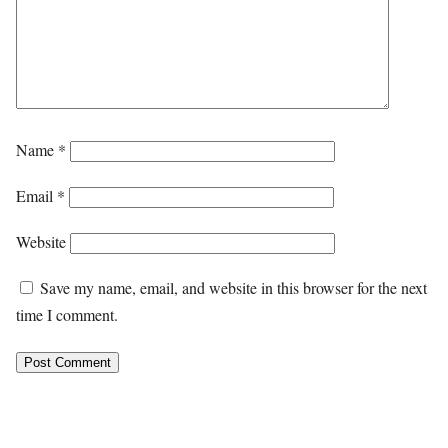
Name
*
Email
*
Website
Save my name, email, and website in this browser for the next
time I comment.