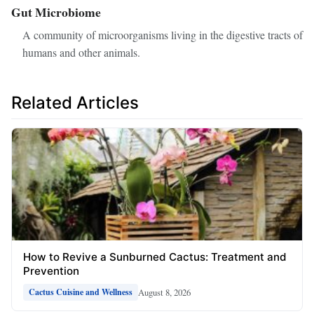
Gut Microbiome
A community of microorganisms living in the digestive tracts of
humans and other animals.
Related Articles
How to Revive a Sunburned Cactus: Treatment and
Prevention
August 8, 2026
Cactus Cuisine and Wellness