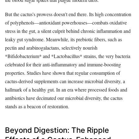
But the cactus’s prowess doesn’t end there. Its high concentration
of polyphenols—antioxidant powerhouses—combats oxidative
stress in the gut, a silent culprit behind chronic inflammation and
leaky gut syndrome. Meanwhile, its prebiotic fibers, such as
pectin and arabinogalactans, selectively nourish
*Bifidobacterium* and *Lactobacillus* strains, the very bacteria
celebrated for their anti-inflammatory and immune-boosting
properties. Studies have shown that regular consumption of
cactus-derived supplements can increase microbial diversity, a
hallmark of a healthy gut. In an era where processed foods and
antibiotics have decimated our microbial diversity, the cactus
stands as a beacon of restoration.
Beyond Digestion: The Ripple