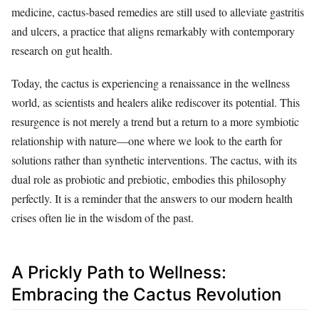
medicine, cactus-based remedies are still used to alleviate gastritis
and ulcers, a practice that aligns remarkably with contemporary
research on gut health.
Today, the cactus is experiencing a renaissance in the wellness
world, as scientists and healers alike rediscover its potential. This
resurgence is not merely a trend but a return to a more symbiotic
relationship with nature—one where we look to the earth for
solutions rather than synthetic interventions. The cactus, with its
dual role as probiotic and prebiotic, embodies this philosophy
perfectly. It is a reminder that the answers to our modern health
crises often lie in the wisdom of the past.
A Prickly Path to Wellness:
Embracing the Cactus Revolution