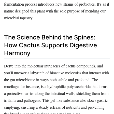
fermentation process introduces new strains of probiotics. It’s as if
nature designed this plant with the sole purpose of mending our
microbial tapestry.
The Science Behind the Spines:
How Cactus Supports Digestive
Harmony
Delve into the molecular intricacies of cactus compounds, and
you’ll uncover a labyrinth of bioactive molecules that interact with
the gut microbiome in ways both subtle and profound. The
mucilage, for instance, is a hydrophilic polysaccharide that forms
a protective barrier along the intestinal walls, shielding them from
irritants and pathogens. This gel-like substance also slows gastric
emptying, ensuring a steady release of nutrients and preventing
the blood sugar spikes that plague modern diets.