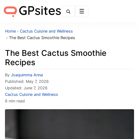
Menu
Home
›
Cactus Cuisine and Wellness
›
The Best Cactus Smoothie Recipes
The Best Cactus Smoothie
Recipes
By
Joaquimma Anna
Published:
May 7, 2026
Updated:
June 7, 2026
Cactus Cuisine and Wellness
6 min read