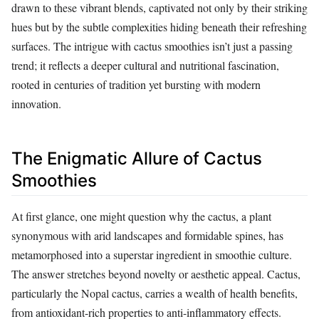
drawn to these vibrant blends, captivated not only by their striking
hues but by the subtle complexities hiding beneath their refreshing
surfaces. The intrigue with cactus smoothies isn’t just a passing
trend; it reflects a deeper cultural and nutritional fascination,
rooted in centuries of tradition yet bursting with modern
innovation.
The Enigmatic Allure of Cactus
Smoothies
At first glance, one might question why the cactus, a plant
synonymous with arid landscapes and formidable spines, has
metamorphosed into a superstar ingredient in smoothie culture.
The answer stretches beyond novelty or aesthetic appeal. Cactus,
particularly the Nopal cactus, carries a wealth of health benefits,
from antioxidant-rich properties to anti-inflammatory effects.