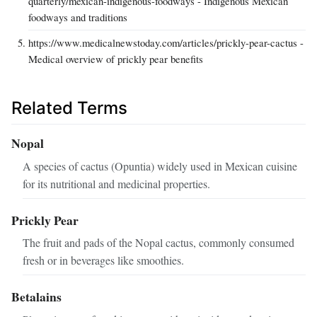
quarterly/mexican-indigenous-foodways - Indigenous Mexican
foodways and traditions
https://www.medicalnewstoday.com/articles/prickly-pear-cactus -
Medical overview of prickly pear benefits
Related Terms
Nopal
A species of cactus (Opuntia) widely used in Mexican cuisine
for its nutritional and medicinal properties.
Prickly Pear
The fruit and pads of the Nopal cactus, commonly consumed
fresh or in beverages like smoothies.
Betalains