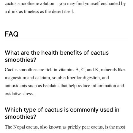
cactus smoothie revolution—you may find yourself enchanted by
a drink as timeless as the desert itself.
FAQ
What are the health benefits of cactus
smoothies?
Cactus smoothies are rich in vitamins A, C, and K, minerals like
magnesium and calcium, soluble fiber for digestion, and
antioxidants such as betalains that help reduce inflammation and
oxidative stress.
Which type of cactus is commonly used in
smoothies?
The Nopal cactus, also known as prickly pear cactus, is the most