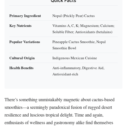
Quick Facts
Primary Ingredient
Nopal (Prickly Pear) Cactus
Key Nutrients
Vitamins A, C, K; Magnesium; Calcium;
Soluble Fiber; Antioxidants (betalains)
Popular Variations
Pineapple Cactus Smoothie, Nopal
Smoothie Bowl
Cultural Origin
Indigenous Mexican Cuisine
Health Benefits
Anti-inflammatory, Digestive Aid,
Antioxidant-rich
There’s something unmistakably magnetic about cactus-based
smoothies—a seemingly paradoxical fusion of rugged desert
resilience and luscious tropical delight. Time and again,
enthusiasts of wellness and gastronomy alike find themselves