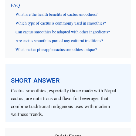
FAQ
What are the health benefits of cactus smoothies?
Which type of cactus is commonly used in smoothies?
Can cactus smoothies be adapted with other ingredients?
Are cactus smoothies part of any cultural traditions?
What makes pineapple cactus smoothies unique?
SHORT ANSWER
Cactus smoothies, especially those made with Nopal
cactus, are nutritious and flavorful beverages that
combine traditional indigenous uses with modern
wellness trends.