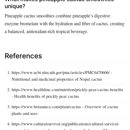
unique?
Pineapple cactus smoothies combine pineapple’s digestive
enzyme bromelain with the hydration and fiber of cactus, creating
a balanced, antioxidant-rich tropical beverage.
References
https://www.ncbi.nlm.nih.gov/pmc/articles/PMC6470606/ -
Nutritional and medicinal properties of Nopal cactus
https://www.healthline.com/nutrition/prickly-pear-cactus-benefits
- Health benefits of prickly pear cactus
https://www.britannica.com/plant/cactus - Overview of cactus
plants and uses
https://www.culturalsurvival.org/publications/cultural-survival-