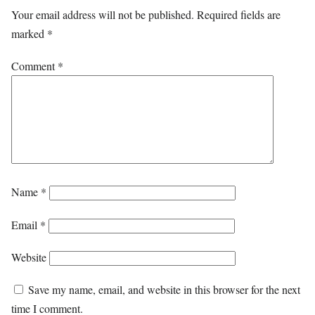
Your email address will not be published.
Required fields are
marked
*
Comment
*
Name
*
Email
*
Website
Save my name, email, and website in this browser for the next
time I comment.