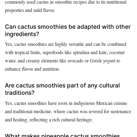
commonly used cactus in smoothie recipes due to its nutritional
properties and mild flavor.
Can cactus smoothies be adapted with other
ingredients?
Yes, cactus smoothies are highly versatile and can be combined
with tropical fruits, superfoods like spirulina and kale, coconut
water, and creamy elements like avocado or Greek yogurt to
enhance flavor and nutrition.
Are cactus smoothies part of any cultural
traditions?
Yes, cactus smoothies have roots in indigenous Mexican cuisine
and traditional medicine, where cactus was revered for sustenance
and healing, reflecting a rich cultural heritage.
What makes pineapple cactus smoothies