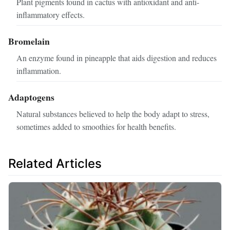
Plant pigments found in cactus with antioxidant and anti-
inflammatory effects.
Bromelain
An enzyme found in pineapple that aids digestion and reduces
inflammation.
Adaptogens
Natural substances believed to help the body adapt to stress,
sometimes added to smoothies for health benefits.
Related Articles