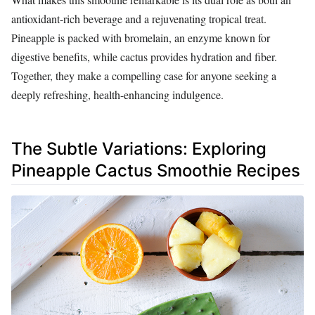
antioxidant-rich beverage and a rejuvenating tropical treat.
Pineapple is packed with bromelain, an enzyme known for
digestive benefits, while cactus provides hydration and fiber.
Together, they make a compelling case for anyone seeking a
deeply refreshing, health-enhancing indulgence.
The Subtle Variations: Exploring
Pineapple Cactus Smoothie Recipes