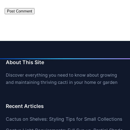
About This Site
Discover everything you need to know about growing
and maintaining thriving cacti in your home or garden
Recent Articles
Cactus on Shelves: Styling Tips for Small Collections