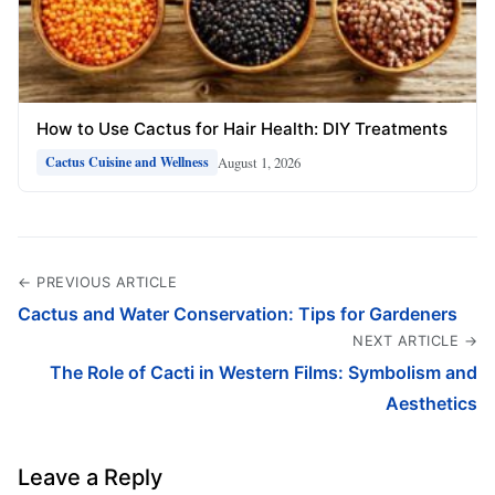
How to Use Cactus for Hair Health: DIY Treatments
August 1, 2026
Cactus Cuisine and Wellness
← PREVIOUS ARTICLE
Cactus and Water Conservation: Tips for Gardeners
NEXT ARTICLE →
The Role of Cacti in Western Films: Symbolism and
Aesthetics
Leave a Reply