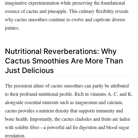
imaginative experimentation while preserving the foundational
essence of cactus and pineapple. This culinary flexibility reveals
why cactus smoothies continue to evolve and captivate diverse
palates.
Nutritional Reverberations: Why
Cactus Smoothies Are More Than
Just Delicious
The persistent allure of cactus smoothies can partly be attributed
to their profound nutritional profile. Rich in vitamins A, C, and K,
alongside essential minerals such as magnesium and calcium,
cactus provides a nutrient density that supports immunity and
bone health. Importantly, the cactus cladodes and fruits are laden
with soluble fiber—a powerful aid for digestion and blood sugar
regulation.