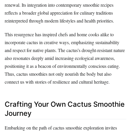
renewal. Its integration into contemporary smoothie recipes
reflects a broader global appreciation for culinary traditions
reinterpreted through modern lifestyles and health priorities.
This resurgence has inspired chefs and home cooks alike to
incorporate cactus in creative ways, emphasizing sustainability
and respect for native plants. The cactus’s drought-resistant nature
also resonates deeply amid increasing ecological awareness,
positioning it as a beacon of environmentally conscious eating.
Thus, cactus smoothies not only nourish the body but also
connect us with stories of resilience and cultural heritage.
Crafting Your Own Cactus Smoothie
Journey
Embarking on the path of cactus smoothie exploration invites