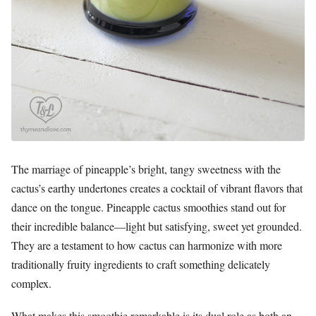
The marriage of pineapple’s bright, tangy sweetness with the
cactus’s earthy undertones creates a cocktail of vibrant flavors that
dance on the tongue. Pineapple cactus smoothies stand out for
their incredible balance—light but satisfying, sweet yet grounded.
They are a testament to how cactus can harmonize with more
traditionally fruity ingredients to craft something delicately
complex.
What makes this smoothie remarkable is its dual role as both an