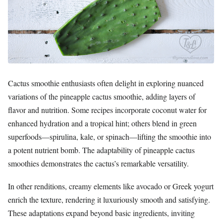
Cactus smoothie enthusiasts often delight in exploring nuanced
variations of the pineapple cactus smoothie, adding layers of
flavor and nutrition. Some recipes incorporate coconut water for
enhanced hydration and a tropical hint; others blend in green
superfoods—spirulina, kale, or spinach—lifting the smoothie into
a potent nutrient bomb. The adaptability of pineapple cactus
smoothies demonstrates the cactus’s remarkable versatility.
In other renditions, creamy elements like avocado or Greek yogurt
enrich the texture, rendering it luxuriously smooth and satisfying.
These adaptations expand beyond basic ingredients, inviting