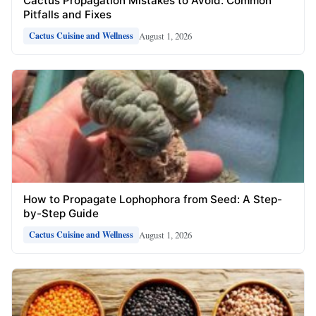
Cactus Propagation Mistakes to Avoid: Common
Pitfalls and Fixes
August 1, 2026
Cactus Cuisine and Wellness
How to Propagate Lophophora from Seed: A Step-
by-Step Guide
August 1, 2026
Cactus Cuisine and Wellness