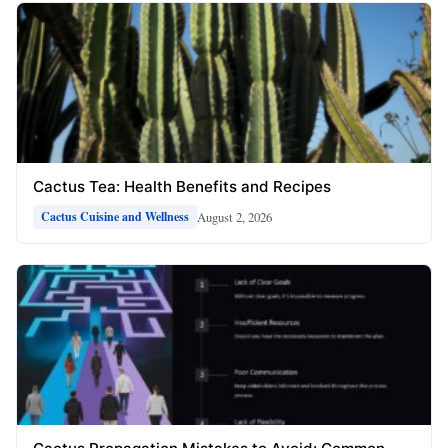
Cactus Tea: Health Benefits and Recipes
August 2, 2026
Cactus Cuisine and Wellness