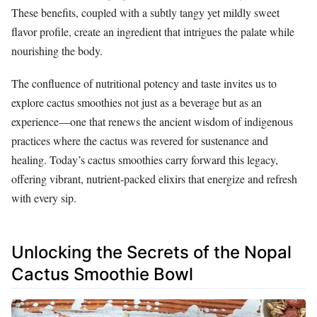
These benefits, coupled with a subtly tangy yet mildly sweet
flavor profile, create an ingredient that intrigues the palate while
nourishing the body.
The confluence of nutritional potency and taste invites us to
explore cactus smoothies not just as a beverage but as an
experience—one that renews the ancient wisdom of indigenous
practices where the cactus was revered for sustenance and
healing. Today’s cactus smoothies carry forward this legacy,
offering vibrant, nutrient-packed elixirs that energize and refresh
with every sip.
Unlocking the Secrets of the Nopal
Cactus Smoothie Bowl