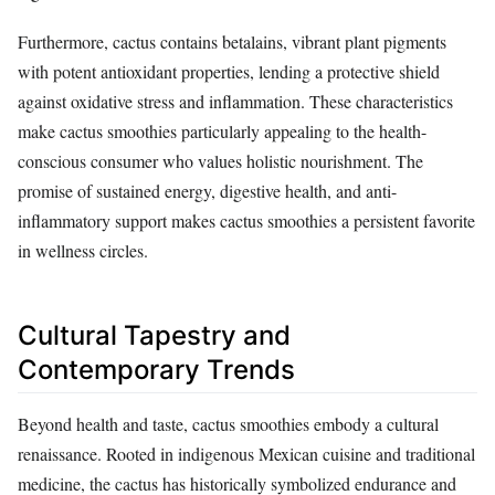
Furthermore, cactus contains betalains, vibrant plant pigments
with potent antioxidant properties, lending a protective shield
against oxidative stress and inflammation. These characteristics
make cactus smoothies particularly appealing to the health-
conscious consumer who values holistic nourishment. The
promise of sustained energy, digestive health, and anti-
inflammatory support makes cactus smoothies a persistent favorite
in wellness circles.
Cultural Tapestry and
Contemporary Trends
Beyond health and taste, cactus smoothies embody a cultural
renaissance. Rooted in indigenous Mexican cuisine and traditional
medicine, the cactus has historically symbolized endurance and