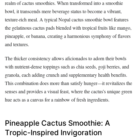
realm of cactus smoothies. When transformed into a smoothie
bowl, it transcends mere beverage status to become a vibrant,
texture-rich meal. A typical Nopal cactus smoothie bowl features
the gelatinous cactus pads blended with tropical fruits like mango,
pineapple, or banana, creating a harmonious symphony of flavors
and textures.
The thicker consistency allows aficionados to adorn their bowls
with nutrient-dense toppings such as chia seeds, goji berries, and
granola, each adding crunch and supplementary health benefits.
This combination does more than satisfy hunger—it revitalizes the
senses and provides a visual feast, where the cactus’s unique green
hue acts as a canvas for a rainbow of fresh ingredients.
Pineapple Cactus Smoothie: A
Tropic-Inspired Invigoration