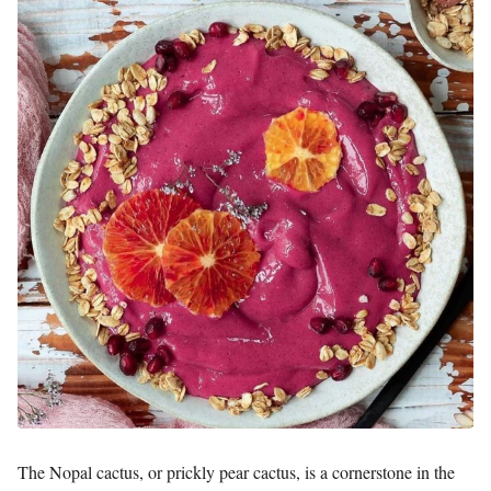
The Nopal cactus, or prickly pear cactus, is a cornerstone in the