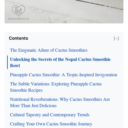
Contents
[−]
The Enigmatic Allure of Cactus Smoothies
Unlocking the Secrets of the Nopal Cactus Smoothie
Bowl
Pineapple Cactus Smoothie: A Tropic-Inspired Invigoration
The Subtle Variations: Exploring Pineapple Cactus
Smoothie Recipes
Nutritional Reverberations: Why Cactus Smoothies Are
More Than Just Delicious
Cultural Tapestry and Contemporary Trends
Crafting Your Own Cactus Smoothie Journey