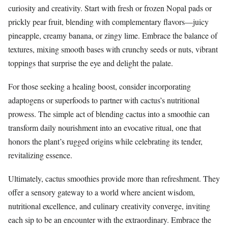
curiosity and creativity. Start with fresh or frozen Nopal pads or
prickly pear fruit, blending with complementary flavors—juicy
pineapple, creamy banana, or zingy lime. Embrace the balance of
textures, mixing smooth bases with crunchy seeds or nuts, vibrant
toppings that surprise the eye and delight the palate.
For those seeking a healing boost, consider incorporating
adaptogens or superfoods to partner with cactus’s nutritional
prowess. The simple act of blending cactus into a smoothie can
transform daily nourishment into an evocative ritual, one that
honors the plant’s rugged origins while celebrating its tender,
revitalizing essence.
Ultimately, cactus smoothies provide more than refreshment. They
offer a sensory gateway to a world where ancient wisdom,
nutritional excellence, and culinary creativity converge, inviting
each sip to be an encounter with the extraordinary. Embrace the