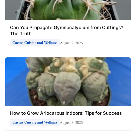
Can You Propagate Gymnocalycium from Cuttings?
The Truth
August 7, 2026
Cactus Cuisine and Wellness
How to Grow Ariocarpus Indoors: Tips for Success
August 3, 2026
Cactus Cuisine and Wellness