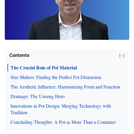
Contents
[−]
The Crucial Role of Pot Material
Size Matters: Finding the Perfect Pot Dimension
The Aesthetic Influence: Harmonizing Form and Function
Drainage: The Unsung Hero
Innovations in Pot Design: Merging Technology with
Tradition
Concluding Thoughts: A Pot as More Than a Container