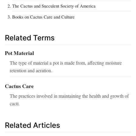
The Cactus and Succulent Society of America
Books on Cactus Care and Culture
Related Terms
Pot Material
The type of material a pot is made from, affecting moisture
retention and aeration.
Cactus Care
The practices involved in maintaining the health and growth of
cacti.
Related Articles