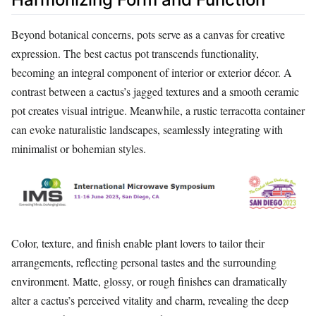
Beyond botanical concerns, pots serve as a canvas for creative
expression. The best cactus pot transcends functionality,
becoming an integral component of interior or exterior décor. A
contrast between a cactus’s jagged textures and a smooth ceramic
pot creates visual intrigue. Meanwhile, a rustic terracotta container
can evoke naturalistic landscapes, seamlessly integrating with
minimalist or bohemian styles.
Color, texture, and finish enable plant lovers to tailor their
arrangements, reflecting personal tastes and the surrounding
environment. Matte, glossy, or rough finishes can dramatically
alter a cactus’s perceived vitality and charm, revealing the deep