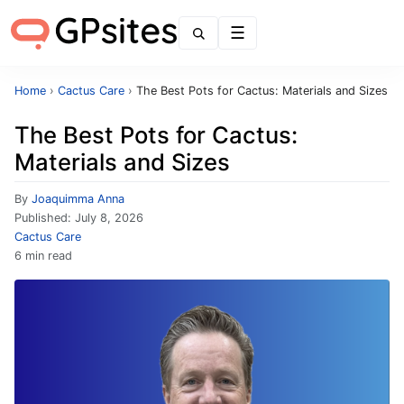
Menu
Home
›
Cactus Care
›
The Best Pots for Cactus: Materials and Sizes
The Best Pots for Cactus:
Materials and Sizes
By
Joaquimma Anna
Published:
July 8, 2026
Cactus Care
6 min read