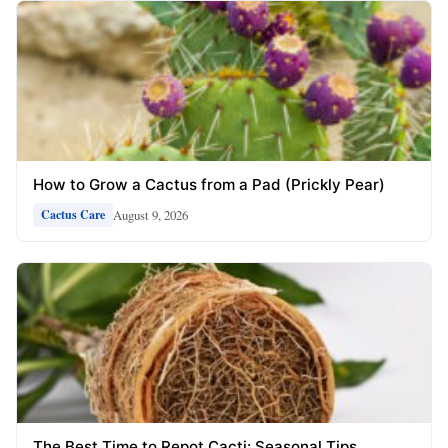
How to Grow a Cactus from a Pad (Prickly Pear)
August 9, 2026
Cactus Care
The Best Time to Repot Cacti: Seasonal Tips