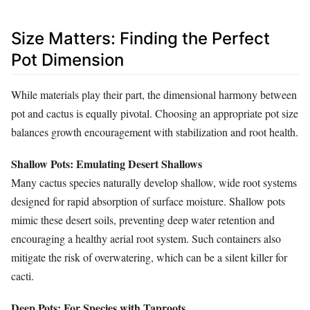
Size Matters: Finding the Perfect
Pot Dimension
While materials play their part, the dimensional harmony between
pot and cactus is equally pivotal. Choosing an appropriate pot size
balances growth encouragement with stabilization and root health.
Shallow Pots: Emulating Desert Shallows
Many cactus species naturally develop shallow, wide root systems
designed for rapid absorption of surface moisture. Shallow pots
mimic these desert soils, preventing deep water retention and
encouraging a healthy aerial root system. Such containers also
mitigate the risk of overwatering, which can be a silent killer for
cacti.
Deep Pots: For Species with Taproots