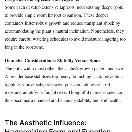
Some cacti develop extensive taproots, necessitating deeper pots
to provide ample room for root expansion. These deeper
containers foster robust growth and reduce transplant shock by
accommodating the plant’s natural inclination. Nonetheless, they
require careful watering schedules to avoid moisture lingering too
long in the root zone.
Diameter Considerations: Stability Versus Space
The pot’s width must reflect the cactus’s growth pattern and size.
A broader base stabilizes top-heavy, branching cacti, preventing
toppling. Conversely, over-sized pots can hold excess soil
moisture, amplifying fungal risks. Thoughtful diameter selection
thus becomes a nuanced art, balancing stability and soil health.
The Aesthetic Influence:
Harmonizing Form and Function