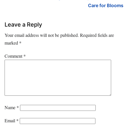
Care for Blooms
Leave a Reply
Your email address will not be published.
Required fields are
marked
*
Comment
*
Name
*
Email
*