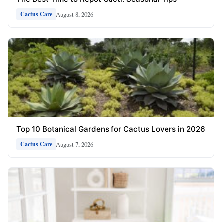
August 8, 2026
Cactus Care
Top 10 Botanical Gardens for Cactus Lovers in 2026
August 7, 2026
Cactus Care