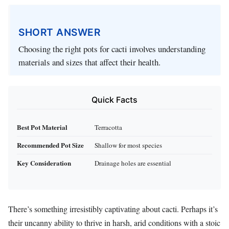
SHORT ANSWER
Choosing the right pots for cacti involves understanding
materials and sizes that affect their health.
Quick Facts
Best Pot Material
Terracotta
Recommended Pot Size
Shallow for most species
Key Consideration
Drainage holes are essential
There’s something irresistibly captivating about cacti. Perhaps it’s
their uncanny ability to thrive in harsh, arid conditions with a stoic