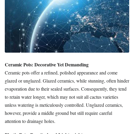
Ceramic Pots: Decorative Yet Demanding
Ceramic pots offer a refined, polished appearance and come
glazed or unglazed. Glazed ceramics, while stunning, often hinder
evaporation due to their sealed surfaces. Consequently, they tend
to retain water longer, which may not suit all cactus varieties
unless watering is meticulously controlled. Unglazed ceramics,
however, provide a middle ground but still require careful
attention to drainage holes.