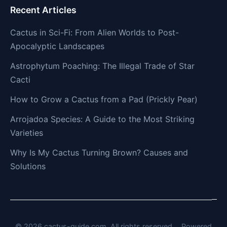
Recent Articles
Cactus in Sci-Fi: From Alien Worlds to Post-
Apocalyptic Landscapes
Astrophytum Poaching: The Illegal Trade of Star
Cacti
How to Grow a Cactus from a Pad (Prickly Pear)
Arrojadoa Species: A Guide to the Most Striking
Varieties
Why Is My Cactus Turning Brown? Causes and
Solutions
© 2026 cactus-guide.com. All rights reserved.
Powered