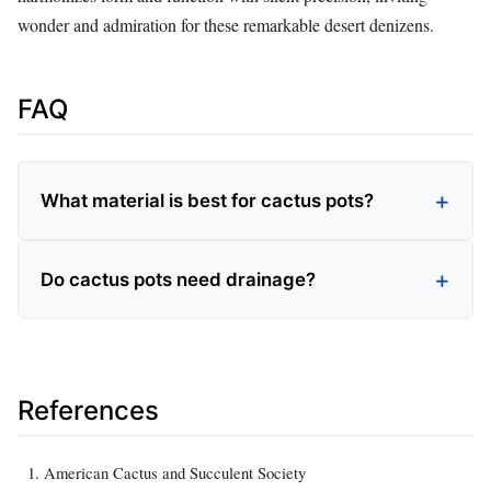
wonder and admiration for these remarkable desert denizens.
FAQ
What material is best for cactus pots?
Do cactus pots need drainage?
References
American Cactus and Succulent Society