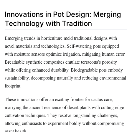
Innovations in Pot Design: Merging
Technology with Tradition
Emerging trends in horticulture meld traditional designs with
novel materials and technologies. Self-watering pots equipped
with moisture sensors optimize irrigation, mitigating human error.
Breathable synthetic composites emulate terracotta’s porosity
while offering enhanced durability. Biodegradable pots embody
sustainability, decomposing naturally and reducing environmental
footprint.
These innovations offer an exciting frontier for cactus care,
marrying the ancient resilience of desert plants with cutting-edge
cultivation techniques. They resolve longstanding challenges,
allowing enthusiasts to experiment boldly without compromising
plant health.