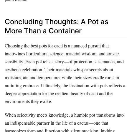
Concluding Thoughts: A Pot as
More Than a Container
Choosing the best pots for cacti is a nuanced pursuit that
intertwines horticultural science, material wisdom, and artistic
sensibility. Each pot tells a story—of protection, sustenance, and
aesthetic celebration. Their materials whisper secrets about
moisture, air, and temperature, while their sizes cradle roots in
nurturing embrace. Ultimately, the fascination with pots reflects a
deeper appreciation for the resilient beauty of cacti and the
environments they evoke.
When selectivity meets knowledge, a humble pot transforms into
an indispensable partner in the life of a cactus—one that
harmonizes form and function with silent precision, inviting