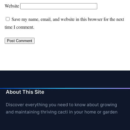
Website
Save my name, email, and website in this browser for the next
time I comment.
About This Site
Discover everything you need to know about growing
and maintaining thriving cacti in your home or garden