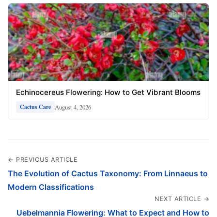
Echinocereus Flowering: How to Get Vibrant Blooms
August 4, 2026
Cactus Care
← PREVIOUS ARTICLE
The Evolution of Cactus Taxonomy: From Linnaeus to
Modern Classifications
NEXT ARTICLE →
Uebelmannia Flowering: What to Expect and How to