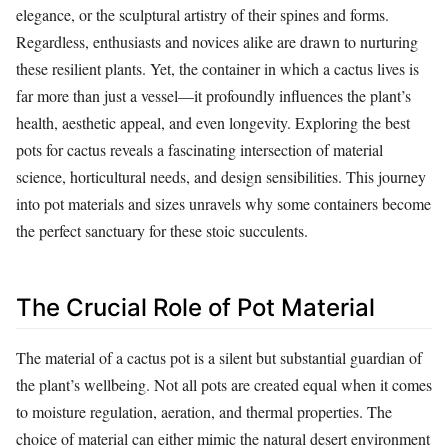
elegance, or the sculptural artistry of their spines and forms.
Regardless, enthusiasts and novices alike are drawn to nurturing
these resilient plants. Yet, the container in which a cactus lives is
far more than just a vessel—it profoundly influences the plant’s
health, aesthetic appeal, and even longevity. Exploring the best
pots for cactus reveals a fascinating intersection of material
science, horticultural needs, and design sensibilities. This journey
into pot materials and sizes unravels why some containers become
the perfect sanctuary for these stoic succulents.
The Crucial Role of Pot Material
The material of a cactus pot is a silent but substantial guardian of
the plant’s wellbeing. Not all pots are created equal when it comes
to moisture regulation, aeration, and thermal properties. The
choice of material can either mimic the natural desert environment