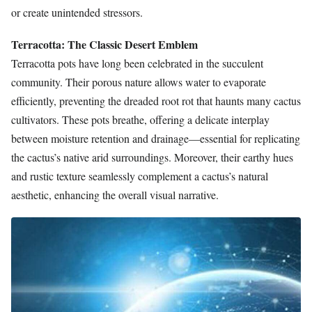
or create unintended stressors.
Terracotta: The Classic Desert Emblem
Terracotta pots have long been celebrated in the succulent
community. Their porous nature allows water to evaporate
efficiently, preventing the dreaded root rot that haunts many cactus
cultivators. These pots breathe, offering a delicate interplay
between moisture retention and drainage—essential for replicating
the cactus’s native arid surroundings. Moreover, their earthy hues
and rustic texture seamlessly complement a cactus’s natural
aesthetic, enhancing the overall visual narrative.