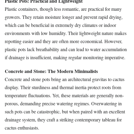
Plastic Pots: Practical and Lightweight
Plastic containers, though less romantic, are practical for many
growers. They retain moisture longer and prevent rapid drying,
which can be beneficial in extremely dry climates or indoor
environments with low humidity. Their lightweight nature makes
repotting easier and they are often more economical. However,
plastic pots lack breathability and can lead to water accumulation
if drainage is insufficient, making regular monitoring imperative.
Concrete and Stone: The Modern Minimalists
Concrete and stone pots bring an architectural gravitas to cactus
display. Their sturdiness and thermal inertia protect roots from
temperature fluctuations. Yet, these materials are generally non-
porous, demanding precise watering regimes. Overwatering in
such pots can be catastrophic, but when paired with an excellent
drainage system, they craft a striking contemporary tableau for
cactus enthusiasts.