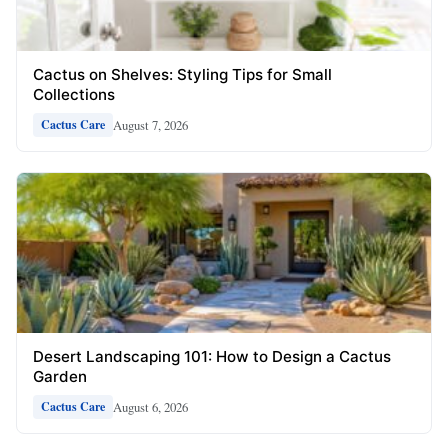
Cactus on Shelves: Styling Tips for Small
Collections
August 7, 2026
Cactus Care
Desert Landscaping 101: How to Design a Cactus
Garden
August 6, 2026
Cactus Care