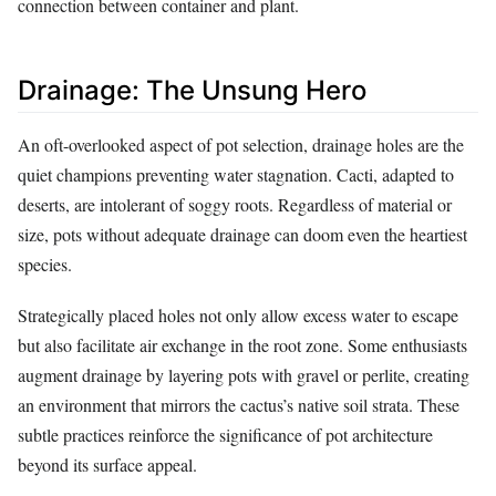
connection between container and plant.
Drainage: The Unsung Hero
An oft-overlooked aspect of pot selection, drainage holes are the
quiet champions preventing water stagnation. Cacti, adapted to
deserts, are intolerant of soggy roots. Regardless of material or
size, pots without adequate drainage can doom even the heartiest
species.
Strategically placed holes not only allow excess water to escape
but also facilitate air exchange in the root zone. Some enthusiasts
augment drainage by layering pots with gravel or perlite, creating
an environment that mirrors the cactus’s native soil strata. These
subtle practices reinforce the significance of pot architecture
beyond its surface appeal.