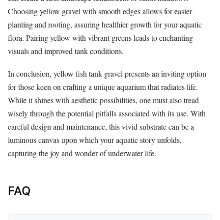
Choosing yellow gravel with smooth edges allows for easier
planting and rooting, assuring healthier growth for your aquatic
flora. Pairing yellow with vibrant greens leads to enchanting
visuals and improved tank conditions.
In conclusion, yellow fish tank gravel presents an inviting option
for those keen on crafting a unique aquarium that radiates life.
While it shines with aesthetic possibilities, one must also tread
wisely through the potential pitfalls associated with its use. With
careful design and maintenance, this vivid substrate can be a
luminous canvas upon which your aquatic story unfolds,
capturing the joy and wonder of underwater life.
FAQ