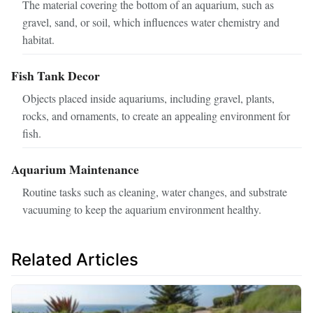
The material covering the bottom of an aquarium, such as
gravel, sand, or soil, which influences water chemistry and
habitat.
Fish Tank Decor
Objects placed inside aquariums, including gravel, plants,
rocks, and ornaments, to create an appealing environment for
fish.
Aquarium Maintenance
Routine tasks such as cleaning, water changes, and substrate
vacuuming to keep the aquarium environment healthy.
Related Articles