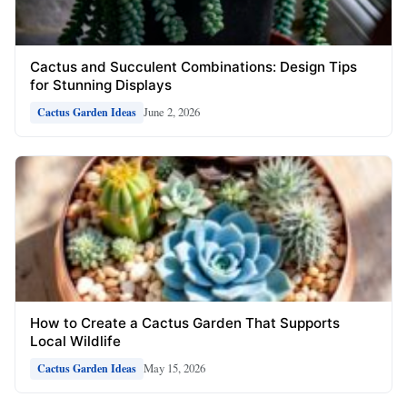
Cactus and Succulent Combinations: Design Tips
for Stunning Displays
June 2, 2026
Cactus Garden Ideas
How to Create a Cactus Garden That Supports
Local Wildlife
May 15, 2026
Cactus Garden Ideas