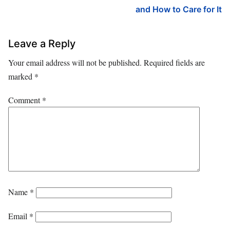
and How to Care for It
Leave a Reply
Your email address will not be published.
Required fields are
marked
*
Comment
*
Name
*
Email
*