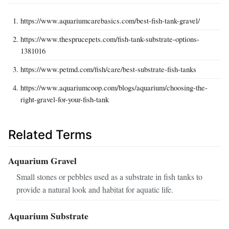
https://www.aquariumcarebasics.com/best-fish-tank-gravel/
https://www.thesprucepets.com/fish-tank-substrate-options-
1381016
https://www.petmd.com/fish/care/best-substrate-fish-tanks
https://www.aquariumcoop.com/blogs/aquarium/choosing-the-
right-gravel-for-your-fish-tank
Related Terms
Aquarium Gravel
Small stones or pebbles used as a substrate in fish tanks to
provide a natural look and habitat for aquatic life.
Aquarium Substrate