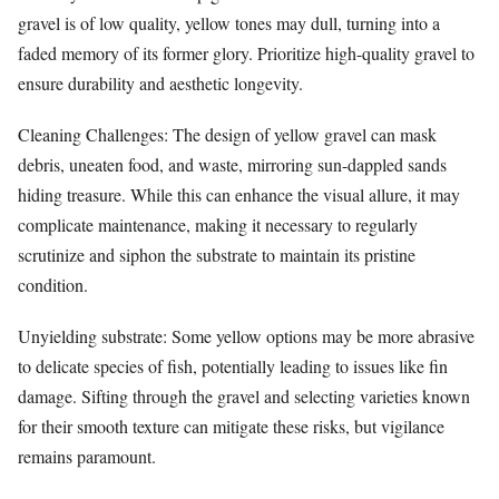
gravel is of low quality, yellow tones may dull, turning into a
faded memory of its former glory. Prioritize high-quality gravel to
ensure durability and aesthetic longevity.
Cleaning Challenges: The design of yellow gravel can mask
debris, uneaten food, and waste, mirroring sun-dappled sands
hiding treasure. While this can enhance the visual allure, it may
complicate maintenance, making it necessary to regularly
scrutinize and siphon the substrate to maintain its pristine
condition.
Unyielding substrate: Some yellow options may be more abrasive
to delicate species of fish, potentially leading to issues like fin
damage. Sifting through the gravel and selecting varieties known
for their smooth texture can mitigate these risks, but vigilance
remains paramount.