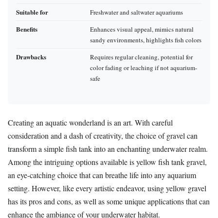
Suitable for
Freshwater and saltwater aquariums
Benefits
Enhances visual appeal, mimics natural
sandy environments, highlights fish colors
Drawbacks
Requires regular cleaning, potential for
color fading or leaching if not aquarium-
safe
Creating an aquatic wonderland is an art. With careful
consideration and a dash of creativity, the choice of gravel can
transform a simple fish tank into an enchanting underwater realm.
Among the intriguing options available is yellow fish tank gravel,
an eye-catching choice that can breathe life into any aquarium
setting. However, like every artistic endeavor, using yellow gravel
has its pros and cons, as well as some unique applications that can
enhance the ambiance of your underwater habitat.