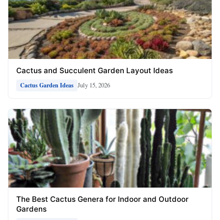
Cactus and Succulent Garden Layout Ideas
July 15, 2026
Cactus Garden Ideas
The Best Cactus Genera for Indoor and Outdoor
Gardens