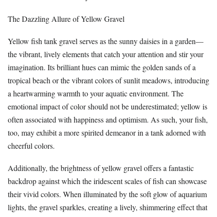
The Dazzling Allure of Yellow Gravel
Yellow fish tank gravel serves as the sunny daisies in a garden—
the vibrant, lively elements that catch your attention and stir your
imagination. Its brilliant hues can mimic the golden sands of a
tropical beach or the vibrant colors of sunlit meadows, introducing
a heartwarming warmth to your aquatic environment. The
emotional impact of color should not be underestimated; yellow is
often associated with happiness and optimism. As such, your fish,
too, may exhibit a more spirited demeanor in a tank adorned with
cheerful colors.
Additionally, the brightness of yellow gravel offers a fantastic
backdrop against which the iridescent scales of fish can showcase
their vivid colors. When illuminated by the soft glow of aquarium
lights, the gravel sparkles, creating a lively, shimmering effect that