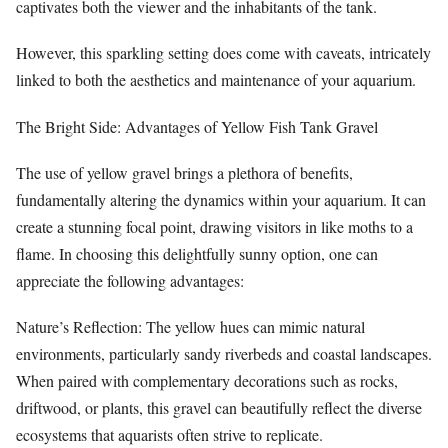
captivates both the viewer and the inhabitants of the tank.
However, this sparkling setting does come with caveats, intricately
linked to both the aesthetics and maintenance of your aquarium.
The Bright Side: Advantages of Yellow Fish Tank Gravel
The use of yellow gravel brings a plethora of benefits,
fundamentally altering the dynamics within your aquarium. It can
create a stunning focal point, drawing visitors in like moths to a
flame. In choosing this delightfully sunny option, one can
appreciate the following advantages:
Nature’s Reflection: The yellow hues can mimic natural
environments, particularly sandy riverbeds and coastal landscapes.
When paired with complementary decorations such as rocks,
driftwood, or plants, this gravel can beautifully reflect the diverse
ecosystems that aquarists often strive to replicate.