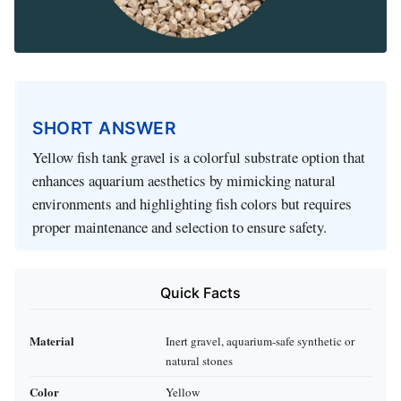
SHORT ANSWER
Yellow fish tank gravel is a colorful substrate option that
enhances aquarium aesthetics by mimicking natural
environments and highlighting fish colors but requires
proper maintenance and selection to ensure safety.
Quick Facts
Material
Inert gravel, aquarium-safe synthetic or
natural stones
Color
Yellow