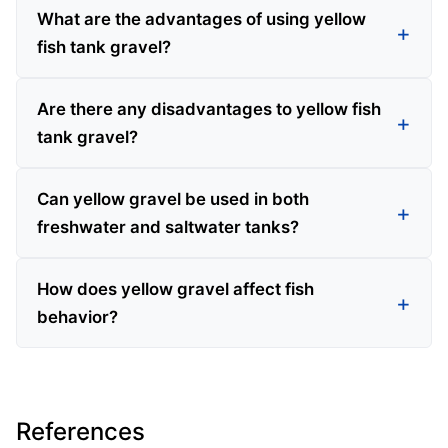
What are the advantages of using yellow
fish tank gravel?
Are there any disadvantages to yellow fish
tank gravel?
Can yellow gravel be used in both
freshwater and saltwater tanks?
How does yellow gravel affect fish
behavior?
References