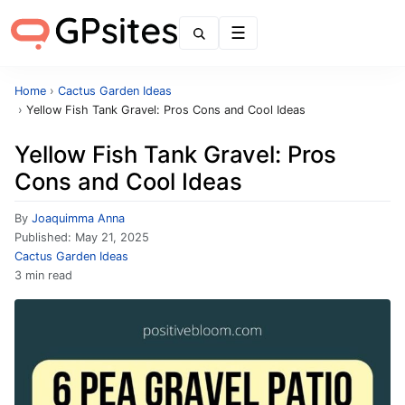
Menu
Home
›
Cactus Garden Ideas
›
Yellow Fish Tank Gravel: Pros Cons and Cool Ideas
Yellow Fish Tank Gravel: Pros
Cons and Cool Ideas
By
Joaquimma Anna
Published:
May 21, 2025
Cactus Garden Ideas
3 min read