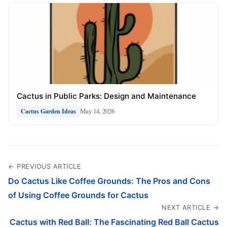
Cactus in Public Parks: Design and Maintenance
May 14, 2026
Cactus Garden Ideas
← PREVIOUS ARTICLE
Do Cactus Like Coffee Grounds: The Pros and Cons
of Using Coffee Grounds for Cactus
NEXT ARTICLE →
Cactus with Red Ball: The Fascinating Red Ball Cactus