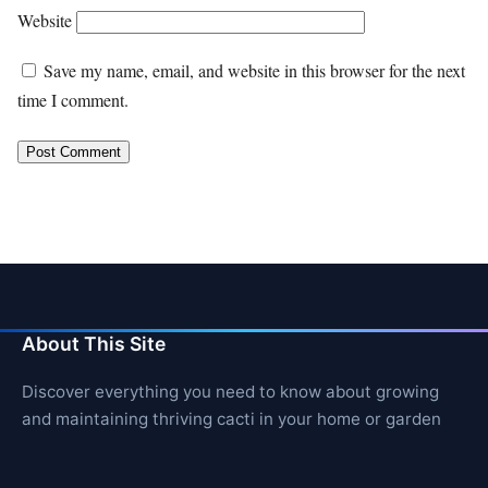
Website
Save my name, email, and website in this browser for the next
time I comment.
About This Site
Discover everything you need to know about growing
and maintaining thriving cacti in your home or garden