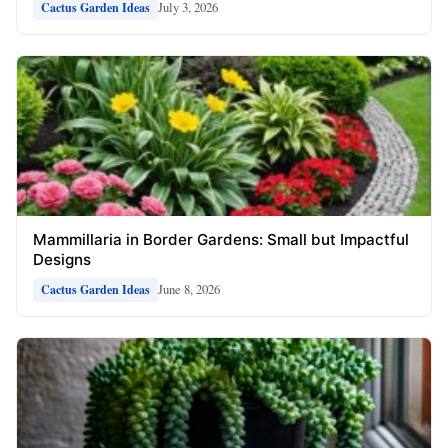
July 3, 2026
Cactus Garden Ideas
Mammillaria in Border Gardens: Small but Impactful
Designs
June 8, 2026
Cactus Garden Ideas