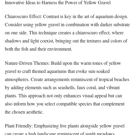
Innovative Ideas to Harness the Power of Yellow Gravel
Chiaroscuro Effect: Contrast is key in the art of aquarium design.
Consider using yellow gravel in combination with darker substrate
on one side. This technique creates a chiaroscuro effect, where
shadows and light coexist, bringing out the textures and colors of
both the fish and their environment.
Nature-Driven Themes: Build upon the warm tones of yellow
gravel to craft themed aquariums that evoke sun-soaked
atmospheres. Create arrangements reminiscent of tropical beaches
by adding elements such as seashells, faux coral, and vibrant
plants. This approach not only enhances visual appeal but can
also inform how you select compatible species that complement
the chosen aesthetic.
Plant Friendly: Emphasizing live plants alongside yellow gravel
can create a lush landscape reminiscent of sunlit meadows.