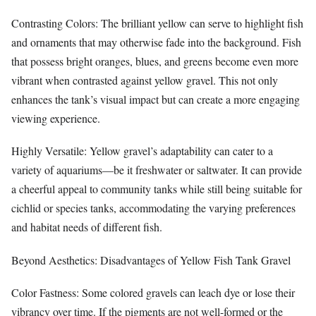
Contrasting Colors: The brilliant yellow can serve to highlight fish
and ornaments that may otherwise fade into the background. Fish
that possess bright oranges, blues, and greens become even more
vibrant when contrasted against yellow gravel. This not only
enhances the tank’s visual impact but can create a more engaging
viewing experience.
Highly Versatile: Yellow gravel’s adaptability can cater to a
variety of aquariums—be it freshwater or saltwater. It can provide
a cheerful appeal to community tanks while still being suitable for
cichlid or species tanks, accommodating the varying preferences
and habitat needs of different fish.
Beyond Aesthetics: Disadvantages of Yellow Fish Tank Gravel
Color Fastness: Some colored gravels can leach dye or lose their
vibrancy over time. If the pigments are not well-formed or the