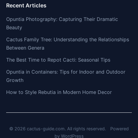
Recent Articles
Opuntia Photography: Capturing Their Dramatic
Beauty
Cactus Family Tree: Understanding the Relationships
Between Genera
The Best Time to Repot Cacti: Seasonal Tips
Opuntia in Containers: Tips for Indoor and Outdoor
Growth
How to Style Rebutia in Modern Home Decor
© 2026 cactus-guide.com. All rights reserved.
Powered
by
WordPress