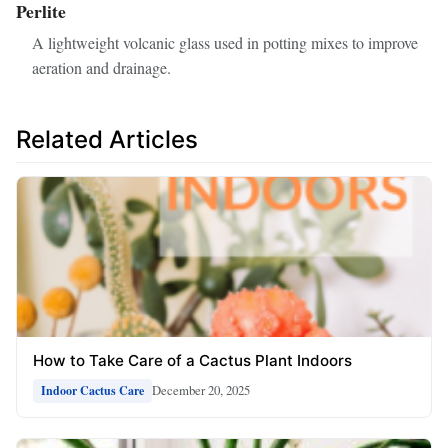
Perlite
A lightweight volcanic glass used in potting mixes to improve
aeration and drainage.
Related Articles
How to Take Care of a Cactus Plant Indoors
December 20, 2025
Indoor Cactus Care