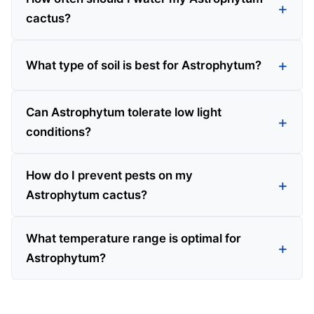
cactus?
What type of soil is best for Astrophytum?
Can Astrophytum tolerate low light
conditions?
How do I prevent pests on my
Astrophytum cactus?
What temperature range is optimal for
Astrophytum?