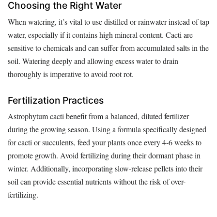
Choosing the Right Water
When watering, it’s vital to use distilled or rainwater instead of tap
water, especially if it contains high mineral content. Cacti are
sensitive to chemicals and can suffer from accumulated salts in the
soil. Watering deeply and allowing excess water to drain
thoroughly is imperative to avoid root rot.
Fertilization Practices
Astrophytum cacti benefit from a balanced, diluted fertilizer
during the growing season. Using a formula specifically designed
for cacti or succulents, feed your plants once every 4-6 weeks to
promote growth. Avoid fertilizing during their dormant phase in
winter. Additionally, incorporating slow-release pellets into their
soil can provide essential nutrients without the risk of over-
fertilizing.