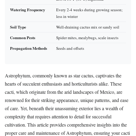
Watering Frequency
Every 2-4 weeks during growing season;
less in winter
Soil Type
Well-draining cactus mix or sandy soil
Common Pests
Spider mites, mealybugs, scale insects
Propagation Methods
Seeds and offsets
Astrophytum, commonly known as star cactus, captivates the
hearts of succulent enthusiasts and horticulturists alike. These
cacti, which originate from the arid landscapes of Mexico, are
renowned for their striking appearance, unique patterns, and ease
of care. Yet, beneath their unassuming exterior lies a wealth of
complexity that requires attention to detail for successful
cultivation. This article provides comprehensive insights into the
proper care and maintenance of Astrophytum, ensuring your cacti