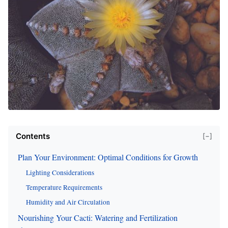
Contents
[−]
Plan Your Environment: Optimal Conditions for Growth
Lighting Considerations
Temperature Requirements
Humidity and Air Circulation
Nourishing Your Cacti: Watering and Fertilization