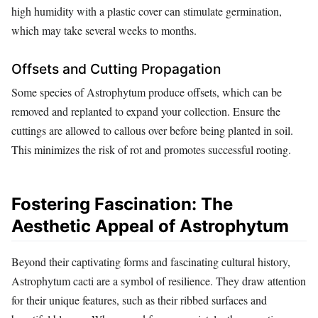
high humidity with a plastic cover can stimulate germination,
which may take several weeks to months.
Offsets and Cutting Propagation
Some species of Astrophytum produce offsets, which can be
removed and replanted to expand your collection. Ensure the
cuttings are allowed to callous over before being planted in soil.
This minimizes the risk of rot and promotes successful rooting.
Fostering Fascination: The
Aesthetic Appeal of Astrophytum
Beyond their captivating forms and fascinating cultural history,
Astrophytum cacti are a symbol of resilience. They draw attention
for their unique features, such as their ribbed surfaces and