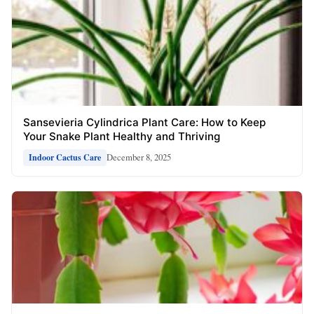
Sansevieria Cylindrica Plant Care: How to Keep
Your Snake Plant Healthy and Thriving
December 8, 2025
Indoor Cactus Care