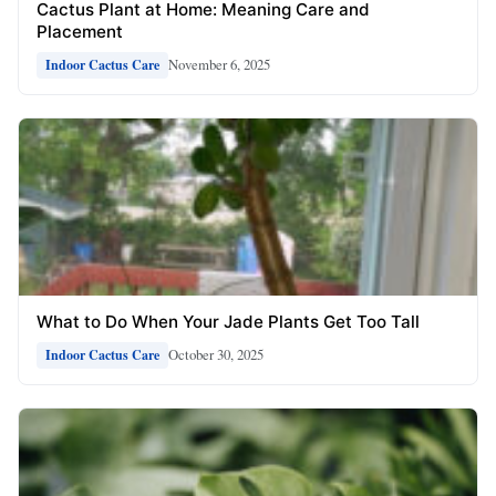
Cactus Plant at Home: Meaning Care and
Placement
November 6, 2025
Indoor Cactus Care
What to Do When Your Jade Plants Get Too Tall
October 30, 2025
Indoor Cactus Care