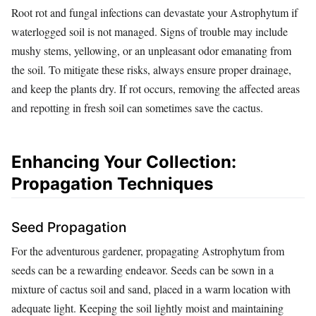
Root rot and fungal infections can devastate your Astrophytum if
waterlogged soil is not managed. Signs of trouble may include
mushy stems, yellowing, or an unpleasant odor emanating from
the soil. To mitigate these risks, always ensure proper drainage,
and keep the plants dry. If rot occurs, removing the affected areas
and repotting in fresh soil can sometimes save the cactus.
Enhancing Your Collection:
Propagation Techniques
Seed Propagation
For the adventurous gardener, propagating Astrophytum from
seeds can be a rewarding endeavor. Seeds can be sown in a
mixture of cactus soil and sand, placed in a warm location with
adequate light. Keeping the soil lightly moist and maintaining