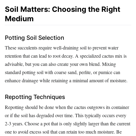
Soil Matters: Choosing the Right
Medium
Potting Soil Selection
These succulents require well-draining soil to prevent water
retention that can lead to root decay. A specialized cactus mix is
advisable, but you can also create your own blend. Mixing
standard potting soil with coarse sand, perlite, or pumice can
enhance drainage while retaining a minimal amount of moisture.
Repotting Techniques
Repotting should be done when the cactus outgrows its container
or if the soil has degraded over time. This typically occurs every
2-3 years. Choose a pot that is only slightly larger than the current
one to avoid excess soil that can retain too much moisture. Be