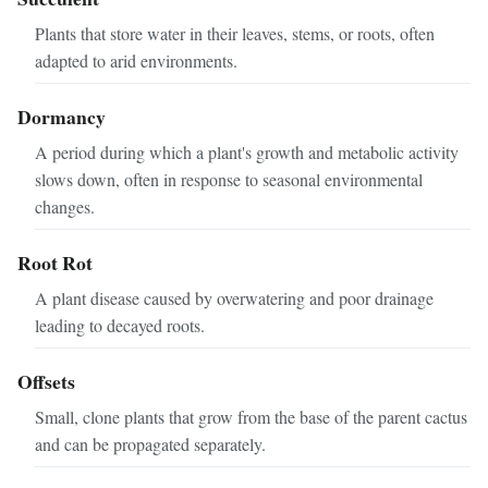
Plants that store water in their leaves, stems, or roots, often
adapted to arid environments.
Dormancy
A period during which a plant's growth and metabolic activity
slows down, often in response to seasonal environmental
changes.
Root Rot
A plant disease caused by overwatering and poor drainage
leading to decayed roots.
Offsets
Small, clone plants that grow from the base of the parent cactus
and can be propagated separately.