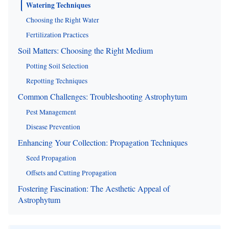
Watering Techniques
Choosing the Right Water
Fertilization Practices
Soil Matters: Choosing the Right Medium
Potting Soil Selection
Repotting Techniques
Common Challenges: Troubleshooting Astrophytum
Pest Management
Disease Prevention
Enhancing Your Collection: Propagation Techniques
Seed Propagation
Offsets and Cutting Propagation
Fostering Fascination: The Aesthetic Appeal of
Astrophytum