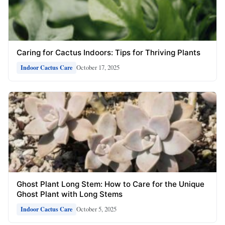
Caring for Cactus Indoors: Tips for Thriving Plants
October 17, 2025
Indoor Cactus Care
Ghost Plant Long Stem: How to Care for the Unique
Ghost Plant with Long Stems
October 5, 2025
Indoor Cactus Care