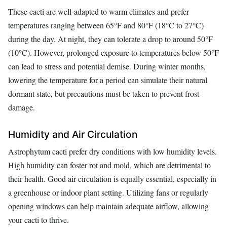
These cacti are well-adapted to warm climates and prefer
temperatures ranging between 65°F and 80°F (18°C to 27°C)
during the day. At night, they can tolerate a drop to around 50°F
(10°C). However, prolonged exposure to temperatures below 50°F
can lead to stress and potential demise. During winter months,
lowering the temperature for a period can simulate their natural
dormant state, but precautions must be taken to prevent frost
damage.
Humidity and Air Circulation
Astrophytum cacti prefer dry conditions with low humidity levels.
High humidity can foster rot and mold, which are detrimental to
their health. Good air circulation is equally essential, especially in
a greenhouse or indoor plant setting. Utilizing fans or regularly
opening windows can help maintain adequate airflow, allowing
your cacti to thrive.