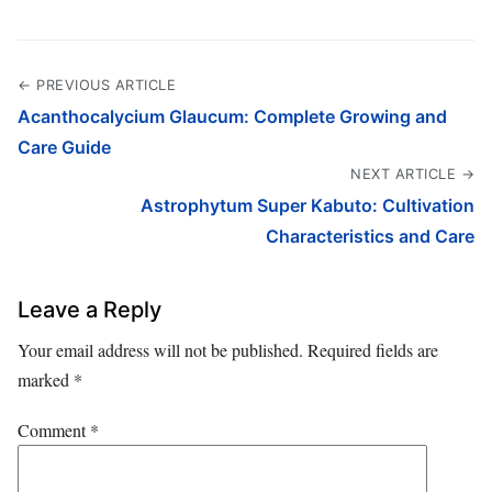
← PREVIOUS ARTICLE
Acanthocalycium Glaucum: Complete Growing and
Care Guide
NEXT ARTICLE →
Astrophytum Super Kabuto: Cultivation
Characteristics and Care
Leave a Reply
Your email address will not be published.
Required fields are
marked
*
Comment
*