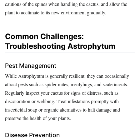
cautious of the spines when handling the cactus, and allow the
plant to acclimate to its new environment gradually.
Common Challenges:
Troubleshooting Astrophytum
Pest Management
While Astrophytum is generally resilient, they can occasionally
attract pests such as spider mites, mealybugs, and scale insects.
Regularly inspect your cactus for signs of distress, such as
discoloration or webbing. Treat infestations promptly with
insecticidal soap or organic alternatives to halt damage and
preserve the health of your plants.
Disease Prevention