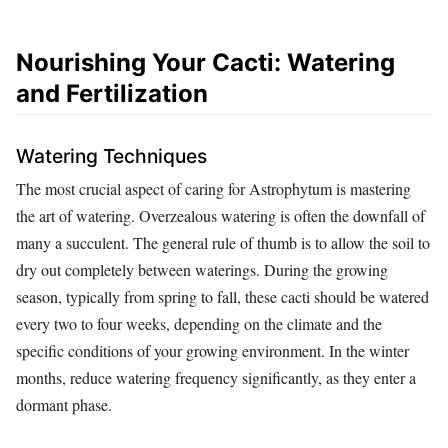
Nourishing Your Cacti: Watering
and Fertilization
Watering Techniques
The most crucial aspect of caring for Astrophytum is mastering
the art of watering. Overzealous watering is often the downfall of
many a succulent. The general rule of thumb is to allow the soil to
dry out completely between waterings. During the growing
season, typically from spring to fall, these cacti should be watered
every two to four weeks, depending on the climate and the
specific conditions of your growing environment. In the winter
months, reduce watering frequency significantly, as they enter a
dormant phase.