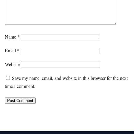
Name
*
Email
*
Website
Save my name, email, and website in this browser for the next
time I comment.