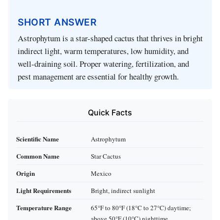
SHORT ANSWER
Astrophytum is a star-shaped cactus that thrives in bright
indirect light, warm temperatures, low humidity, and
well-draining soil. Proper watering, fertilization, and
pest management are essential for healthy growth.
Quick Facts
Scientific Name
Astrophytum
Common Name
Star Cactus
Origin
Mexico
Light Requirements
Bright, indirect sunlight
Temperature Range
65°F to 80°F (18°C to 27°C) daytime;
above 50°F (10°C) nighttime