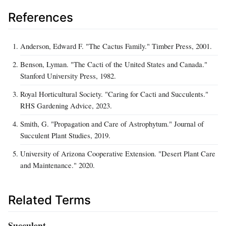
References
Anderson, Edward F. "The Cactus Family." Timber Press, 2001.
Benson, Lyman. "The Cacti of the United States and Canada."
Stanford University Press, 1982.
Royal Horticultural Society. "Caring for Cacti and Succulents."
RHS Gardening Advice, 2023.
Smith, G. "Propagation and Care of Astrophytum." Journal of
Succulent Plant Studies, 2019.
University of Arizona Cooperative Extension. "Desert Plant Care
and Maintenance." 2020.
Related Terms
Succulent