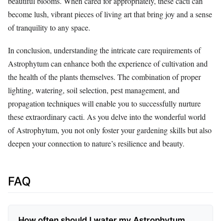
beautiful blooms. When cared for appropriately, these cacti can
become lush, vibrant pieces of living art that bring joy and a sense
of tranquility to any space.
In conclusion, understanding the intricate care requirements of
Astrophytum can enhance both the experience of cultivation and
the health of the plants themselves. The combination of proper
lighting, watering, soil selection, pest management, and
propagation techniques will enable you to successfully nurture
these extraordinary cacti. As you delve into the wonderful world
of Astrophytum, you not only foster your gardening skills but also
deepen your connection to nature’s resilience and beauty.
FAQ
How often should I water my Astrophytum