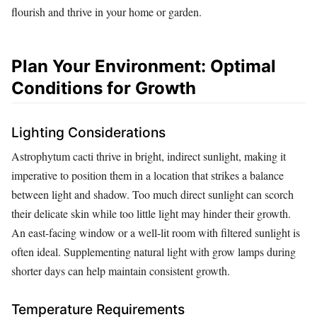
flourish and thrive in your home or garden.
Plan Your Environment: Optimal
Conditions for Growth
Lighting Considerations
Astrophytum cacti thrive in bright, indirect sunlight, making it
imperative to position them in a location that strikes a balance
between light and shadow. Too much direct sunlight can scorch
their delicate skin while too little light may hinder their growth.
An east-facing window or a well-lit room with filtered sunlight is
often ideal. Supplementing natural light with grow lamps during
shorter days can help maintain consistent growth.
Temperature Requirements