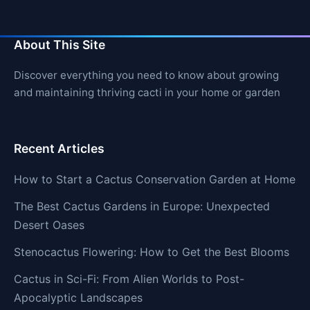
About This Site
Discover everything you need to know about growing
and maintaining thriving cacti in your home or garden
Recent Articles
How to Start a Cactus Conservation Garden at Home
The Best Cactus Gardens in Europe: Unexpected
Desert Oases
Stenocactus Flowering: How to Get the Best Blooms
Cactus in Sci-Fi: From Alien Worlds to Post-
Apocalyptic Landscapes