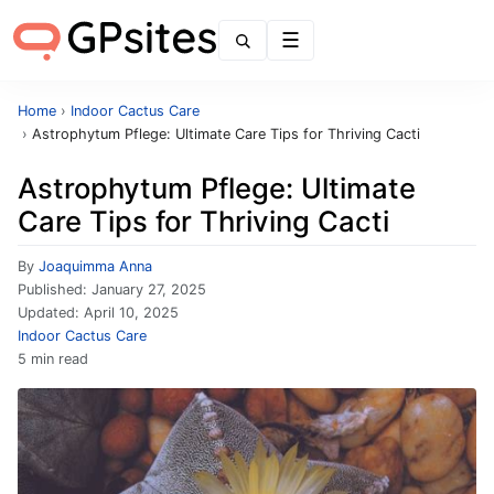
Menu
Home
›
Indoor Cactus Care
›
Astrophytum Pflege: Ultimate Care Tips for Thriving Cacti
Astrophytum Pflege: Ultimate
Care Tips for Thriving Cacti
By
Joaquimma Anna
Published:
January 27, 2025
Updated:
April 10, 2025
Indoor Cactus Care
5 min read