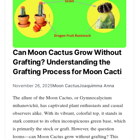
Can Moon Cactus Grow Without
Grafting? Understanding the
Grafting Process for Moon Cacti
November 26, 2025
Moon Cactus
Joaquimma Anna
The allure of the Moon Cactus, or Gymnocalycium
mihanovichii, has captivated plant enthusiasts and casual
observers alike. With its vibrant, colorful top, it stands in
stark contrast to its often inconspicuous green base, which
is primarily the stock or graft. However, the question
looms—can Moon Cactus grow without grafting? This