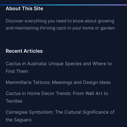
About This Site
Discover everything you need to know about growing
and maintaining thriving cacti in your home or garden
Recent Articles
Cactus in Australia: Unique Species and Where to
Find Them
Mammillaria Tattoos: Meanings and Design Ideas
Cactus in Home Decor Trends: From Wall Art to
Textiles
Carnegiea Symbolism: The Cultural Significance of
the Saguaro