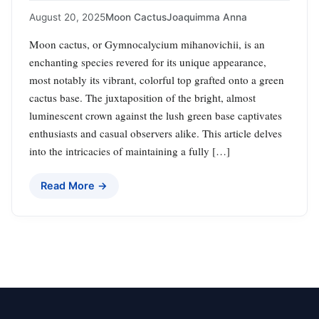
August 20, 2025
Moon Cactus
Joaquimma Anna
Moon cactus, or Gymnocalycium mihanovichii, is an
enchanting species revered for its unique appearance,
most notably its vibrant, colorful top grafted onto a green
cactus base. The juxtaposition of the bright, almost
luminescent crown against the lush green base captivates
enthusiasts and casual observers alike. This article delves
into the intricacies of maintaining a fully […]
Read More →