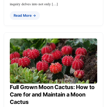
inquiry delves into not only […]
Read More →
Full Grown Moon Cactus: How to
Care for and Maintain a Moon
Cactus