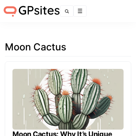
Menu
Moon Cactus
Moon Cactus: Why It’s Unique