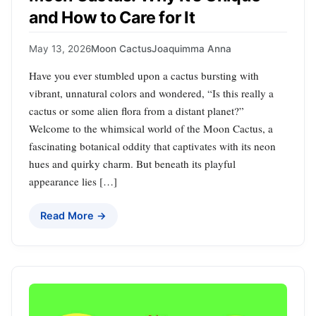
and How to Care for It
May 13, 2026
Moon Cactus
Joaquimma Anna
Have you ever stumbled upon a cactus bursting with
vibrant, unnatural colors and wondered, “Is this really a
cactus or some alien flora from a distant planet?”
Welcome to the whimsical world of the Moon Cactus, a
fascinating botanical oddity that captivates with its neon
hues and quirky charm. But beneath its playful
appearance lies […]
Read More →