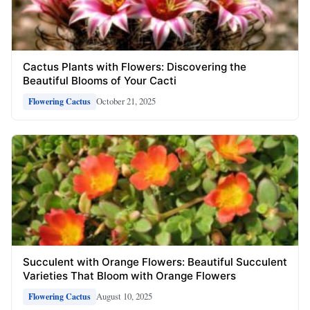
Cactus Plants with Flowers: Discovering the
Beautiful Blooms of Your Cacti
October 21, 2025
Flowering Cactus
Succulent with Orange Flowers: Beautiful Succulent
Varieties That Bloom with Orange Flowers
August 10, 2025
Flowering Cactus