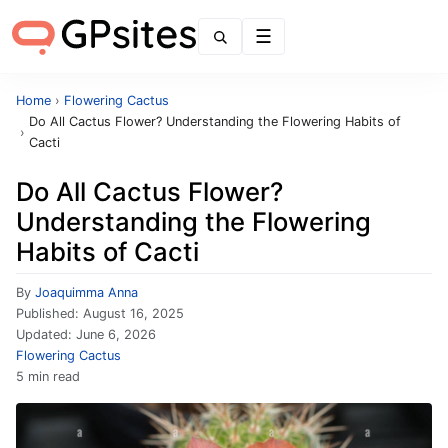
Menu
Home
›
Flowering Cactus
Do All Cactus Flower? Understanding the Flowering Habits of
›
Cacti
Do All Cactus Flower?
Understanding the Flowering
Habits of Cacti
By
Joaquimma Anna
Published:
August 16, 2025
Updated:
June 6, 2026
Flowering Cactus
5 min read