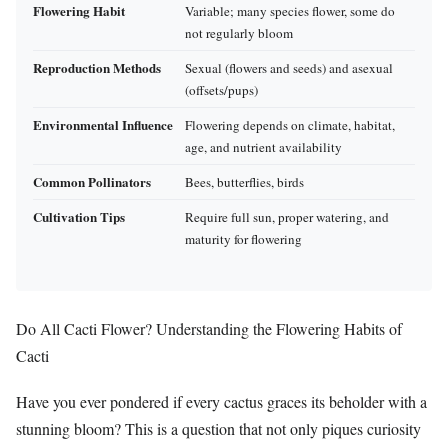
Flowering Habit
Variable; many species flower, some do
not regularly bloom
Reproduction Methods
Sexual (flowers and seeds) and asexual
(offsets/pups)
Environmental Influence
Flowering depends on climate, habitat,
age, and nutrient availability
Common Pollinators
Bees, butterflies, birds
Cultivation Tips
Require full sun, proper watering, and
maturity for flowering
Do All Cacti Flower? Understanding the Flowering Habits of
Cacti
Have you ever pondered if every cactus graces its beholder with a
stunning bloom? This is a question that not only piques curiosity