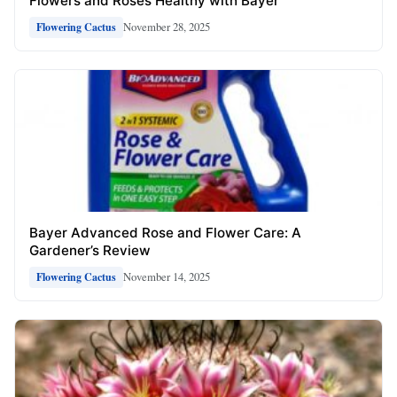
Flowers and Roses Healthy with Bayer
November 28, 2025
Flowering Cactus
Bayer Advanced Rose and Flower Care: A
Gardener’s Review
November 14, 2025
Flowering Cactus