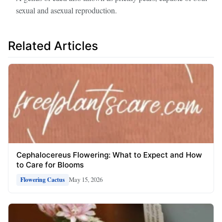
sexual and asexual reproduction.
Related Articles
Cephalocereus Flowering: What to Expect and How
to Care for Blooms
May 15, 2026
Flowering Cactus