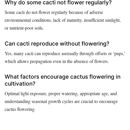
Why do some cacti not flower regularly?
Some cacti do not flower regularly because of adverse
environmental conditions, lack of maturity, insufficient sunlight,
or nutrient-poor soils.
Can cacti reproduce without flowering?
Yes, many cacti can reproduce asexually through offsets or ‘pups,’
which allows propagation even in the absence of flowers.
What factors encourage cactus flowering in
cultivation?
Optimal light exposure, proper watering, appropriate age, and
understanding seasonal growth cycles are crucial to encourage
cactus flowering.