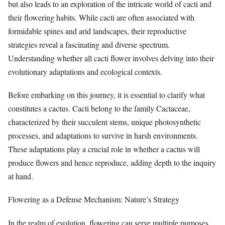
but also leads to an exploration of the intricate world of cacti and
their flowering habits. While cacti are often associated with
formidable spines and arid landscapes, their reproductive
strategies reveal a fascinating and diverse spectrum.
Understanding whether all cacti flower involves delving into their
evolutionary adaptations and ecological contexts.
Before embarking on this journey, it is essential to clarify what
constitutes a cactus. Cacti belong to the family Cactaceae,
characterized by their succulent stems, unique photosynthetic
processes, and adaptations to survive in harsh environments.
These adaptations play a crucial role in whether a cactus will
produce flowers and hence reproduce, adding depth to the inquiry
at hand.
Flowering as a Defense Mechanism: Nature’s Strategy
In the realm of evolution, flowering can serve multiple purposes,