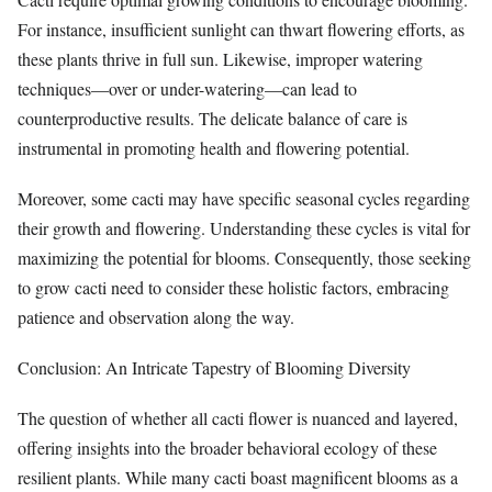
For instance, insufficient sunlight can thwart flowering efforts, as
these plants thrive in full sun. Likewise, improper watering
techniques—over or under-watering—can lead to
counterproductive results. The delicate balance of care is
instrumental in promoting health and flowering potential.
Moreover, some cacti may have specific seasonal cycles regarding
their growth and flowering. Understanding these cycles is vital for
maximizing the potential for blooms. Consequently, those seeking
to grow cacti need to consider these holistic factors, embracing
patience and observation along the way.
Conclusion: An Intricate Tapestry of Blooming Diversity
The question of whether all cacti flower is nuanced and layered,
offering insights into the broader behavioral ecology of these
resilient plants. While many cacti boast magnificent blooms as a