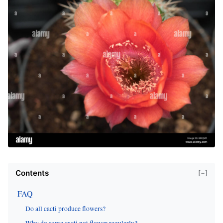
Contents
[−]
FAQ
Do all cacti produce flowers?
Why do some cacti not flower regularly?