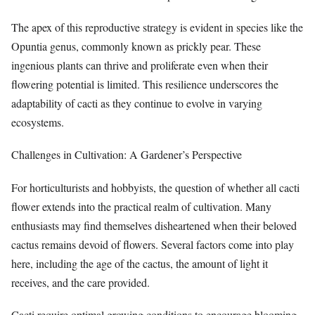
The apex of this reproductive strategy is evident in species like the
Opuntia genus, commonly known as prickly pear. These
ingenious plants can thrive and proliferate even when their
flowering potential is limited. This resilience underscores the
adaptability of cacti as they continue to evolve in varying
ecosystems.
Challenges in Cultivation: A Gardener’s Perspective
For horticulturists and hobbyists, the question of whether all cacti
flower extends into the practical realm of cultivation. Many
enthusiasts may find themselves disheartened when their beloved
cactus remains devoid of flowers. Several factors come into play
here, including the age of the cactus, the amount of light it
receives, and the care provided.
Cacti require optimal growing conditions to encourage blooming.