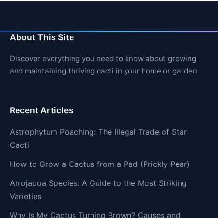
About This Site
Discover everything you need to know about growing
and maintaining thriving cacti in your home or garden
Recent Articles
Astrophytum Poaching: The Illegal Trade of Star
Cacti
How to Grow a Cactus from a Pad (Prickly Pear)
Arrojadoa Species: A Guide to the Most Striking
Varieties
Why Is My Cactus Turning Brown? Causes and