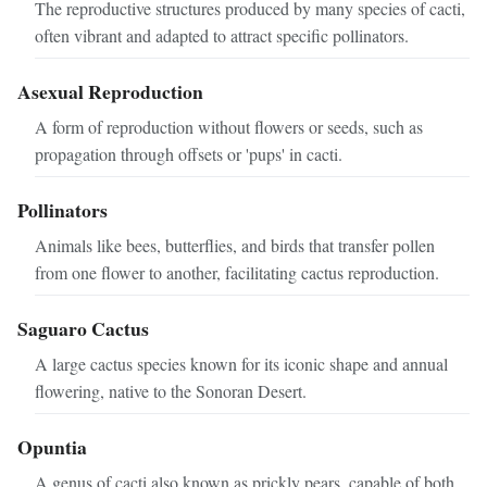
The reproductive structures produced by many species of cacti,
often vibrant and adapted to attract specific pollinators.
Asexual Reproduction
A form of reproduction without flowers or seeds, such as
propagation through offsets or 'pups' in cacti.
Pollinators
Animals like bees, butterflies, and birds that transfer pollen
from one flower to another, facilitating cactus reproduction.
Saguaro Cactus
A large cactus species known for its iconic shape and annual
flowering, native to the Sonoran Desert.
Opuntia
A genus of cacti also known as prickly pears, capable of both