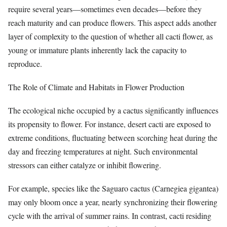
require several years—sometimes even decades—before they
reach maturity and can produce flowers. This aspect adds another
layer of complexity to the question of whether all cacti flower, as
young or immature plants inherently lack the capacity to
reproduce.
The Role of Climate and Habitats in Flower Production
The ecological niche occupied by a cactus significantly influences
its propensity to flower. For instance, desert cacti are exposed to
extreme conditions, fluctuating between scorching heat during the
day and freezing temperatures at night. Such environmental
stressors can either catalyze or inhibit flowering.
For example, species like the Saguaro cactus (Carnegiea gigantea)
may only bloom once a year, nearly synchronizing their flowering
cycle with the arrival of summer rains. In contrast, cacti residing