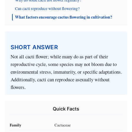
Can cacti reproduce without flowering?
What factors encourage cactus flowering in cultivation?
SHORT ANSWER
Not all cacti flower; while many do as part of their
reproductive cycle, some species may not bloom due to
environmental stress, immaturity, or specific adaptations.
Additionally, cacti can reproduce asexually without
flowers.
Quick Facts
Family
Cactaceae