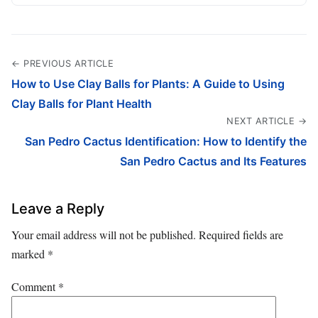
← PREVIOUS ARTICLE
How to Use Clay Balls for Plants: A Guide to Using
Clay Balls for Plant Health
NEXT ARTICLE →
San Pedro Cactus Identification: How to Identify the
San Pedro Cactus and Its Features
Leave a Reply
Your email address will not be published.
Required fields are
marked
*
Comment
*