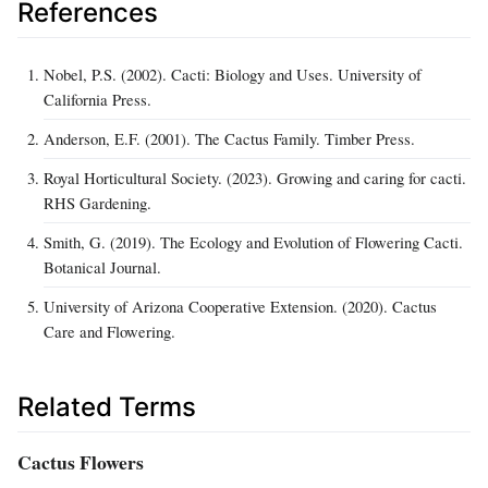
References
Nobel, P.S. (2002). Cacti: Biology and Uses. University of
California Press.
Anderson, E.F. (2001). The Cactus Family. Timber Press.
Royal Horticultural Society. (2023). Growing and caring for cacti.
RHS Gardening.
Smith, G. (2019). The Ecology and Evolution of Flowering Cacti.
Botanical Journal.
University of Arizona Cooperative Extension. (2020). Cactus
Care and Flowering.
Related Terms
Cactus Flowers