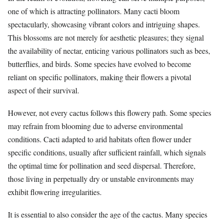
one of which is attracting pollinators. Many cacti bloom
spectacularly, showcasing vibrant colors and intriguing shapes.
This blossoms are not merely for aesthetic pleasures; they signal
the availability of nectar, enticing various pollinators such as bees,
butterflies, and birds. Some species have evolved to become
reliant on specific pollinators, making their flowers a pivotal
aspect of their survival.
However, not every cactus follows this flowery path. Some species
may refrain from blooming due to adverse environmental
conditions. Cacti adapted to arid habitats often flower under
specific conditions, usually after sufficient rainfall, which signals
the optimal time for pollination and seed dispersal. Therefore,
those living in perpetually dry or unstable environments may
exhibit flowering irregularities.
It is essential to also consider the age of the cactus. Many species