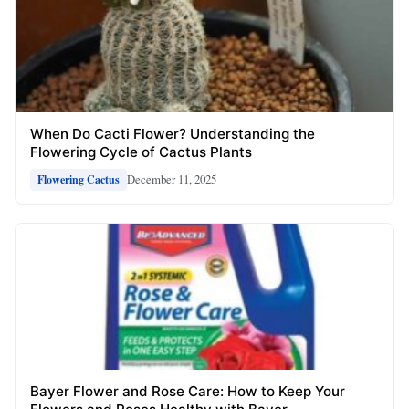
When Do Cacti Flower? Understanding the
Flowering Cycle of Cactus Plants
December 11, 2025
Flowering Cactus
Bayer Flower and Rose Care: How to Keep Your