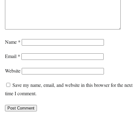
Name
*
Email
*
Website
Save my name, email, and website in this browser for the next
time I comment.