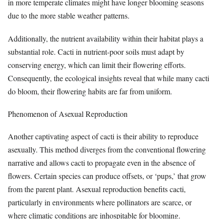
in more temperate climates might have longer blooming seasons
due to the more stable weather patterns.
Additionally, the nutrient availability within their habitat plays a
substantial role. Cacti in nutrient-poor soils must adapt by
conserving energy, which can limit their flowering efforts.
Consequently, the ecological insights reveal that while many cacti
do bloom, their flowering habits are far from uniform.
Phenomenon of Asexual Reproduction
Another captivating aspect of cacti is their ability to reproduce
asexually. This method diverges from the conventional flowering
narrative and allows cacti to propagate even in the absence of
flowers. Certain species can produce offsets, or ‘pups,’ that grow
from the parent plant. Asexual reproduction benefits cacti,
particularly in environments where pollinators are scarce, or
where climatic conditions are inhospitable for blooming.