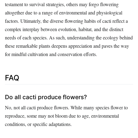
testament to survival strategies, others may forgo flowering
altogether due to a range of environmental and physiological
factors. Ultimately, the diverse flowering habits of cacti reflect a
complex interplay between evolution, habitat, and the distinct
needs of each species. As such, understanding the ecology behind
these remarkable plants deepens appreciation and paves the way
for mindful cultivation and conservation efforts.
FAQ
Do all cacti produce flowers?
No, not all cacti produce flowers. While many species flower to
reproduce, some may not bloom due to age, environmental
conditions, or specific adaptations.