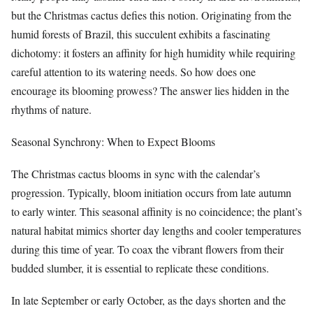
but the Christmas cactus defies this notion. Originating from the
humid forests of Brazil, this succulent exhibits a fascinating
dichotomy: it fosters an affinity for high humidity while requiring
careful attention to its watering needs. So how does one
encourage its blooming prowess? The answer lies hidden in the
rhythms of nature.
Seasonal Synchrony: When to Expect Blooms
The Christmas cactus blooms in sync with the calendar’s
progression. Typically, bloom initiation occurs from late autumn
to early winter. This seasonal affinity is no coincidence; the plant’s
natural habitat mimics shorter day lengths and cooler temperatures
during this time of year. To coax the vibrant flowers from their
budded slumber, it is essential to replicate these conditions.
In late September or early October, as the days shorten and the