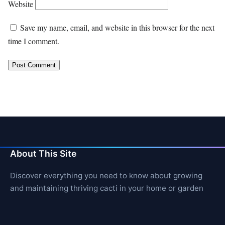
Website
Save my name, email, and website in this browser for the next
time I comment.
About This Site
Discover everything you need to know about growing
and maintaining thriving cacti in your home or garden