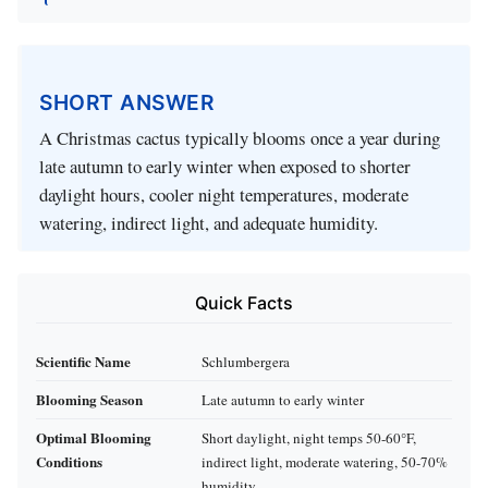
SHORT ANSWER
A Christmas cactus typically blooms once a year during
late autumn to early winter when exposed to shorter
daylight hours, cooler night temperatures, moderate
watering, indirect light, and adequate humidity.
Quick Facts
Scientific Name
Schlumbergera
Blooming Season
Late autumn to early winter
Optimal Blooming
Short daylight, night temps 50-60°F,
Conditions
indirect light, moderate watering, 50-70%
humidity