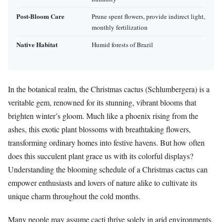
Post-Bloom Care
Prune spent flowers, provide indirect light,
monthly fertilization
Native Habitat
Humid forests of Brazil
In the botanical realm, the Christmas cactus (Schlumbergera) is a
veritable gem, renowned for its stunning, vibrant blooms that
brighten winter’s gloom. Much like a phoenix rising from the
ashes, this exotic plant blossoms with breathtaking flowers,
transforming ordinary homes into festive havens. But how often
does this succulent plant grace us with its colorful displays?
Understanding the blooming schedule of a Christmas cactus can
empower enthusiasts and lovers of nature alike to cultivate its
unique charm throughout the cold months.
Many people may assume cacti thrive solely in arid environments,