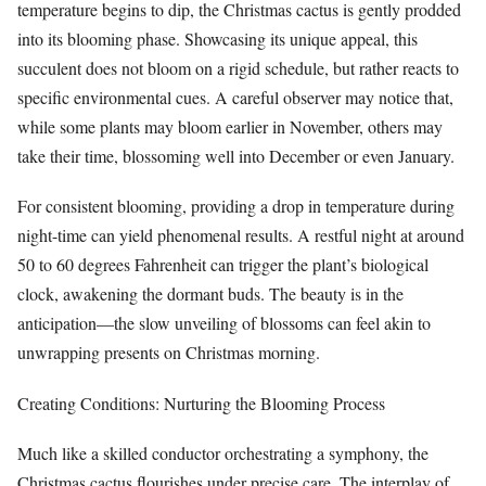
temperature begins to dip, the Christmas cactus is gently prodded
into its blooming phase. Showcasing its unique appeal, this
succulent does not bloom on a rigid schedule, but rather reacts to
specific environmental cues. A careful observer may notice that,
while some plants may bloom earlier in November, others may
take their time, blossoming well into December or even January.
For consistent blooming, providing a drop in temperature during
night-time can yield phenomenal results. A restful night at around
50 to 60 degrees Fahrenheit can trigger the plant’s biological
clock, awakening the dormant buds. The beauty is in the
anticipation—the slow unveiling of blossoms can feel akin to
unwrapping presents on Christmas morning.
Creating Conditions: Nurturing the Blooming Process
Much like a skilled conductor orchestrating a symphony, the
Christmas cactus flourishes under precise care. The interplay of