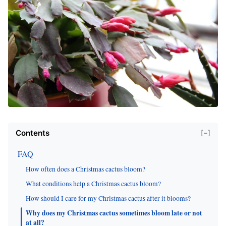
Contents
[−]
FAQ
How often does a Christmas cactus bloom?
What conditions help a Christmas cactus bloom?
How should I care for my Christmas cactus after it blooms?
Why does my Christmas cactus sometimes bloom late or not
at all?