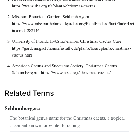
https://www.rhs.org.uk/plants/christmas-cactus
Missouri Botanical Garden. Schlumbergera.
https://www.missouribotanicalgarden.org/PlantFinder/PlantFinderDet
taxonid=282146
University of Florida IFAS Extension. Christmas Cactus Care.
https://gardeningsolutions.ifas.ufl.edu/plants/houseplants/christmas-
cactus.html
American Cactus and Succulent Society. Christmas Cactus -
Schlumbergera. https://www.acss.org/christmas-cactus/
Related Terms
Schlumbergera
The botanical genus name for the Christmas cactus, a tropical
succulent known for winter blooming.