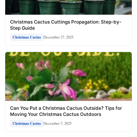
Christmas Cactus Cuttings Propagation: Step-by-
Step Guide
December 27, 2025
Christmas Cactus
Can You Put a Christmas Cactus Outside? Tips for
Moving Your Christmas Cactus Outdoors
December 7, 2025
Christmas Cactus