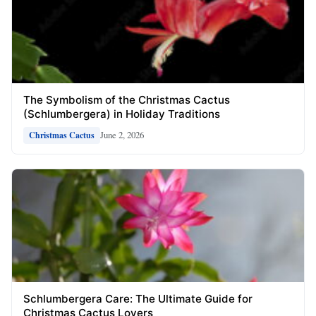
The Symbolism of the Christmas Cactus
(Schlumbergera) in Holiday Traditions
June 2, 2026
Christmas Cactus
Schlumbergera Care: The Ultimate Guide for
Christmas Cactus Lovers