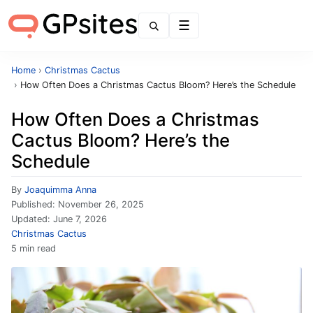
Menu
Home
›
Christmas Cactus
›
How Often Does a Christmas Cactus Bloom? Here’s the Schedule
How Often Does a Christmas
Cactus Bloom? Here’s the
Schedule
By
Joaquimma Anna
Published:
November 26, 2025
Updated:
June 7, 2026
Christmas Cactus
5 min read