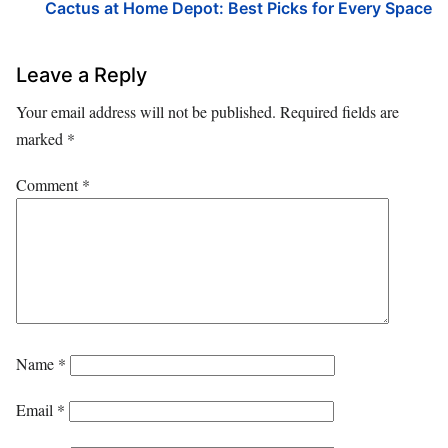
Cactus at Home Depot: Best Picks for Every Space
Leave a Reply
Your email address will not be published.
Required fields are
marked
*
Comment
*
Name
*
Email
*