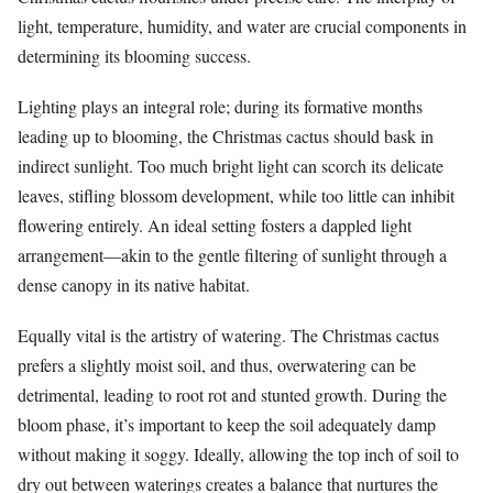
light, temperature, humidity, and water are crucial components in
determining its blooming success.
Lighting plays an integral role; during its formative months
leading up to blooming, the Christmas cactus should bask in
indirect sunlight. Too much bright light can scorch its delicate
leaves, stifling blossom development, while too little can inhibit
flowering entirely. An ideal setting fosters a dappled light
arrangement—akin to the gentle filtering of sunlight through a
dense canopy in its native habitat.
Equally vital is the artistry of watering. The Christmas cactus
prefers a slightly moist soil, and thus, overwatering can be
detrimental, leading to root rot and stunted growth. During the
bloom phase, it’s important to keep the soil adequately damp
without making it soggy. Ideally, allowing the top inch of soil to
dry out between waterings creates a balance that nurtures the