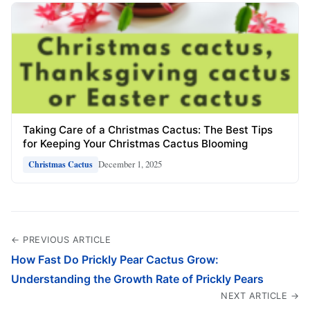
Taking Care of a Christmas Cactus: The Best Tips
for Keeping Your Christmas Cactus Blooming
December 1, 2025
Christmas Cactus
← PREVIOUS ARTICLE
How Fast Do Prickly Pear Cactus Grow:
Understanding the Growth Rate of Prickly Pears
NEXT ARTICLE →