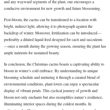
and any wayward segments of the plant, one encourages a
conducive environment for new growth and future blossoming.
Post-bloom, the cactus can be transitioned to a location with
bright, indirect light, allowing it to photograph against the
backdrop of winter. Moreover, fertilization can be introduced—
preferably a diluted liquid feed designed for cacti and succulents
—once a month during the growing season, ensuring the plant has
ample nutrients for sustained beauty.
In conclusion, the Christmas cactus boasts a captivating ability to
bloom in winter’s cold embrace. By understanding its unique
blooming schedule and nurturing it through a curated blend of
environmental conditions, plant lovers can enjoy a spectacular
display of vibrant petals. This cyclical journey of growth and
bloom not only enchants but also exemplifies nature’s resilience,
illuminating interior spaces during the coldest months. In