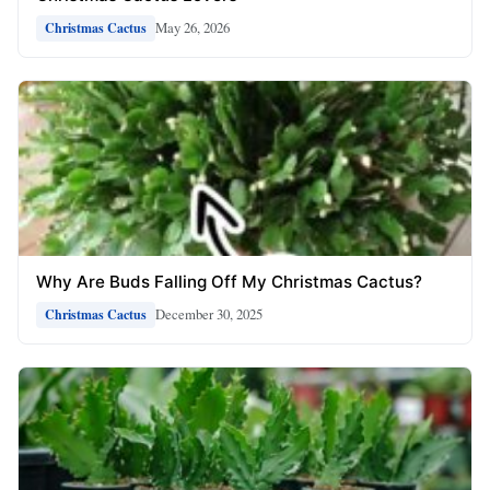
May 26, 2026
Christmas Cactus
Why Are Buds Falling Off My Christmas Cactus?
December 30, 2025
Christmas Cactus