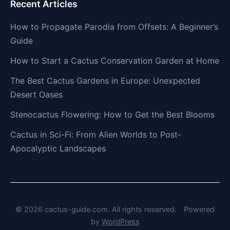
Recent Articles
How to Propagate Parodia from Offsets: A Beginner’s
Guide
How to Start a Cactus Conservation Garden at Home
The Best Cactus Gardens in Europe: Unexpected
Desert Oases
Stenocactus Flowering: How to Get the Best Blooms
Cactus in Sci-Fi: From Alien Worlds to Post-
Apocalyptic Landscapes
© 2026 cactus-guide.com. All rights reserved.
Powered
by
WordPress