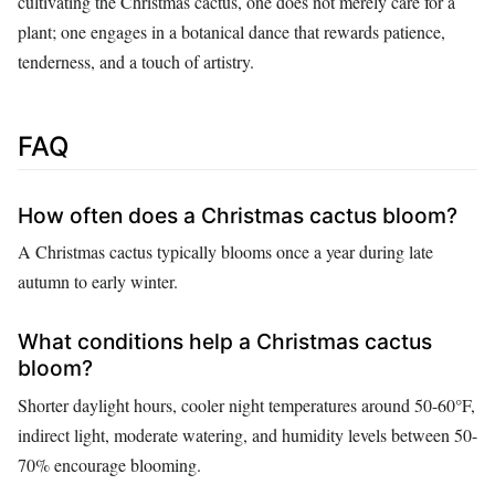
cultivating the Christmas cactus, one does not merely care for a
plant; one engages in a botanical dance that rewards patience,
tenderness, and a touch of artistry.
FAQ
How often does a Christmas cactus bloom?
A Christmas cactus typically blooms once a year during late
autumn to early winter.
What conditions help a Christmas cactus
bloom?
Shorter daylight hours, cooler night temperatures around 50-60°F,
indirect light, moderate watering, and humidity levels between 50-
70% encourage blooming.