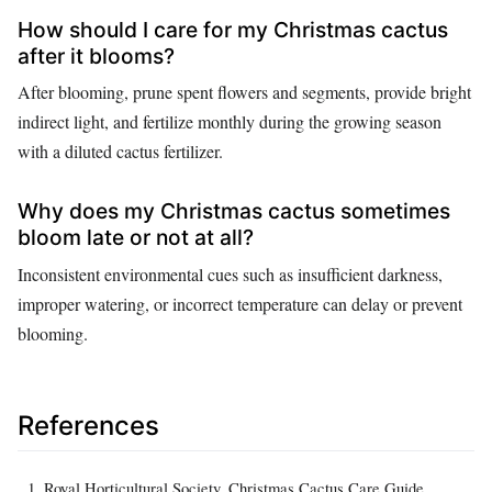
How should I care for my Christmas cactus
after it blooms?
After blooming, prune spent flowers and segments, provide bright
indirect light, and fertilize monthly during the growing season
with a diluted cactus fertilizer.
Why does my Christmas cactus sometimes
bloom late or not at all?
Inconsistent environmental cues such as insufficient darkness,
improper watering, or incorrect temperature can delay or prevent
blooming.
References
Royal Horticultural Society. Christmas Cactus Care Guide.