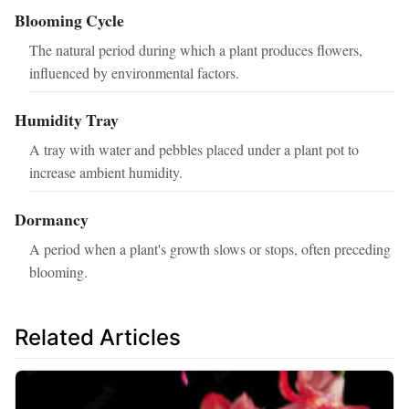
Blooming Cycle
The natural period during which a plant produces flowers,
influenced by environmental factors.
Humidity Tray
A tray with water and pebbles placed under a plant pot to
increase ambient humidity.
Dormancy
A period when a plant's growth slows or stops, often preceding
blooming.
Related Articles