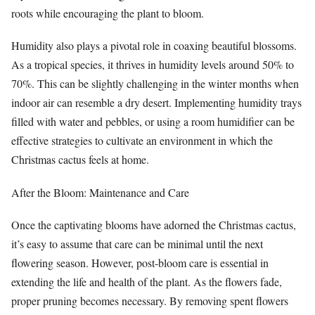
roots while encouraging the plant to bloom.
Humidity also plays a pivotal role in coaxing beautiful blossoms.
As a tropical species, it thrives in humidity levels around 50% to
70%. This can be slightly challenging in the winter months when
indoor air can resemble a dry desert. Implementing humidity trays
filled with water and pebbles, or using a room humidifier can be
effective strategies to cultivate an environment in which the
Christmas cactus feels at home.
After the Bloom: Maintenance and Care
Once the captivating blooms have adorned the Christmas cactus,
it’s easy to assume that care can be minimal until the next
flowering season. However, post-bloom care is essential in
extending the life and health of the plant. As the flowers fade,
proper pruning becomes necessary. By removing spent flowers