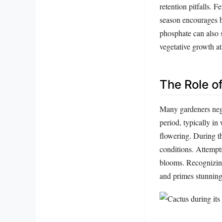
retention pitfalls. 
season encourages 
phosphate can also 
vegetative growth at
The Role o
Many gardeners negle
period, typically in 
flowering. During th
conditions. Attempt
blooms. Recognizing 
and primes stunning 