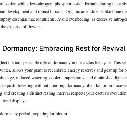
Fertilization with a low-nitrogen, phosphorus-rich formula during the act
bud development and robust blooms. Organic amendments like bone me
supply essential macronutrients. Avoid overfeeding, as excessive nitrog
 the expense of flowers.
f Dormancy: Embracing Rest for Revival
ct the indispensable role of dormancy in the cactus life cycle. This sea
winter, allows your plant to recalibrate energy reserves and gear up for p
is stage, reduced watering, cooler temperatures, and diminished light s
s to push flowering without honoring dormancy often fail or produce we
and creating a distinct resting interval respects your cactus’s evolution
floral displays.