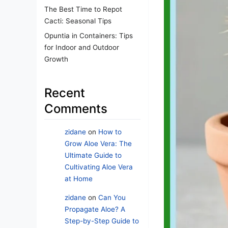
The Best Time to Repot
Cacti: Seasonal Tips
Opuntia in Containers: Tips
for Indoor and Outdoor
Growth
Recent
Comments
zidane
on
How to
Grow Aloe Vera: The
Ultimate Guide to
Cultivating Aloe Vera
at Home
zidane
on
Can You
Propagate Aloe? A
Step-by-Step Guide to