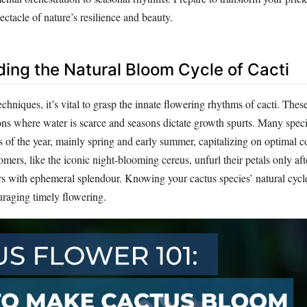
ectacle of nature’s resilience and beauty.
ing the Natural Bloom Cycle of Cacti
echniques, it’s vital to grasp the innate flowering rhythms of cacti. Thes
ions where water is scarce and seasons dictate growth spurts. Many spec
s of the year, mainly spring and early summer, capitalizing on optimal c
ers, like the iconic night-blooming cereus, unfurl their petals only aft
rs with ephemeral splendour. Knowing your cactus species’ natural cycle
uraging timely flowering.