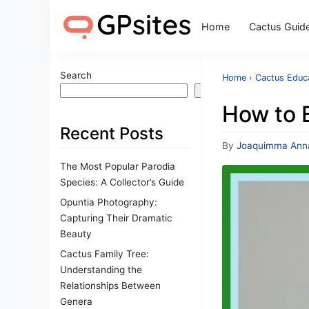
Home
Cactus Guid
Search
Home
›
Cactus Educa
Search
How to 
Recent Posts
By
Joaquimma Ann
The Most Popular Parodia
Species: A Collector’s Guide
Opuntia Photography:
Capturing Their Dramatic
Beauty
Cactus Family Tree:
Understanding the
Relationships Between
Genera