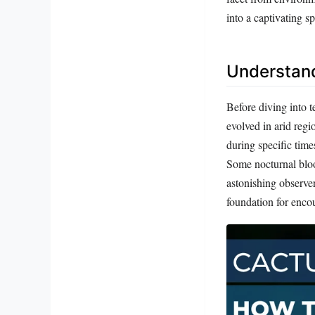
into a captivating sp
Understand
Before diving into t
evolved in arid reg
during specific time
Some nocturnal bloom
astonishing observe
foundation for enco