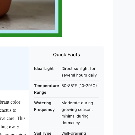
Quick Facts
Ideal Light
Direct sunlight for
several hours daily
Temperature
50-85°F (10-29°C)
Range
brant color
Watering
Moderate during
cactus to
Frequency
growing season,
minimal during
ive care. This
dormancy
ating every
Soil Type
Well-draining
ckly companion