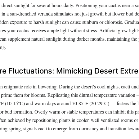
, direct sunlight for several hours daily. Positioning your cactus near a s
in a sun-drenched veranda stimulates not just growth but flower bud 
dden exposure to harsh sunlight can cause sunburn or chlorosis. Gradua
res your cactus receives ample light without stress. Artificial grow ligh
 can supplement natural sunlight during darker months, maintaining the
ing.
e Fluctuations: Mimicking Desert Extr
 enigmatic role in flowering. During the desert’s cool nights, cacti und
t prime them for blooms. Replicating this diurnal temperature variation 
°F (10-15°C) and warm days around 70-85°F (20-29°C) — fosters the
or bud formation. Overly warm or stable temperatures can inhibit this p
ten achieved by repositioning plants in cooler, well-ventilated rooms or
ring spring, signals cacti to emerge from dormancy and transition towar