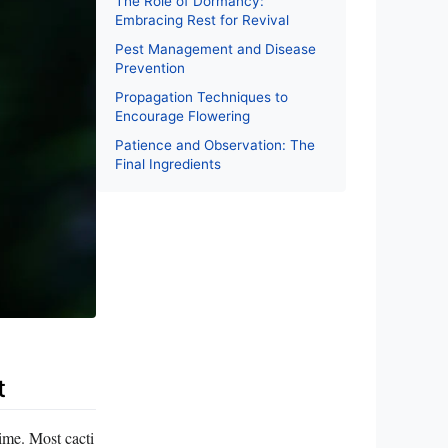
The Role of Dormancy:
Embracing Rest for Revival
Pest Management and Disease
Prevention
Propagation Techniques to
Encourage Flowering
Patience and Observation: The
Final Ingredients
t
gime. Most cacti