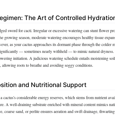
egimen: The Art of Controlled Hydratio
ged sword for cacti. Irregular or excessive watering can stunt flower pr
the growing season, moderate watering encourages healthy tissue expan
ever, as your cactus approaches its dormant phase through the colder 
ignificantly — sometimes nearly withheld — to mimic natural dryness. 
 flowering initiation. A judicious watering schedule entails moistening soi
, allowing roots to breathe and avoiding soggy conditions.
sition and Nutritional Support
 cactus’s considerable energy reserves, which stems from nutrient avail
ure. A well-draining substrate enriched with mineral content mimics nativ
, coarse sand, or perlite ensures aeration and swift drainage, thwartin