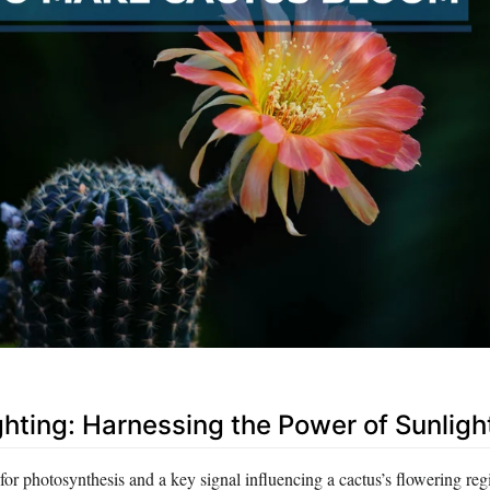
ghting: Harnessing the Power of Sunligh
t for photosynthesis and a key signal influencing a cactus’s flowering re