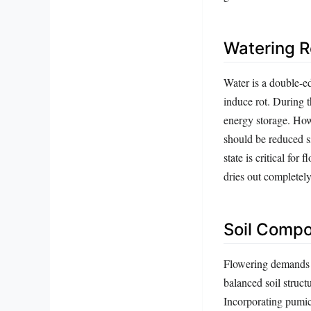
Watering R
Water is a double-ed
induce rot. During 
energy storage. How
should be reduced s
state is critical for
dries out completely
Soil Compo
Flowering demands a
balanced soil struct
Incorporating pumice