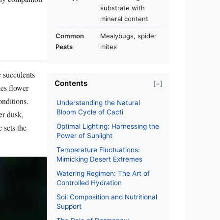
substrate with
mineral content
Common
Mealybugs, spider
Pests
mites
e succulents
Contents
[−]
ies flower
onditions.
Understanding the Natural
Bloom Cycle of Cacti
er dusk,
 sets the
Optimal Lighting: Harnessing the
Power of Sunlight
Temperature Fluctuations:
Mimicking Desert Extremes
Watering Regimen: The Art of
Controlled Hydration
Soil Composition and Nutritional
Support