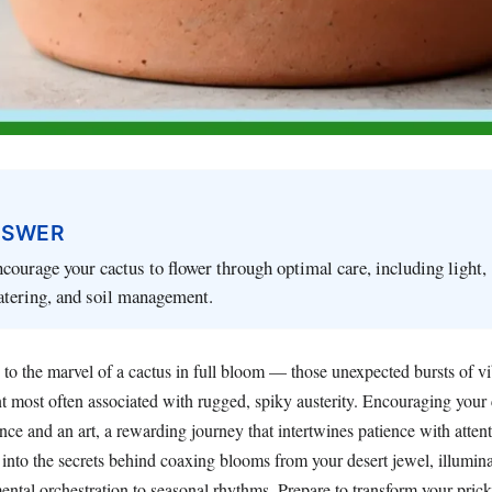
NSWER
courage your cactus to flower through optimal care, including light,
atering, and soil management.
to the marvel of a cactus in full bloom — those unexpected bursts of vi
t most often associated with rugged, spiky austerity. Encouraging your 
ence and an art, a rewarding journey that intertwines patience with attent
 into the secrets behind coaxing blooms from your desert jewel, illumin
ental orchestration to seasonal rhythms. Prepare to transform your pri