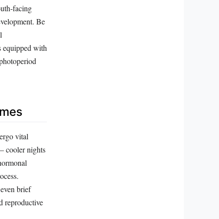
outh-facing
development. Be
l
ts equipped with
 photoperiod
emes
ergo vital
— cooler nights
 hormonal
rocess.
 even brief
d reproductive