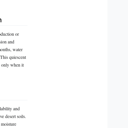
n
oduction or
sion and
months, water
This quiescent
l only when it
ability and
e desert soils.
g moisture