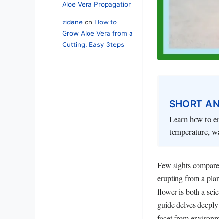
Aloe Vera Propagation
zidane
on
How to
Grow Aloe Vera from a
Cutting: Easy Steps
SHORT A
Learn how to en
temperature, w
Few sights compare 
erupting from a plan
flower is both a sci
guide delves deeply
facet from environm