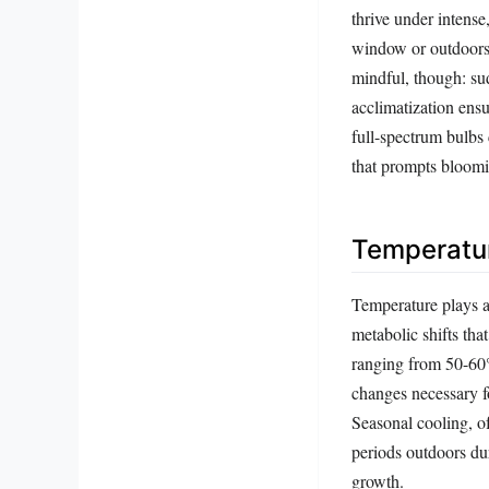
thrive under intense
window or outdoors 
mindful, though: su
acclimatization ensu
full-spectrum bulbs
that prompts bloom
Temperatur
Temperature plays an
metabolic shifts tha
ranging from 50-60
changes necessary f
Seasonal cooling, of
periods outdoors du
growth.