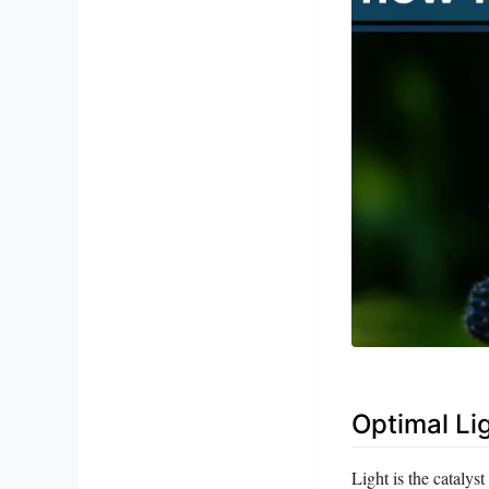
Optimal Li
Light is the catalys