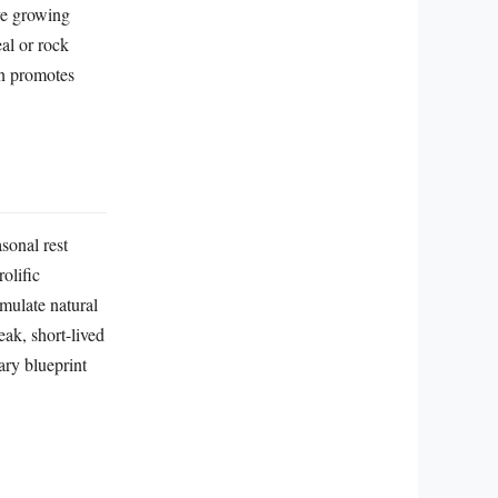
ive growing
al or rock
en promotes
sonal rest
rolific
imulate natural
ak, short-lived
ary blueprint