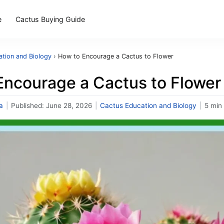
e
Cactus Buying Guide
tion and Biology
›
How to Encourage a Cactus to Flower
Encourage a Cactus to Flower
a
|
Published:
June 28, 2026
|
Cactus Education and Biology
|
5 min