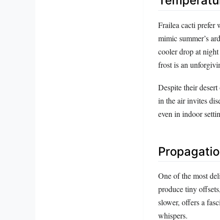
Temperatur
Frailea cacti prefer 
mimic summer’s ard
cooler drop at night
frost is an unforgiv
Despite their desert
in the air invites di
even in indoor setti
Propagation
One of the most deli
produce tiny offset
slower, offers a fas
whispers.