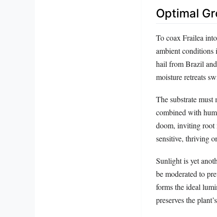
Optimal Gr
To coax Frailea int
ambient conditions i
hail from Brazil and
moisture retreats swi
The substrate must m
combined with humus
doom, inviting root 
sensitive, thriving 
Sunlight is yet anot
be moderated to prev
forms the ideal lum
preserves the plant