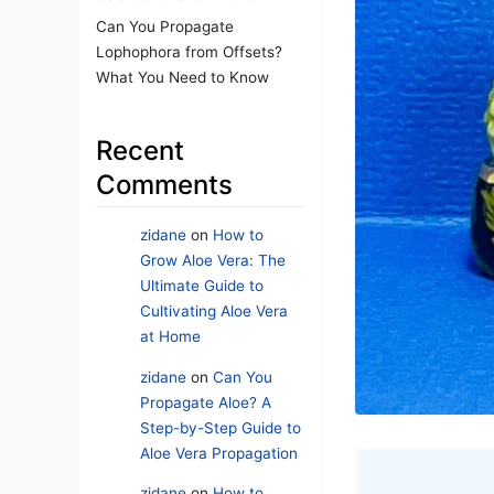
Can You Propagate
Lophophora from Offsets?
What You Need to Know
Recent
Comments
zidane
on
How to
Grow Aloe Vera: The
Ultimate Guide to
Cultivating Aloe Vera
at Home
zidane
on
Can You
Propagate Aloe? A
Step-by-Step Guide to
Aloe Vera Propagation
zidane
on
How to