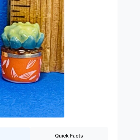
Quick Facts