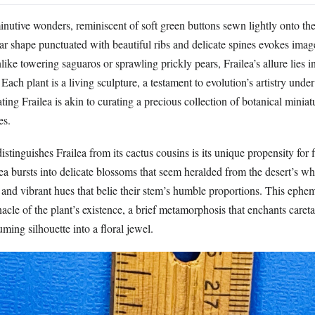
minutive wonders, reminiscent of soft green buttons sewn lightly onto the 
ar shape punctuated with beautiful ribs and delicate spines evokes imag
nlike towering saguaros or sprawling prickly pears, Frailea’s allure lies i
 Each plant is a living sculpture, a testament to evolution’s artistry unde
ating Frailea is akin to curating a precious collection of botanical minia
es.
stinguishes Frailea from its cactus cousins is its unique propensity for 
a bursts into delicate blossoms that seem heralded from the desert’s wh
and vibrant hues that belie their stem’s humble proportions. This ephem
nnacle of the plant’s existence, a brief metamorphosis that enchants caret
uming silhouette into a floral jewel.