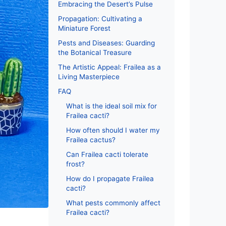
Embracing the Desert’s Pulse
Propagation: Cultivating a
Miniature Forest
Pests and Diseases: Guarding
the Botanical Treasure
The Artistic Appeal: Frailea as a
Living Masterpiece
FAQ
What is the ideal soil mix for
Frailea cacti?
How often should I water my
Frailea cactus?
Can Frailea cacti tolerate
frost?
How do I propagate Frailea
cacti?
What pests commonly affect
Frailea cacti?