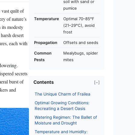
soil with sand or
pumice
vast quilt of
ery of nature’s
Temperature
Optimal 70–85°F
(21–29°C), avoid
n its modesty
frost
r harsh desert
tures, each with
Propagation
Offsets and seeds
Common
Mealybugs, spider
Pests
mites
flowering.
ispered secrets
eral burst of
Contents
[−]
akers and
The Unique Charm of Frailea
Optimal Growing Conditions:
Recreating a Desert Oasis
Watering Regimen: The Ballet of
Moisture and Drought
Temperature and Humidity: