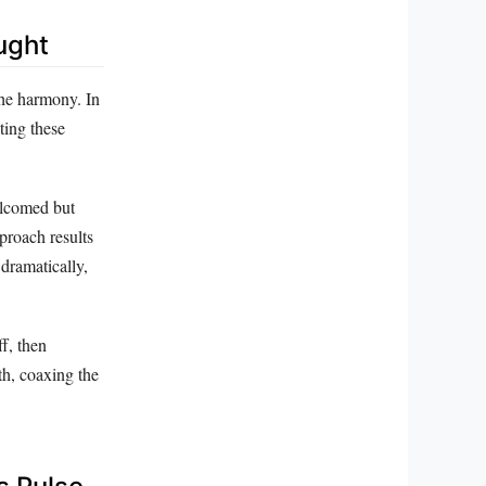
ught
the harmony. In
ting these
elcomed but
proach results
dramatically,
f, then
th, coaxing the