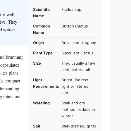
Scientific
Frailea spp.
ire well-
Name
rive. They
Common
Button Cactus
d spider
Name
Origin
Brazil and Uruguay
Plant Type
Succulent Cactus
 and brimming
Size
Tiny, usually a few
ncapsulates
centimeters tall
vites plant
Light
Bright, indirect
 Its compact
Requirements
light or filtered
a demanding
sun
ng miniature
Watering
Soak and dry
method; reduce in
winter
Soil
Well-drained, gritty