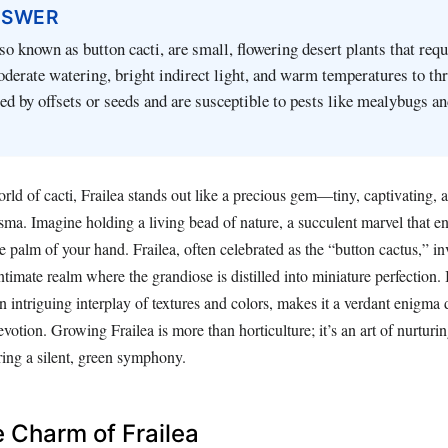
NSWER
lso known as button cacti, are small, flowering desert plants that requ
oderate watering, bright indirect light, and warm temperatures to th
ed by offsets or seeds and are susceptible to pests like mealybugs an
rld of cacti, Frailea stands out like a precious gem—tiny, captivating,
sma. Imagine holding a living bead of nature, a succulent marvel that e
he palm of your hand. Frailea, often celebrated as the “button cactus,” in
intimate realm where the grandiose is distilled into miniature perfection.
n intriguing interplay of textures and colors, makes it a verdant enigm
votion. Growing Frailea is more than horticulture; it’s an art of nurturi
ring a silent, green symphony.
 Charm of Frailea