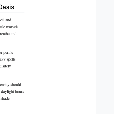
Oasis
oil and
ttle marvels
breathe and
or perlite—
avy spells
isitely
tensity should
k daylight hours
 shade