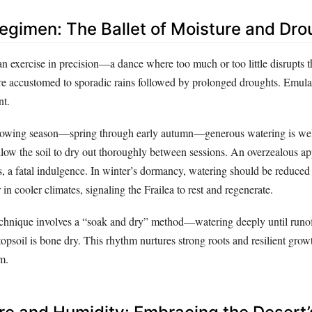
egimen: The Ballet of Moisture and Dro
an exercise in precision—a dance where too much or too little disrupts 
 are accustomed to sporadic rains followed by prolonged droughts. Emula
nt.
growing season—spring through early autumn—generous watering is w
llow the soil to dry out thoroughly between sessions. An overzealous ap
, a fatal indulgence. In winter’s dormancy, watering should be reduced 
 in cooler climates, signaling the Frailea to rest and regenerate.
echnique involves a “soak and dry” method—watering deeply until runof
 topsoil is bone dry. This rhythm nurtures strong roots and resilient grow
rm.