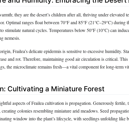
e and Humidity: Embracing the Desert’
warmth; they are the desert’s children after all, thriving under elevated 
or. Optimal ranges float between 70°F and 85°F (21°C–29°C) during th
 to stimulate natural cycles. Temperatures below 50°F (10°C) can induce
ing nemesis.
 origin, Frailea’s delicate epidermis is sensitive to excessive humidity. S
sease and rot. Therefore, maintaining good air circulation is critical. This
ngs, the microclimate remains fresh—a vital component for long-term vita
: Cultivating a Miniature Forest
ghtful aspects of Frailea cultivation is propagation. Generously fertile, t
s, creating colonies resembling miniature arid meadows. Seed propagati
cinating window into the plant’s lifecycle, with seedlings unfolding like 