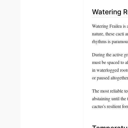
Watering R
Watering Frailea is 
nature, these cacti
rhythms is paramou
During the active 
must be spaced to a
in waterlogged roots
or paused altogether
The most reliable t
abstaining until the
cactus’s resilient fo