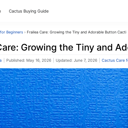
e
Cactus Buying Guide
for Beginners
›
Frailea Care: Growing the Tiny and Adorable Button Cacti
Care: Growing the Tiny and Ad
a
|
Published:
May 16, 2026
|
Updated:
June 7, 2026
|
Cactus Care f