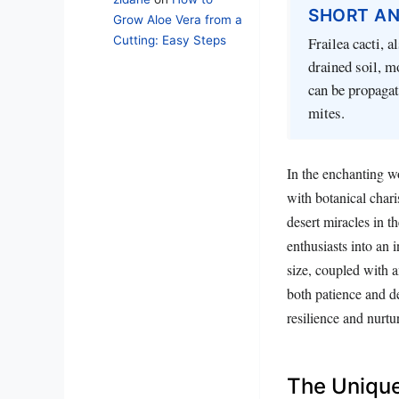
SHORT A
Grow Aloe Vera from a
Cutting: Easy Steps
Frailea cacti, a
drained soil, m
can be propagat
mites.
In the enchanting wo
with botanical chari
desert miracles in t
enthusiasts into an 
size, coupled with a
both patience and de
resilience and nurtu
The Unique