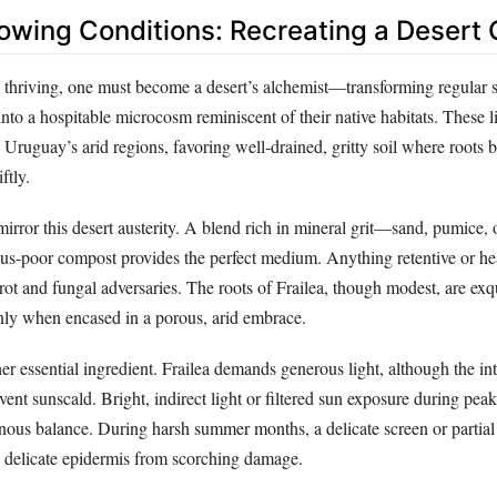
owing Conditions: Recreating a Desert 
o thriving, one must become a desert’s alchemist—transforming regular s
nto a hospitable microcosm reminiscent of their native habitats. These li
 Uruguay’s arid regions, favoring well-drained, gritty soil where roots 
ftly.
irror this desert austerity. A blend rich in mineral grit—sand, pumice, 
-poor compost provides the perfect medium. Anything retentive or he
rot and fungal adversaries. The roots of Frailea, though modest, are exqu
only when encased in a porous, arid embrace.
her essential ingredient. Frailea demands generous light, although the in
ent sunscald. Bright, indirect light or filtered sun exposure during pea
inous balance. During harsh summer months, a delicate screen or partial
’s delicate epidermis from scorching damage.