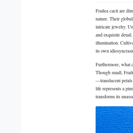
Frailea cacti are di
nature. Their globul
intricate jewelry. U
and exquisite detail.
illumination. Cultiv
its own idiosyncrasi
Furthermore, what di
Though small, Fraile
—translucent petals 
life represents a pi
transforms its unass