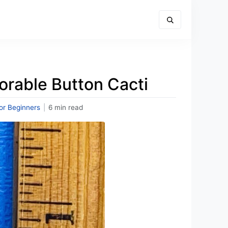
orable Button Cacti
or Beginners
|
6 min read