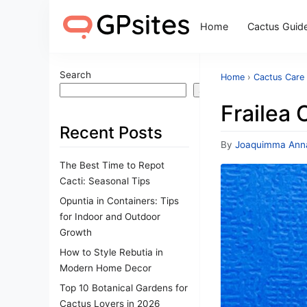
Home
Cactus Guid
Search
Home
›
Cactus Care 
Search
Frailea 
Recent Posts
By
Joaquimma Ann
The Best Time to Repot
Cacti: Seasonal Tips
Opuntia in Containers: Tips
for Indoor and Outdoor
Growth
How to Style Rebutia in
Modern Home Decor
Top 10 Botanical Gardens for
Cactus Lovers in 2026