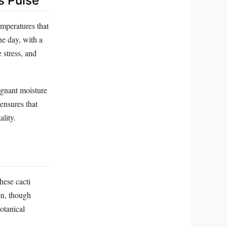
s Pulse
temperatures that
e day, with a
 stress, and
tagnant moisture
 ensures that
lity.
hese cacti
on, though
botanical