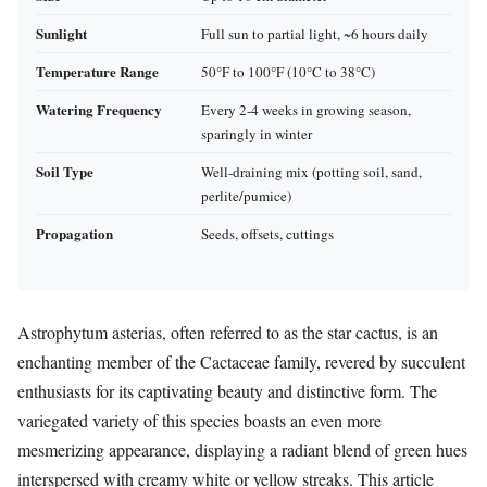
Sunlight
Full sun to partial light, ~6 hours daily
Temperature Range
50°F to 100°F (10°C to 38°C)
Watering Frequency
Every 2-4 weeks in growing season,
sparingly in winter
Soil Type
Well-draining mix (potting soil, sand,
perlite/pumice)
Propagation
Seeds, offsets, cuttings
Astrophytum asterias, often referred to as the star cactus, is an
enchanting member of the Cactaceae family, revered by succulent
enthusiasts for its captivating beauty and distinctive form. The
variegated variety of this species boasts an even more
mesmerizing appearance, displaying a radiant blend of green hues
interspersed with creamy white or yellow streaks. This article