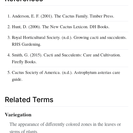
Anderson, E. F. (2001). The Cactus Family. Timber Press.
Hunt, D. (2006). The New Cactus Lexicon. DH Books.
Royal Horticultural Society. (n.d.). Growing cacti and succulents.
RHS Gardening.
Smith, G. (2015). Cacti and Succulents: Care and Cultivation.
Firefly Books.
Cactus Society of America. (n.d.). Astrophytum asterias care
guide.
Related Terms
Variegation
The appearance of differently colored zones in the leaves or
stems of plants.