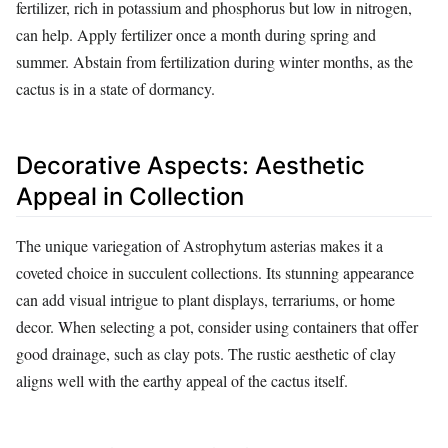
fertilizer, rich in potassium and phosphorus but low in nitrogen,
can help. Apply fertilizer once a month during spring and
summer. Abstain from fertilization during winter months, as the
cactus is in a state of dormancy.
Decorative Aspects: Aesthetic
Appeal in Collection
The unique variegation of Astrophytum asterias makes it a
coveted choice in succulent collections. Its stunning appearance
can add visual intrigue to plant displays, terrariums, or home
decor. When selecting a pot, consider using containers that offer
good drainage, such as clay pots. The rustic aesthetic of clay
aligns well with the earthy appeal of the cactus itself.