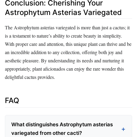
Conclusion: Cherishing Your
Astrophytum Asterias Variegated
The Astrophytum asterias variegated is more than just a cactus; it
is a testament to nature’s ability to create beauty in simplicity.
With proper care and attention, this unique plant can thrive and be
an incredible addition to any collection, offering both joy and
aesthetic pleasure. By understanding its needs and nurturing it
appropriately, plant aficionados can enjoy the rare wonder this
delightful cactus provides.
FAQ
What distinguishes Astrophytum asterias
variegated from other cacti?