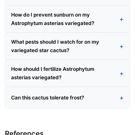
How do I prevent sunburn on my
Astrophytum asterias variegated?
What pests should I watch for on my
variegated star cactus?
How should I fertilize Astrophytum
asterias variegated?
Can this cactus tolerate frost?
References