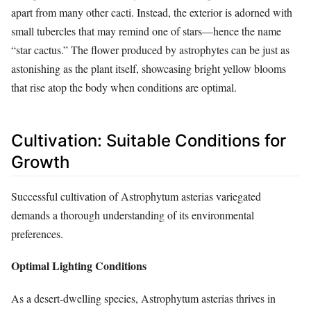
apart from many other cacti. Instead, the exterior is adorned with
small tubercles that may remind one of stars—hence the name
“star cactus.” The flower produced by astrophytes can be just as
astonishing as the plant itself, showcasing bright yellow blooms
that rise atop the body when conditions are optimal.
Cultivation: Suitable Conditions for
Growth
Successful cultivation of Astrophytum asterias variegated
demands a thorough understanding of its environmental
preferences.
Optimal Lighting Conditions
As a desert-dwelling species, Astrophytum asterias thrives in