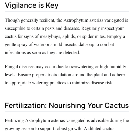
Vigilance is Key
Though generally resilient, the Astrophytum asterias variegated is
susceptible to certain pests and diseases. Regularly inspect your
cactus for signs of mealybugs, aphids, or spider mites. Employ a
gentle spray of water or a mild insecticidal soap to combat
infestations as soon as they are detected.
Fungal diseases may occur due to overwatering or high humidity
levels. Ensure proper air circulation around the plant and adhere
to appropriate watering practices to minimize disease risk.
Fertilization: Nourishing Your Cactus
Fertilizing Astrophytum asterias variegated is advisable during the
growing season to support robust growth. A diluted cactus