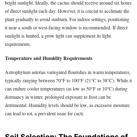
bright sunlight. Ideally, the cactus should receive around six hours
of direct sunlight each day. However, it is crucial to acclimate the
plant gradually to avoid sunburn. For indoor settings, positioning
it near a south or west-facing window is recommended. If direct
sunlight is limited, a grow light can supplement its light
requirements.
Temperature and Humidity Requirements
Astrophytum asterias variegated flourishes in warm temperatures,
typically ranging between 70°F to 100°F (21°C to 38°C). While it
can endure cooler temperatures (as low as 50°F or 10°C) during
dormancy in winter, prolonged exposure to frost can be
detrimental. Humidity levels should be low, as excessive moisture
can lead to rot, a prevalent issue for cacti.
Soil Selection: The Foundations of