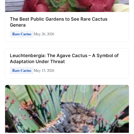
The Best Public Gardens to See Rare Cactus
Genera
May 26, 2026
Rare Cactus
Leuchtenbergia: The Agave Cactus – A Symbol of
Adaptation Under Threat
May 15, 2026
Rare Cactus