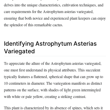
delves into the unique characteristics, cultivation techniques, and
care requirements for the Astrophytum asterias variegated,
ensuring that both novice and experienced plant keepers can enjoy
the splendor of this remarkable cactus.
Identifying Astrophytum Asterias
Variegated
To appreciate the allure of the Astrophytum asterias variegated,
one must first understand its physical attributes. This succulent
typically features a flattened, spherical shape that can grow up to
10 centimeters in diameter. The variegation manifests as distinct
patterns on the surface, with shades of light green intermingled
with white or pale yellow, creating a striking contrast.
This plant is characterized by its absence of spines, which sets it