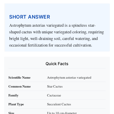
SHORT ANSWER
Astrophytum asterias variegated is a spineless star-
shaped cactus with unique variegated coloring, requiring
bright light, well-draining soil, careful watering, and
occasional fertilization for successful cultivation.
Quick Facts
Scientific Name
Astrophytum asterias variegated
Common Name
Star Cactus
Family
Cactaceae
Plant Type
Succulent Cactus
Size
Up to 10 cm diameter