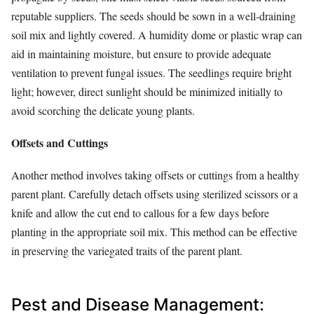
reputable suppliers. The seeds should be sown in a well-draining
soil mix and lightly covered. A humidity dome or plastic wrap can
aid in maintaining moisture, but ensure to provide adequate
ventilation to prevent fungal issues. The seedlings require bright
light; however, direct sunlight should be minimized initially to
avoid scorching the delicate young plants.
Offsets and Cuttings
Another method involves taking offsets or cuttings from a healthy
parent plant. Carefully detach offsets using sterilized scissors or a
knife and allow the cut end to callous for a few days before
planting in the appropriate soil mix. This method can be effective
in preserving the variegated traits of the parent plant.
Pest and Disease Management: