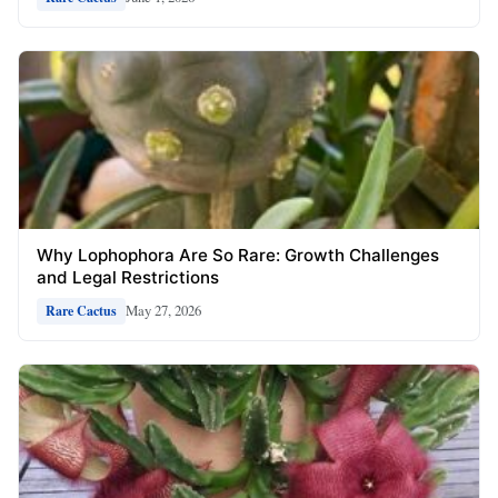
Why Lophophora Are So Rare: Growth Challenges
and Legal Restrictions
May 27, 2026
Rare Cactus