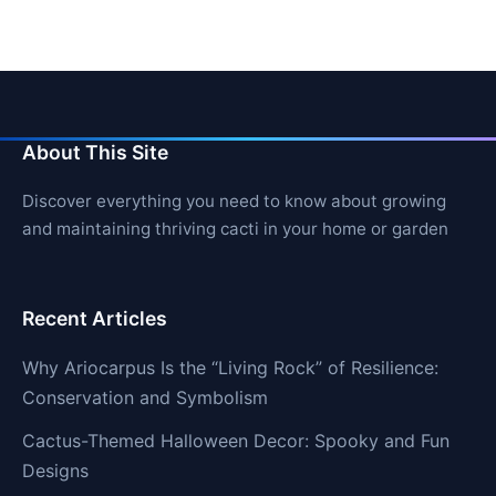
About This Site
Discover everything you need to know about growing
and maintaining thriving cacti in your home or garden
Recent Articles
Why Ariocarpus Is the “Living Rock” of Resilience:
Conservation and Symbolism
Cactus-Themed Halloween Decor: Spooky and Fun
Designs