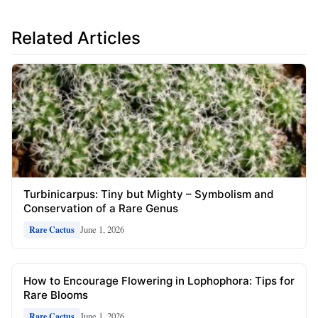
Related Articles
Turbinicarpus: Tiny but Mighty – Symbolism and
Conservation of a Rare Genus
June 1, 2026
Rare Cactus
How to Encourage Flowering in Lophophora: Tips for
Rare Blooms
June 1, 2026
Rare Cactus