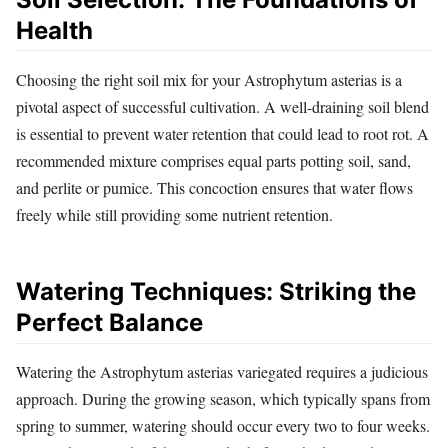
Health
Choosing the right soil mix for your Astrophytum asterias is a
pivotal aspect of successful cultivation. A well-draining soil blend
is essential to prevent water retention that could lead to root rot. A
recommended mixture comprises equal parts potting soil, sand,
and perlite or pumice. This concoction ensures that water flows
freely while still providing some nutrient retention.
Watering Techniques: Striking the
Perfect Balance
Watering the Astrophytum asterias variegated requires a judicious
approach. During the growing season, which typically spans from
spring to summer, watering should occur every two to four weeks.