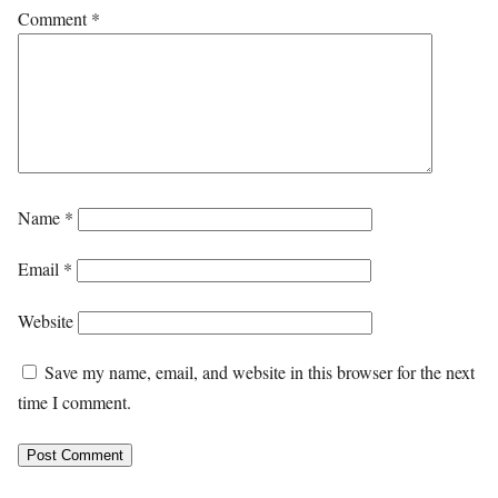
Comment
*
Name
*
Email
*
Website
Save my name, email, and website in this browser for the next
time I comment.