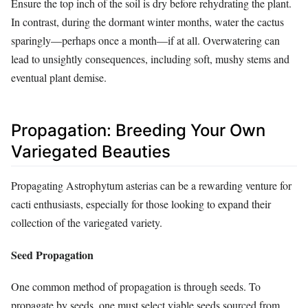
Ensure the top inch of the soil is dry before rehydrating the plant.
In contrast, during the dormant winter months, water the cactus
sparingly—perhaps once a month—if at all. Overwatering can
lead to unsightly consequences, including soft, mushy stems and
eventual plant demise.
Propagation: Breeding Your Own
Variegated Beauties
Propagating Astrophytum asterias can be a rewarding venture for
cacti enthusiasts, especially for those looking to expand their
collection of the variegated variety.
Seed Propagation
One common method of propagation is through seeds. To
propagate by seeds, one must select viable seeds sourced from