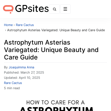
Menu
Home
›
Rare Cactus
›
Astrophytum Asterias Variegated: Unique Beauty and Care Guide
Astrophytum Asterias
Variegated: Unique Beauty and
Care Guide
By
Joaquimma Anna
Published:
March 27, 2025
Updated:
April 10, 2025
Rare Cactus
5 min read