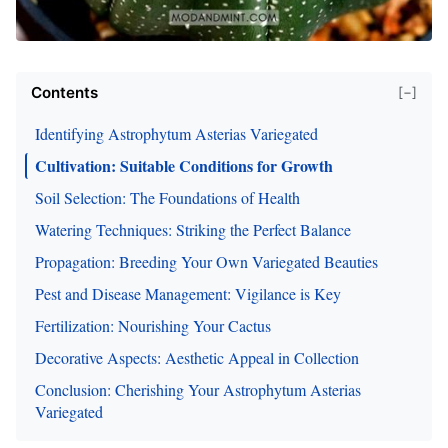
Contents
[−]
Identifying Astrophytum Asterias Variegated
Cultivation: Suitable Conditions for Growth
Soil Selection: The Foundations of Health
Watering Techniques: Striking the Perfect Balance
Propagation: Breeding Your Own Variegated Beauties
Pest and Disease Management: Vigilance is Key
Fertilization: Nourishing Your Cactus
Decorative Aspects: Aesthetic Appeal in Collection
Conclusion: Cherishing Your Astrophytum Asterias
Variegated