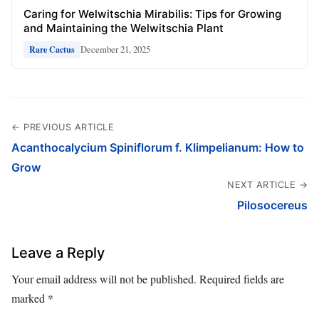
Caring for Welwitschia Mirabilis: Tips for Growing
and Maintaining the Welwitschia Plant
December 21, 2025
Rare Cactus
← PREVIOUS ARTICLE
Acanthocalycium Spiniflorum f. Klimpelianum: How to
Grow
NEXT ARTICLE →
Pilosocereus
Leave a Reply
Your email address will not be published.
Required fields are
marked
*