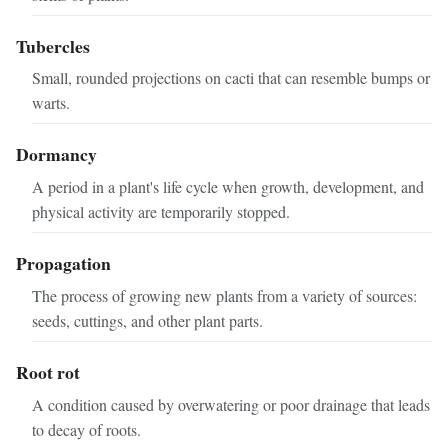
Tubercles
Small, rounded projections on cacti that can resemble bumps or
warts.
Dormancy
A period in a plant's life cycle when growth, development, and
physical activity are temporarily stopped.
Propagation
The process of growing new plants from a variety of sources:
seeds, cuttings, and other plant parts.
Root rot
A condition caused by overwatering or poor drainage that leads
to decay of roots.