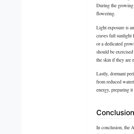
During the growing 
flowering.
Light exposure is an
craves full sunlight
or a dedicated grow
should be exercised 
the skin if they are 
Lastly, dormant per
from reduced wateri
energy, preparing it
Conclusion
In conclusion, the 