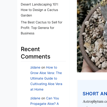
Desert Landscaping 101:
How to Design a Cactus
Garden
The Best Cactus to Sell for
Profit: Top Genera for
Business
Recent
Comments
zidane
on
How to
Grow Aloe Vera: The
Ultimate Guide to
Cultivating Aloe Vera
at Home
SHORT A
zidane
on
Can You
Astrophytum coa
Propagate Aloe? A