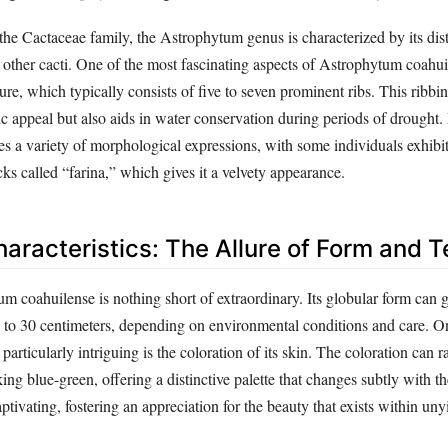
he Cactaceae family, the Astrophytum genus is characterized by its disti
om other cacti. One of the most fascinating aspects of Astrophytum coahuil
ure, which typically consists of five to seven prominent ribs. This ribbi
ic appeal but also aids in water conservation during periods of drought.
s a variety of morphological expressions, with some individuals exhibit
cks called “farina,” which gives it a velvety appearance.
aracteristics: The Allure of Form and T
m coahuilense is nothing short of extraordinary. Its globular form can 
 to 30 centimeters, depending on environmental conditions and care. O
t particularly intriguing is the coloration of its skin. The coloration can
ing blue-green, offering a distinctive palette that changes subtly with th
tivating, fostering an appreciation for the beauty that exists within uny