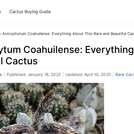
e
Cactus Buying Guide
›
Astrophytum Coahuilense: Everything About This Rare and Beautiful Ca
ytum Coahuilense: Everything
l Cactus
a
|
Published:
January 18, 2025
|
Updated:
April 10, 2025
|
Rare Cac