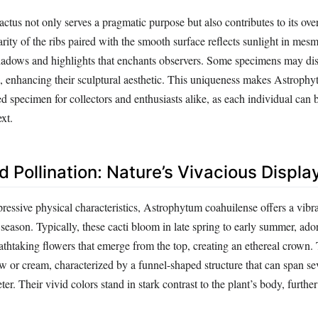
actus not only serves a pragmatic purpose but also contributes to its over
rity of the ribs paired with the smooth surface reflects sunlight in mes
shadows and highlights that enchants observers. Some specimens may di
th, enhancing their sculptural aesthetic. This uniqueness makes Astroph
d specimen for collectors and enthusiasts alike, as each individual can
xt.
 Pollination: Nature’s Vivacious Displa
mpressive physical characteristics, Astrophytum coahuilense offers a vibr
 season. Typically, these cacti bloom in late spring to early summer, ado
athtaking flowers that emerge from the top, creating an ethereal crown.
w or cream, characterized by a funnel-shaped structure that can span se
ter. Their vivid colors stand in stark contrast to the plant’s body, furthe