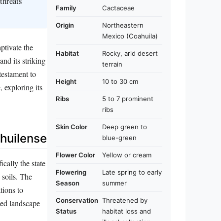
threats
Family
Cactaceae
Origin
Northeastern
Mexico (Coahuila)
ptivate the
Habitat
Rocky, arid desert
nd its striking
terrain
 testament to
Height
10 to 30 cm
, exploring its
Ribs
5 to 7 prominent
ribs
Skin Color
Deep green to
huilense
blue-green
Flower Color
Yellow or cream
cally the state
Flowering
Late spring to early
 soils. The
Season
summer
tions to
Conservation
Threatened by
gged landscape
Status
habitat loss and