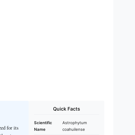
Quick Facts
Scientific
Astrophytum
ed for its
Name
coahuilense