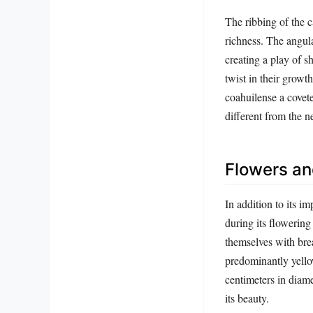
The ribbing of the c
richness. The angula
creating a play of 
twist in their grow
coahuilense a covete
different from the ne
Flowers and
In addition to its i
during its flowering
themselves with bre
predominantly yello
centimeters in diame
its beauty.