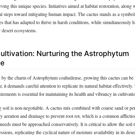
ving this unique species. Initiatives aimed at habitat restoration, alon
al steps toward mitigating human impact. The cactus stands as a symbol 
es that has adapted to thrive in harsh conditions, while simultaneously h
y desert ecosystems.
ultivation: Nurturing the Astrophytum
se
d by the charm of Astrophytum coahuilense, growing this cactus can be
 it demands careful attention to replicate its natural habitat effectively
uirements is essential for maintaining its health and vibrancy in cultivati
ng soil is non-negotiable. A cactus mix combined with coarse sand or per
y aeration and drainage to prevent root rot, which is a common affliction
eeds must be approached conservatively. It is critical to allow the soil 
sions, replicating the cyclical nature of moisture availability in its des