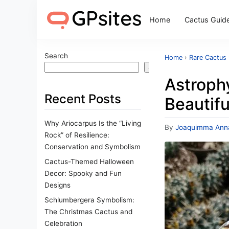
Home
Cactus Guid
Search
Home
›
Rare Cactus
Search
Astroph
Recent Posts
Beautifu
Why Ariocarpus Is the “Living
By
Joaquimma Ann
Rock” of Resilience:
Conservation and Symbolism
Cactus-Themed Halloween
Decor: Spooky and Fun
Designs
Schlumbergera Symbolism:
The Christmas Cactus and
Celebration