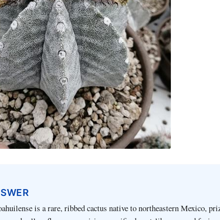
NSWER
huilense is a rare, ribbed cactus native to northeastern Mexico, priz