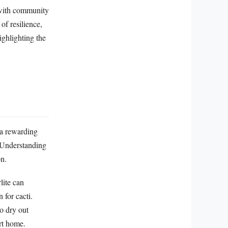
g with community
of resilience,
ighlighting the
 a rewarding
. Understanding
on.
lite can
 for cacti.
to dry out
ert home.