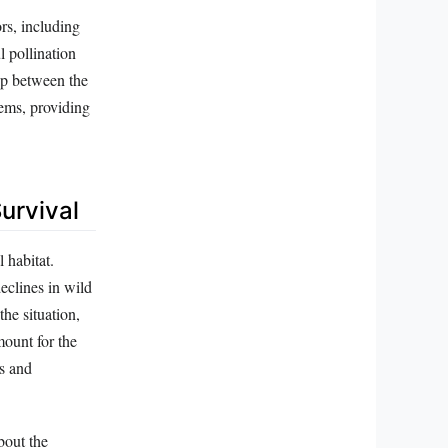
ors, including
l pollination
hip between the
tems, providing
urvival
 habitat.
eclines in wild
the situation,
mount for the
es and
bout the