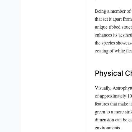
Being a member of t
that set it apart fr
unique ribbed struct
enhances its aesthet
the species showcase
coating of white fle
Physical Ch
Visually, Astrophytu
of approximately 10
features that make i
green to a more strik
dimension can be cap
environments.