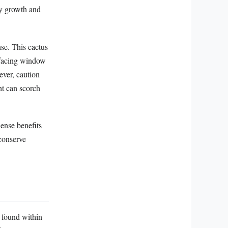
hy growth and
nse. This cactus
t-facing window
ever, caution
ht can scorch
ense benefits
conserve
e found within