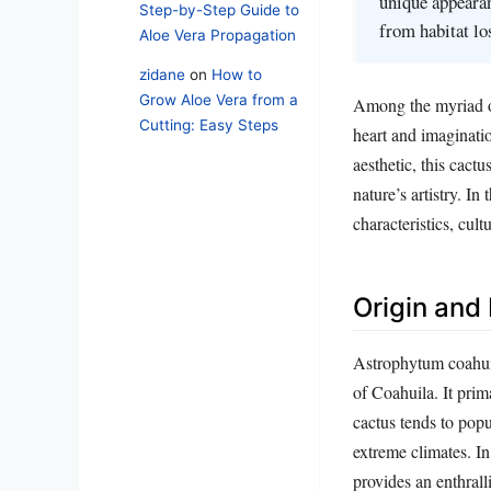
unique appearan
Step-by-Step Guide to
from habitat lo
Aloe Vera Propagation
zidane
on
How to
Grow Aloe Vera from a
Among the myriad of
Cutting: Easy Steps
heart and imaginatio
aesthetic, this cactu
nature’s artistry. In
characteristics, cult
Origin and
Astrophytum coahuile
of Coahuila. It prima
cactus tends to popu
extreme climates. In
provides an enthralli