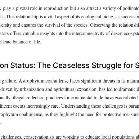
play a pivotal role in reproduction but also attract a variety of pollinat
s. This relationship is a vital aspect of its ecological niche, as successfu
ersity and ensures the survival of the species. Observing the relations
nators offers valuable insights into the interconnectivity of desert ecosys
licate balance of life.
on Status: The Ceaseless Struggle for S
ng allure, Astrophytum coahuilense faces significant threats in its natural
 driven by urbanization and agricultural expansion, has led to dramatic d
nally, illegal collection practices for ornamental trade have exacerbated 
ficent cactus increasingly rare. Understanding these challenges is para
rophytum coahuilense, as they highlight the need for protective measur
.
 challenges, conservationists are working to educate local populations a