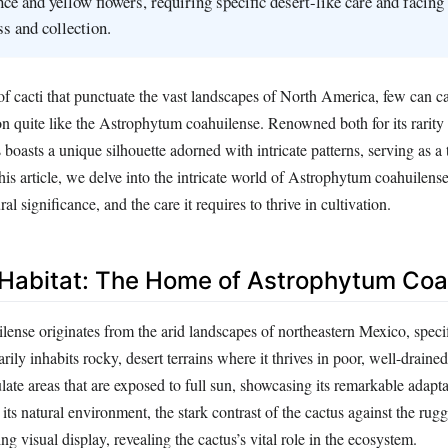
ce and yellow flowers, requiring specific desert-like care and facing 
ss and collection.
 cacti that punctuate the vast landscapes of North America, few can ca
n quite like the Astrophytum coahuilense. Renowned both for its rarity a
s boasts a unique silhouette adorned with intricate patterns, serving as a
 this article, we delve into the intricate world of Astrophytum coahuilense
ural significance, and the care it requires to thrive in cultivation.
 Habitat: The Home of Astrophytum Coa
nse originates from the arid landscapes of northeastern Mexico, specifi
rily inhabits rocky, desert terrains where it thrives in poor, well-drained
late areas that are exposed to full sun, showcasing its remarkable adapta
 its natural environment, the stark contrast of the cactus against the ru
ng visual display, revealing the cactus’s vital role in the ecosystem.