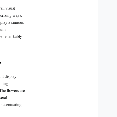
all visual
merizing ways,
splay a sinuous
ytum
 be remarkably
y
ant display
rning
 The flowers are
veral
r accentuating