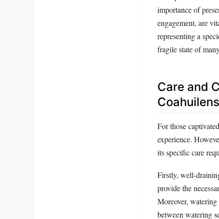
importance of preser
engagement, are vit
representing a speci
fragile state of man
Care and C
Coahuilen
For those captivate
experience. However,
its specific care req
Firstly, well-draini
provide the necessar
Moreover, watering n
between watering ses