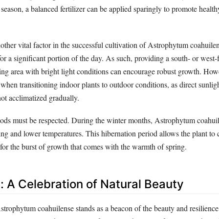
season, a balanced fertilizer can be applied sparingly to promote healt
other vital factor in the successful cultivation of Astrophytum coahuile
 for a significant portion of the day. As such, providing a south- or wes
ing area with bright light conditions can encourage robust growth. How
when transitioning indoor plants to outdoor conditions, as direct sunlig
not acclimatized gradually.
iods must be respected. During the winter months, Astrophytum coahuil
ng and lower temperatures. This hibernation period allows the plant to 
 for the burst of growth that comes with the warmth of spring.
: A Celebration of Natural Beauty
Astrophytum coahuilense stands as a beacon of the beauty and resilienc