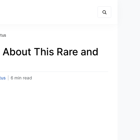
ctus
 About This Rare and
tus
|
6 min read