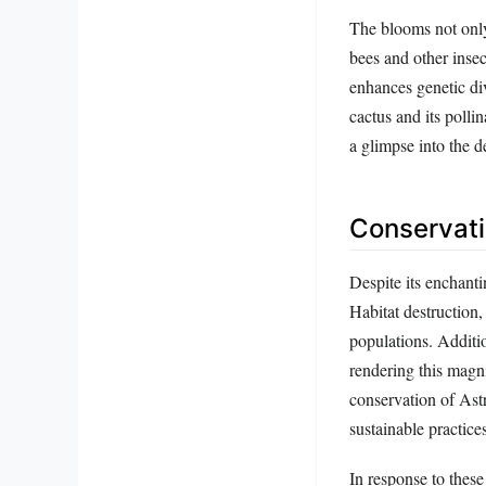
The blooms not only 
bees and other insect
enhances genetic div
cactus and its polli
a glimpse into the de
Conservati
Despite its enchanti
Habitat destruction,
populations. Additio
rendering this magni
conservation of Ast
sustainable practices
In response to these