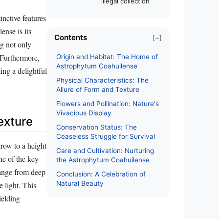
illegal collection
nctive features
ense is its
Contents
[−]
ng not only
 Furthermore,
Origin and Habitat: The Home of
Astrophytum Coahuilense
ing a delightful
Physical Characteristics: The
Allure of Form and Texture
Flowers and Pollination: Nature's
Vivacious Display
exture
Conservation Status: The
Ceaseless Struggle for Survival
grow to a height
Care and Cultivation: Nurturing
ne of the key
the Astrophytum Coahuilense
 range from deep
Conclusion: A Celebration of
Natural Beauty
e light. This
ielding