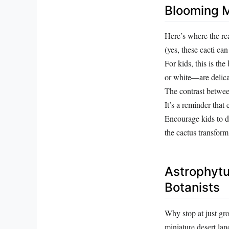
Blooming M
Here’s where the r
(yes, these cacti can
For kids, this is th
or white—are delicat
The contrast between
It’s a reminder that
Encourage kids to d
the cactus transform.
Astrophytu
Botanists
Why stop at just gr
miniature desert lan