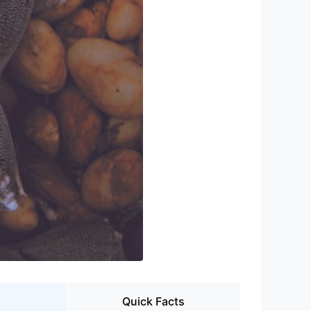
Quick Facts