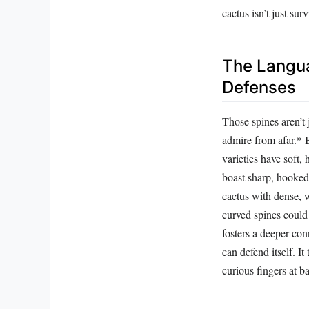
cactus isn’t just sur
The Langua
Defenses
Those spines aren’t 
admire from afar.* 
varieties have soft,
boast sharp, hooked 
cactus with dense, 
curved spines could 
fosters a deeper con
can defend itself. I
curious fingers at ba