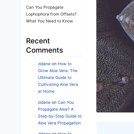
Can You Propagate
Lophophora from Offsets?
What You Need to Know
Recent
Comments
zidane
on
How to
Grow Aloe Vera: The
Ultimate Guide to
Cultivating Aloe Vera
at Home
zidane
on
Can You
Propagate Aloe? A
Step-by-Step Guide to
Aloe Vera Propagation
zidane
on
How to