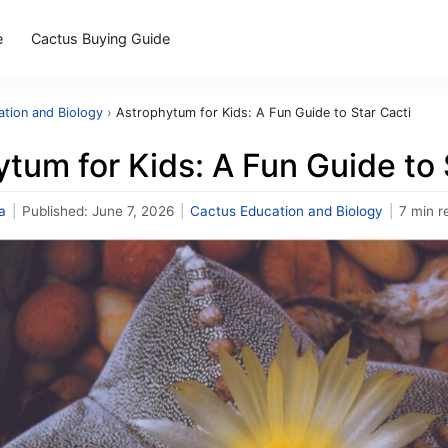
e
Cactus Buying Guide
tion and Biology
›
Astrophytum for Kids: A Fun Guide to Star Cacti
tum for Kids: A Fun Guide to 
a
|
Published:
June 7, 2026
|
Cactus Education and Biology
|
7 min r