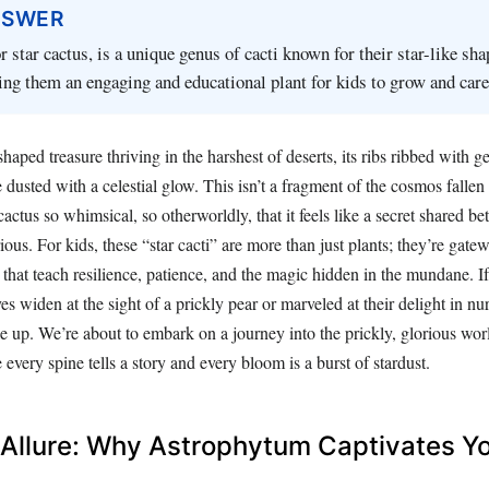
NSWER
 star cactus, is a unique genus of cacti known for their star-like sh
ing them an engaging and educational plant for kids to grow and care 
shaped treasure thriving in the harshest of deserts, its ribs ribbed with 
ce dusted with a celestial glow. This isn’t a fragment of the cosmos fallen
 cactus so whimsical, so otherworldly, that it feels like a secret shared b
ious. For kids, these “star cacti” are more than just plants; they’re gat
s that teach resilience, patience, and the magic hidden in the mundane. I
es widen at the sight of a prickly pear or marveled at their delight in nu
e up. We’re about to embark on a journey into the prickly, glorious wor
 every spine tells a story and every bloom is a burst of stardust.
 Allure: Why Astrophytum Captivates Y