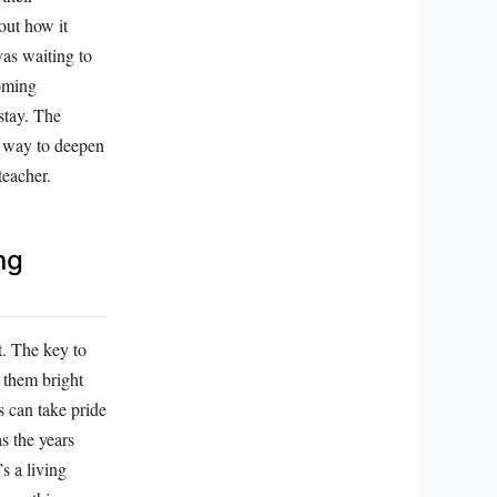
out how it
vas waiting to
ooming
 stay. The
 a way to deepen
teacher.
ng
t. The key to
e them bright
s can take pride
as the years
s a living