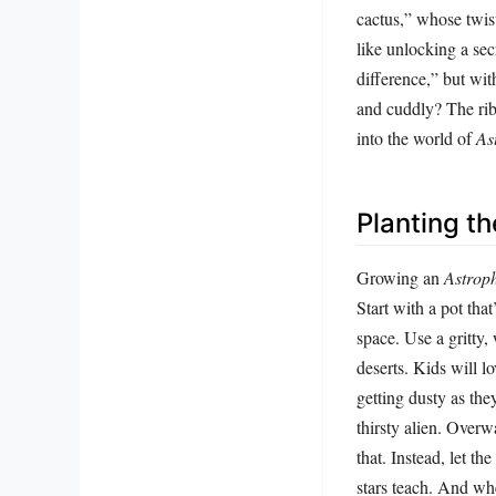
cactus,” whose twist
like unlocking a sec
difference,” but wi
and cuddly? The rib
into the world of
As
Planting t
Growing an
Astrop
Start with a pot that
space. Use a gritty, 
deserts. Kids will l
getting dusty as they
thirsty alien. Overw
that. Instead, let th
stars teach. And wh