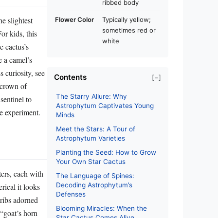
ribbed body
e slightest
Flower Color
Typically yellow;
sometimes red or
or kids, this
white
e cactus’s
ke a camel’s
 curiosity, see
Contents
[−]
a crown of
The Starry Allure: Why
sentinel to
Astrophytum Captivates Young
ce experiment.
Minds
Meet the Stars: A Tour of
Astrophytum Varieties
Planting the Seed: How to Grow
Your Own Star Cactus
ters, each with
The Language of Spines:
Decoding Astrophytum’s
rical it looks
Defenses
s ribs adorned
Blooming Miracles: When the
 “goat’s horn
Star Cactus Comes Alive