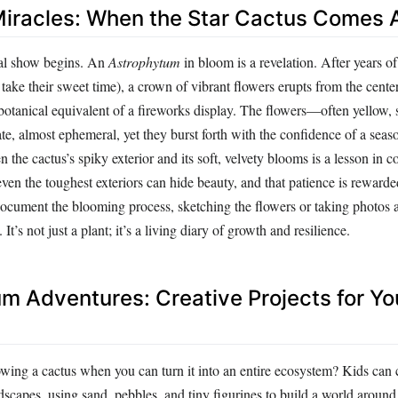
iracles: When the Star Cactus Comes A
eal show begins. An
Astrophytum
in bloom is a revelation. After years of
 take their sweet time), a crown of vibrant flowers erupts from the center 
e botanical equivalent of a fireworks display. The flowers—often yellow,
e, almost ephemeral, yet they burst forth with the confidence of a seas
 the cactus’s spiky exterior and its soft, velvety blooms is a lesson in c
 even the toughest exteriors can hide beauty, and that patience is reward
ocument the blooming process, sketching the flowers or taking photos 
 It’s not just a plant; it’s a living diary of growth and resilience.
m Adventures: Creative Projects for Y
owing a cactus when you can turn it into an entire ecosystem? Kids can 
dscapes, using sand, pebbles, and tiny figurines to build a world around 