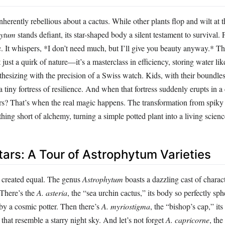
herently rebellious about a cactus. While other plants flop and wilt at th
hytum
stands defiant, its star-shaped body a silent testament to survival. F
. It whispers, *I don’t need much, but I’ll give you beauty anyway.* Th
t just a quirk of nature—it’s a masterclass in efficiency, storing water li
esizing with the precision of a Swiss watch. Kids, with their boundless
 a tiny fortress of resilience. And when that fortress suddenly erupts in 
s? That’s when the real magic happens. The transformation from spiky 
othing short of alchemy, turning a simple potted plant into a living scien
tars: A Tour of Astrophytum Varieties
re created equal. The genus
Astrophytum
boasts a dazzling cast of charac
 There’s the
A. asteria
, the “sea urchin cactus,” its body so perfectly sphe
 by a cosmic potter. Then there’s
A. myriostigma
, the “bishop’s cap,” it
 that resemble a starry night sky. And let’s not forget
A. capricorne
, the