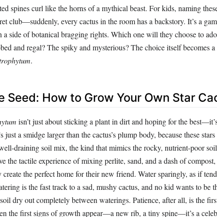
ed spines curl like the horns of a mythical beast. For kids, naming these 
ret club—suddenly, every cactus in the room has a backstory. It’s a gam
th a side of botanical bragging rights. Which one will they choose to a
bed and regal? The spiky and mysterious? The choice itself becomes a r
trophytum
.
he Seed: How to Grow Your Own Star Ca
hytum
isn’t just about sticking a plant in dirt and hoping for the best—it’
’s just a smidge larger than the cactus’s plump body, because these stars 
well-draining soil mix, the kind that mimics the rocky, nutrient-poor soil
ove the tactile experience of mixing perlite, sand, and a dash of compost,
 create the perfect home for their new friend. Water sparingly, as if tend
atering is the fast track to a sad, mushy cactus, and no kid wants to be t
e soil dry out completely between waterings. Patience, after all, is the firs
en the first signs of growth appear—a new rib, a tiny spine—it’s a cele