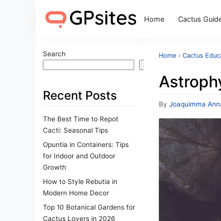
Home
Cactus Guid
Search
Home
›
Cactus Educa
Search
Astrophy
Recent Posts
By
Joaquimma Ann
The Best Time to Repot
Cacti: Seasonal Tips
Opuntia in Containers: Tips
for Indoor and Outdoor
Growth
How to Style Rebutia in
Modern Home Decor
Top 10 Botanical Gardens for
Cactus Lovers in 2026