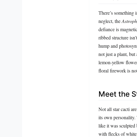
There’s something in
neglect, the
Astrop
defiance is magnetic
ribbed structure isn’
hump and photosynth
not just a plant, but
lemon-yellow flower
floral firework is n
Meet the S
Not all star cacti a
its own personality.
like it was sculpted
with flecks of white