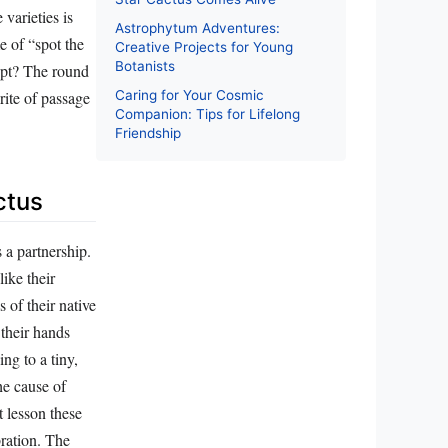
varieties is
Astrophytum Adventures:
e of “spot the
Creative Projects for Young
Botanists
dopt? The round
ite of passage
Caring for Your Cosmic
Companion: Tips for Lifelong
Friendship
ctus
s a partnership.
like their
s of their native
 their hands
ing to a tiny,
he cause of
t lesson these
bration. The