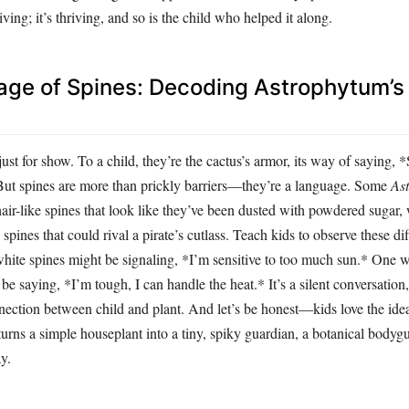
viving; it’s thriving, and so is the child who helped it along.
ge of Spines: Decoding Astrophytum’s
just for show. To a child, they’re the cactus’s armor, its way of saying, 
But spines are more than prickly barriers—they’re a language. Some
As
 hair-like spines that look like they’ve been dusted with powdered sugar,
spines that could rival a pirate’s cutlass. Teach kids to observe these di
white spines might be signaling, *I’m sensitive to too much sun.* One w
be saying, *I’m tough, I can handle the heat.* It’s a silent conversation,
nection between child and plant. And let’s be honest—kids love the idea 
t turns a simple houseplant into a tiny, spiky guardian, a botanical bodyg
y.