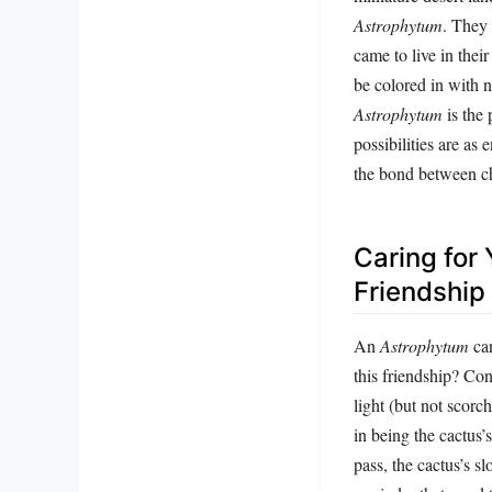
Astrophytum
. They 
came to live in their
be colored in with n
Astrophytum
is the 
possibilities are as
the bond between ch
Caring for
Friendship
An
Astrophytum
can
this friendship? Con
light (but not scor
in being the cactus’
pass, the cactus’s s