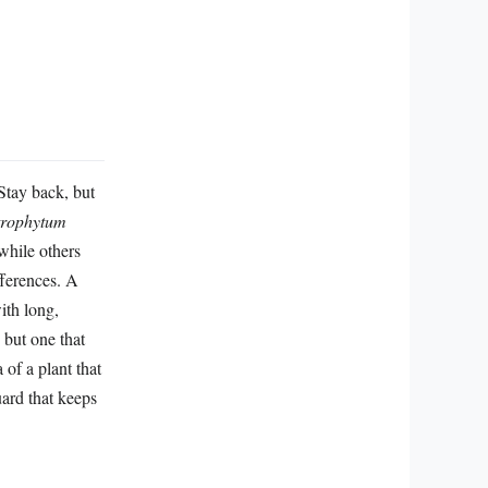
*Stay back, but
trophytum
 while others
fferences. A
ith long,
 but one that
of a plant that
uard that keeps