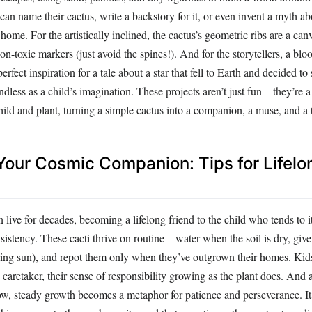
can name their cactus, write a backstory for it, or even invent a myth ab
 home. For the artistically inclined, the cactus’s geometric ribs are a can
on-toxic markers (just avoid the spines!). And for the storytellers, a bl
perfect inspiration for a tale about a star that fell to Earth and decided to
 endless as a child’s imagination. These projects aren’t just fun—they’re
ild and plant, turning a simple cactus into a companion, a muse, and a 
 Your Cosmic Companion: Tips for Lifelo
 live for decades, becoming a lifelong friend to the child who tends to i
sistency. These cacti thrive on routine—water when the soil is dry, giv
ching sun), and repot them only when they’ve outgrown their homes. Kid
s caretaker, their sense of responsibility growing as the plant does. And 
low, steady growth becomes a metaphor for patience and perseverance. It’