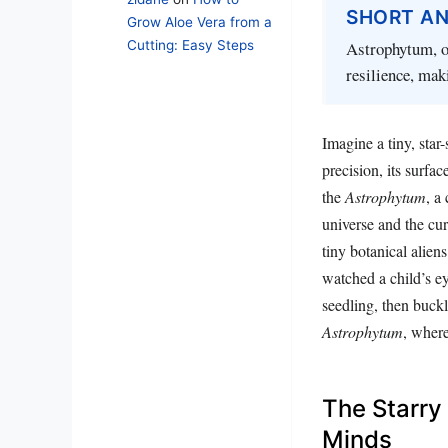
SHORT A
Grow Aloe Vera from a
Cutting: Easy Steps
Astrophytum, or
resilience, mak
Imagine a tiny, star-
precision, its surfa
the
Astrophytum
, a
universe and the cur
tiny botanical alien
watched a child’s ey
seedling, then buckl
Astrophytum
, where
The Starry
Minds