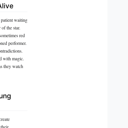
live
 patient waiting
of the star.
 sometimes red
oned performer.
ontradictions.
ed with magic.
as they watch
oung
create
their