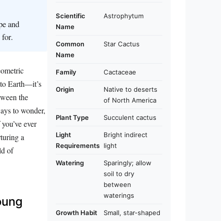
Scientific
Astrophytum
ape and
Name
for.
Common
Star Cactus
Name
geometric
Family
Cactaceae
 to Earth—it’s
Origin
Native to deserts
etween the
of North America
eways to wonder,
Plant Type
Succulent cactus
f you’ve ever
Light
Bright indirect
rturing a
Requirements
light
ld of
Watering
Sparingly; allow
soil to dry
between
waterings
oung
Growth Habit
Small, star-shaped