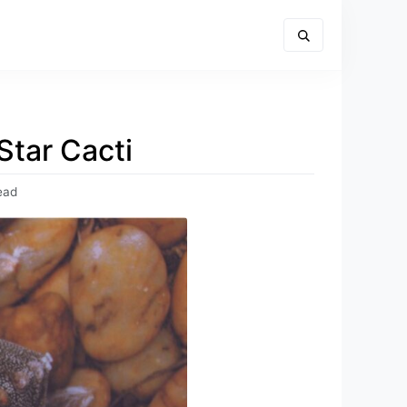
Star Cacti
ead