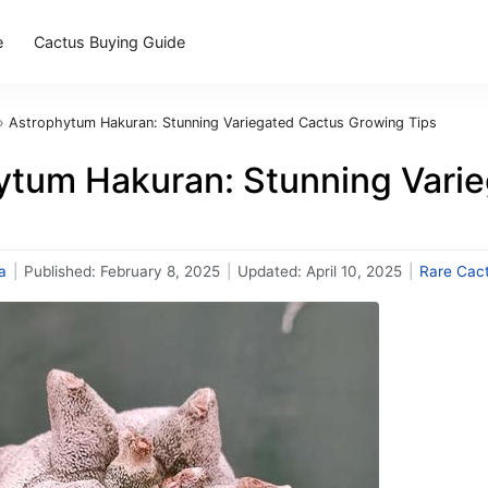
e
Cactus Buying Guide
›
Astrophytum Hakuran: Stunning Variegated Cactus Growing Tips
ytum Hakuran: Stunning Vari
a
|
Published:
February 8, 2025
|
Updated:
April 10, 2025
|
Rare Cac