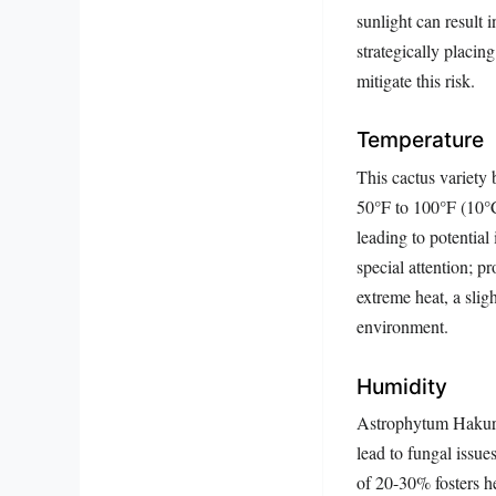
sunlight can result 
strategically placing
mitigate this risk.
Temperature
This cactus variety 
50°F to 100°F (10°C
leading to potential
special attention; p
extreme heat, a sli
environment.
Humidity
Astrophytum Hakuran
lead to fungal issues
of 20-30% fosters he