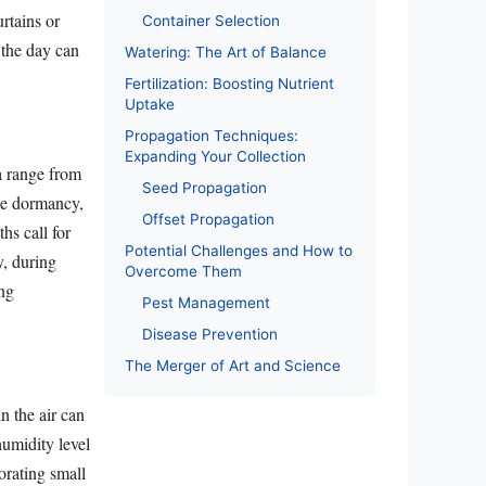
urtains or
Container Selection
f the day can
Watering: The Art of Balance
Fertilization: Boosting Nutrient
Uptake
Propagation Techniques:
Expanding Your Collection
 a range from
Seed Propagation
ce dormancy,
Offset Propagation
hs call for
Potential Challenges and How to
y, during
Overcome Them
ing
Pest Management
Disease Prevention
The Merger of Art and Science
n the air can
 humidity level
orating small