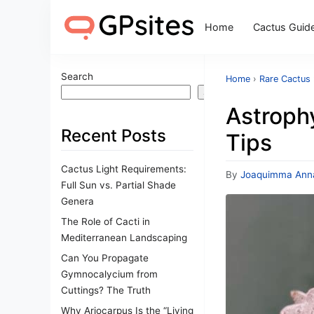
Home
Cactus Guid
Search
Home
›
Rare Cactus
Search
Astroph
Recent Posts
Tips
Cactus Light Requirements:
By
Joaquimma Ann
Full Sun vs. Partial Shade
Genera
The Role of Cacti in
Mediterranean Landscaping
Can You Propagate
Gymnocalycium from
Cuttings? The Truth
Why Ariocarpus Is the “Living