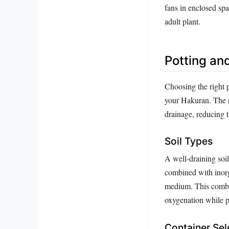
fans in enclosed spa
adult plant.
Potting an
Choosing the right 
your Hakuran. The r
drainage, reducing t
Soil Types
A well-draining soil
combined with inorga
medium. This combina
oxygenation while p
Container Sel