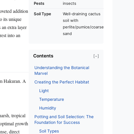
Pests
insects
coveted addition
Soil Type
Well-draining cactus
o its unique
soil with
 an extra layer
perlite/pumice/coarse
sand
est into an
Contents
[−]
Understanding the Botanical
Marvel
tum Hakuran. A
Creating the Perfect Habitat
Light
Temperature
Humidity
arsh, tropical
Potting and Soil Selection: The
Foundation for Success
 optimal growth
nse, direct
Soil Types