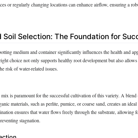
ces or regularly changing locations can enhance airflow, ensuring a rob
d Soil Selection: The Foundation for Su
potting medium and container significantly influences the health and ap
ight choice not only supports healthy root development but also allows 
he risk of water-related issues.
 mix is paramount for the successful cultivation of this variety. A blend 
nic materials, such as perlite, pumice, or coarse sand, creates an idea
tion ensures that water flows freely through the substrate, allowing fo
reventing stagnation.
ection