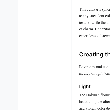
This cultivar’s spher
to any succulent col
texture, while the a
of charm. Understand
expert level of stew
Creating t
Environmental condi
medley of light, temp
Light
The Hakuran flourish
heat during the aft
and vibrant colorat