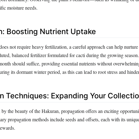
cific moisture needs.
on: Boosting Nutrient Uptake
es not require heavy fertilization, a careful approach can help nurture 
diluted, balanced fertilizer formulated for cacti during the growing seaso
month should suffice, providing essential nutrients without overwhelming
during its dormant winter period, as this can lead to root stress and hinde
n Techniques: Expanding Your Collecti
d by the beauty of the Hakuran, propagation offers an exciting opportun
mary propagation methods include seeds and offsets, each with its uniqu
rewards.