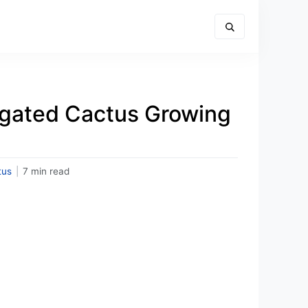
egated Cactus Growing
tus
|
7 min read