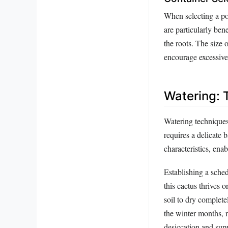
When selecting a po
are particularly ben
the roots. The size 
encourage excessive
Watering: 
Watering technique
requires a delicate 
characteristics, enabl
Establishing a sche
this cactus thrives 
soil to dry complete
the winter months, 
desiccation and sup