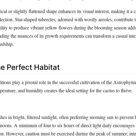
ical or slightly flattened shape enhances its visual interest, making it a 
lection. Star-shaped tubercles, adorned with woolly areoles, contribute t
bility to produce vibrant yellow flowers during the blooming season adds
ing the nuances of its growth requirements can transform a casual inter
ardship.
he Perfect Habitat
tions play a pivotal role in the successful cultivation of the Astrophy
erature, and humidity creates the ideal setting for the cactus to thrive.
es in bright, filtered sunlight, often preferring morning sun to prevent h
ernoons. A minimum of four to six hours of direct light daily encourages
ion. However, caution must be exercised during the peak of summer; inte