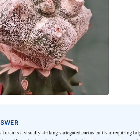
NSWER
uran is a visually striking variegated cactus cultivar requiring brig