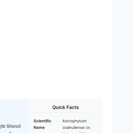
Quick Facts
Scientific
Astrophytum
ht filtered
Name
coahuilense cv.