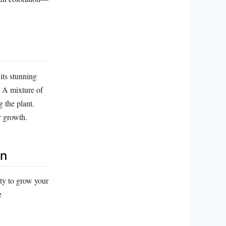
its stunning
n. A mixture of
 the plant.
r growth.
on
ity to grow your
e