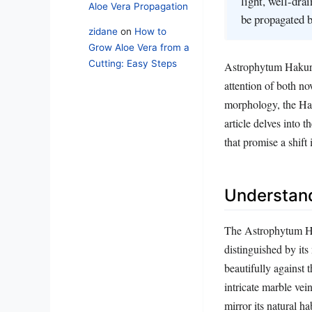
light, well-dra
Aloe Vera Propagation
be propagated b
zidane
on
How to
Grow Aloe Vera from a
Cutting: Easy Steps
Astrophytum Hakuran,
attention of both no
morphology, the Haku
article delves into t
that promise a shift
Understand
The Astrophytum Ha
distinguished by its
beautifully against 
intricate marble vei
mirror its natural h