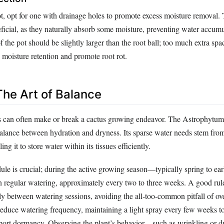
t, opt for one with drainage holes to promote excess moisture removal. 
eficial, as they naturally absorb some moisture, preventing water accum
of the pot should be slightly larger than the root ball; too much extra spa
 moisture retention and promote root rot.
The Art of Balance
s can often make or break a cactus growing endeavor. The Astrophytu
balance between hydration and dryness. Its sparse water needs stem from
ing it to store water within its tissues efficiently.
dule is crucial; during the active growing season—typically spring to 
on regular watering, approximately every two to three weeks. A good rule
ly between watering sessions, avoiding the all-too-common pitfall of ov
reduce watering frequency, maintaining a light spray every few weeks t
port dormancy. Observing the plant’s behavior—such as wrinkling or d