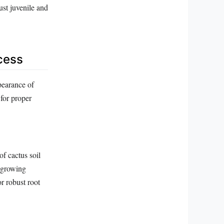
ust juvenile and
ccess
pearance of
for proper
of cactus soil
l growing
r robust root