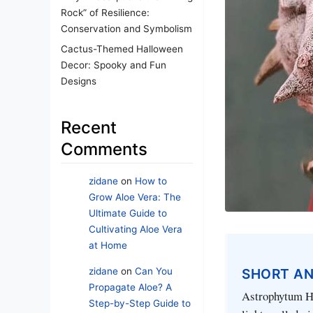
Rock” of Resilience:
Conservation and Symbolism
Cactus-Themed Halloween
Decor: Spooky and Fun
Designs
Recent
Comments
zidane
on
How to
Grow Aloe Vera: The
Ultimate Guide to
Cultivating Aloe Vera
at Home
zidane
on
Can You
SHORT A
Propagate Aloe? A
Astrophytum Hak
Step-by-Step Guide to