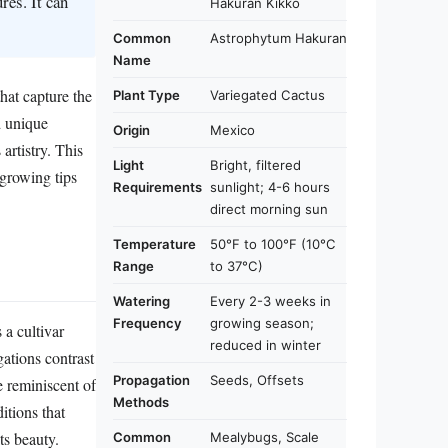
res. It can
Hakuran Kikko
Common
Astrophytum Hakuran
Name
hat capture the
Plant Type
Variegated Cactus
d unique
Origin
Mexico
artistry. This
Light
Bright, filtered
l growing tips
Requirements
sunlight; 4-6 hours
direct morning sun
Temperature
50°F to 100°F (10°C
Range
to 37°C)
Watering
Every 2-3 weeks in
Frequency
growing season;
a cultivar
reduced in winter
gations contrast
Propagation
Seeds, Offsets
e reminiscent of
Methods
itions that
ts beauty.
Common
Mealybugs, Scale