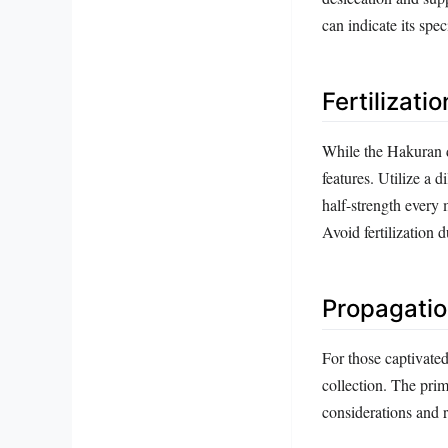
can indicate its spe
Fertilizati
While the Hakuran do
features. Utilize a 
half-strength every 
Avoid fertilization 
Propagatio
For those captivate
collection. The pri
considerations and 