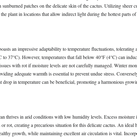
in sunburned patches on the delicate skin of the cactus. Utilizing sheer c
 the plant in locations that allow indirect light during the hottest parts o
boasts an impressive adaptability to temperature fluctuations, tolerating
 to 37°C). However, temperatures that fall below 40°F (4°C) can indu
 issues with rot if moisture levels are not carefully managed. Winter mont
roviding adequate warmth is essential to prevent undue stress. Conversel
ght drop in temperature can be beneficial, promoting a harmonious grow
 thrives in arid conditions with low humidity levels. Excess moisture i
 or rot, creating a precarious situation for this delicate cactus. An ideal
althy growth, while maintaining excellent air circulation is vital. Incorp