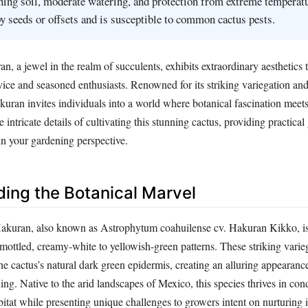
ining soil, moderate watering, and protection from extreme temperatu
y seeds or offsets and is susceptible to common cactus pests.
 a jewel in the realm of succulents, exhibits extraordinary aesthetics t
vice and seasoned enthusiasts. Renowned for its striking variegation an
ran invites individuals into a world where botanical fascination meets 
he intricate details of cultivating this stunning cactus, providing practica
 in your gardening perspective.
ing the Botanical Marvel
kuran, also known as Astrophytum coahuilense cv. Hakuran Kikko, is 
 mottled, creamy-white to yellowish-green patterns. These striking varie
the cactus’s natural dark green epidermis, creating an alluring appearanc
ning. Native to the arid landscapes of Mexico, this species thrives in cond
abitat while presenting unique challenges to growers intent on nurturing i