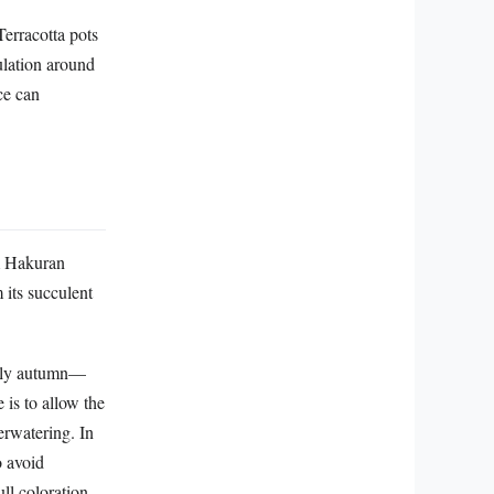
Terracotta pots
ulation around
ce can
m Hakuran
 its succulent
early autumn—
 is to allow the
erwatering. In
o avoid
ull coloration—