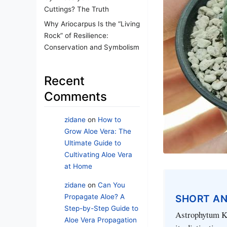
Cuttings? The Truth
Why Ariocarpus Is the “Living
Rock” of Resilience:
Conservation and Symbolism
Recent
Comments
zidane
on
How to
Grow Aloe Vera: The
Ultimate Guide to
Cultivating Aloe Vera
at Home
zidane
on
Can You
Propagate Aloe? A
SHORT A
Step-by-Step Guide to
Astrophytum Kik
Aloe Vera Propagation