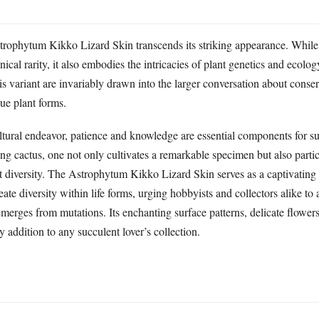
strophytum Kikko Lizard Skin transcends its striking appearance. While i
cal rarity, it also embodies the intricacies of plant genetics and ecolog
s variant are invariably drawn into the larger conversation about conse
ue plant forms.
ltural endeavor, patience and knowledge are essential components for su
ing cactus, one not only cultivates a remarkable specimen but also partic
nt diversity. The Astrophytum Kikko Lizard Skin serves as a captivating 
reate diversity within life forms, urging hobbyists and collectors alike to
emerges from mutations. Its enchanting surface patterns, delicate flowe
y addition to any succulent lover’s collection.