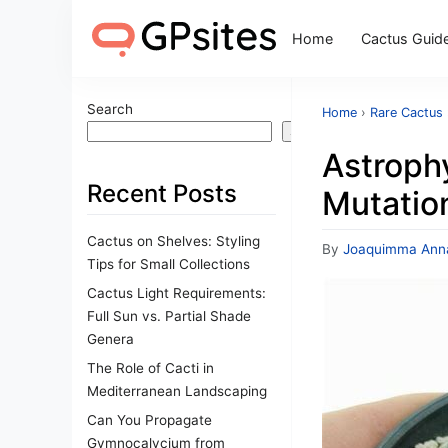
Home
Cactus Guid
Search
Home
›
Rare Cactus
Search
Astroph
Recent Posts
Mutatio
Cactus on Shelves: Styling
By
Joaquimma Ann
Tips for Small Collections
Cactus Light Requirements:
Full Sun vs. Partial Shade
Genera
The Role of Cacti in
Mediterranean Landscaping
Can You Propagate
Gymnocalycium from