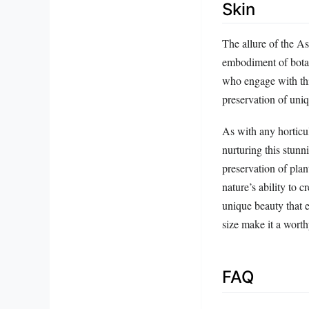
Skin
The allure of the A
embodiment of botani
who engage with thi
preservation of uniq
As with any horticu
nurturing this stunn
preservation of pla
nature’s ability to c
unique beauty that 
size make it a worth
FAQ