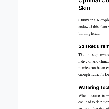
Optimal Cu
Skin
Cultivating Astroph
endowed this plant w
thriving health.
Soil Require
The first step towar
native of arid climat
pumice can be an ex
enough nutrients fo
Watering Tec
When it comes to wa
can lead to detrimen
ensuring that the so