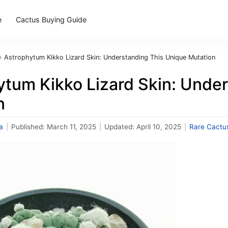
e
Cactus Buying Guide
›
Astrophytum Kikko Lizard Skin: Understanding This Unique Mutation
ytum Kikko Lizard Skin: Unde
n
a
|
Published:
March 11, 2025
|
Updated:
April 10, 2025
|
Rare Cactu