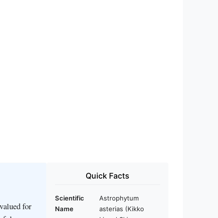
Quick Facts
Scientific
Astrophytum
valued for
Name
asterias (Kikko