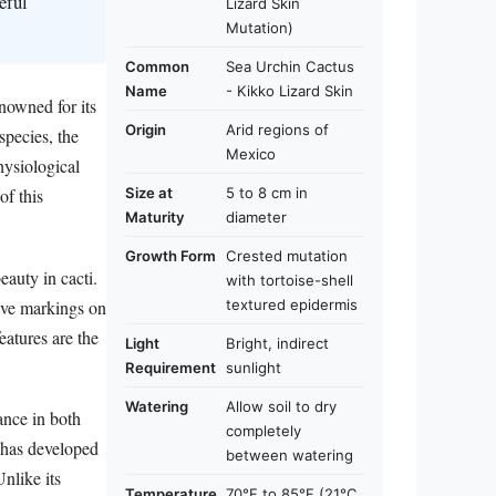
eful
Lizard Skin
Mutation)
Common
Sea Urchin Cactus
Name
- Kikko Lizard Skin
nowned for its
Origin
Arid regions of
species, the
Mexico
hysiological
Size at
5 to 8 cm in
of this
Maturity
diameter
Growth Form
Crested mutation
auty in cacti.
with tortoise-shell
tive markings on
textured epidermis
eatures are the
Light
Bright, indirect
Requirement
sunlight
Watering
Allow soil to dry
ance in both
completely
s has developed
between watering
Unlike its
Temperature
70°F to 85°F (21°C