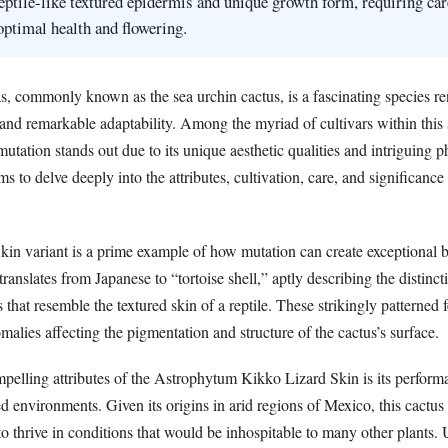
 reptile-like textured epidermis and unique growth form, requiring car
 optimal health and flowering.
s, commonly known as the sea urchin cactus, is a fascinating species re
c and remarkable adaptability. Among the myriad of cultivars within this 
tation stands out due to its unique aesthetic qualities and intriguing p
aims to delve deeply into the attributes, cultivation, care, and significance 
in variant is a prime example of how mutation can create exceptional be
nslates from Japanese to “tortoise shell,” aptly describing the distinc
 that resemble the textured skin of a reptile. These strikingly patterned f
omalies affecting the pigmentation and structure of the cactus’s surface.
pelling attributes of the Astrophytum Kikko Lizard Skin is its perform
ed environments. Given its origins in arid regions of Mexico, this cactu
to thrive in conditions that would be inhospitable to many other plants. 