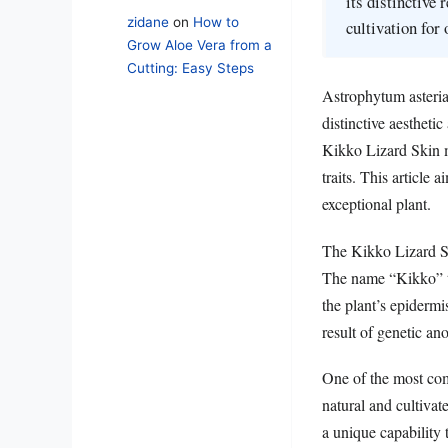
its distinctive
zidane
on
How to
cultivation for
Grow Aloe Vera from a
Cutting: Easy Steps
Astrophytum asteria
distinctive aestheti
Kikko Lizard Skin mu
traits. This article 
exceptional plant.
The Kikko Lizard Sk
The name “Kikko” tra
the plant’s epidermis
result of genetic an
One of the most com
natural and cultivat
a unique capability 