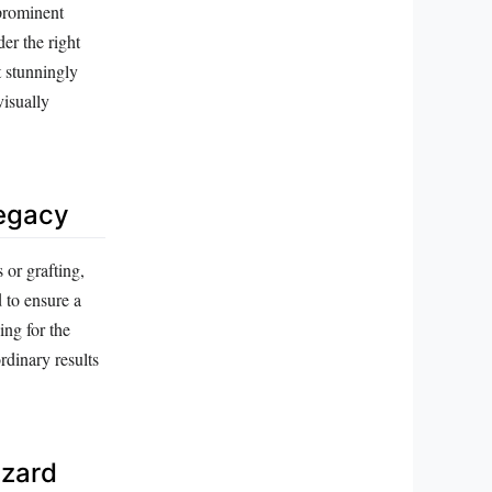
 prominent
er the right
t stunningly
visually
Legacy
 or grafting,
 to ensure a
ing for the
rdinary results
izard