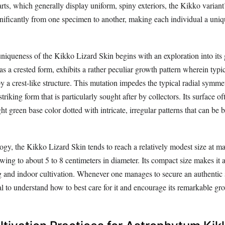
arts, which generally display uniform, spiny exteriors, the Kikko varian
gnificantly from one specimen to another, making each individual a uniq
niqueness of the Kikko Lizard Skin begins with an exploration into its 
 as a crested form, exhibits a rather peculiar growth pattern wherein typic
y a crest-like structure. This mutation impedes the typical radial symme
striking form that is particularly sought after by collectors. Its surface 
ht green base color dotted with intricate, irregular patterns that can be b
gy, the Kikko Lizard Skin tends to reach a relatively modest size at ma
ing to about 5 to 8 centimeters in diameter. Its compact size makes it a
ng and indoor cultivation. Whenever one manages to secure an authentic
vital to understand how to best care for it and encourage its remarkable gr