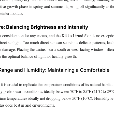
ctive growth phase in spring and summer, tapering off significantly as t
 winter months.
e: Balancing Brightness and Intensity
t consideration for any cactus, and the Kikko Lizard Skin is no exceptio
direct sunlight. Too much direct sun can scorch its delicate patterns, lead
n damage. Placing the cactus near a south or west-facing window, filter
e the optimal balance of light for healthy growth.
Range and Humidity: Maintaining a Comfortable
it is crucial to replicate the temperature conditions of its natural habita
ly prefers warm conditions, ideally between 70°F to 85°F (21°C to 29°
time temperatures ideally not dropping below 50°F (10°C). Humidity le
ctus does best in arid environments.