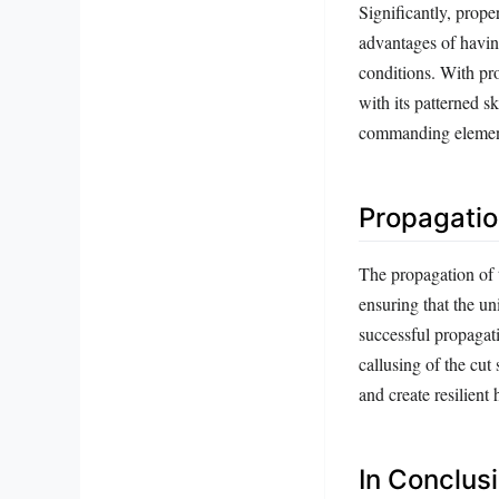
Significantly, prope
advantages of having
conditions. With pro
with its patterned s
commanding element
Propagatio
The propagation of 
ensuring that the un
successful propagati
callusing of the cut
and create resilient 
In Conclus