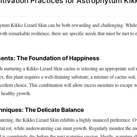
ltivation Practices for Astrophytum Kik
ytum Kikko Lizard Skin can be both rewarding and challenging. While
ith remarkable resilience, there are specific needs that must be met to e
ments: The Foundation of Happiness
ds nurturing a Kikko Lizard Skin cactus is selecting an appropriate soil
es, this plant requires a well-draining substrate; a mixture of cactus soil,
cellent choice. This combination will allow excess moisture to escape w
r healthy growth.
hniques: The Delicate Balance
tering, the Kikko Lizard Skin exhibits a highly nuanced preference. O
tal rot, while underwatering can stunt growth. Regularly monitor the mo
il is completely dry before the next watering session. Ideally, watering 