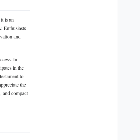
t is an
y. Enthusiasts
rvation and
ccess. In
ipates in the
testament to
 appreciate the
rs, and compact