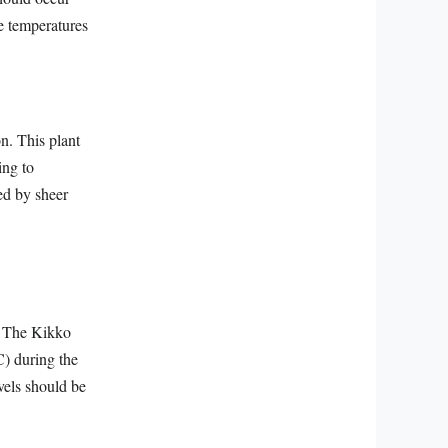
he temperatures
n. This plant
ing to
ed by sheer
t. The Kikko
C) during the
vels should be