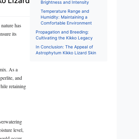
ko Lizard
Brightness and Intensity
Temperature Range and
Humidity: Maintaining a
Comfortable Environment
 nature has
Propagation and Breeding:
nsure its
Cultivating the Kikko Legacy
In Conclusion: The Appeal of
Astrophytum Kikko Lizard Skin
 mix. As a
 perlite, and
hile retaining
verwatering
isture level,
should occur