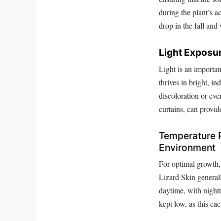
during the plant’s a
drop in the fall and
Light Exposur
Light is an importan
thrives in bright, in
discoloration or eve
curtains, can provid
Temperature 
Environment
For optimal growth, 
Lizard Skin general
daytime, with night
kept low, as this ca