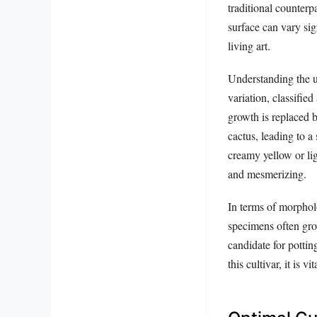
traditional counterp
surface can vary si
living art.
Understanding the u
variation, classified
growth is replaced b
cactus, leading to a 
creamy yellow or lig
and mesmerizing.
In terms of morpholo
specimens often grow
candidate for potti
this cultivar, it is 