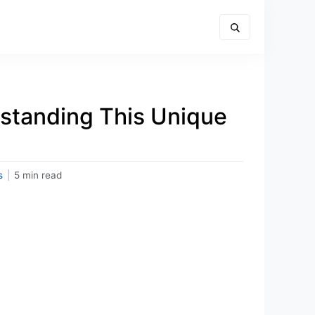
rstanding This Unique
s
|
5 min read