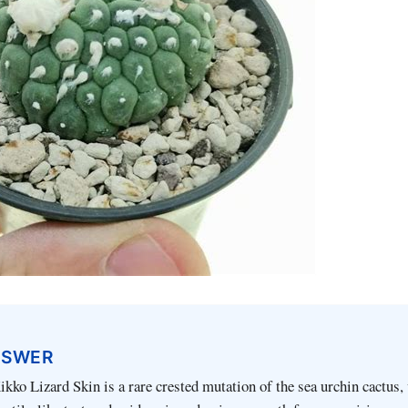
NSWER
ko Lizard Skin is a rare crested mutation of the sea urchin cactus, 