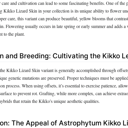
r care and cultivation can lead to some fascinating benefits. One of the
 Kikko Lizard Skin in your collection is its unique ability to flower und
per care, this variant can produce beautiful, yellow blooms that contras
kin. Flowering usually occurs in late spring or early summer and adds a 
 to the plant.
n and Breeding: Cultivating the Kikko 
the Kikko Lizard Skin variant is generally accomplished through offsets
ique genetic mutations are preserved. Proper techniques must be applied
on process. When using offsets, it’s essential to exercise patience, allow
 surface to prevent rot. Grafting, while more complex, can achieve extrao
hybrids that retain the Kikko’s unique aesthetic qualities.
ion: The Appeal of Astrophytum Kikko L