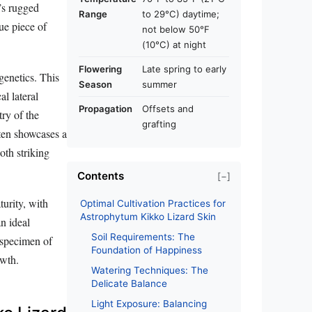
t’s rugged
Range
to 29°C) daytime;
ue piece of
not below 50°F
(10°C) at night
Flowering
Late spring to early
genetics. This
Season
summer
al lateral
Propagation
Offsets and
try of the
grafting
often showcases a
oth striking
Contents
[−]
turity, with
Optimal Cultivation Practices for
Astrophytum Kikko Lizard Skin
n ideal
Soil Requirements: The
 specimen of
Foundation of Happiness
owth.
Watering Techniques: The
Delicate Balance
Light Exposure: Balancing