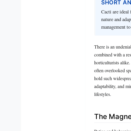
SHORT A
Cacti are ideal
nature and adap
management to 
There is an undeniab
combined with a res
horticulturists alik
often overlooked spa
hold such widespread
adaptability, and m
lifestyles.
The Magnet