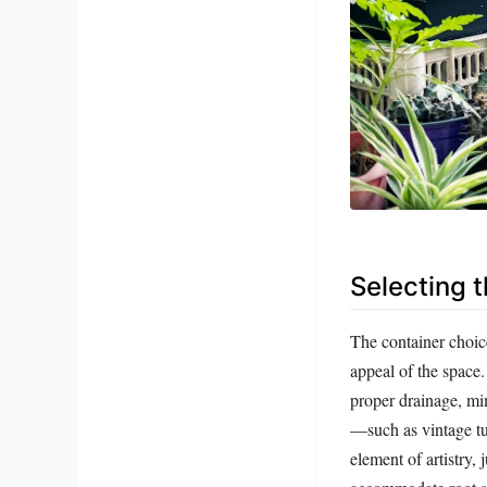
Selecting t
The container choice 
appeal of the space.
proper drainage, mi
—such as vintage tu
element of artistry,