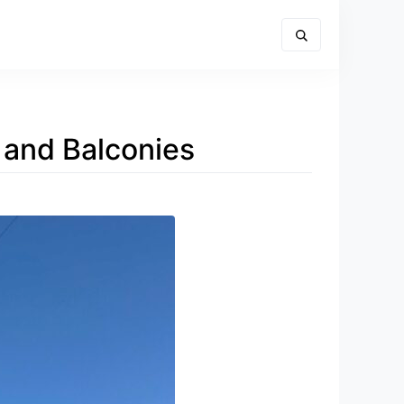
s and Balconies