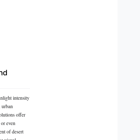
and
light intensity
d urban
lutions offer
 or even
ent of desert
he visual