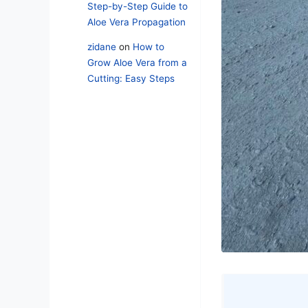
Step-by-Step Guide to
Aloe Vera Propagation
zidane
on
How to
Grow Aloe Vera from a
Cutting: Easy Steps