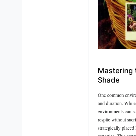
Mastering 
Shade
One common environm
and duration. While 
environments can sco
respite without sacr
strategically placed
canopies. This contr