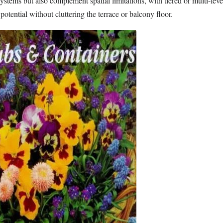
stems but also complement spatial limitations, with tiered or multi-lev
potential without cluttering the terrace or balcony floor.