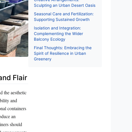
Sculpting an Urban Desert Oasis
Seasonal Care and Fertilization:
Supporting Sustained Growth
Isolation and Integration:
Complementing the Wider
Balcony Ecology
Final Thoughts: Embracing the
Spirit of Resilience in Urban
Greenery
and Flair
nd the aesthetic
bility and
nal containers
roduce an
ainers should