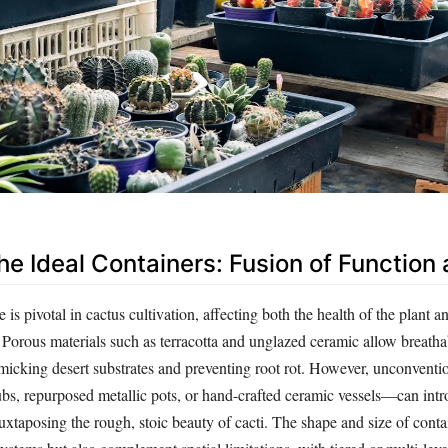
he Ideal Containers: Fusion of Function 
is pivotal in cactus cultivation, affecting both the health of the plant a
 Porous materials such as terracotta and unglazed ceramic allow breatha
micking desert substrates and preventing root rot. However, unconventio
bs, repurposed metallic pots, or hand-crafted ceramic vessels—can int
 juxtaposing the rough, stoic beauty of cacti. The shape and size of cont