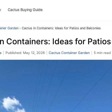
e
Cactus Buying Guide
ainer Garden
›
Cactus in Containers: Ideas for Patios and Balconies
n Containers: Ideas for Patio
a
|
Published:
May 12, 2026
|
Cactus Container Garden
|
5 min read