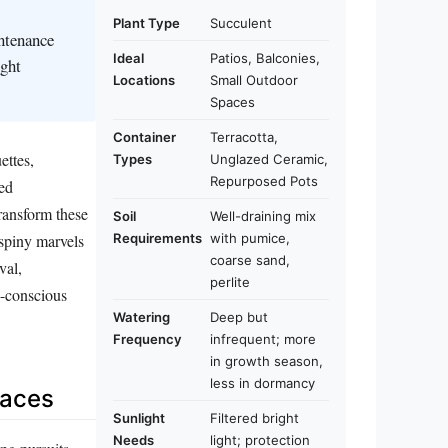
Plant Type
Succulent
intenance
Ideal
Patios, Balconies,
ight
Locations
Small Outdoor
Spaces
Container
Terracotta,
ettes,
Types
Unglazed Ceramic,
Repurposed Pots
ned
transform these
Soil
Well-draining mix
Requirements
with pumice,
 spiny marvels
coarse sand,
val,
perlite
e-conscious
Watering
Deep but
Frequency
infrequent; more
in growth season,
less in dormancy
paces
Sunlight
Filtered bright
Needs
light; protection