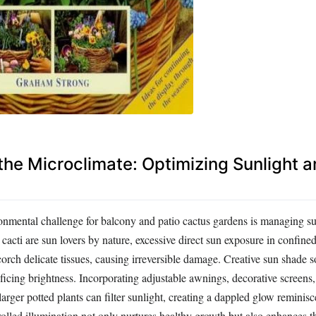
the Microclimate: Optimizing Sunlight 
ental challenge for balcony and patio cactus gardens is managing sun
cacti are sun lovers by nature, excessive direct sun exposure in confine
rch delicate tissues, causing irreversible damage. Creative sun shade so
ificing brightness. Incorporating adjustable awnings, decorative screens,
 larger potted plants can filter sunlight, creating a dappled glow reminisc
olled illumination not only nurtures healthy growth but also enhances t