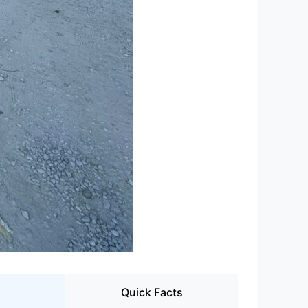
Quick Facts