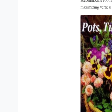
accommodate root sy
maximizing vertical 