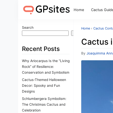
Home
Cactus Guid
Search
Home
›
Cactus Cont
Search
Cactus i
Recent Posts
By
Joaquimma Ann
Why Ariocarpus Is the “Living
Rock” of Resilience:
Conservation and Symbolism
Cactus-Themed Halloween
Decor: Spooky and Fun
Designs
Schlumbergera Symbolism:
The Christmas Cactus and
Celebration