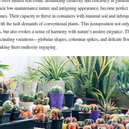
 offer limited real estate, demanding creativity and efficiency in gardeni
 their low-maintenance nature and intriguing appearance, become perfec
nes. Their capacity to thrive in containers with minimal soil and infreq
ith the lush demands of conventional plants. This juxtaposition not onl
ies, but also evokes a sense of harmony with nature’s austere elegance. Th
scinating variations—globular shapes, columnar spikes, and delicate flo
making them endlessly engaging.