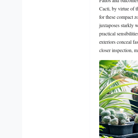
Patios and balconies
Cacti, by virtue of
for these compact zo
juxtaposes starkly w
practical sensibilit
exteriors conceal fa
closer inspection, 