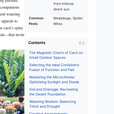
ng pursuits.
from intense
t companions
direct sun
uent watering
Common
Mealybugs, Spider
y appeals to
Pests
Mites
e cacti’s spiny
rals—that invite
Contents
[−]
The Magnetic Charm of Cacti on
Small Outdoor Spaces
Selecting the Ideal Containers:
Fusion of Function and Flair
Mastering the Microclimate:
Optimizing Sunlight and Shade
Soil and Drainage: Recreating
the Desert Foundation
Watering Wisdom: Balancing
Thirst and Drought
Creative Arrangements: