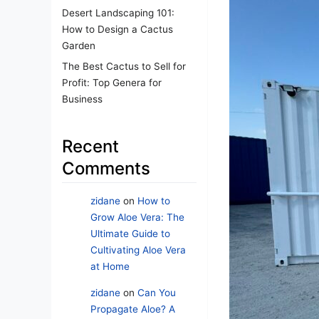
Desert Landscaping 101:
How to Design a Cactus
Garden
The Best Cactus to Sell for
Profit: Top Genera for
Business
Recent
Comments
zidane
on
How to
Grow Aloe Vera: The
Ultimate Guide to
Cultivating Aloe Vera
at Home
zidane
on
Can You
Propagate Aloe? A