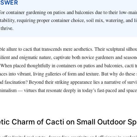
NSWER
 for container gardening on patios and balconies due to their low-ma
tability, requiring proper container choice, soil mix, watering, and l
thrive.
le allure to cacti that transcends mere aesthetics. Their sculptural silhou
ilient and enigmatic nature, captivate both novice gardeners and seaso
e. When placed thoughtfully in containers on patios and balconies, cacti 
ces into vibrant, living galleries of form and texture. But why do these
 fascination? Beyond their striking appearance lies a narrative of survi
inimalism — virtues that resonate deeply in today’s fast-paced and spac
ic Charm of Cacti on Small Outdoor S