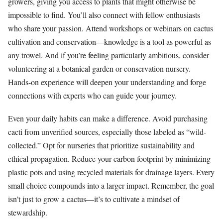
growers, giving you access to plants that might otherwise be
impossible to find. You’ll also connect with fellow enthusiasts
who share your passion. Attend workshops or webinars on cactus
cultivation and conservation—knowledge is a tool as powerful as
any trowel. And if you’re feeling particularly ambitious, consider
volunteering at a botanical garden or conservation nursery.
Hands-on experience will deepen your understanding and forge
connections with experts who can guide your journey.
Even your daily habits can make a difference. Avoid purchasing
cacti from unverified sources, especially those labeled as “wild-
collected.” Opt for nurseries that prioritize sustainability and
ethical propagation. Reduce your carbon footprint by minimizing
plastic pots and using recycled materials for drainage layers. Every
small choice compounds into a larger impact. Remember, the goal
isn’t just to grow a cactus—it’s to cultivate a mindset of
stewardship.