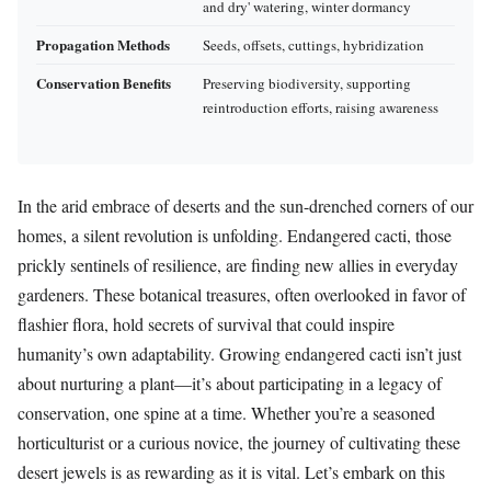
and dry' watering, winter dormancy
Propagation Methods
Seeds, offsets, cuttings, hybridization
Conservation Benefits
Preserving biodiversity, supporting
reintroduction efforts, raising awareness
In the arid embrace of deserts and the sun-drenched corners of our
homes, a silent revolution is unfolding. Endangered cacti, those
prickly sentinels of resilience, are finding new allies in everyday
gardeners. These botanical treasures, often overlooked in favor of
flashier flora, hold secrets of survival that could inspire
humanity’s own adaptability. Growing endangered cacti isn’t just
about nurturing a plant—it’s about participating in a legacy of
conservation, one spine at a time. Whether you’re a seasoned
horticulturist or a curious novice, the journey of cultivating these
desert jewels is as rewarding as it is vital. Let’s embark on this