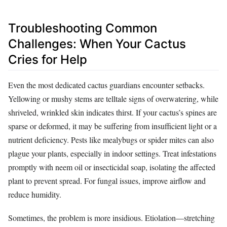
Troubleshooting Common
Challenges: When Your Cactus
Cries for Help
Even the most dedicated cactus guardians encounter setbacks.
Yellowing or mushy stems are telltale signs of overwatering, while
shriveled, wrinkled skin indicates thirst. If your cactus’s spines are
sparse or deformed, it may be suffering from insufficient light or a
nutrient deficiency. Pests like mealybugs or spider mites can also
plague your plants, especially in indoor settings. Treat infestations
promptly with neem oil or insecticidal soap, isolating the affected
plant to prevent spread. For fungal issues, improve airflow and
reduce humidity.
Sometimes, the problem is more insidious. Etiolation—stretching