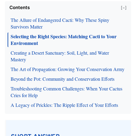
Contents
[−]
The Allure of Endangered Cacti: Why These Spiny
Survivors Matter
Selecting the Right Species: Matching Cacti to Your
Environment
Creating a Desert Sanctuary: Soil, Light, and Water
Mastery
The Art of Propagation: Growing Your Conservation Army
Beyond the Pot: Community and Conservation Efforts
Troubleshooting Common Challenges: When Your Cactus
Cries for Help
A Legacy of Prickles: The Ripple Effect of Your Efforts