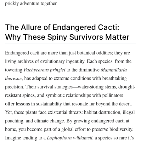
prickly adventure together.
The Allure of Endangered Cacti:
Why These Spiny Survivors Matter
Endangered cacti are more than just botanical oddities; they are
living archives of evolutionary ingenuity. Each species, from the
towering
Pachycereus pringlei
to the diminutive
Mammillaria
theresae
, has adapted to extreme conditions with breathtaking
precision. Their survival strategies—water-storing stems, drought-
resistant spines, and symbiotic relationships with pollinators—
offer lessons in sustainability that resonate far beyond the desert.
Yet, these plants face existential threats: habitat destruction, illegal
poaching, and climate change. By growing endangered cacti at
home, you become part of a global effort to preserve biodiversity.
Imagine tending to a
Lophophora williamsii
, a species so rare it’s