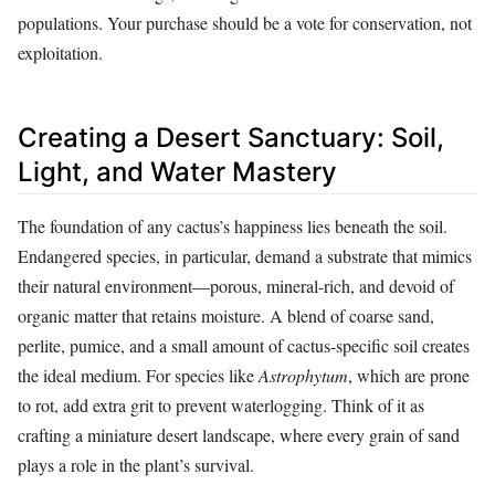
populations. Your purchase should be a vote for conservation, not
exploitation.
Creating a Desert Sanctuary: Soil,
Light, and Water Mastery
The foundation of any cactus’s happiness lies beneath the soil.
Endangered species, in particular, demand a substrate that mimics
their natural environment—porous, mineral-rich, and devoid of
organic matter that retains moisture. A blend of coarse sand,
perlite, pumice, and a small amount of cactus-specific soil creates
the ideal medium. For species like
Astrophytum
, which are prone
to rot, add extra grit to prevent waterlogging. Think of it as
crafting a miniature desert landscape, where every grain of sand
plays a role in the plant’s survival.