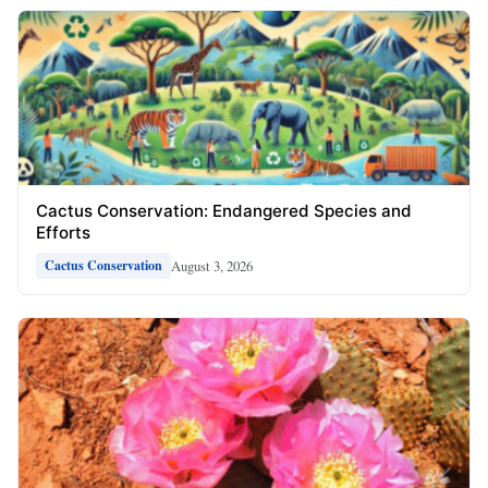
Cactus Conservation: Endangered Species and
Efforts
August 3, 2026
Cactus Conservation