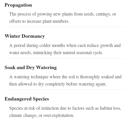
Propagation
The process of growing new plants from seeds, cuttings, or
offsets to increase plant numbers.
Winter Dormancy
A period during colder months when cacti reduce growth and
water needs, mimicking their natural seasonal cycle.
Soak and Dry Watering
A watering technique where the soil is thoroughly soaked and
then allowed to dry completely before watering again.
Endangered Species
Species at risk of extinction due to factors such as habitat loss,
climate change, or over-exploitation.