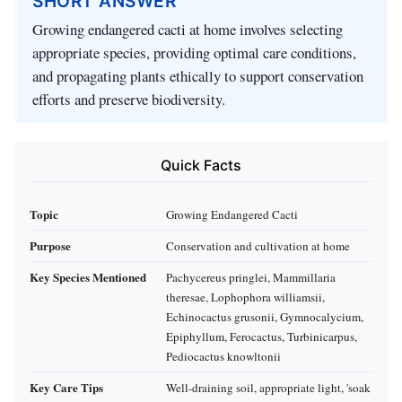
SHORT ANSWER
Growing endangered cacti at home involves selecting
appropriate species, providing optimal care conditions,
and propagating plants ethically to support conservation
efforts and preserve biodiversity.
Quick Facts
Topic
Growing Endangered Cacti
Purpose
Conservation and cultivation at home
Key Species Mentioned
Pachycereus pringlei, Mammillaria
theresae, Lophophora williamsii,
Echinocactus grusonii, Gymnocalycium,
Epiphyllum, Ferocactus, Turbinicarpus,
Pediocactus knowltonii
Key Care Tips
Well-draining soil, appropriate light, 'soak