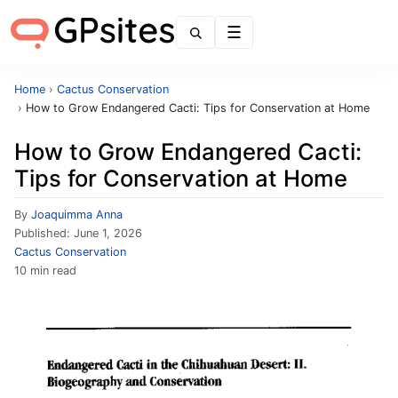
Menu
Home
›
Cactus Conservation
›
How to Grow Endangered Cacti: Tips for Conservation at Home
How to Grow Endangered Cacti:
Tips for Conservation at Home
By
Joaquimma Anna
Published:
June 1, 2026
Cactus Conservation
10 min read