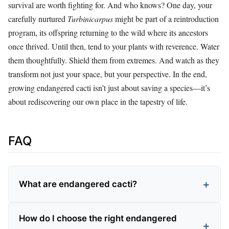
survival are worth fighting for. And who knows? One day, your
carefully nurtured
Turbinicarpus
might be part of a reintroduction
program, its offspring returning to the wild where its ancestors
once thrived. Until then, tend to your plants with reverence. Water
them thoughtfully. Shield them from extremes. And watch as they
transform not just your space, but your perspective. In the end,
growing endangered cacti isn’t just about saving a species—it’s
about rediscovering our own place in the tapestry of life.
FAQ
What are endangered cacti?
How do I choose the right endangered