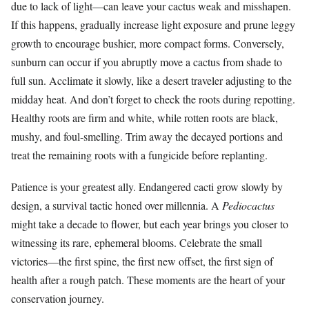
due to lack of light—can leave your cactus weak and misshapen.
If this happens, gradually increase light exposure and prune leggy
growth to encourage bushier, more compact forms. Conversely,
sunburn can occur if you abruptly move a cactus from shade to
full sun. Acclimate it slowly, like a desert traveler adjusting to the
midday heat. And don’t forget to check the roots during repotting.
Healthy roots are firm and white, while rotten roots are black,
mushy, and foul-smelling. Trim away the decayed portions and
treat the remaining roots with a fungicide before replanting.
Patience is your greatest ally. Endangered cacti grow slowly by
design, a survival tactic honed over millennia. A
Pediocactus
might take a decade to flower, but each year brings you closer to
witnessing its rare, ephemeral blooms. Celebrate the small
victories—the first spine, the first new offset, the first sign of
health after a rough patch. These moments are the heart of your
conservation journey.