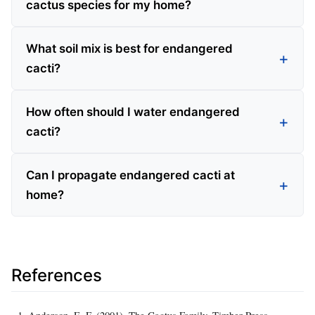
cactus species for my home?
What soil mix is best for endangered
cacti?
How often should I water endangered
cacti?
Can I propagate endangered cacti at
home?
References
Anderson, E. F. (2001). The Cactus Family. Timber Press.