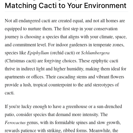
Matching Cacti to Your Environment
Not all endangered cacti are created equal, and not all homes are
equipped to nurture them. The first step in your conservation
journey is choosing a species that aligns with your climate, space,
and commitment level. For indoor gardeners in temperate zones,
species like
Epiphyllum
(orchid cacti) or
Schlumbergera
(Christmas cacti) are forgiving choices. These epiphytic cacti
thrive in indirect light and higher humidity, making them ideal for
apartments or offices. Their cascading stems and vibrant flowers
provide a lush, tropical counterpoint to the arid stereotypes of
cacti.
If you’re lucky enough to have a greenhouse or a sun-drenched
patio, consider species that demand more intensity. The
Ferocactus
genus, with its formidable spines and slow growth,
rewards patience with striking, ribbed forms. Meanwhile, the