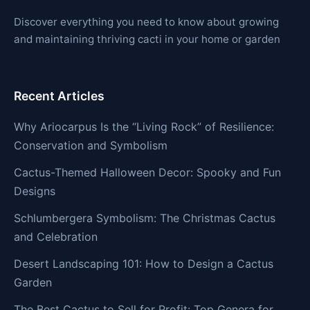
Discover everything you need to know about growing
and maintaining thriving cacti in your home or garden
Recent Articles
Why Ariocarpus Is the “Living Rock” of Resilience:
Conservation and Symbolism
Cactus-Themed Halloween Decor: Spooky and Fun
Designs
Schlumbergera Symbolism: The Christmas Cactus
and Celebration
Desert Landscaping 101: How to Design a Cactus
Garden
The Best Cactus to Sell for Profit: Top Genera for