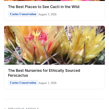
The Best Places to See Cacti in the Wild
August 3, 2026
Cactus Conservation
The Best Nurseries for Ethically Sourced
Ferocactus
August 1, 2026
Cactus Conservation