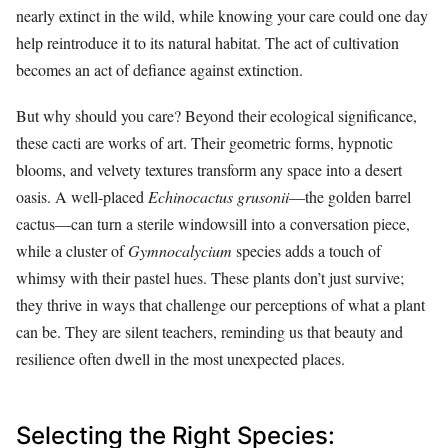
nearly extinct in the wild, while knowing your care could one day
help reintroduce it to its natural habitat. The act of cultivation
becomes an act of defiance against extinction.
But why should you care? Beyond their ecological significance,
these cacti are works of art. Their geometric forms, hypnotic
blooms, and velvety textures transform any space into a desert
oasis. A well-placed
Echinocactus grusonii
—the golden barrel
cactus—can turn a sterile windowsill into a conversation piece,
while a cluster of
Gymnocalycium
species adds a touch of
whimsy with their pastel hues. These plants don’t just survive;
they thrive in ways that challenge our perceptions of what a plant
can be. They are silent teachers, reminding us that beauty and
resilience often dwell in the most unexpected places.
Selecting the Right Species: