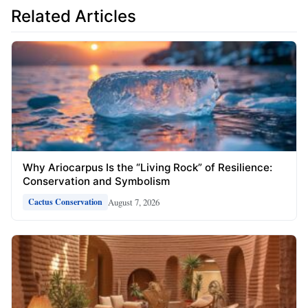
Related Articles
Why Ariocarpus Is the “Living Rock” of Resilience:
Conservation and Symbolism
August 7, 2026
Cactus Conservation