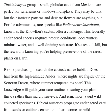
Turbinicarpus
group—small, globular cacti from Mexico—are
perfect for terrariums or windowsill displays. They may be tiny,
but their intricate patterns and delicate flowers are anything but.
For the adventurous, rare species like
Pediocactus knowltonii
,
known as the Knowlton’s cactus, offer a challenge. This federally
endangered species requires precise conditions: cool winters,
minimal water, and a well-draining substrate. It’s a test of skill, but
the reward is knowing you’re helping preserve one of the rarest
plants on Earth.
Before purchasing, research the cactus’s native habitat. Does it
hail from the high-altitude Andes, where nights are frigid? Or the
Sonoran Desert, where summer temperatures soar? This
knowledge will guide your care routine, ensuring your plant
thrives rather than merely survives. And remember: avoid wild-
collected specimens. Ethical nurseries propagate endangered cacti
from seeds or cuttings, ensuring no harm comes to wild