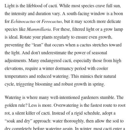
Light is the lifeblood of cacti. While most species crave full sun,
the intensity and duration vary. A south-facing window is a boon
for
Echinocactus
or
Ferocactus
, but it may scorch more delicate
species like
Mammillaria
. For these, filtered light or a grow lamp
is ideal. Rotate your plants regularly to ensure even growth,
preventing the “lean” that occurs when a cactus stretches toward
the light. And don’t underestimate the power of seasonal
adjustments. Many endangered cacti, especially those from high
elevations, require a winter dormancy period with cooler
temperatures and reduced watering. This mimics their natural
cycle, triggering blooming and robust growth in spring.
Watering is where many well-intentioned gardeners stumble. The
golden rule? Less is more. Overwatering is the fastest route to root
rot, a silent killer of cacti. Instead of a rigid schedule, adopt a
“soak and dry” approach: water thoroughly, then allow the soil to
dry completely before watering again. In winter, most cacti enter a