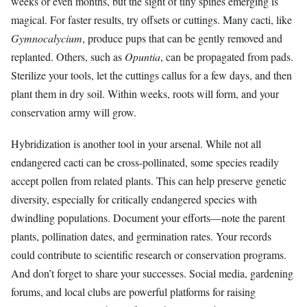
weeks or even months, but the sight of tiny spines emerging is
magical. For faster results, try offsets or cuttings. Many cacti, like
Gymnocalycium
, produce pups that can be gently removed and
replanted. Others, such as
Opuntia
, can be propagated from pads.
Sterilize your tools, let the cuttings callus for a few days, and then
plant them in dry soil. Within weeks, roots will form, and your
conservation army will grow.
Hybridization is another tool in your arsenal. While not all
endangered cacti can be cross-pollinated, some species readily
accept pollen from related plants. This can help preserve genetic
diversity, especially for critically endangered species with
dwindling populations. Document your efforts—note the parent
plants, pollination dates, and germination rates. Your records
could contribute to scientific research or conservation programs.
And don’t forget to share your successes. Social media, gardening
forums, and local clubs are powerful platforms for raising