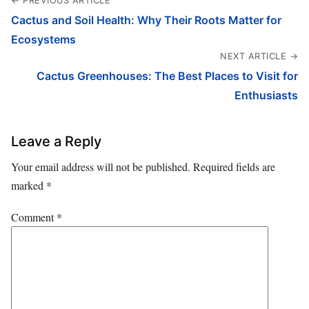
← PREVIOUS ARTICLE
Cactus and Soil Health: Why Their Roots Matter for
Ecosystems
NEXT ARTICLE →
Cactus Greenhouses: The Best Places to Visit for
Enthusiasts
Leave a Reply
Your email address will not be published.
Required fields are
marked
*
Comment
*