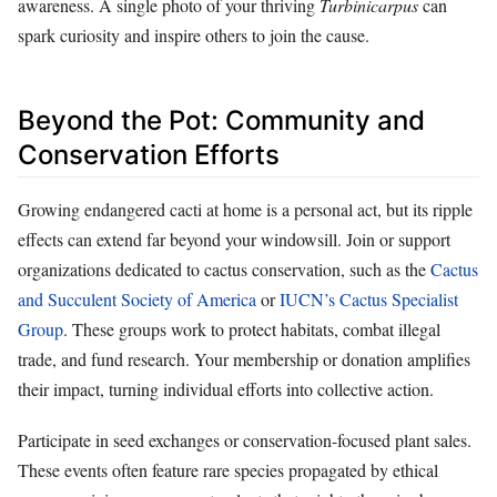
awareness. A single photo of your thriving
Turbinicarpus
can
spark curiosity and inspire others to join the cause.
Beyond the Pot: Community and
Conservation Efforts
Growing endangered cacti at home is a personal act, but its ripple
effects can extend far beyond your windowsill. Join or support
organizations dedicated to cactus conservation, such as the
Cactus
and Succulent Society of America
or
IUCN’s Cactus Specialist
Group
. These groups work to protect habitats, combat illegal
trade, and fund research. Your membership or donation amplifies
their impact, turning individual efforts into collective action.
Participate in seed exchanges or conservation-focused plant sales.
These events often feature rare species propagated by ethical