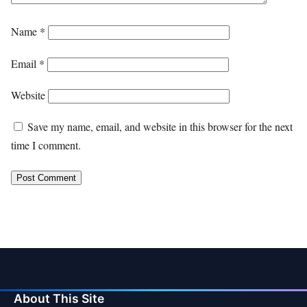
Name
*
Email
*
Website
Save my name, email, and website in this browser for the next
time I comment.
About This Site