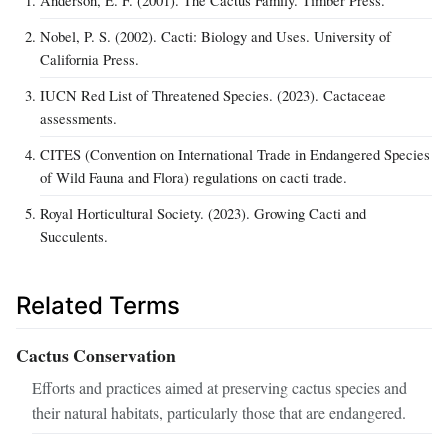
Nobel, P. S. (2002). Cacti: Biology and Uses. University of
California Press.
IUCN Red List of Threatened Species. (2023). Cactaceae
assessments.
CITES (Convention on International Trade in Endangered Species
of Wild Fauna and Flora) regulations on cacti trade.
Royal Horticultural Society. (2023). Growing Cacti and
Succulents.
Related Terms
Cactus Conservation
Efforts and practices aimed at preserving cactus species and
their natural habitats, particularly those that are endangered.