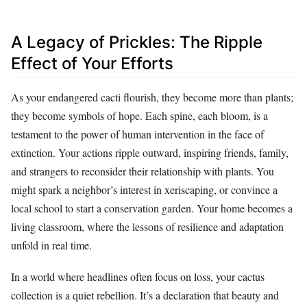
A Legacy of Prickles: The Ripple
Effect of Your Efforts
As your endangered cacti flourish, they become more than plants;
they become symbols of hope. Each spine, each bloom, is a
testament to the power of human intervention in the face of
extinction. Your actions ripple outward, inspiring friends, family,
and strangers to reconsider their relationship with plants. You
might spark a neighbor’s interest in xeriscaping, or convince a
local school to start a conservation garden. Your home becomes a
living classroom, where the lessons of resilience and adaptation
unfold in real time.
In a world where headlines often focus on loss, your cactus
collection is a quiet rebellion. It’s a declaration that beauty and