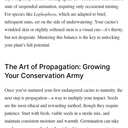
state of suspended animation, requiring only occasional misting.
For species like
Lophophora
, which are adapted to brief,
infrequent rains, err on the side of underwatering. Your cactus’s
wrinkled skin or slightly softened stem is a visual cue—it’s thirsty,
but not desperate. Mastering this balance is the key to unlocking
your plant’s full potential.
The Art of Propagation: Growing
Your Conservation Army
Once you’ve nurtured your first endangered cactus to maturity, the
next step is propagation—a way to multiply your impact. Seeds
are the most ethical and rewarding method, though they require
patience. Start with fresh, viable seeds in a sterile mix, and
maintain consistent moisture and warmth. Germination can take