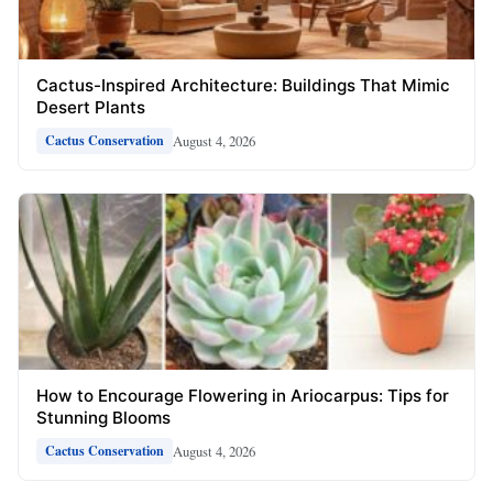
Cactus-Inspired Architecture: Buildings That Mimic
Desert Plants
August 4, 2026
Cactus Conservation
How to Encourage Flowering in Ariocarpus: Tips for
Stunning Blooms
August 4, 2026
Cactus Conservation