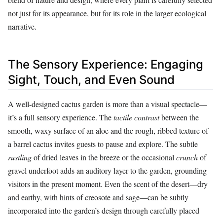
not just for its appearance, but for its role in the larger ecological
narrative.
The Sensory Experience: Engaging
Sight, Touch, and Even Sound
A well-designed cactus garden is more than a visual spectacle—
it’s a full sensory experience. The
tactile contrast
between the
smooth, waxy surface of an aloe and the rough, ribbed texture of
a barrel cactus invites guests to pause and explore. The subtle
rustling
of dried leaves in the breeze or the occasional
crunch
of
gravel underfoot adds an auditory layer to the garden, grounding
visitors in the present moment. Even the scent of the desert—dry
and earthy, with hints of creosote and sage—can be subtly
incorporated into the garden’s design through carefully placed