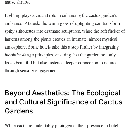
native shrubs.
Lighting plays a crucial role in enhancing the cactus garden’s
ambiance. At dusk, the warm glow of uplighting can transform
spiky silhouettes into dramatic sculptures, while the soft flicker of
lanterns among the plants creates an intimate, almost mystical
atmosphere. Some hotels take this a step further by integrating
biophilic design
principles, ensuring that the garden not only
looks beautiful but also fosters a deeper connection to nature
through sensory engagement.
Beyond Aesthetics: The Ecological
and Cultural Significance of Cactus
Gardens
While cacti are undeniably photogenic, their presence in hotel