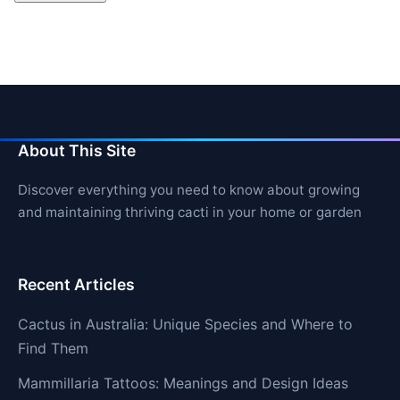
About This Site
Discover everything you need to know about growing
and maintaining thriving cacti in your home or garden
Recent Articles
Cactus in Australia: Unique Species and Where to
Find Them
Mammillaria Tattoos: Meanings and Design Ideas