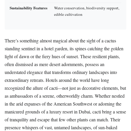
Sustainability Features
Water conservation, biodiversity support,
edible cultivation
There’s something almost magical about the sight of a cactus
standing sentinel in a hotel garden, its spines catching the golden
light of dawn or the fiery hues of sunset. These resilient plants,
often dismissed as mere desert adornments, possess an
understated elegance that transforms ordinary landscapes into
extraordinary retreats. Hotels around the world have long
recognized the allure of cacti—not just as decorative elements, but
as ambassadors of a serene, otherworldly charm. Whether nestled
in the arid expanses of the American Southwest or adorning the
manicured grounds of a luxury resort in Dubai, cacti bring a sense
of tranquility and escape that few other plants can match. Their
presence whispers of vast, untamed landscapes, of sun-baked