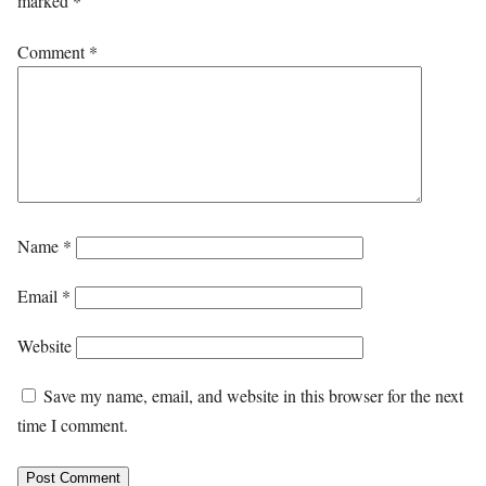
marked
*
Comment
*
Name
*
Email
*
Website
Save my name, email, and website in this browser for the next
time I comment.