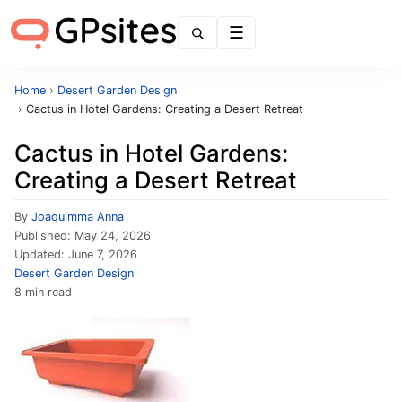
Menu
Home
›
Desert Garden Design
›
Cactus in Hotel Gardens: Creating a Desert Retreat
Cactus in Hotel Gardens:
Creating a Desert Retreat
By
Joaquimma Anna
Published:
May 24, 2026
Updated:
June 7, 2026
Desert Garden Design
8 min read