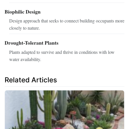
Biophilic Design
Design approach that seeks to connect building occupants more
closely to nature.
Drought-Tolerant Plants
Plants adapted to survive and thrive in conditions with low
water availability.
Related Articles