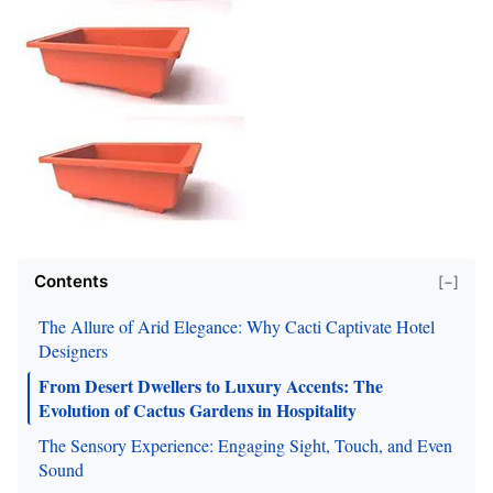
Contents
[−]
The Allure of Arid Elegance: Why Cacti Captivate Hotel
Designers
From Desert Dwellers to Luxury Accents: The
Evolution of Cactus Gardens in Hospitality
The Sensory Experience: Engaging Sight, Touch, and Even
Sound