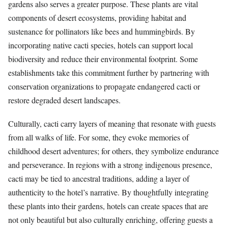
gardens also serves a greater purpose. These plants are vital
components of desert ecosystems, providing habitat and
sustenance for pollinators like bees and hummingbirds. By
incorporating native cacti species, hotels can support local
biodiversity and reduce their environmental footprint. Some
establishments take this commitment further by partnering with
conservation organizations to propagate endangered cacti or
restore degraded desert landscapes.
Culturally, cacti carry layers of meaning that resonate with guests
from all walks of life. For some, they evoke memories of
childhood desert adventures; for others, they symbolize endurance
and perseverance. In regions with a strong indigenous presence,
cacti may be tied to ancestral traditions, adding a layer of
authenticity to the hotel’s narrative. By thoughtfully integrating
these plants into their gardens, hotels can create spaces that are
not only beautiful but also culturally enriching, offering guests a