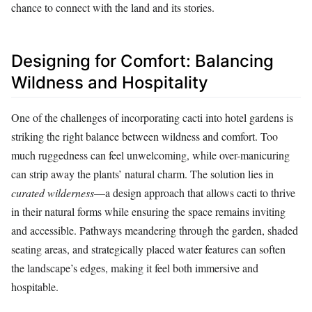
chance to connect with the land and its stories.
Designing for Comfort: Balancing
Wildness and Hospitality
One of the challenges of incorporating cacti into hotel gardens is
striking the right balance between wildness and comfort. Too
much ruggedness can feel unwelcoming, while over-manicuring
can strip away the plants’ natural charm. The solution lies in
curated wilderness
—a design approach that allows cacti to thrive
in their natural forms while ensuring the space remains inviting
and accessible. Pathways meandering through the garden, shaded
seating areas, and strategically placed water features can soften
the landscape’s edges, making it feel both immersive and
hospitable.