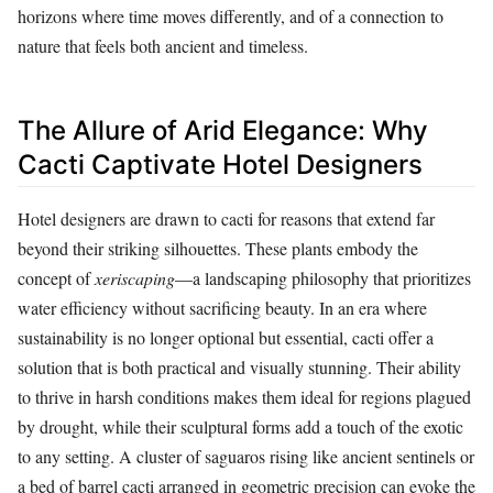
horizons where time moves differently, and of a connection to
nature that feels both ancient and timeless.
The Allure of Arid Elegance: Why
Cacti Captivate Hotel Designers
Hotel designers are drawn to cacti for reasons that extend far
beyond their striking silhouettes. These plants embody the
concept of
xeriscaping
—a landscaping philosophy that prioritizes
water efficiency without sacrificing beauty. In an era where
sustainability is no longer optional but essential, cacti offer a
solution that is both practical and visually stunning. Their ability
to thrive in harsh conditions makes them ideal for regions plagued
by drought, while their sculptural forms add a touch of the exotic
to any setting. A cluster of saguaros rising like ancient sentinels or
a bed of barrel cacti arranged in geometric precision can evoke the