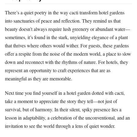
There’s a quiet poetry in the way cacti transform hotel gardens
into sanctuaries of peace and reflection. They remind us that
beauty doesn’t always require lush greenery or abundant water—
sometimes, it’s found in the stark, unyielding elegance of a plant
that thrives where others would wither. For guests, these gardens
offer a respite from the noise of the modern world, a place to slow
down and reconnect with the rhythms of nature. For hotels, they
represent an opportunity to craft experiences that are as
meaningful as they are memorable.
Next time you find yourself in a hotel garden dotted with cacti,
take a moment to appreciate the story they tell—not just of
survival, but of harmony. In their silent, spiky presence lies a
lesson in adaptability, a celebration of the unconventional, and an
invitation to see the world through a lens of quiet wonder.