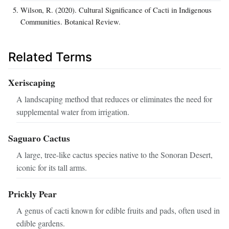
Wilson, R. (2020). Cultural Significance of Cacti in Indigenous
Communities. Botanical Review.
Related Terms
Xeriscaping
A landscaping method that reduces or eliminates the need for
supplemental water from irrigation.
Saguaro Cactus
A large, tree-like cactus species native to the Sonoran Desert,
iconic for its tall arms.
Prickly Pear
A genus of cacti known for edible fruits and pads, often used in
edible gardens.