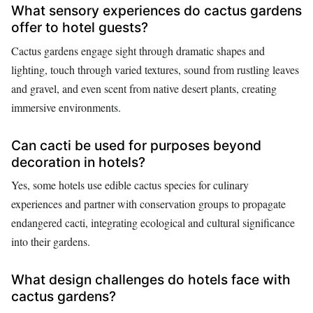
What sensory experiences do cactus gardens
offer to hotel guests?
Cactus gardens engage sight through dramatic shapes and
lighting, touch through varied textures, sound from rustling leaves
and gravel, and even scent from native desert plants, creating
immersive environments.
Can cacti be used for purposes beyond
decoration in hotels?
Yes, some hotels use edible cactus species for culinary
experiences and partner with conservation groups to propagate
endangered cacti, integrating ecological and cultural significance
into their gardens.
What design challenges do hotels face with
cactus gardens?