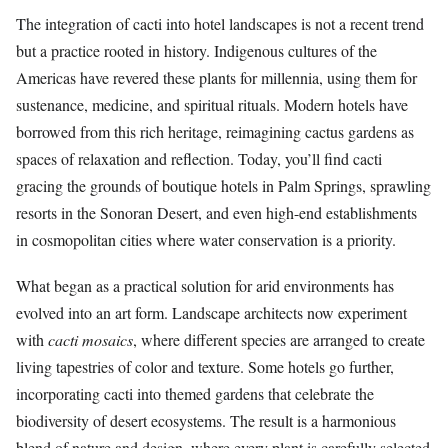
The integration of cacti into hotel landscapes is not a recent trend
but a practice rooted in history. Indigenous cultures of the
Americas have revered these plants for millennia, using them for
sustenance, medicine, and spiritual rituals. Modern hotels have
borrowed from this rich heritage, reimagining cactus gardens as
spaces of relaxation and reflection. Today, you’ll find cacti
gracing the grounds of boutique hotels in Palm Springs, sprawling
resorts in the Sonoran Desert, and even high-end establishments
in cosmopolitan cities where water conservation is a priority.
What began as a practical solution for arid environments has
evolved into an art form. Landscape architects now experiment
with
cacti mosaics
, where different species are arranged to create
living tapestries of color and texture. Some hotels go further,
incorporating cacti into themed gardens that celebrate the
biodiversity of desert ecosystems. The result is a harmonious
blend of nature and design, where every plant is carefully selected