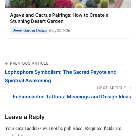
Agave and Cactus Pairings: How to Create a
Stunning Desert Garden
May 22, 2026
Desert Garden Design
← PREVIOUS ARTICLE
Lophophora Symbolism: The Sacred Peyote and
Spiritual Awakening
NEXT ARTICLE →
Echinocactus Tattoos: Meanings and Design Ideas
Leave a Reply
Your email address will not be published.
Required fields are