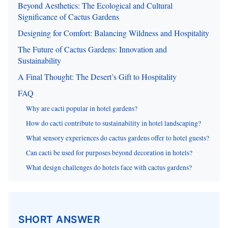
Beyond Aesthetics: The Ecological and Cultural
Significance of Cactus Gardens
Designing for Comfort: Balancing Wildness and Hospitality
The Future of Cactus Gardens: Innovation and
Sustainability
A Final Thought: The Desert’s Gift to Hospitality
FAQ
Why are cacti popular in hotel gardens?
How do cacti contribute to sustainability in hotel landscaping?
What sensory experiences do cactus gardens offer to hotel guests?
Can cacti be used for purposes beyond decoration in hotels?
What design challenges do hotels face with cactus gardens?
SHORT ANSWER