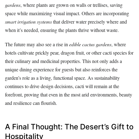
gardens
, where plants are grown on walls or trellises, saving
space while maximizing visual impact. Others are incorporating
smart irrigation systems
that deliver water precisely where and
when it’s needed, ensuring the plants thrive without waste.
The future may also see a rise in
edible cactus gardens
, where
hotels cultivate prickly pear, dragon fruit, or other cacti species for
their culinary and medicinal properties. This not only adds a
unique dining experience for guests but also reinforces the
garden’s role as a living, functional space. As sustainability
continues to drive design decisions, cacti will remain at the
forefront, proving that even in the most arid environments, beauty
and resilience can flourish.
A Final Thought: The Desert’s Gift to
Hospitality