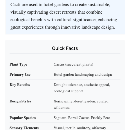
Cacti are used in hotel gardens to create sustainable,
visually captivating desert retreats that combine
ecological benefits with cultural significance, enhancing
guest experiences through innovative landscape design.
Quick Facts
Plant Type
Cactus (succulent plants)
Primary Use
Hotel garden landscaping and design
Key Benefits
Drought tolerance, aesthetic appeal,
ecological support
Design Styles
Xeriscaping, desert garden, curated
wilderness
Popular Species
Saguaro, Barrel Cactus, Prickly Pear
Sensory Elements
Visual, tactile, auditory, olfactory