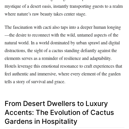
mystique of a desert oasis, instantly transporting guests to a realm
where nature’s raw beauty takes center stage.
The fascination with cacti also taps into a deeper human longing
—the desire to reconnect with the wild, untamed aspects of the
natural world. In a world dominated by urban sprawl and digital
distractions, the sight of a cactus standing defiantly against the
elements serves as a reminder of resilience and adaptability.
Hotels leverage this emotional resonance to craft experiences that
feel authentic and immersive, where every element of the garden
tells a story of survival and grace.
From Desert Dwellers to Luxury
Accents: The Evolution of Cactus
Gardens in Hospitality