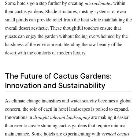
Some hotels go a step further by creating
microclimates
within
their cactus gardens. Shade structures, misting systems, or even
small ponds can provide relief from the heat while maintaining the
overall desert aesthetic. These thoughtful touches ensure that
guests can enjoy the garden without feeling overwhelmed by the
harshness of the environment, blending the raw beauty of the
desert with the comforts of modern luxury.
The Future of Cactus Gardens:
Innovation and Sustainability
As climate change intensifies and water scarcity becomes a global
concern, the role of cacti in hotel landscapes is poised to expand.
Innovations in
drought-tolerant landscaping
are making it easier
than ever to create stunning cactus gardens that require minimal
maintenance. Some hotels are experimenting with
vertical cactus