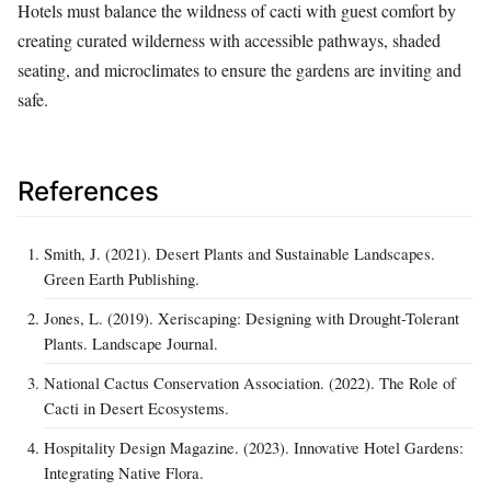
Hotels must balance the wildness of cacti with guest comfort by
creating curated wilderness with accessible pathways, shaded
seating, and microclimates to ensure the gardens are inviting and
safe.
References
Smith, J. (2021). Desert Plants and Sustainable Landscapes.
Green Earth Publishing.
Jones, L. (2019). Xeriscaping: Designing with Drought-Tolerant
Plants. Landscape Journal.
National Cactus Conservation Association. (2022). The Role of
Cacti in Desert Ecosystems.
Hospitality Design Magazine. (2023). Innovative Hotel Gardens:
Integrating Native Flora.