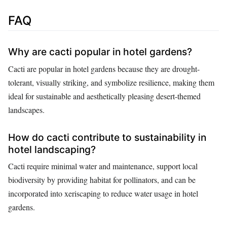
FAQ
Why are cacti popular in hotel gardens?
Cacti are popular in hotel gardens because they are drought-
tolerant, visually striking, and symbolize resilience, making them
ideal for sustainable and aesthetically pleasing desert-themed
landscapes.
How do cacti contribute to sustainability in
hotel landscaping?
Cacti require minimal water and maintenance, support local
biodiversity by providing habitat for pollinators, and can be
incorporated into xeriscaping to reduce water usage in hotel
gardens.