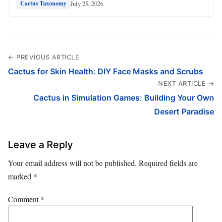
July 25, 2026
Cactus Taxonomy
← PREVIOUS ARTICLE
Cactus for Skin Health: DIY Face Masks and Scrubs
NEXT ARTICLE →
Cactus in Simulation Games: Building Your Own
Desert Paradise
Leave a Reply
Your email address will not be published.
Required fields are
marked
*
Comment
*