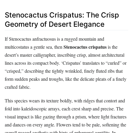
Stenocactus Crispatus: The Crisp
Geometry of Desert Elegance
If Stenocactus anfractuosus is a rugged mountain and
Stenocactus crispatus
multicostatus a gentle sea, then
is the
desert’s master calligrapher, inscribing crisp, almost architectural
lines across its compact body. ‘Crispatus’ translates to “curled” or
“crisped,” describing the tightly wrinkled, finely fluted ribs that
form sudden peaks and troughs, like the delicate pleats of a finely
crafted fabric.
This species wears its texture boldly, with ridges that contort and
fold into kaleidoscopic arrays, each crest sharp and precise. The
visual impact is like gazing through a prism, where light fractures
and dances on every angle. Flowers tend to be pale, softening the
overall rugged aesthetic with hints of ephemeral gentility. In