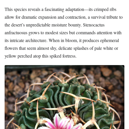
This species reveals a fascinating adaptation—its crimped ribs
allow for dramatic expansion and contraction, a survival tribute to
the desert’s unpredictable moisture bounty. Stenocactus
anfractuosus grows to modest sizes but commands attention with
its intricate architecture. When in bloom, it produces ephemeral
flowers that seem almost shy, delicate splashes of pale white or
yellow perched atop this spiked fortress.