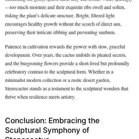
—too much moisture and their exquisite ribs swell and soften,
risking the plant’s delicate structure. Bright, filtered light
encourages healthy growth without the scorch of direct sun,
preserving their intricate ribbing and preventing sunburn.
Patience in cultivation rewards the grower with slow, graceful
development. Over years, the cactus unfolds its pleated secrets,
and the burgeoning flowers provide a short-lived but profoundly
celebratory contrast to the sculptural form. Whether in a
minimalist modern collection or a rustic desert garden,
Stenocactus stands as a testament to the sculptural wonders that
thrive when resilience meets artistry.
Conclusion: Embracing the
Sculptural Symphony of