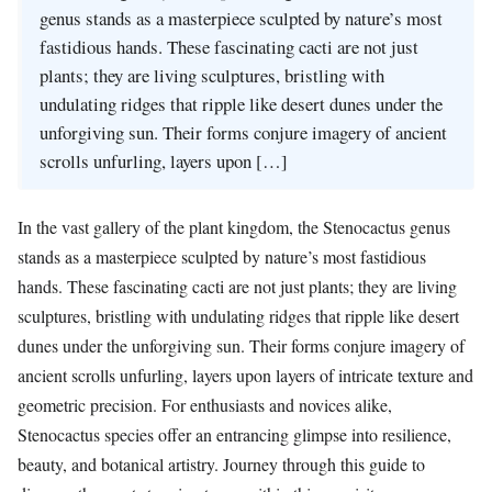
genus stands as a masterpiece sculpted by nature’s most
fastidious hands. These fascinating cacti are not just
plants; they are living sculptures, bristling with
undulating ridges that ripple like desert dunes under the
unforgiving sun. Their forms conjure imagery of ancient
scrolls unfurling, layers upon […]
In the vast gallery of the plant kingdom, the Stenocactus genus
stands as a masterpiece sculpted by nature’s most fastidious
hands. These fascinating cacti are not just plants; they are living
sculptures, bristling with undulating ridges that ripple like desert
dunes under the unforgiving sun. Their forms conjure imagery of
ancient scrolls unfurling, layers upon layers of intricate texture and
geometric precision. For enthusiasts and novices alike,
Stenocactus species offer an entrancing glimpse into resilience,
beauty, and botanical artistry. Journey through this guide to