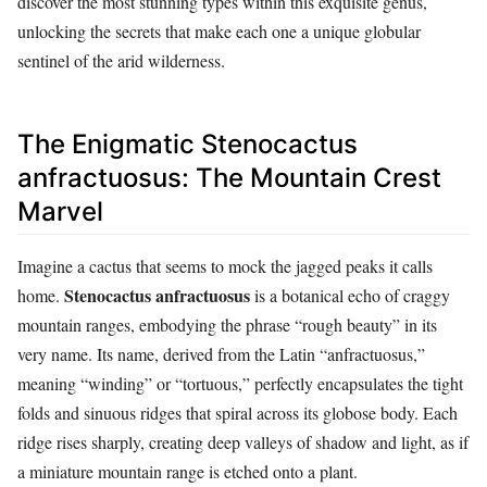
discover the most stunning types within this exquisite genus,
unlocking the secrets that make each one a unique globular
sentinel of the arid wilderness.
The Enigmatic Stenocactus
anfractuosus: The Mountain Crest
Marvel
Imagine a cactus that seems to mock the jagged peaks it calls
Stenocactus anfractuosus
home.
is a botanical echo of craggy
mountain ranges, embodying the phrase “rough beauty” in its
very name. Its name, derived from the Latin “anfractuosus,”
meaning “winding” or “tortuous,” perfectly encapsulates the tight
folds and sinuous ridges that spiral across its globose body. Each
ridge rises sharply, creating deep valleys of shadow and light, as if
a miniature mountain range is etched onto a plant.