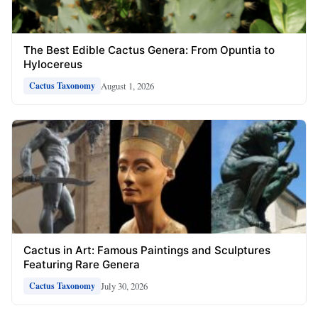
The Best Edible Cactus Genera: From Opuntia to
Hylocereus
August 1, 2026
Cactus Taxonomy
Cactus in Art: Famous Paintings and Sculptures
Featuring Rare Genera
July 30, 2026
Cactus Taxonomy