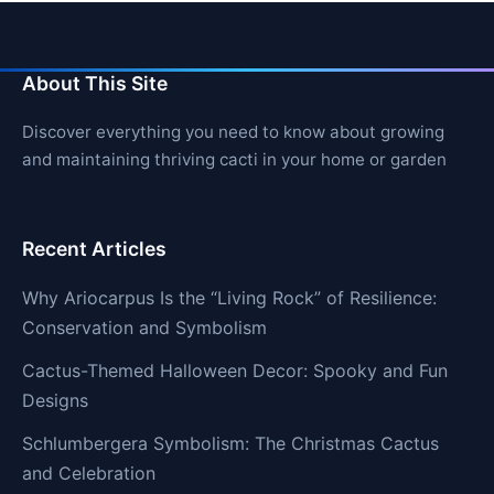
About This Site
Discover everything you need to know about growing
and maintaining thriving cacti in your home or garden
Recent Articles
Why Ariocarpus Is the “Living Rock” of Resilience:
Conservation and Symbolism
Cactus-Themed Halloween Decor: Spooky and Fun
Designs
Schlumbergera Symbolism: The Christmas Cactus
and Celebration