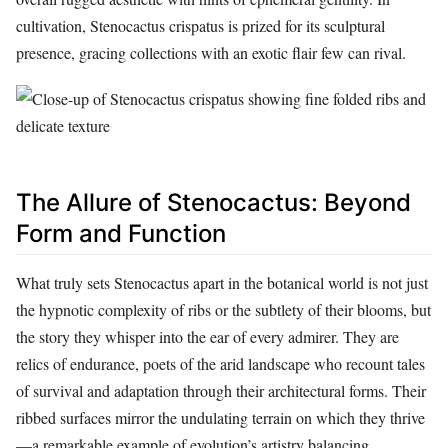
cultivation, Stenocactus crispatus is prized for its sculptural
presence, gracing collections with an exotic flair few can rival.
The Allure of Stenocactus: Beyond
Form and Function
What truly sets Stenocactus apart in the botanical world is not just
the hypnotic complexity of ribs or the subtlety of their blooms, but
the story they whisper into the ear of every admirer. They are
relics of endurance, poets of the arid landscape who recount tales
of survival and adaptation through their architectural forms. Their
ribbed surfaces mirror the undulating terrain on which they thrive
—a remarkable example of evolution’s artistry balancing