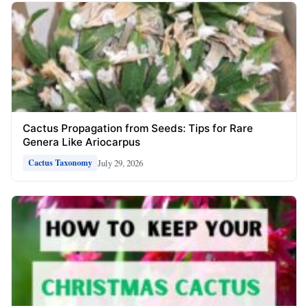
Cactus Propagation from Seeds: Tips for Rare
Genera Like Ariocarpus
July 29, 2026
Cactus Taxonomy