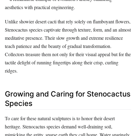
aesthetics with practical engineering.
Unlike showier desert cacti that rely solely on flamboyant flowers,
Stenocactus species captivate through texture, form, and an almost
meditative presence. Their slow growth and extreme resilience
teach patience and the beauty of gradual transformation.
Collectors treasure them not only for their visual appeal but for the
tactile delight of running fingertips along their crisp, curling
ridges.
Growing and Caring for Stenocactus
Species
To care for these natural sculptures is to honor their desert
heritage. Stenocactus species demand well-draining soil,
mimicking the gritty, sparse earth they call home. Water sparingly