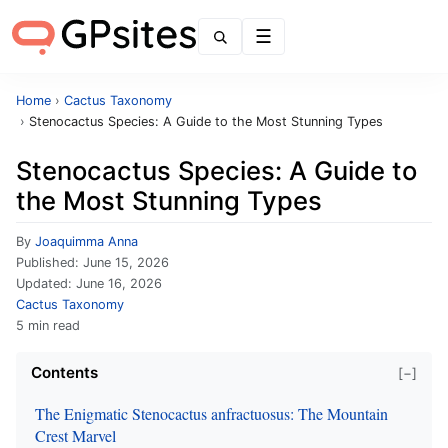
Menu
Home
›
Cactus Taxonomy
›
Stenocactus Species: A Guide to the Most Stunning Types
Stenocactus Species: A Guide to
the Most Stunning Types
By
Joaquimma Anna
Published:
June 15, 2026
Updated:
June 16, 2026
Cactus Taxonomy
5 min read
Contents
[−]
The Enigmatic Stenocactus anfractuosus: The Mountain
Crest Marvel