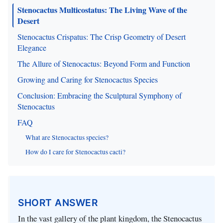
Stenocactus Multicostatus: The Living Wave of the
Desert
Stenocactus Crispatus: The Crisp Geometry of Desert
Elegance
The Allure of Stenocactus: Beyond Form and Function
Growing and Caring for Stenocactus Species
Conclusion: Embracing the Sculptural Symphony of
Stenocactus
FAQ
What are Stenocactus species?
How do I care for Stenocactus cacti?
SHORT ANSWER
In the vast gallery of the plant kingdom, the Stenocactus