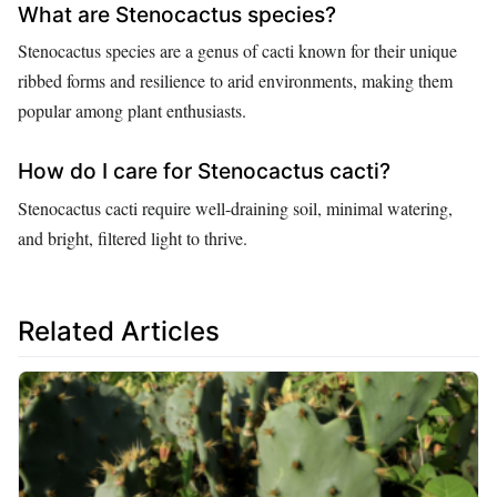
What are Stenocactus species?
Stenocactus species are a genus of cacti known for their unique
ribbed forms and resilience to arid environments, making them
popular among plant enthusiasts.
How do I care for Stenocactus cacti?
Stenocactus cacti require well-draining soil, minimal watering,
and bright, filtered light to thrive.
Related Articles