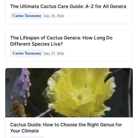
The Ultimate Cactus Care Guide: A-Z for All Genera
July 28, 2026
Cactus Taxonomy
The Lifespan of Cactus Genera: How Long Do
Different Species Live?
July 27, 2026
Cactus Taxonomy
Cactus Guide: How to Choose the Right Genus for
Your Climate