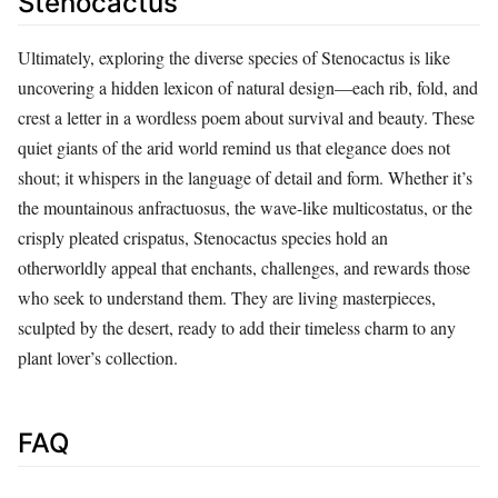
Stenocactus
Ultimately, exploring the diverse species of Stenocactus is like
uncovering a hidden lexicon of natural design—each rib, fold, and
crest a letter in a wordless poem about survival and beauty. These
quiet giants of the arid world remind us that elegance does not
shout; it whispers in the language of detail and form. Whether it’s
the mountainous anfractuosus, the wave-like multicostatus, or the
crisply pleated crispatus, Stenocactus species hold an
otherworldly appeal that enchants, challenges, and rewards those
who seek to understand them. They are living masterpieces,
sculpted by the desert, ready to add their timeless charm to any
plant lover’s collection.
FAQ