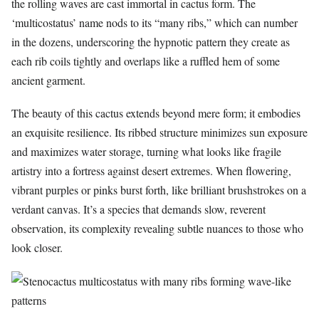
the rolling waves are cast immortal in cactus form. The
‘multicostatus’ name nods to its “many ribs,” which can number
in the dozens, underscoring the hypnotic pattern they create as
each rib coils tightly and overlaps like a ruffled hem of some
ancient garment.
The beauty of this cactus extends beyond mere form; it embodies
an exquisite resilience. Its ribbed structure minimizes sun exposure
and maximizes water storage, turning what looks like fragile
artistry into a fortress against desert extremes. When flowering,
vibrant purples or pinks burst forth, like brilliant brushstrokes on a
verdant canvas. It’s a species that demands slow, reverent
observation, its complexity revealing subtle nuances to those who
look closer.