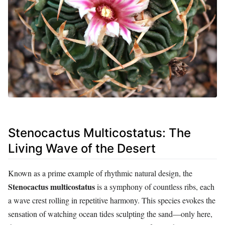
Stenocactus Multicostatus: The
Living Wave of the Desert
Known as a prime example of rhythmic natural design, the
Stenocactus multicostatus
is a symphony of countless ribs, each
a wave crest rolling in repetitive harmony. This species evokes the
sensation of watching ocean tides sculpting the sand—only here,