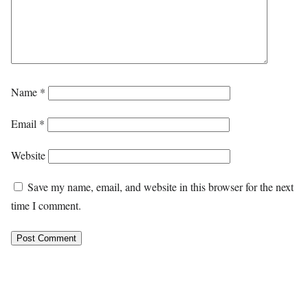
Name
*
Email
*
Website
Save my name, email, and website in this browser for the next
time I comment.