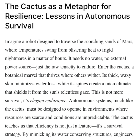
The Cactus as a Metaphor for
Resilience: Lessons in Autonomous
Survival
Imagine a robot designed to traverse the scorching sands of Mars,
where temperatures swing from blistering heat to frigid
nightmares in a matter of hours. It needs no water, no external
power source—just the raw tenacity to endure. Enter the cactus, a
botanical marvel that thrives where others wither. Its thick, waxy
skin minimizes water loss, while its spines create a microclimate
that shields it from the sun’s relentless gaze. This is not mere
survival; it’s
elegant endurance
. Autonomous systems, much like
the cactus, must be designed to operate in environments where
resources are scarce and conditions are unpredictable. The cactus
teaches us that efficiency is not just a feature—it’s a survival
strategy. By mimicking its water-conserving structures, engineers