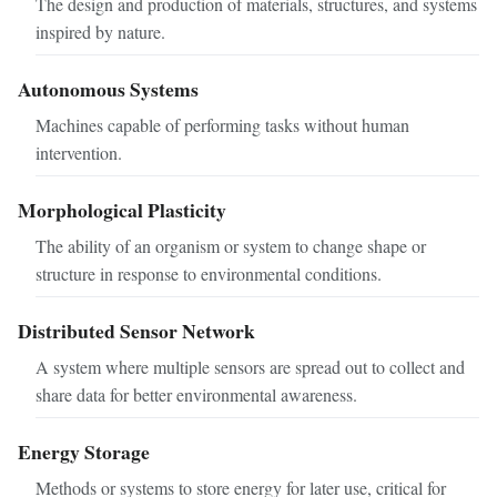
The design and production of materials, structures, and systems
inspired by nature.
Autonomous Systems
Machines capable of performing tasks without human
intervention.
Morphological Plasticity
The ability of an organism or system to change shape or
structure in response to environmental conditions.
Distributed Sensor Network
A system where multiple sensors are spread out to collect and
share data for better environmental awareness.
Energy Storage
Methods or systems to store energy for later use, critical for