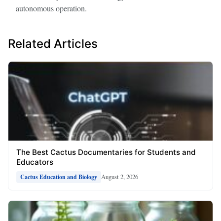
autonomous operation.
Related Articles
The Best Cactus Documentaries for Students and
Educators
August 2, 2026
Cactus Education and Biology