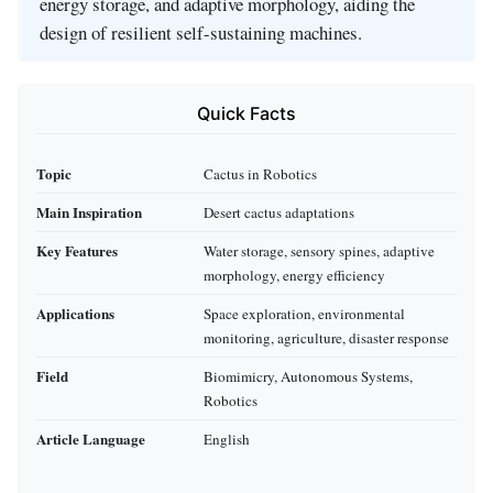
energy storage, and adaptive morphology, aiding the
design of resilient self-sustaining machines.
Quick Facts
Topic
Cactus in Robotics
Main Inspiration
Desert cactus adaptations
Key Features
Water storage, sensory spines, adaptive
morphology, energy efficiency
Applications
Space exploration, environmental
monitoring, agriculture, disaster response
Field
Biomimicry, Autonomous Systems,
Robotics
Article Language
English