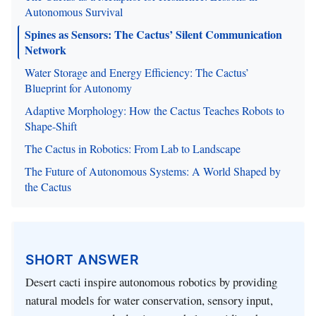
Autonomous Survival
Spines as Sensors: The Cactus’ Silent Communication
Network
Water Storage and Energy Efficiency: The Cactus’
Blueprint for Autonomy
Adaptive Morphology: How the Cactus Teaches Robots to
Shape-Shift
The Cactus in Robotics: From Lab to Landscape
The Future of Autonomous Systems: A World Shaped by
the Cactus
SHORT ANSWER
Desert cacti inspire autonomous robotics by providing
natural models for water conservation, sensory input,