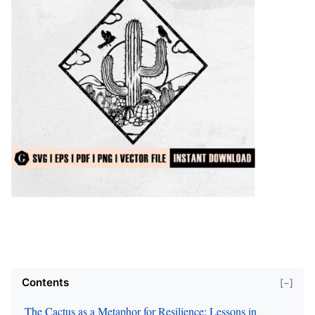
Contents
[−]
The Cactus as a Metaphor for Resilience: Lessons in