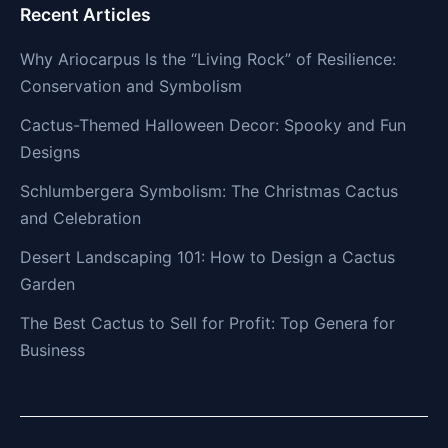
Recent Articles
Why Ariocarpus Is the “Living Rock” of Resilience:
Conservation and Symbolism
Cactus-Themed Halloween Decor: Spooky and Fun
Designs
Schlumbergera Symbolism: The Christmas Cactus
and Celebration
Desert Landscaping 101: How to Design a Cactus
Garden
The Best Cactus to Sell for Profit: Top Genera for
Business