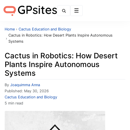
Menu
Home
›
Cactus Education and Biology
Cactus in Robotics: How Desert Plants Inspire Autonomous
›
Systems
Cactus in Robotics: How Desert
Plants Inspire Autonomous
Systems
By
Joaquimma Anna
Published:
May 30, 2026
Cactus Education and Biology
5 min read