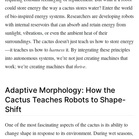
could store energy the way a cactus stores water? Enter the world
of bio-inspired energy systems. Researchers are developing robots
with internal reservoirs that can absorb and retain energy from
sunlight, vibrations, or even the ambient heat of their
surroundings. The cactus doesn’t just teach us how to store energy
—it teaches us how to
harness
it. By integrating these principles
into autonomous systems, we’re not just creating machines that
work; we’re creating machines that
thrive
.
Adaptive Morphology: How the
Cactus Teaches Robots to Shape-
Shift
One of the most fascinating aspects of the cactus is its ability to
change shape in response to its environment. During wet seasons,