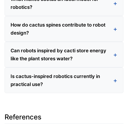
robotics?
How do cactus spines contribute to robot
design?
Can robots inspired by cacti store energy
like the plant stores water?
Is cactus-inspired robotics currently in
practical use?
References