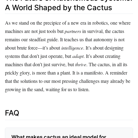
A World Shaped by the Cactus
As we stand on the precipice of a new era in robotics, one where
machines are not just tools but
partners
in survival, the cactus
remains our steadfast guide. It teaches us that autonomy is not
about brute force—it’s about
intelligence
. It’s about designing
systems that don’t just operate, but
adapt
. It’s about creating
machines that don’t just survive, but
thrive
. The cactus, in all its
prickly glory, is more than a plant. It is a manifesto. A reminder
that the solutions to our most pressing challenges may already be
growing in the sand, waiting for us to listen.
FAQ
What makes cactus an ideal model for