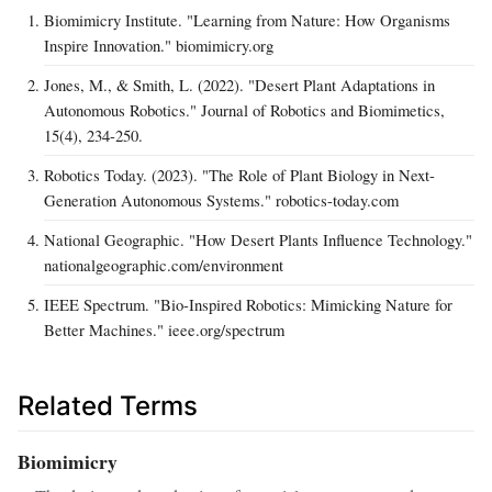
Biomimicry Institute. "Learning from Nature: How Organisms
Inspire Innovation." biomimicry.org
Jones, M., & Smith, L. (2022). "Desert Plant Adaptations in
Autonomous Robotics." Journal of Robotics and Biomimetics,
15(4), 234-250.
Robotics Today. (2023). "The Role of Plant Biology in Next-
Generation Autonomous Systems." robotics-today.com
National Geographic. "How Desert Plants Influence Technology."
nationalgeographic.com/environment
IEEE Spectrum. "Bio-Inspired Robotics: Mimicking Nature for
Better Machines." ieee.org/spectrum
Related Terms
Biomimicry