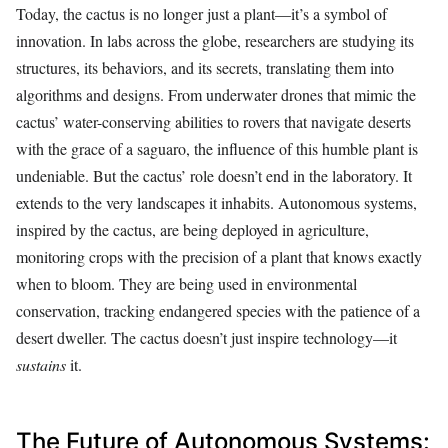
Today, the cactus is no longer just a plant—it’s a symbol of
innovation. In labs across the globe, researchers are studying its
structures, its behaviors, and its secrets, translating them into
algorithms and designs. From underwater drones that mimic the
cactus’ water-conserving abilities to rovers that navigate deserts
with the grace of a saguaro, the influence of this humble plant is
undeniable. But the cactus’ role doesn’t end in the laboratory. It
extends to the very landscapes it inhabits. Autonomous systems,
inspired by the cactus, are being deployed in agriculture,
monitoring crops with the precision of a plant that knows exactly
when to bloom. They are being used in environmental
conservation, tracking endangered species with the patience of a
desert dweller. The cactus doesn’t just inspire technology—it
sustains
it.
The Future of Autonomous Systems: