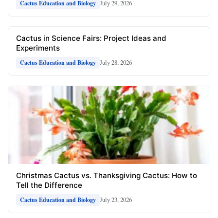
July 29, 2026
Cactus Education and Biology
Cactus in Science Fairs: Project Ideas and
Experiments
July 28, 2026
Cactus Education and Biology
Christmas Cactus vs. Thanksgiving Cactus: How to
Tell the Difference
July 23, 2026
Cactus Education and Biology