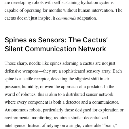
are developing robots with self-sustaining hydration systems,
capable of operating for months without human intervention. The
cactus doesn’t just inspire; it
commands
adaptation.
Spines as Sensors: The Cactus’
Silent Communication Network
Those sharp, needle-like spines adorning a cactus are not just
defensive weapons—they are a sophisticated sensory array. Each
spine is a tactile receptor, detecting the slightest shift in air
pressure, humidity, or even the approach of a predator. In the
world of robotics, this is akin to a distributed sensor network,
where every component is both a detector and a communicator.
Autonomous robots, particularly those designed for exploration or
environmental monitoring, require a similar decentralized
intelligence. Instead of relying on a single, vulnerable “brain,”