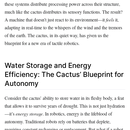
these systems distribute processing power across their structure,
much like the cactus distributes its sensory functions. The result?
A machine that doesn’t just react to its environment—it
feels
it,
adapting in real-time to the whispers of the wind and the tremors
of the earth. The cactus, in its quiet way, has given us the
blueprint for a new era of tactile robotics.
Water Storage and Energy
Efficiency: The Cactus’ Blueprint for
Autonomy
Consider the cactus’ ability to store water in its fleshy body, a feat
that allows it to survive years of drought. This is not just hydration
—it’s
energy storage
. In robotics, energy is the lifeblood of
autonomy. Traditional robots rely on batteries that deplete,
requiring constant recharging or replacement. But what if a robot