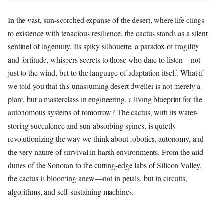
In the vast, sun-scorched expanse of the desert, where life clings
to existence with tenacious resilience, the cactus stands as a silent
sentinel of ingenuity. Its spiky silhouette, a paradox of fragility
and fortitude, whispers secrets to those who dare to listen—not
just to the wind, but to the language of adaptation itself. What if
we told you that this unassuming desert dweller is not merely a
plant, but a masterclass in engineering, a living blueprint for the
autonomous systems of tomorrow? The cactus, with its water-
storing succulence and sun-absorbing spines, is quietly
revolutionizing the way we think about robotics, autonomy, and
the very nature of survival in harsh environments. From the arid
dunes of the Sonoran to the cutting-edge labs of Silicon Valley,
the cactus is blooming anew—not in petals, but in circuits,
algorithms, and self-sustaining machines.