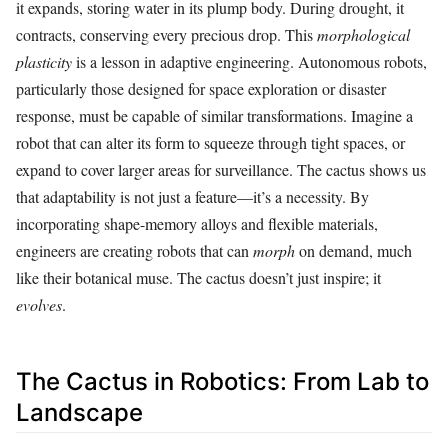
it expands, storing water in its plump body. During drought, it
contracts, conserving every precious drop. This
morphological
plasticity
is a lesson in adaptive engineering. Autonomous robots,
particularly those designed for space exploration or disaster
response, must be capable of similar transformations. Imagine a
robot that can alter its form to squeeze through tight spaces, or
expand to cover larger areas for surveillance. The cactus shows us
that adaptability is not just a feature—it’s a necessity. By
incorporating shape-memory alloys and flexible materials,
engineers are creating robots that can
morph
on demand, much
like their botanical muse. The cactus doesn’t just inspire; it
evolves
.
The Cactus in Robotics: From Lab to
Landscape