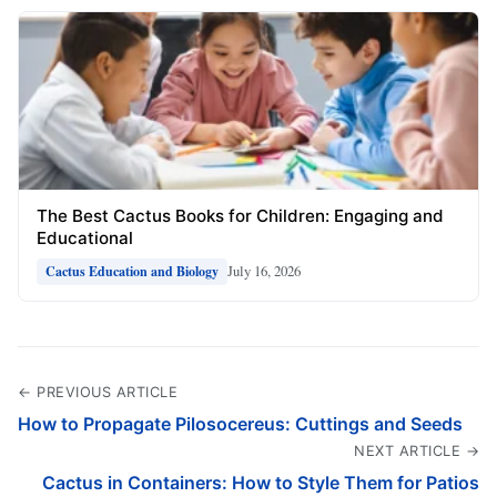
The Best Cactus Books for Children: Engaging and
Educational
July 16, 2026
Cactus Education and Biology
← PREVIOUS ARTICLE
How to Propagate Pilosocereus: Cuttings and Seeds
NEXT ARTICLE →
Cactus in Containers: How to Style Them for Patios