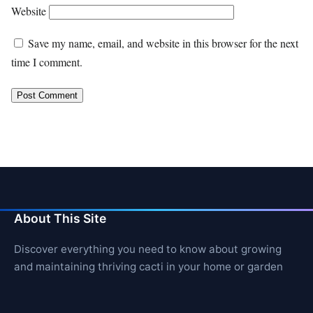
Website
Save my name, email, and website in this browser for the next
time I comment.
About This Site
Discover everything you need to know about growing
and maintaining thriving cacti in your home or garden