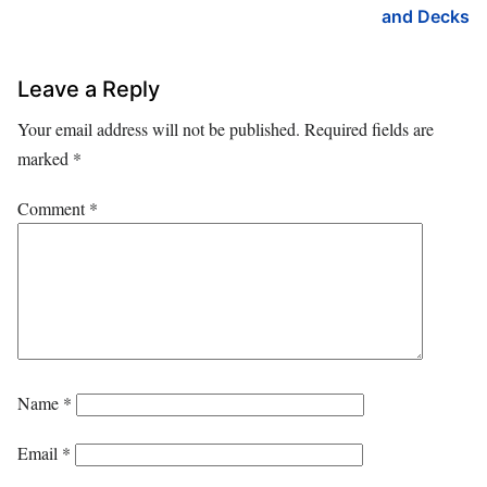
and Decks
Leave a Reply
Your email address will not be published.
Required fields are
marked
*
Comment
*
Name
*
Email
*