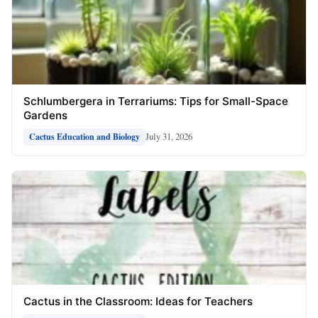
Schlumbergera in Terrariums: Tips for Small-Space
Gardens
July 31, 2026
Cactus Education and Biology
Cactus in the Classroom: Ideas for Teachers