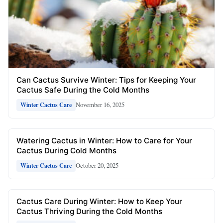
Can Cactus Survive Winter: Tips for Keeping Your
Cactus Safe During the Cold Months
November 16, 2025
Winter Cactus Care
Watering Cactus in Winter: How to Care for Your
Cactus During Cold Months
October 20, 2025
Winter Cactus Care
Cactus Care During Winter: How to Keep Your
Cactus Thriving During the Cold Months