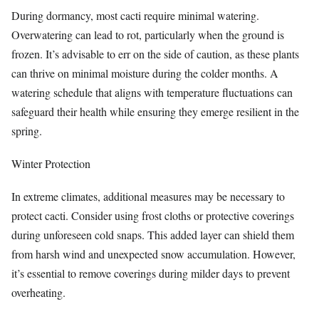
During dormancy, most cacti require minimal watering.
Overwatering can lead to rot, particularly when the ground is
frozen. It’s advisable to err on the side of caution, as these plants
can thrive on minimal moisture during the colder months. A
watering schedule that aligns with temperature fluctuations can
safeguard their health while ensuring they emerge resilient in the
spring.
Winter Protection
In extreme climates, additional measures may be necessary to
protect cacti. Consider using frost cloths or protective coverings
during unforeseen cold snaps. This added layer can shield them
from harsh wind and unexpected snow accumulation. However,
it’s essential to remove coverings during milder days to prevent
overheating.