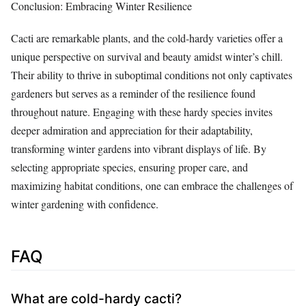
Conclusion: Embracing Winter Resilience
Cacti are remarkable plants, and the cold-hardy varieties offer a
unique perspective on survival and beauty amidst winter’s chill.
Their ability to thrive in suboptimal conditions not only captivates
gardeners but serves as a reminder of the resilience found
throughout nature. Engaging with these hardy species invites
deeper admiration and appreciation for their adaptability,
transforming winter gardens into vibrant displays of life. By
selecting appropriate species, ensuring proper care, and
maximizing habitat conditions, one can embrace the challenges of
winter gardening with confidence.
FAQ
What are cold-hardy cacti?