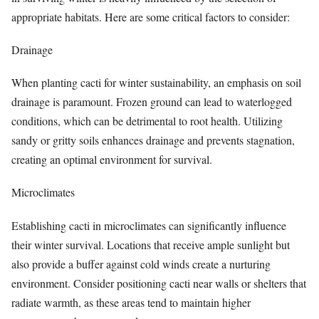
appropriate habitats. Here are some critical factors to consider:
Drainage
When planting cacti for winter sustainability, an emphasis on soil
drainage is paramount. Frozen ground can lead to waterlogged
conditions, which can be detrimental to root health. Utilizing
sandy or gritty soils enhances drainage and prevents stagnation,
creating an optimal environment for survival.
Microclimates
Establishing cacti in microclimates can significantly influence
their winter survival. Locations that receive ample sunlight but
also provide a buffer against cold winds create a nurturing
environment. Consider positioning cacti near walls or shelters that
radiate warmth, as these areas tend to maintain higher