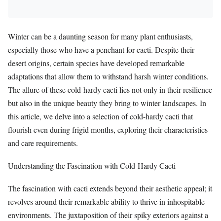
Winter can be a daunting season for many plant enthusiasts,
especially those who have a penchant for cacti. Despite their
desert origins, certain species have developed remarkable
adaptations that allow them to withstand harsh winter conditions.
The allure of these cold-hardy cacti lies not only in their resilience
but also in the unique beauty they bring to winter landscapes. In
this article, we delve into a selection of cold-hardy cacti that
flourish even during frigid months, exploring their characteristics
and care requirements.
Understanding the Fascination with Cold-Hardy Cacti
The fascination with cacti extends beyond their aesthetic appeal; it
revolves around their remarkable ability to thrive in inhospitable
environments. The juxtaposition of their spiky exteriors against a