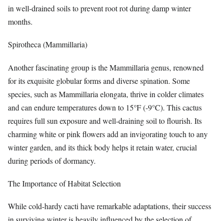
in well-drained soils to prevent root rot during damp winter
months.
Spirotheca (Mammillaria)
Another fascinating group is the Mammillaria genus, renowned
for its exquisite globular forms and diverse spination. Some
species, such as Mammillaria elongata, thrive in colder climates
and can endure temperatures down to 15°F (-9°C). This cactus
requires full sun exposure and well-draining soil to flourish. Its
charming white or pink flowers add an invigorating touch to any
winter garden, and its thick body helps it retain water, crucial
during periods of dormancy.
The Importance of Habitat Selection
While cold-hardy cacti have remarkable adaptations, their success
in surviving winter is heavily influenced by the selection of