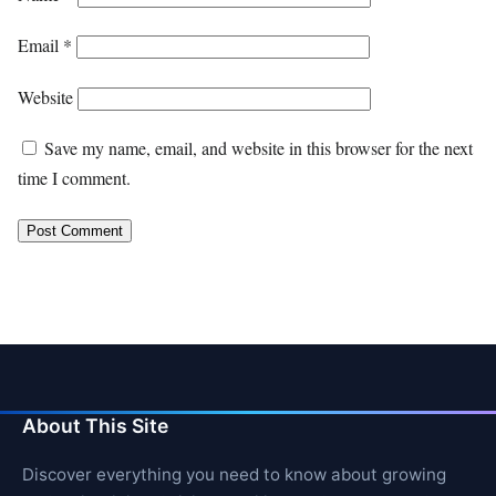
Email
*
Website
Save my name, email, and website in this browser for the next
time I comment.
About This Site
Discover everything you need to know about growing