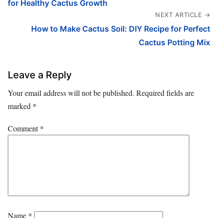
for Healthy Cactus Growth
NEXT ARTICLE →
How to Make Cactus Soil: DIY Recipe for Perfect
Cactus Potting Mix
Leave a Reply
Your email address will not be published.
Required fields are
marked
*
Comment
*
Name
*