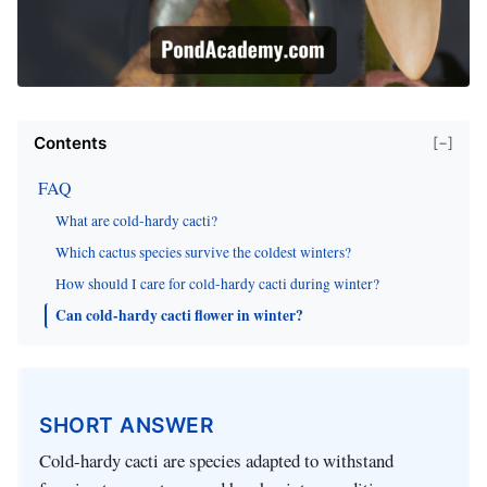
Contents
[−]
FAQ
What are cold-hardy cacti?
Which cactus species survive the coldest winters?
How should I care for cold-hardy cacti during winter?
Can cold-hardy cacti flower in winter?
SHORT ANSWER
Cold-hardy cacti are species adapted to withstand