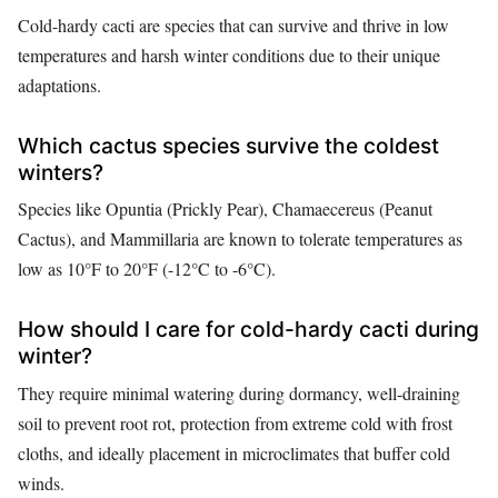
Cold-hardy cacti are species that can survive and thrive in low
temperatures and harsh winter conditions due to their unique
adaptations.
Which cactus species survive the coldest
winters?
Species like Opuntia (Prickly Pear), Chamaecereus (Peanut
Cactus), and Mammillaria are known to tolerate temperatures as
low as 10°F to 20°F (-12°C to -6°C).
How should I care for cold-hardy cacti during
winter?
They require minimal watering during dormancy, well-draining
soil to prevent root rot, protection from extreme cold with frost
cloths, and ideally placement in microclimates that buffer cold
winds.