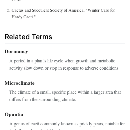
Cactus and Succulent Society of America. "Winter Care for
Hardy Cacti."
Related Terms
Dormancy
A period in a plant's life cycle when growth and metabolic
activity slow down or stop in response to adverse conditions.
Microclimate
The climate of a small, specific place within a larger area that
differs from the surrounding climate.
Opuntia
A genus of cacti commonly known as prickly pears, notable for