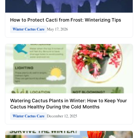
How to Protect Cacti from Frost: Winterizing Tips
May 17, 2026
Winter Cactus Care
Watering Cactus Plants in Winter: How to Keep Your
Cactus Healthy During the Cold Months
December 12, 2025
Winter Cactus Care