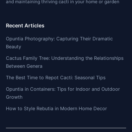
and maintaining thriving cacti in your home or garden
Recent Articles
Opuntia Photography: Capturing Their Dramatic
Beauty
Cactus Family Tree: Understanding the Relationships
Between Genera
The Best Time to Repot Cacti: Seasonal Tips
Opuntia in Containers: Tips for Indoor and Outdoor
Growth
How to Style Rebutia in Modern Home Decor