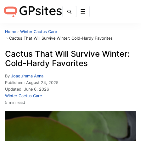
Menu
Home
›
Winter Cactus Care
›
Cactus That Will Survive Winter: Cold-Hardy Favorites
Cactus That Will Survive Winter:
Cold-Hardy Favorites
By
Joaquimma Anna
Published:
August 24, 2025
Updated:
June 6, 2026
Winter Cactus Care
5 min read