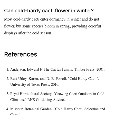
Can cold-hardy cacti flower in winter?
Most cold-hardy cacti enter dormancy in winter and do not
flower, but some species bloom in spring, providing colorful
displays after the cold season.
References
Anderson, Edward F. The Cactus Family. Timber Press, 2001.
Burt-Utley, Karen, and D. E. Powell. "Cold Hardy Cacti".
University of Texas Press, 2010.
Royal Horticultural Society. "Growing Cacti Outdoors in Cold
Climates." RHS Gardening Advice.
Missouri Botanical Garden. "Cold-Hardy Cacti: Selection and
Care."