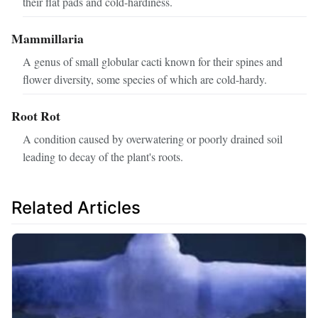
their flat pads and cold-hardiness.
Mammillaria
A genus of small globular cacti known for their spines and
flower diversity, some species of which are cold-hardy.
Root Rot
A condition caused by overwatering or poorly drained soil
leading to decay of the plant's roots.
Related Articles