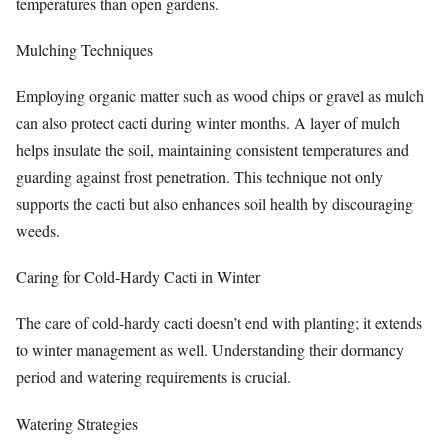
temperatures than open gardens.
Mulching Techniques
Employing organic matter such as wood chips or gravel as mulch
can also protect cacti during winter months. A layer of mulch
helps insulate the soil, maintaining consistent temperatures and
guarding against frost penetration. This technique not only
supports the cacti but also enhances soil health by discouraging
weeds.
Caring for Cold-Hardy Cacti in Winter
The care of cold-hardy cacti doesn’t end with planting; it extends
to winter management as well. Understanding their dormancy
period and watering requirements is crucial.
Watering Strategies