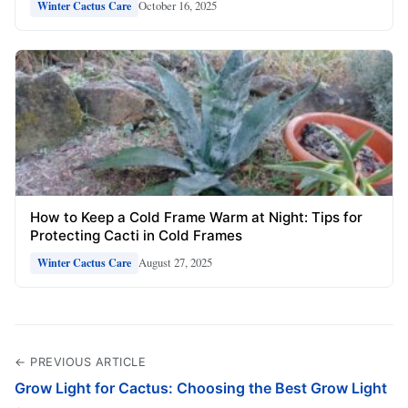
October 16, 2025
Winter Cactus Care
How to Keep a Cold Frame Warm at Night: Tips for
Protecting Cacti in Cold Frames
August 27, 2025
Winter Cactus Care
← PREVIOUS ARTICLE
Grow Light for Cactus: Choosing the Best Grow Light