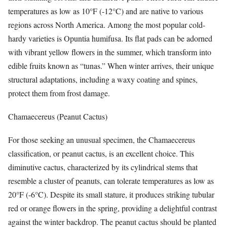
temperatures as low as 10°F (-12°C) and are native to various
regions across North America. Among the most popular cold-
hardy varieties is Opuntia humifusa. Its flat pads can be adorned
with vibrant yellow flowers in the summer, which transform into
edible fruits known as “tunas.” When winter arrives, their unique
structural adaptations, including a waxy coating and spines,
protect them from frost damage.
Chamaecereus (Peanut Cactus)
For those seeking an unusual specimen, the Chamaecereus
classification, or peanut cactus, is an excellent choice. This
diminutive cactus, characterized by its cylindrical stems that
resemble a cluster of peanuts, can tolerate temperatures as low as
20°F (-6°C). Despite its small stature, it produces striking tubular
red or orange flowers in the spring, providing a delightful contrast
against the winter backdrop. The peanut cactus should be planted