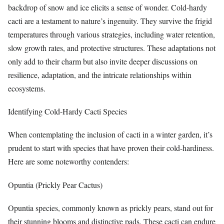
backdrop of snow and ice elicits a sense of wonder. Cold-hardy
cacti are a testament to nature’s ingenuity. They survive the frigid
temperatures through various strategies, including water retention,
slow growth rates, and protective structures. These adaptations not
only add to their charm but also invite deeper discussions on
resilience, adaptation, and the intricate relationships within
ecosystems.
Identifying Cold-Hardy Cacti Species
When contemplating the inclusion of cacti in a winter garden, it’s
prudent to start with species that have proven their cold-hardiness.
Here are some noteworthy contenders:
Opuntia (Prickly Pear Cactus)
Opuntia species, commonly known as prickly pears, stand out for
their stunning blooms and distinctive pads. These cacti can endure