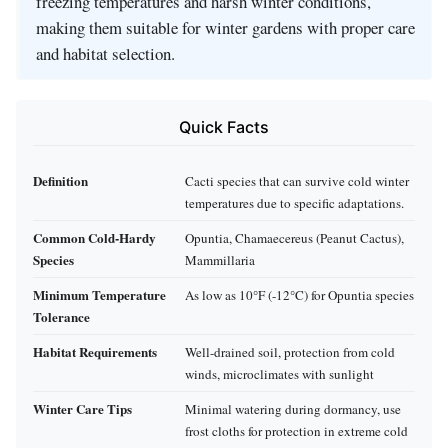
freezing temperatures and harsh winter conditions,
making them suitable for winter gardens with proper care
and habitat selection.
Quick Facts
Definition
Cacti species that can survive cold winter
temperatures due to specific adaptations.
Common Cold-Hardy
Opuntia, Chamaecereus (Peanut Cactus),
Species
Mammillaria
Minimum Temperature
As low as 10°F (-12°C) for Opuntia species
Tolerance
Habitat Requirements
Well-drained soil, protection from cold
winds, microclimates with sunlight
Winter Care Tips
Minimal watering during dormancy, use
frost cloths for protection in extreme cold