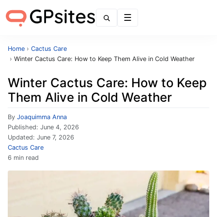
Menu
Home
›
Cactus Care
›
Winter Cactus Care: How to Keep Them Alive in Cold Weather
Winter Cactus Care: How to Keep
Them Alive in Cold Weather
By
Joaquimma Anna
Published:
June 4, 2026
Updated:
June 7, 2026
Cactus Care
6 min read