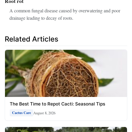
Root rot
A common fungal disease caused by overwatering and poor
drainage leading to decay of roots.
Related Articles
The Best Time to Repot Cacti: Seasonal Tips
August 8, 2026
Cactus Care