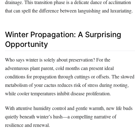
drainage. This transition phase is a delicate dance of acclimation
that can spell the difference between languishing and luxuriating.
Winter Propagation: A Surprising
Opportunity
Who says winter is solely about preservation? For the
adventurous plant parent, cold months can present ideal
conditions for propagation through cuttings or offsets. The slowed
metabolism of your cactus reduces risk of stress during rooting,
while cooler temperatures inhibit disease proliferation.
With attentive humidity control and gentle warmth, new life buds
quietly beneath winter’s hush—a compelling narrative of
resilience and renewal.