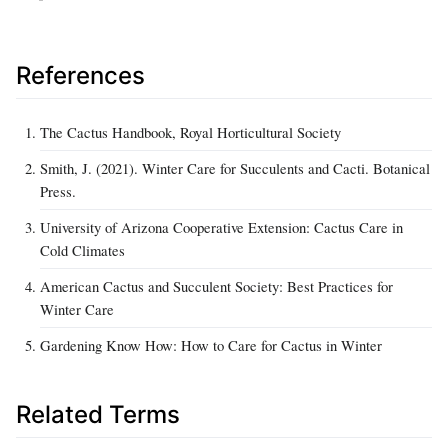
References
The Cactus Handbook, Royal Horticultural Society
Smith, J. (2021). Winter Care for Succulents and Cacti. Botanical
Press.
University of Arizona Cooperative Extension: Cactus Care in
Cold Climates
American Cactus and Succulent Society: Best Practices for
Winter Care
Gardening Know How: How to Care for Cactus in Winter
Related Terms