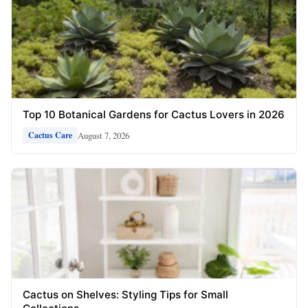
Top 10 Botanical Gardens for Cactus Lovers in 2026
August 7, 2026
Cactus Care
Cactus on Shelves: Styling Tips for Small