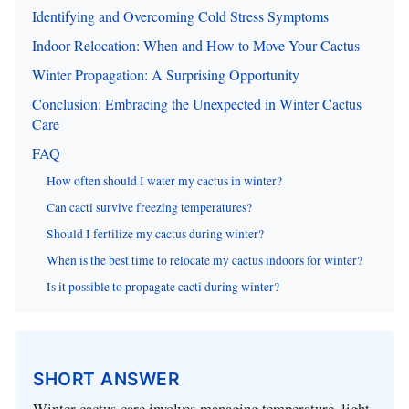
Identifying and Overcoming Cold Stress Symptoms
Indoor Relocation: When and How to Move Your Cactus
Winter Propagation: A Surprising Opportunity
Conclusion: Embracing the Unexpected in Winter Cactus
Care
FAQ
How often should I water my cactus in winter?
Can cacti survive freezing temperatures?
Should I fertilize my cactus during winter?
When is the best time to relocate my cactus indoors for winter?
Is it possible to propagate cacti during winter?
SHORT ANSWER
Winter cactus care involves managing temperature, light,