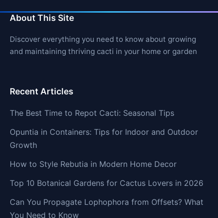
About This Site
Discover everything you need to know about growing
and maintaining thriving cacti in your home or garden
Recent Articles
The Best Time to Repot Cacti: Seasonal Tips
Opuntia in Containers: Tips for Indoor and Outdoor
Growth
How to Style Rebutia in Modern Home Decor
Top 10 Botanical Gardens for Cactus Lovers in 2026
Can You Propagate Lophophora from Offsets? What
You Need to Know