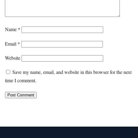
Name
*
Email
*
Website
Save my name, email, and website in this browser for the next
time I comment.