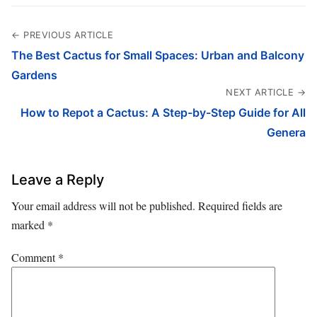
← PREVIOUS ARTICLE
The Best Cactus for Small Spaces: Urban and Balcony
Gardens
NEXT ARTICLE →
How to Repot a Cactus: A Step-by-Step Guide for All
Genera
Leave a Reply
Your email address will not be published.
Required fields are
marked
*
Comment
*