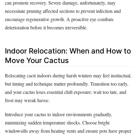
can promote recovery. Severe damage, unfortunately, may
necessitate pruning affected sections to prevent infection and
encourage regenerative growth. A proactive eye combats
deterioration before it becomes irreversible.
Indoor Relocation: When and How to
Move Your Cactus
Relocating cacti indoors during harsh winters may feel instinctual,
but timing and technique matter profoundly. Transition too early,
and your cactus loses essential chill exposure; wait too late, and
frost may wreak havoc.
Introduce your cactus to indoor environments gradually,
minimizing sudden temperature shocks. Choose bright
windowsills away from heating vents and ensure pots have proper