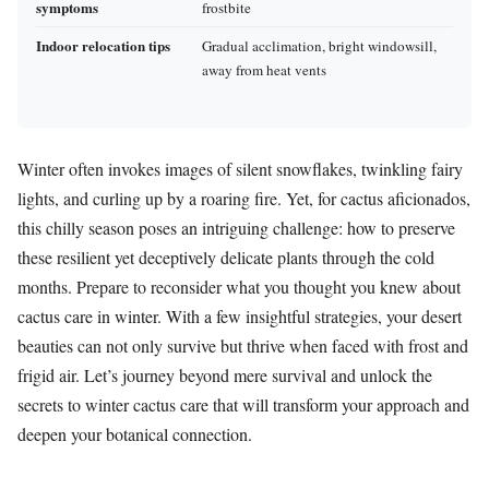
symptoms
frostbite
Indoor relocation tips
Gradual acclimation, bright windowsill,
away from heat vents
Winter often invokes images of silent snowflakes, twinkling fairy
lights, and curling up by a roaring fire. Yet, for cactus aficionados,
this chilly season poses an intriguing challenge: how to preserve
these resilient yet deceptively delicate plants through the cold
months. Prepare to reconsider what you thought you knew about
cactus care in winter. With a few insightful strategies, your desert
beauties can not only survive but thrive when faced with frost and
frigid air. Let’s journey beyond mere survival and unlock the
secrets to winter cactus care that will transform your approach and
deepen your botanical connection.