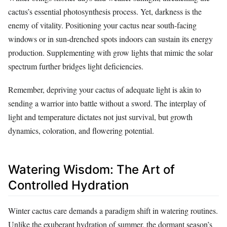
cactus’s essential photosynthesis process. Yet, darkness is the
enemy of vitality. Positioning your cactus near south-facing
windows or in sun-drenched spots indoors can sustain its energy
production. Supplementing with grow lights that mimic the solar
spectrum further bridges light deficiencies.
Remember, depriving your cactus of adequate light is akin to
sending a warrior into battle without a sword. The interplay of
light and temperature dictates not just survival, but growth
dynamics, coloration, and flowering potential.
Watering Wisdom: The Art of
Controlled Hydration
Winter cactus care demands a paradigm shift in watering routines.
Unlike the exuberant hydration of summer, the dormant season’s