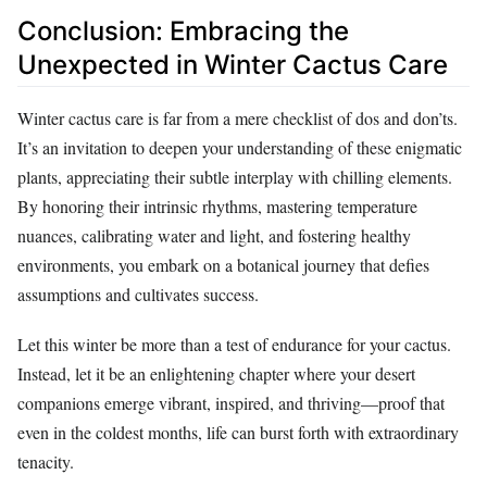
Conclusion: Embracing the
Unexpected in Winter Cactus Care
Winter cactus care is far from a mere checklist of dos and don’ts.
It’s an invitation to deepen your understanding of these enigmatic
plants, appreciating their subtle interplay with chilling elements.
By honoring their intrinsic rhythms, mastering temperature
nuances, calibrating water and light, and fostering healthy
environments, you embark on a botanical journey that defies
assumptions and cultivates success.
Let this winter be more than a test of endurance for your cactus.
Instead, let it be an enlightening chapter where your desert
companions emerge vibrant, inspired, and thriving—proof that
even in the coldest months, life can burst forth with extraordinary
tenacity.