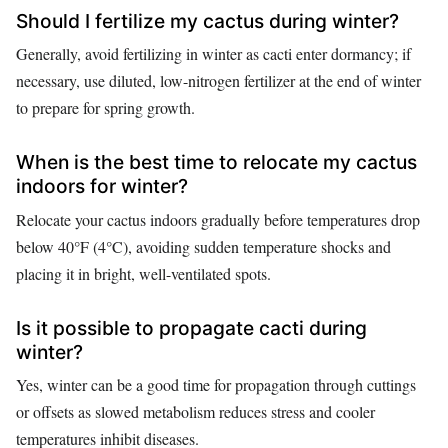
Should I fertilize my cactus during winter?
Generally, avoid fertilizing in winter as cacti enter dormancy; if
necessary, use diluted, low-nitrogen fertilizer at the end of winter
to prepare for spring growth.
When is the best time to relocate my cactus
indoors for winter?
Relocate your cactus indoors gradually before temperatures drop
below 40°F (4°C), avoiding sudden temperature shocks and
placing it in bright, well-ventilated spots.
Is it possible to propagate cacti during
winter?
Yes, winter can be a good time for propagation through cuttings
or offsets as slowed metabolism reduces stress and cooler
temperatures inhibit diseases.