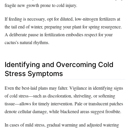
fragile new growth prone to cold injury.
If feeding is necessary, opt for diluted, low-nitrogen fertilizers at
the tail end of winter, preparing your plant for spring resurgence.
A deliberate pause in fertilization embodies respect for your
cactus’s natural rhythms.
Identifying and Overcoming Cold
Stress Symptoms
Even the best-laid plans may falter. Vigilance in identifying signs
of cold stress—such as discoloration, shriveling, or softening
tissue—allows for timely intervention. Pale or translucent patches
denote cellular damage, while blackened areas suggest frostbite.
In cases of mild stress, gradual warming and adjusted watering