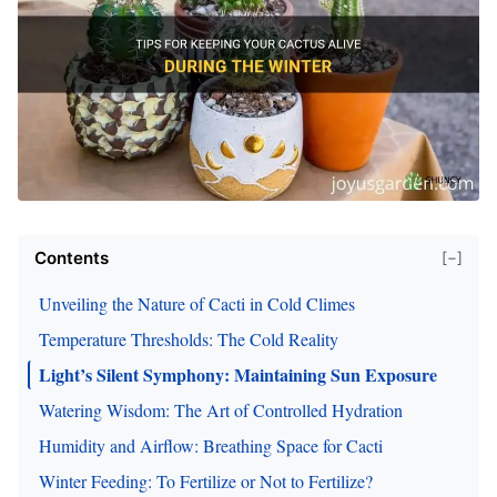
Contents
[−]
Unveiling the Nature of Cacti in Cold Climes
Temperature Thresholds: The Cold Reality
Light’s Silent Symphony: Maintaining Sun Exposure
Watering Wisdom: The Art of Controlled Hydration
Humidity and Airflow: Breathing Space for Cacti
Winter Feeding: To Fertilize or Not to Fertilize?