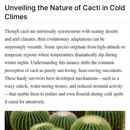
Unveiling the Nature of Cacti in Cold
Climes
Though cacti are universally synonymous with searing deserts
and arid climates, their evolutionary adaptations can be
surprisingly versatile. Some species originate from high-altitude or
temperate regions where temperatures dramatically dip during
winter nights. Understanding this nuance shifts the common
perception of cacti as purely sun-loving, heat-craving succulents.
These hardy survivors have developed mechanisms—such as a
waxy cuticle, water-storing tissues, and reduced stomatal activity
—that enable them to endure and even flourish during cold spells
if cared for attentively.