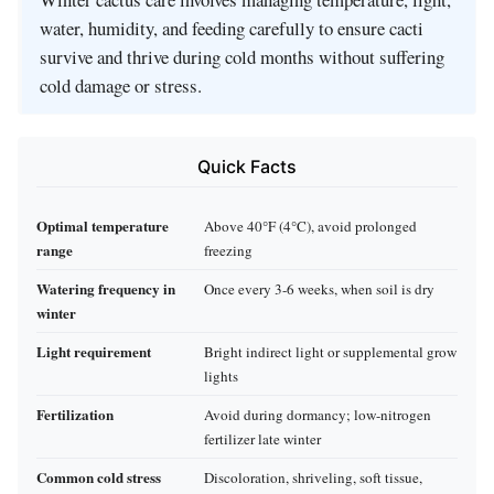
water, humidity, and feeding carefully to ensure cacti
survive and thrive during cold months without suffering
cold damage or stress.
Quick Facts
Optimal temperature
Above 40°F (4°C), avoid prolonged
range
freezing
Watering frequency in
Once every 3-6 weeks, when soil is dry
winter
Light requirement
Bright indirect light or supplemental grow
lights
Fertilization
Avoid during dormancy; low-nitrogen
fertilizer late winter
Common cold stress
Discoloration, shriveling, soft tissue,