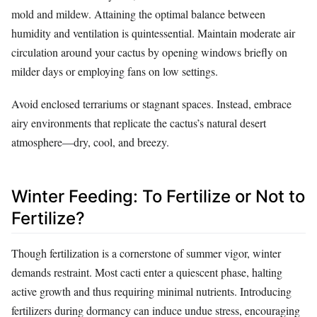
mold and mildew. Attaining the optimal balance between
humidity and ventilation is quintessential. Maintain moderate air
circulation around your cactus by opening windows briefly on
milder days or employing fans on low settings.
Avoid enclosed terrariums or stagnant spaces. Instead, embrace
airy environments that replicate the cactus’s natural desert
atmosphere—dry, cool, and breezy.
Winter Feeding: To Fertilize or Not to
Fertilize?
Though fertilization is a cornerstone of summer vigor, winter
demands restraint. Most cacti enter a quiescent phase, halting
active growth and thus requiring minimal nutrients. Introducing
fertilizers during dormancy can induce undue stress, encouraging