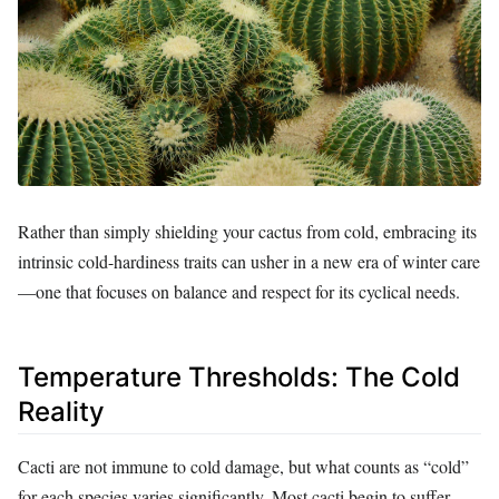
Rather than simply shielding your cactus from cold, embracing its
intrinsic cold-hardiness traits can usher in a new era of winter care
—one that focuses on balance and respect for its cyclical needs.
Temperature Thresholds: The Cold
Reality
Cacti are not immune to cold damage, but what counts as “cold”
for each species varies significantly. Most cacti begin to suffer