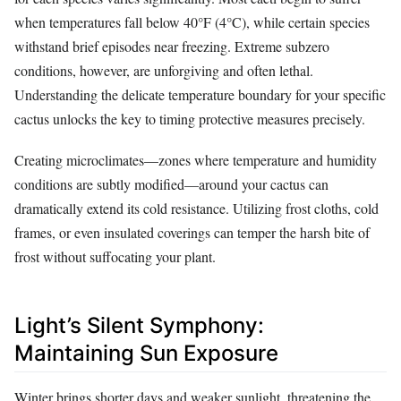
when temperatures fall below 40°F (4°C), while certain species
withstand brief episodes near freezing. Extreme subzero
conditions, however, are unforgiving and often lethal.
Understanding the delicate temperature boundary for your specific
cactus unlocks the key to timing protective measures precisely.
Creating microclimates—zones where temperature and humidity
conditions are subtly modified—around your cactus can
dramatically extend its cold resistance. Utilizing frost cloths, cold
frames, or even insulated coverings can temper the harsh bite of
frost without suffocating your plant.
Light’s Silent Symphony:
Maintaining Sun Exposure
Winter brings shorter days and weaker sunlight, threatening the