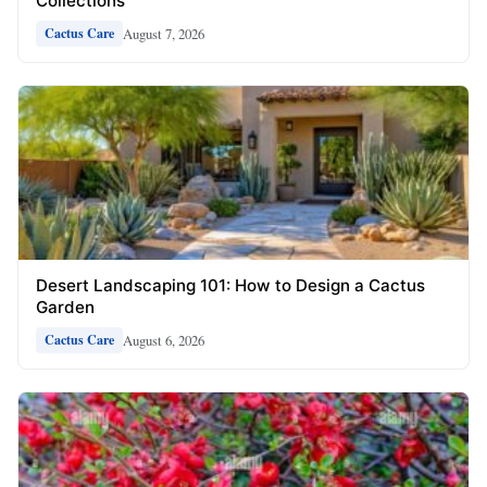
Collections
August 7, 2026
Cactus Care
Desert Landscaping 101: How to Design a Cactus
Garden
August 6, 2026
Cactus Care