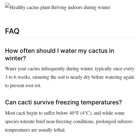
FAQ
How often should I water my cactus in
winter?
Water your cactus infrequently during winter, typically once every
3 to 6 weeks, ensuring the soil is nearly dry before watering again
to prevent root rot.
Can cacti survive freezing temperatures?
Most cacti begin to suffer below 40°F (4°C), and while some
species tolerate brief near-freezing conditions, prolonged subzero
temperatures are usually lethal.