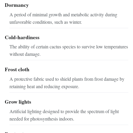
Dormancy
A period of minimal growth and metabolic activity during
unfavorable conditions, such as winter.
Cold-hardiness
The ability of certain cactus species to survive low temperatures
without damage.
Frost cloth
A protective fabric used to shield plants from frost damage by
retaining heat and reducing exposure.
Grow lights
Artificial lighting designed to provide the spectrum of light
needed for photosynthesis indoors.