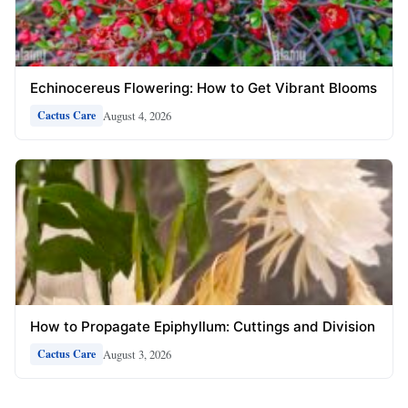
Echinocereus Flowering: How to Get Vibrant Blooms
August 4, 2026
Cactus Care
How to Propagate Epiphyllum: Cuttings and Division
August 3, 2026
Cactus Care