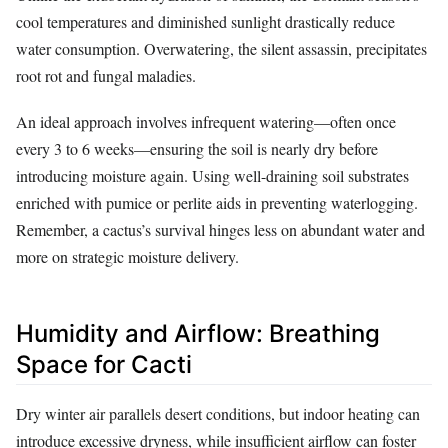
cool temperatures and diminished sunlight drastically reduce
water consumption. Overwatering, the silent assassin, precipitates
root rot and fungal maladies.
An ideal approach involves infrequent watering—often once
every 3 to 6 weeks—ensuring the soil is nearly dry before
introducing moisture again. Using well-draining soil substrates
enriched with pumice or perlite aids in preventing waterlogging.
Remember, a cactus’s survival hinges less on abundant water and
more on strategic moisture delivery.
Humidity and Airflow: Breathing
Space for Cacti
Dry winter air parallels desert conditions, but indoor heating can
introduce excessive dryness, while insufficient airflow can foster