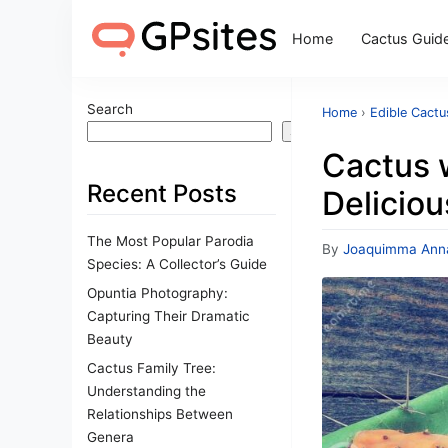
Home
Cactus Guid
Search
Home
›
Edible Cactu
Search
Cactus w
Recent Posts
Deliciou
The Most Popular Parodia
By
Joaquimma Ann
Species: A Collector’s Guide
Opuntia Photography:
Capturing Their Dramatic
Beauty
Cactus Family Tree:
Understanding the
Relationships Between
Genera