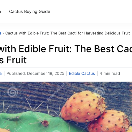
e
Cactus Buying Guide
s
›
Cactus with Edible Fruit: The Best Cacti for Harvesting Delicious Fruit
ith Edible Fruit: The Best Cac
s Fruit
a
|
Published:
December 18, 2025
|
Edible Cactus
|
4 min read