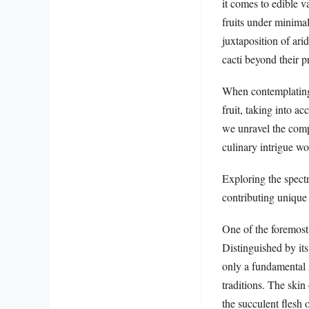
it comes to edible v
fruits under minimal
juxtaposition of ari
cacti beyond their pr
When contemplating t
fruit, taking into ac
we unravel the compl
culinary intrigue w
Exploring the spectr
contributing unique 
One of the foremost
Distinguished by its 
only a fundamental s
traditions. The skin
the succulent flesh o