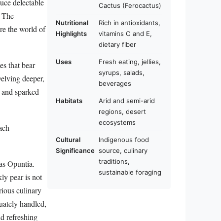
duce delectable
Cactus (Ferocactus)
. The
Nutritional
Rich in antioxidants,
re the world of
Highlights
vitamins C and E,
dietary fiber
Uses
Fresh eating, jellies,
es that bear
syrups, salads,
 Delving deeper,
beverages
s and sparked
Habitats
Arid and semi-arid
regions, desert
ecosystems
each
Cultural
Indigenous food
Significance
source, culinary
traditions,
 as Opuntia.
sustainable foraging
kly pear is not
rious culinary
quately handled,
nd refreshing