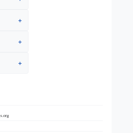
s.org