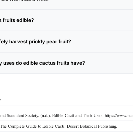
s fruits edible?
ely harvest prickly pear fruit?
y uses do edible cactus fruits have?
s
and Succulent Society. (n.d.). Edible Cacti and Their Uses. https://www.ncs
. The Complete Guide to Edible Cacti. Desert Botanical Publishing.