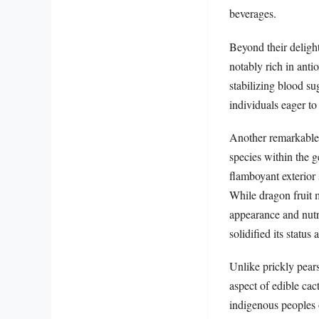
beverages.
Beyond their delight
notably rich in anti
stabilizing blood su
individuals eager to 
Another remarkable v
species within the 
flamboyant exterior 
While dragon fruit m
appearance and nutri
solidified its status
Unlike prickly pears
aspect of edible cac
indigenous peoples o