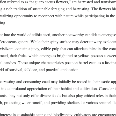
, often referred to as “saguaro cactus flowers,” are harvested and transfor
a rich tradition of sustainable foraging and harvesting. The flowers bl
antalizing opportunity to reconnect with nature while participating in the
ing.
r into the world of edible cacti, another noteworthy candidate emerges: 
 Ferocactus genera. While their spiny surface may deter unwary explorers
islizeni, contain a juicy, edible pulp that can alleviate thirst in dire co
ted, their fruits, which emerge as bright red or yellow, possess a sweet,
al candies. These unique characteristics position barrel cacti as a fascin
eld of survival, folklore, and practical application.
harvesting and consuming cacti may initially be rooted in their exotic ap
nto a profound appreciation of their habitat and cultivation. Consider 
lants; they not only offer diverse foods but also play critical roles in t
th, protecting water runoff, and providing shelters for various sentinel f
interest in sustainable eating and biodiversity, cultivators are encourage