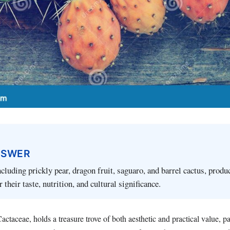
NSWER
ncluding prickly pear, dragon fruit, saguaro, and barrel cactus, produ
r their taste, nutrition, and cultural significance.
actaceae, holds a treasure trove of both aesthetic and practical value, p