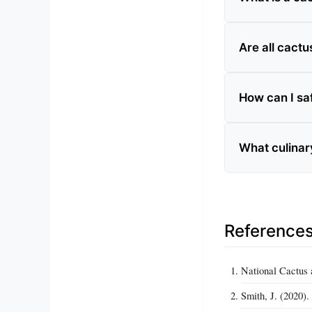
Are all cactu
How can I saf
What culinar
Reference
National Cactus 
Smith, J. (2020)