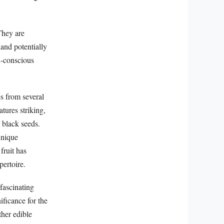
 They are
 and potentially
h-conscious
es from several
tures striking,
y black seeds.
unique
fruit has
pertoire.
fascinating
ificance for the
ther edible