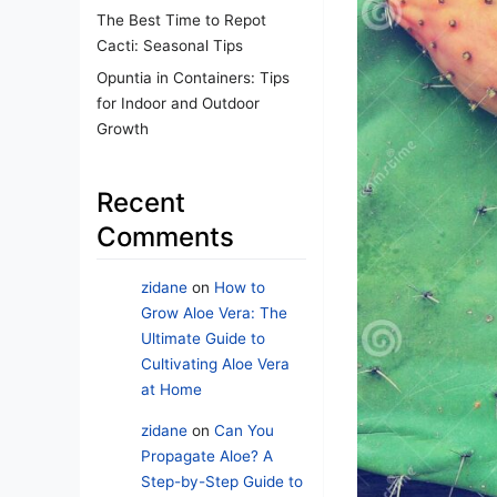
The Best Time to Repot
Cacti: Seasonal Tips
Opuntia in Containers: Tips
for Indoor and Outdoor
Growth
Recent
Comments
zidane
on
How to
Grow Aloe Vera: The
Ultimate Guide to
Cultivating Aloe Vera
at Home
zidane
on
Can You
Propagate Aloe? A
Step-by-Step Guide to