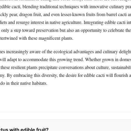
edible cacti, blending traditional techniques with innovative culinary pr
ickly pear, dragon fruit, and even lesser-known fruits from barrel cacti 
ets and resurge interest in native agriculture. Integrating edible cacti i
 only a step toward preservation but also an opportunity to celebrate the
intertwined with these magnificent plants.
es increasingly aware of the ecological advantages and culinary delight
 will adapt to accommodate this growing trend. Whether grown in domes
these resilient plants precipitate conversations about culture, sustainabil
y. By embracing this diversity, the desire for edible cacti will flourish 
 do in their native habitats.
tus with edible fruit?