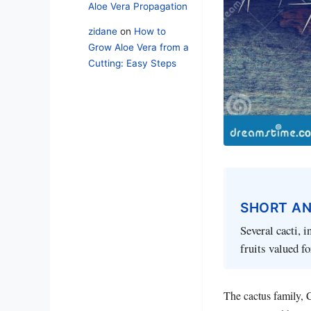
Aloe Vera Propagation
zidane
on
How to
Grow Aloe Vera from a
Cutting: Easy Steps
SHORT A
Several cacti, i
fruits valued fo
The cactus family, C