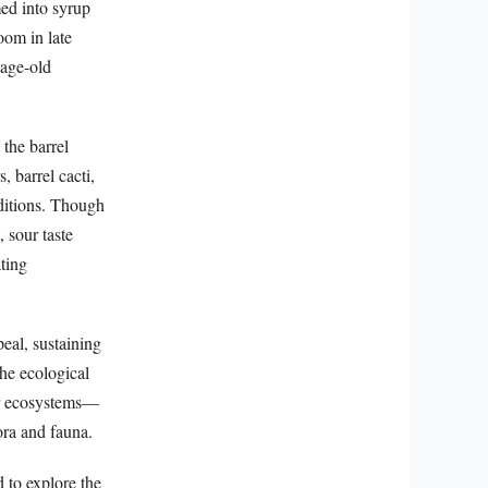
med into syrup
oom in late
 age-old
the barrel
, barrel cacti,
nditions. Though
 sour taste
ating
peal, sustaining
the ecological
heir ecosystems—
lora and fauna.
d to explore the