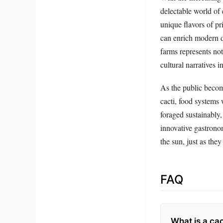
delectable world of 
unique flavors of pr
can enrich modern di
farms represents not
cultural narratives 
As the public becom
cacti, food systems
foraged sustainably, 
innovative gastronom
the sun, just as they
FAQ
What is a cac