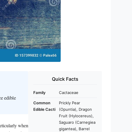
Quick Facts
Family
Cactaceae
ce edible
Common
Prickly Pear
Edible Cacti
(Opuntia), Dragon
Fruit (Hylocereus),
Saguaro (Carnegiea
articularly when
gigantea), Barrel