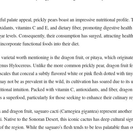
ful palate appeal, prickly pears boast an impressive nutritional profile.
oxidants, vitamins C and E, and dietary fiber, promoting digestive health
gar levels. Consequently, their consumption has surged, attracting healt
incorporate functional foods into their diet.
arietal worth mentioning is the dragon fruit, or pitaya, which originat
genus Hylocereus. Unlike the more common prickly pear, dragon fruit fea
scales that conceal a subtly flavored white or pink flesh dotted with tin
ay not be as prevalent in the wild, its cultivation has soared due to its 
tional intuition. Packed with vitamin C, antioxidants, and fiber, dragon 
 as a superfood, particularly for those seeking to enhance their culinary re
 and dragon fruit, saguaro cacti (Carnegiea gigantea) represent another 
ti. Native to the Sonoran Desert, this iconic cactus has deep cultural sign
f the region. While the saguaro’s flesh tends to be less palatable than o