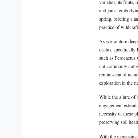
varieties, its fruits
and jams, embodying 
spring, offering a t
practice of wildcraft
As we venture deepe
cactus, specifically
such as Ferocactus w
not commonly cultiva
reminiscent of natur
exploration in the fi
While the allure of 
engagement extends i
necessity of these p
preserving soil heal
With the increasing 