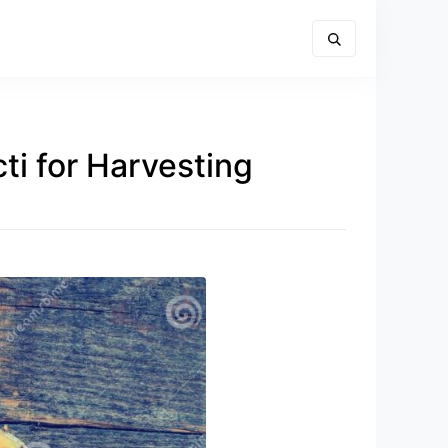
ti for Harvesting