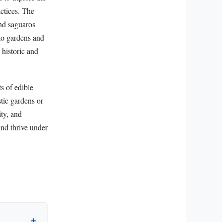
actices. The
and saguaros
nto gardens and
 historic and
s of edible
tic gardens or
ity, and
and thrive under