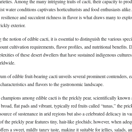
arieties. Among the many intriguing traits of cacti, their capacity to pro
ist water conditions captivates horticulturists and food enthusiasts alike
d resilience and succulent richness in flavor is what draws many to explo
ickly exterior.
he notion of edible cacti, it is essential to distinguish the various speci
count cultivation requirements, flavor profiles, and nutritional benefits.
exities of these desert dwellers that have sustained indigenous culture
orldwide.
um of edible fruit-bearing cacti unveils several prominent contenders, 
characteristics and flavors to the gastronomic landscape.
 champions among edible cacti is the prickly pear, scientifically known
broad, flat pads and vibrant, typically red fruits called “tunas,” the pric
ource of sustenance in arid regions but also a celebrated delicacy in va
 of the prickly pear features tiny, hair-like glochids; however, when ade
ffers a sweet, mildly tangy taste, making it suitable for jellies, salads, a