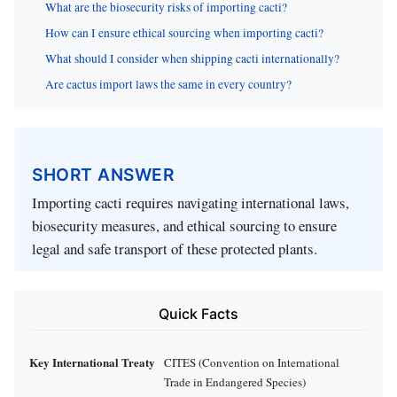
What are the biosecurity risks of importing cacti?
How can I ensure ethical sourcing when importing cacti?
What should I consider when shipping cacti internationally?
Are cactus import laws the same in every country?
SHORT ANSWER
Importing cacti requires navigating international laws,
biosecurity measures, and ethical sourcing to ensure
legal and safe transport of these protected plants.
Quick Facts
Key International Treaty
CITES (Convention on International
Trade in Endangered Species)