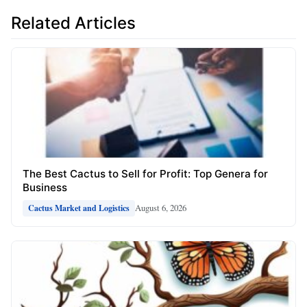
Related Articles
The Best Cactus to Sell for Profit: Top Genera for
Business
August 6, 2026
Cactus Market and Logistics