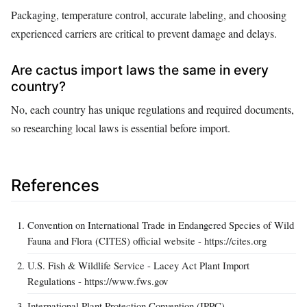
Packaging, temperature control, accurate labeling, and choosing
experienced carriers are critical to prevent damage and delays.
Are cactus import laws the same in every
country?
No, each country has unique regulations and required documents,
so researching local laws is essential before import.
References
Convention on International Trade in Endangered Species of Wild
Fauna and Flora (CITES) official website - https://cites.org
U.S. Fish & Wildlife Service - Lacey Act Plant Import
Regulations - https://www.fws.gov
International Plant Protection Convention (IPPC) -