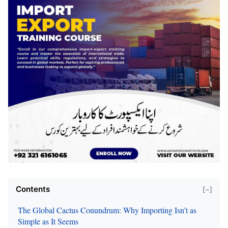
Contents
[−]
The Global Cactus Conundrum: Why Importing Isn’t as
Simple as It Seems