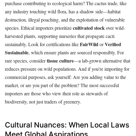
purchase contributing to ecological harm? The cactus trade, like
any industry touching wild flora, has a shadow side—habitat
destruction, illegal poaching, and the exploitation of vulnerable
cultivated stock
species. Ethical importers prioritize
over wild-
harvested plants, supporting nurseries that propagate cacti
FairWild
Verified
sustainably. Look for certifications like
or
Sustainable
, which ensure plants are sourced responsibly. For
tissue culture
rare species, consider
—a lab-grown alternative that
reduces pressure on wild populations. And if you’re importing for
commercial purposes, ask yourself: Are you adding value to the
market, or are you part of the problem? The most successful
importers are those who view their role as stewards of
biodiversity, not just traders of greenery.
Cultural Nuances: When Local Laws
Meet Global Aspirations