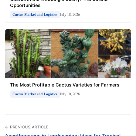
Opportunities
July 18, 2026
Cactus Market and Logistics
The Most Profitable Cactus Varieties for Farmers
July 10, 2026
Cactus Market and Logistics
← PREVIOUS ARTICLE
Acanthocereus in Landscaping: Ideas for Tropical