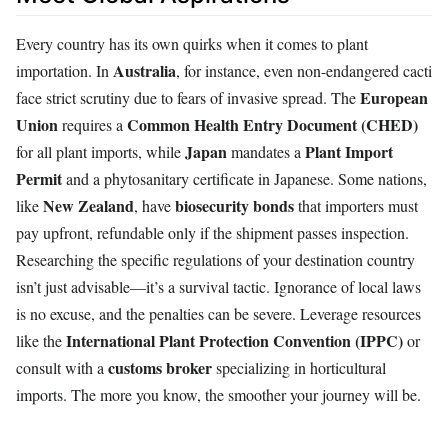
Every country has its own quirks when it comes to plant
Australia
importation. In
, for instance, even non-endangered cacti
European
face strict scrutiny due to fears of invasive spread. The
Union
Common Health Entry Document (CHED)
requires a
Japan
Plant Import
for all plant imports, while
mandates a
Permit
and a phytosanitary certificate in Japanese. Some nations,
New Zealand
biosecurity bonds
like
, have
that importers must
pay upfront, refundable only if the shipment passes inspection.
Researching the specific regulations of your destination country
isn’t just advisable—it’s a survival tactic. Ignorance of local laws
is no excuse, and the penalties can be severe. Leverage resources
International Plant Protection Convention (IPPC)
like the
or
customs broker
consult with a
specializing in horticultural
imports. The more you know, the smoother your journey will be.