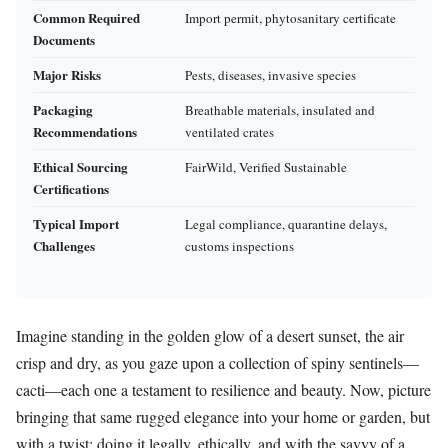
Common Required
Import permit, phytosanitary certificate
Documents
Major Risks
Pests, diseases, invasive species
Packaging
Breathable materials, insulated and
Recommendations
ventilated crates
Ethical Sourcing
FairWild, Verified Sustainable
Certifications
Typical Import
Legal compliance, quarantine delays,
Challenges
customs inspections
Imagine standing in the golden glow of a desert sunset, the air
crisp and dry, as you gaze upon a collection of spiny sentinels—
cacti—each one a testament to resilience and beauty. Now, picture
bringing that same rugged elegance into your home or garden, but
with a twist: doing it legally, ethically, and with the savvy of a