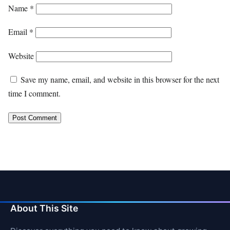
Name
*
Email
*
Website
Save my name, email, and website in this browser for the next
time I comment.
About This Site