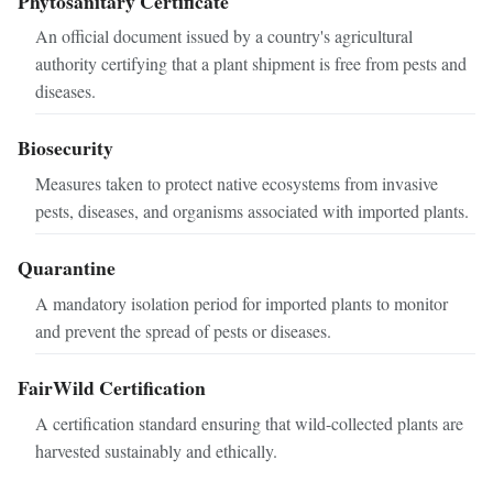
Phytosanitary Certificate
An official document issued by a country's agricultural
authority certifying that a plant shipment is free from pests and
diseases.
Biosecurity
Measures taken to protect native ecosystems from invasive
pests, diseases, and organisms associated with imported plants.
Quarantine
A mandatory isolation period for imported plants to monitor
and prevent the spread of pests or diseases.
FairWild Certification
A certification standard ensuring that wild-collected plants are
harvested sustainably and ethically.