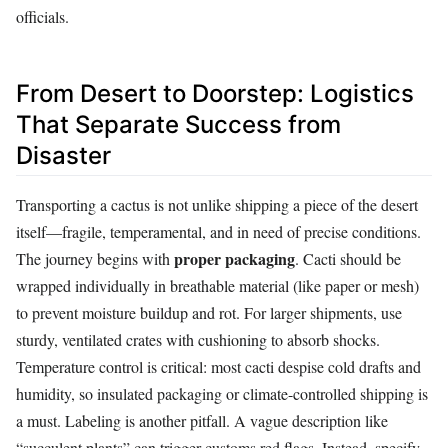
officials.
From Desert to Doorstep: Logistics
That Separate Success from
Disaster
Transporting a cactus is not unlike shipping a piece of the desert
itself—fragile, temperamental, and in need of precise conditions.
proper packaging
The journey begins with
. Cacti should be
wrapped individually in breathable material (like paper or mesh)
to prevent moisture buildup and rot. For larger shipments, use
sturdy, ventilated crates with cushioning to absorb shocks.
Temperature control is critical: most cacti despise cold drafts and
humidity, so insulated packaging or climate-controlled shipping is
a must. Labeling is another pitfall. A vague description like
“succulent plants” can trigger customs red flags. Instead, specify