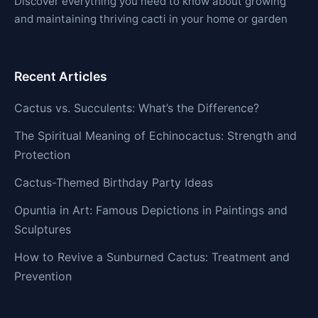
Discover everything you need to know about growing
and maintaining thriving cacti in your home or garden
Recent Articles
Cactus vs. Succulents: What’s the Difference?
The Spiritual Meaning of Echinocactus: Strength and
Protection
Cactus-Themed Birthday Party Ideas
Opuntia in Art: Famous Depictions in Paintings and
Sculptures
How to Revive a Sunburned Cactus: Treatment and
Prevention