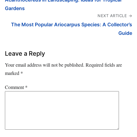
Gardens
NEXT ARTICLE →
The Most Popular Ariocarpus Species: A Collector’s
Guide
Leave a Reply
Your email address will not be published.
Required fields are
marked
*
Comment
*