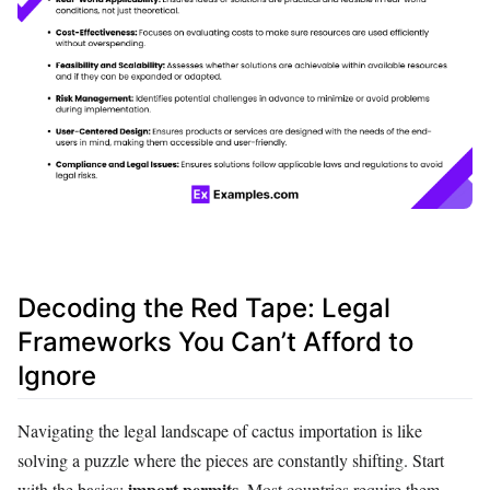
Decoding the Red Tape: Legal
Frameworks You Can’t Afford to
Ignore
Navigating the legal landscape of cactus importation is like
solving a puzzle where the pieces are constantly shifting. Start
import permits
with the basics:
. Most countries require them,