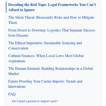
Decoding the Red Tape: Legal Frameworks You Can’t
Afford to Ignore
The Silent Threat: Biosecurity Risks and How to Mitigate
Them
From Desert to Doorstep: Logistics That Separate Success
from Disaster
The Ethical Imperative: Sustainable Sourcing and
Conservation
Cultural Nuances: When Local Laws Meet Global
Aspirations
The Human Element: Building Relationships in a Global
Market
Future-Proofing Your Cactus Imports: Trends and
Innovations
FAQ
Do I need a permit to import cacti?