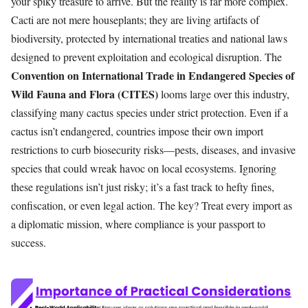
your spiky treasure to arrive. But the reality is far more complex.
Cacti are not mere houseplants; they are living artifacts of
biodiversity, protected by international treaties and national laws
designed to prevent exploitation and ecological disruption. The
Convention on International Trade in Endangered Species of
Wild Fauna and Flora (CITES)
looms large over this industry,
classifying many cactus species under strict protection. Even if a
cactus isn’t endangered, countries impose their own import
restrictions to curb biosecurity risks—pests, diseases, and invasive
species that could wreak havoc on local ecosystems. Ignoring
these regulations isn’t just risky; it’s a fast track to hefty fines,
confiscation, or even legal action. The key? Treat every import as
a diplomatic mission, where compliance is your passport to
success.