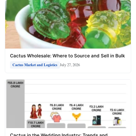
Cactus Wholesale: Where to Source and Sell in Bulk
July 27, 2026
Cactus Market and Logistics
Cactus in the Wedding Industry: Trends and