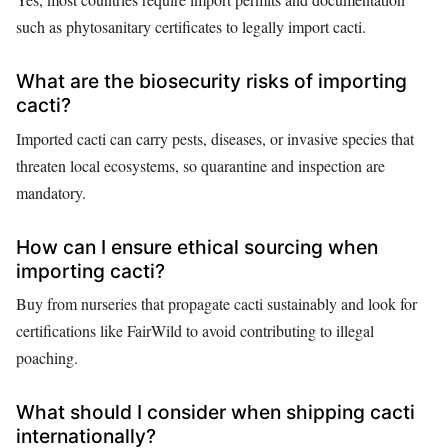
such as phytosanitary certificates to legally import cacti.
What are the biosecurity risks of importing
cacti?
Imported cacti can carry pests, diseases, or invasive species that
threaten local ecosystems, so quarantine and inspection are
mandatory.
How can I ensure ethical sourcing when
importing cacti?
Buy from nurseries that propagate cacti sustainably and look for
certifications like FairWild to avoid contributing to illegal
poaching.
What should I consider when shipping cacti
internationally?