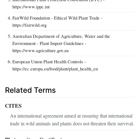
https://www.ippc.int
FairWild Foundation - Ethical Wild Plant Trade -
https://fairwild.org
Australian Department of Agriculture, Water and the
Environment - Plant Import Guidelines -
https://www.agriculture.gov.au
European Union Plant Health Controls -
https://ec.europa.eu/food/plant/plant_health_en
Related Terms
CITES
An international agreement aimed at ensuring that international
trade in wild animals and plants does not threaten their survival.