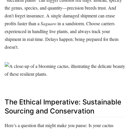
the genus, species, and quantity—precision breeds trust. And
don’t forget insurance. A single damaged shipment can erase
profits faster than a
Saguaro
in a sandstorm. Choose carriers
experienced in handling live plants, and always track your
shipment in real-time. Delays happen; being prepared for them
doesn’t.
The Ethical Imperative: Sustainable
Sourcing and Conservation
Here’s a question that might make you pause: Is your cactus