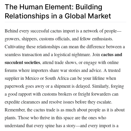
The Human Element: Building
Relationships in a Global Market
Behind every successful cactus import is a network of people—
growers, shippers, customs officials, and fellow enthusiasts.
Cultivating these relationships can mean the difference between a
cactus and
seamless transaction and a logistical nightmare. Join
succulent societies
, attend trade shows, or engage with online
forums where importers share war stories and advice. A trusted
supplier in Mexico or South Africa can be your lifeline when
paperwork goes awry or a shipment is delayed. Similarly, forging
a good rapport with customs brokers or freight forwarders can
expedite clearances and resolve issues before they escalate.
Remember, the cactus trade is as much about people as it is about
plants. Those who thrive in this space are the ones who
understand that every spine has a story—and every import is a