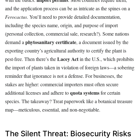
and the application process can be as intricate as the spines on a
Ferocactus
. You’ll need to provide detailed documentation,
including the species name, origin, and purpose of import
(personal collection, commercial sale, research?). Some nations
phytosanitary certificate
demand a
, a document issued by the
exporting country’s agricultural authority to certify the plant is
Lacey Act
pest-free. Then there’s the
in the U.S., which prohibits
the import of plants taken in violation of foreign laws—a sobering
reminder that ignorance is not a defense. For businesses, the
stakes are higher: commercial importers must often secure
quota systems
additional licenses and adhere to
for certain
species. The takeaway? Treat paperwork like a botanical treasure
map—meticulous, essential, and non-negotiable.
The Silent Threat: Biosecurity Risks