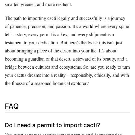
smarter, greener, and more resilient.
The path to importing cacti legally and successfully is a journey
of patience, precision, and passion. It’s a world where every spine
tells a story, every permit is a key, and every shipment is a
testament to your dedication. But here’s the twist: this isn’t just
about bringing a piece of the desert into your life. It’s about
becoming a guardian of that desert, a steward of its beauty, and a
bridge between cultures and ecosystems. So, are you ready to turn
your cactus dreams into a reality—responsibly, ethically, and with
the finesse of a seasoned botanical explorer?
FAQ
Do I need a permit to import cacti?
Yes, most countries require import permits and documentation