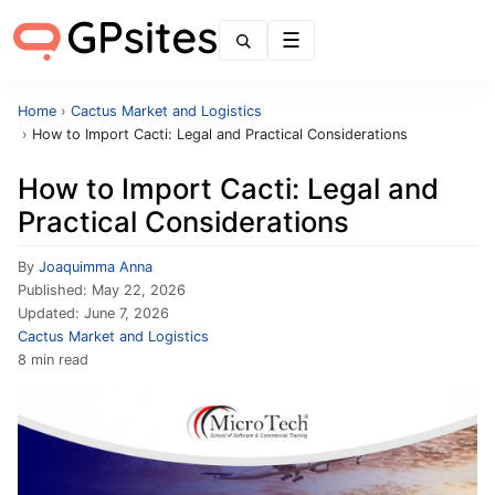
Menu
Home
›
Cactus Market and Logistics
›
How to Import Cacti: Legal and Practical Considerations
How to Import Cacti: Legal and
Practical Considerations
By
Joaquimma Anna
Published:
May 22, 2026
Updated:
June 7, 2026
Cactus Market and Logistics
8 min read