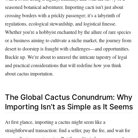
seasoned botanical adventurer. Importing cacti isn’t just about
crossing borders with a prickly passenger; it’s a labyrinth of
regulations, ecological stewardship, and logistical finesse.
Whether you’re a hobbyist enchanted by the allure of rare species
or a business aiming to cultivate a niche market, the journey from
desert to doorstep is fraught with challenges—and opportunities.
Buckle up. We’re about to unravel the intricate tapestry of legal
and practical considerations that will redefine how you think
about cactus importation.
The Global Cactus Conundrum: Why
Importing Isn’t as Simple as It Seems
At first glance, importing a cactus might seem like a
straightforward transaction: find a seller, pay the fee, and wait for