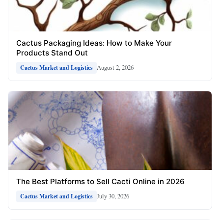
Cactus Packaging Ideas: How to Make Your
Products Stand Out
August 2, 2026
Cactus Market and Logistics
The Best Platforms to Sell Cacti Online in 2026
July 30, 2026
Cactus Market and Logistics