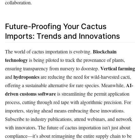
collaboration.
Future-Proofing Your Cactus
Imports: Trends and Innovations
Blockchain
The world of cactus importation is evolving.
technology
is being piloted to track the provenance of plants,
Vertical farming
ensuring transparency from nursery to doorstep.
hydroponics
and
are reducing the need for wild-harvested cacti,
AI-
offering a sustainable alternative for rare species. Meanwhile,
driven customs software
is streamlining the permit application
process, cutting through red tape with algorithmic precision. For
importers, staying ahead means embracing these innovations.
Subscribe to industry publications, attend webinars, and network
with innovators. The future of cactus importation isn’t just about
compliance—it’s about reimagining the entire supply chain to be