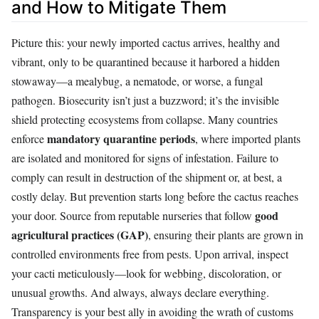
and How to Mitigate Them
Picture this: your newly imported cactus arrives, healthy and
vibrant, only to be quarantined because it harbored a hidden
stowaway—a mealybug, a nematode, or worse, a fungal
pathogen. Biosecurity isn’t just a buzzword; it’s the invisible
shield protecting ecosystems from collapse. Many countries
mandatory quarantine periods
enforce
, where imported plants
are isolated and monitored for signs of infestation. Failure to
comply can result in destruction of the shipment or, at best, a
costly delay. But prevention starts long before the cactus reaches
good
your door. Source from reputable nurseries that follow
agricultural practices (GAP)
, ensuring their plants are grown in
controlled environments free from pests. Upon arrival, inspect
your cacti meticulously—look for webbing, discoloration, or
unusual growths. And always, always declare everything.
Transparency is your best ally in avoiding the wrath of customs