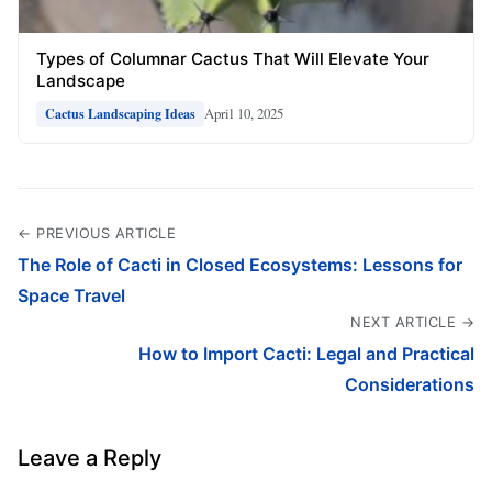
Types of Columnar Cactus That Will Elevate Your
Landscape
April 10, 2025
Cactus Landscaping Ideas
← PREVIOUS ARTICLE
The Role of Cacti in Closed Ecosystems: Lessons for
Space Travel
NEXT ARTICLE →
How to Import Cacti: Legal and Practical
Considerations
Leave a Reply