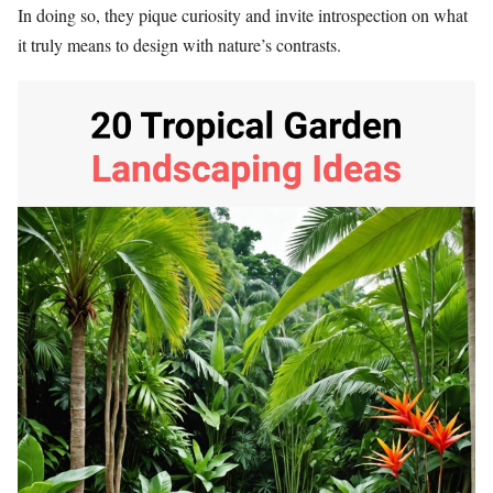
In doing so, they pique curiosity and invite introspection on what
it truly means to design with nature’s contrasts.