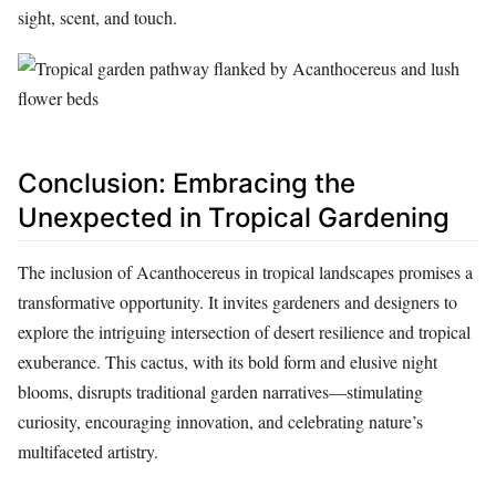
sight, scent, and touch.
Conclusion: Embracing the
Unexpected in Tropical Gardening
The inclusion of Acanthocereus in tropical landscapes promises a
transformative opportunity. It invites gardeners and designers to
explore the intriguing intersection of desert resilience and tropical
exuberance. This cactus, with its bold form and elusive night
blooms, disrupts traditional garden narratives—stimulating
curiosity, encouraging innovation, and celebrating nature’s
multifaceted artistry.