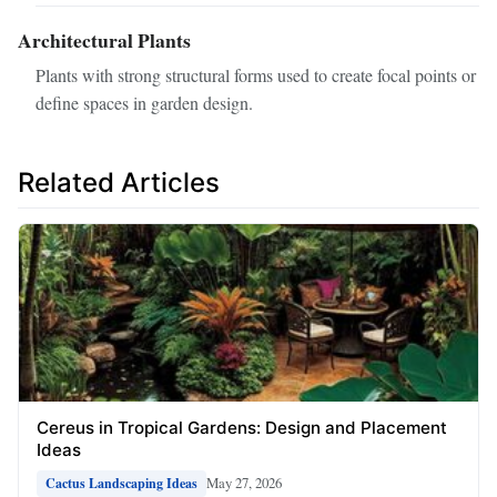
Architectural Plants
Plants with strong structural forms used to create focal points or
define spaces in garden design.
Related Articles
Cereus in Tropical Gardens: Design and Placement
Ideas
May 27, 2026
Cactus Landscaping Ideas