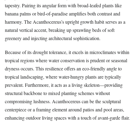
tapestry. Pairing its angular form with broad-leafed plants like
banana palms or bird-of-paradise amplifies both contrast and
harmony. The Acanthocereus’s upright growth habit serves as a
natural vertical accent, breaking up sprawling beds of soft
greenery and injecting architectural sophistication.
Because of its drought tolerance, it excels in microclimates within
tropical regions where water conservation is prudent or seasonal
dryness occurs. This resilience offers an eco-friendly angle to
tropical landscaping, where water-hungry plants are typically
prevalent. Furthermore, it acts as a living skeleton—providing
structural backbone to mixed planting schemes without
compromising lushness. Acanthocereus can be the sculptural
centerpiece or a framing element around patios and pool areas,
enhancing outdoor living spaces with a touch of avant-garde flair.