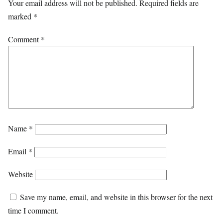
Your email address will not be published.
Required fields are
marked
*
Comment
*
Name
*
Email
*
Website
Save my name, email, and website in this browser for the next
time I comment.