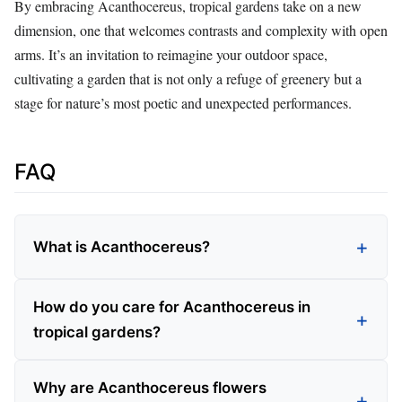
By embracing Acanthocereus, tropical gardens take on a new
dimension, one that welcomes contrasts and complexity with open
arms. It’s an invitation to reimagine your outdoor space,
cultivating a garden that is not only a refuge of greenery but a
stage for nature’s most poetic and unexpected performances.
FAQ
What is Acanthocereus?
How do you care for Acanthocereus in
tropical gardens?
Why are Acanthocereus flowers