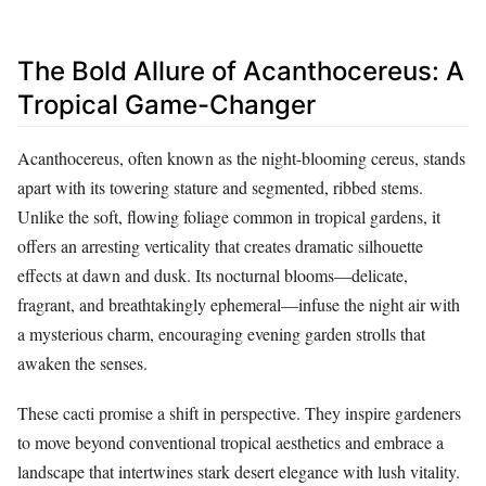
The Bold Allure of Acanthocereus: A
Tropical Game-Changer
Acanthocereus, often known as the night-blooming cereus, stands
apart with its towering stature and segmented, ribbed stems.
Unlike the soft, flowing foliage common in tropical gardens, it
offers an arresting verticality that creates dramatic silhouette
effects at dawn and dusk. Its nocturnal blooms—delicate,
fragrant, and breathtakingly ephemeral—infuse the night air with
a mysterious charm, encouraging evening garden strolls that
awaken the senses.
These cacti promise a shift in perspective. They inspire gardeners
to move beyond conventional tropical aesthetics and embrace a
landscape that intertwines stark desert elegance with lush vitality.