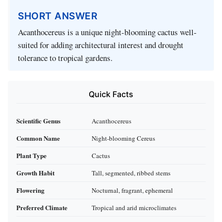
SHORT ANSWER
Acanthocereus is a unique night-blooming cactus well-
suited for adding architectural interest and drought
tolerance to tropical gardens.
Quick Facts
Scientific Genus
Acanthocereus
Common Name
Night-blooming Cereus
Plant Type
Cactus
Growth Habit
Tall, segmented, ribbed stems
Flowering
Nocturnal, fragrant, ephemeral
Preferred Climate
Tropical and arid microclimates