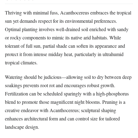
Thriving with minimal fuss, Acanthocereus embraces the tropical
sun yet demands respect for its environmental preferences.
Optimal planting involves well-drained soil enriched with sandy
or rocky components to mimic its native arid habitats. While
tolerant of full sun, partial shade can soften its appearance and
protect it from intense midday heat, particularly in ultrahumid
tropical climates.
Watering should be judicious—allowing soil to dry between deep
soakings prevents root rot and encourages robust growth.
Fertilization can be scheduled sparingly with a high-phosphorus
blend to promote those magnificent night blooms. Pruning is a
creative endeavor with Acanthocereus; sculptural shaping
enhances architectural form and can control size for tailored
landscape design.