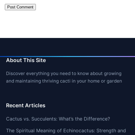
About This Site
Discover everything you need to know about growing
and maintaining thriving cacti in your home or garden
Recent Articles
Cactus vs. Succulents: What’s the Difference?
The Spiritual Meaning of Echinocactus: Strength and