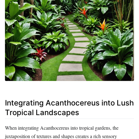
Integrating Acanthocereus into Lush
Tropical Landscapes
When integrating Acanthocereus into tropical gardens, the
juxtaposition of textures and shapes creates a rich sensory