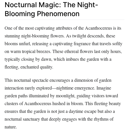
Nocturnal Magic: The Night-
Blooming Phenomenon
One of the most captivating attributes of the Acanthocereus is its
stunning night-blooming flowers. As twilight descends, these
blooms unfurl, releasing a captivating fragrance that travels softly
on warm tropical breezes. These ethereal flowers last only hours,
typically closing by dawn, which imbues the garden with a
fleeting, enchanted quality.
This nocturnal spectacle encourages a dimension of garden
interaction rarely explored—nighttime emergence. Imagine
garden paths illuminated by moonlight, guiding visitors toward
clusters of Acanthocereus hushed in bloom. This fleeting beauty
ensures that the garden is not just a daytime escape but also a
nocturnal sanctuary that deeply engages with the rhythms of
nature.