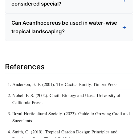
considered special?
Can Acanthocereus be used in water-wise
tropical landscaping?
References
Anderson, E. F. (2001). The Cactus Family. Timber Press.
Nobel, P. S. (2002). Cacti: Biology and Uses. University of
California Press.
Royal Horticultural Society. (2023). Guide to Growing Cacti and
Succulents.
Smith, C. (2019). Tropical Garden Design: Principles and