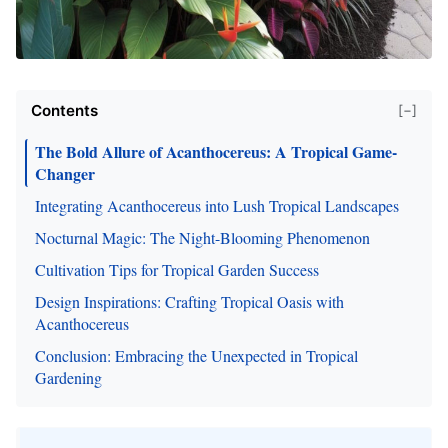
Contents
[−]
The Bold Allure of Acanthocereus: A Tropical Game-
Changer
Integrating Acanthocereus into Lush Tropical Landscapes
Nocturnal Magic: The Night-Blooming Phenomenon
Cultivation Tips for Tropical Garden Success
Design Inspirations: Crafting Tropical Oasis with
Acanthocereus
Conclusion: Embracing the Unexpected in Tropical
Gardening