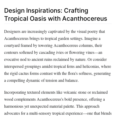
Design Inspirations: Crafting
Tropical Oasis with Acanthocereus
Designers are increasingly captivated by the visual poetry that
Acanthocereus brings to tropical garden settings. Imagine a
courtyard framed by towering Acanthocereus columns, their
contours softened by cascading ivies or flowering vines—an
evocative nod to ancient ruins reclaimed by nature. Or consider
interspersed groupings amidst tropical ferns and heliconias, where
the rigid cactus forms contrast with the flora’s softness, generating
a compelling dynamic of tension and balance.
Incorporating textured elements like volcanic stone or reclaimed
wood complements Acanthocereus’s bold presence, offering a
harmonious yet unexpected material palette. This approach
advocates for a multi-sensory tropical experience—one that blends