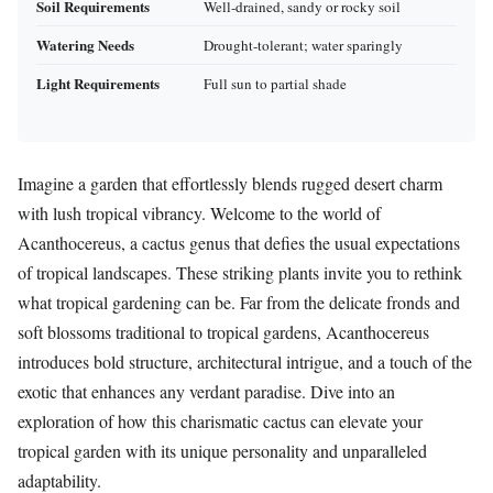
Soil Requirements
Well-drained, sandy or rocky soil
Watering Needs
Drought-tolerant; water sparingly
Light Requirements
Full sun to partial shade
Imagine a garden that effortlessly blends rugged desert charm
with lush tropical vibrancy. Welcome to the world of
Acanthocereus, a cactus genus that defies the usual expectations
of tropical landscapes. These striking plants invite you to rethink
what tropical gardening can be. Far from the delicate fronds and
soft blossoms traditional to tropical gardens, Acanthocereus
introduces bold structure, architectural intrigue, and a touch of the
exotic that enhances any verdant paradise. Dive into an
exploration of how this charismatic cactus can elevate your
tropical garden with its unique personality and unparalleled
adaptability.