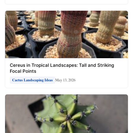
Cereus in Tropical Landscapes: Tall and Striking
Focal Points
May 13, 2026
Cactus Landscaping Ideas