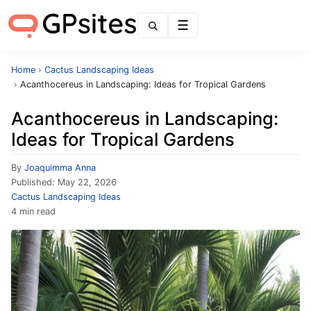
Menu
Home
›
Cactus Landscaping Ideas
›
Acanthocereus in Landscaping: Ideas for Tropical Gardens
Acanthocereus in Landscaping:
Ideas for Tropical Gardens
By
Joaquimma Anna
Published:
May 22, 2026
Cactus Landscaping Ideas
4 min read