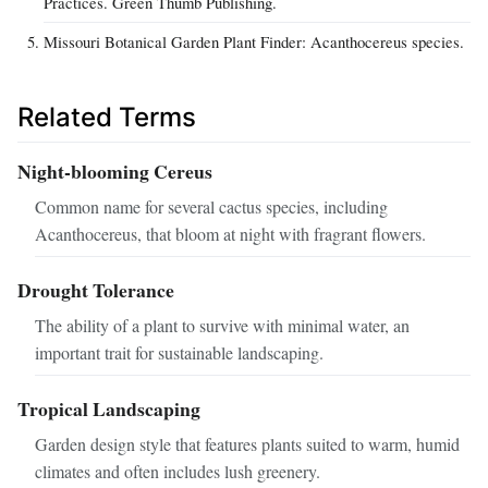
Practices. Green Thumb Publishing.
Missouri Botanical Garden Plant Finder: Acanthocereus species.
Related Terms
Night-blooming Cereus
Common name for several cactus species, including
Acanthocereus, that bloom at night with fragrant flowers.
Drought Tolerance
The ability of a plant to survive with minimal water, an
important trait for sustainable landscaping.
Tropical Landscaping
Garden design style that features plants suited to warm, humid
climates and often includes lush greenery.