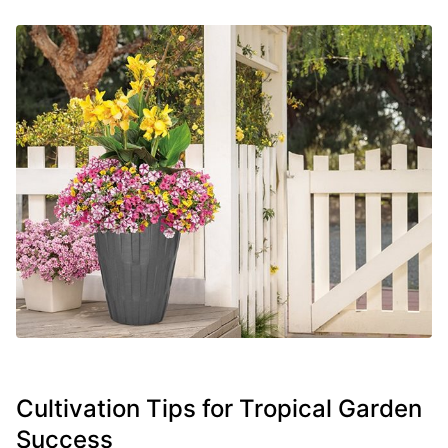
Cultivation Tips for Tropical Garden
Success