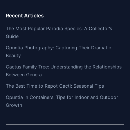
Recent Articles
The Most Popular Parodia Species: A Collector’s
Guide
Opuntia Photography: Capturing Their Dramatic
Beauty
Cactus Family Tree: Understanding the Relationships
Between Genera
The Best Time to Repot Cacti: Seasonal Tips
Opuntia in Containers: Tips for Indoor and Outdoor
Growth