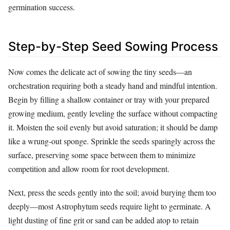
germination success.
Step-by-Step Seed Sowing Process
Now comes the delicate act of sowing the tiny seeds—an
orchestration requiring both a steady hand and mindful intention.
Begin by filling a shallow container or tray with your prepared
growing medium, gently leveling the surface without compacting
it. Moisten the soil evenly but avoid saturation; it should be damp
like a wrung-out sponge. Sprinkle the seeds sparingly across the
surface, preserving some space between them to minimize
competition and allow room for root development.
Next, press the seeds gently into the soil; avoid burying them too
deeply—most Astrophytum seeds require light to germinate. A
light dusting of fine grit or sand can be added atop to retain