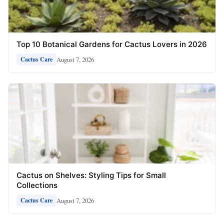
Top 10 Botanical Gardens for Cactus Lovers in 2026
August 7, 2026
Cactus Care
Cactus on Shelves: Styling Tips for Small
Collections
August 7, 2026
Cactus Care