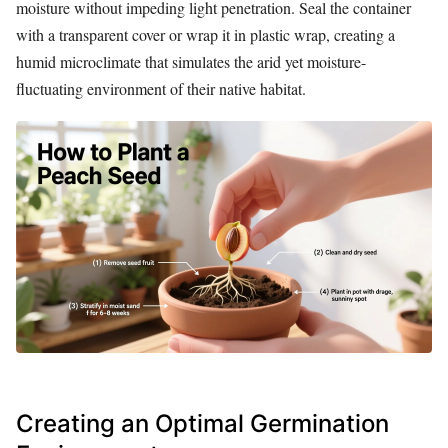
moisture without impeding light penetration. Seal the container
with a transparent cover or wrap it in plastic wrap, creating a
humid microclimate that simulates the arid yet moisture-
fluctuating environment of their native habitat.
Creating an Optimal Germination