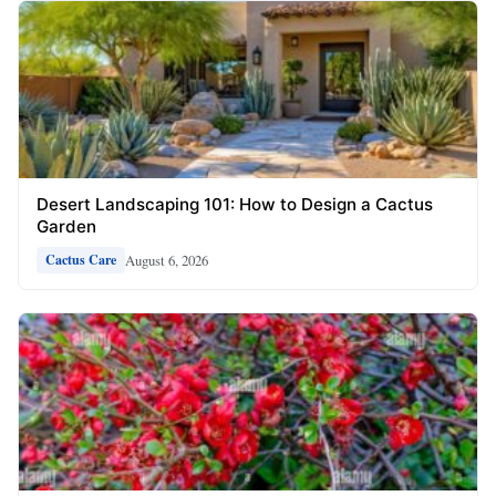
Desert Landscaping 101: How to Design a Cactus
Garden
August 6, 2026
Cactus Care