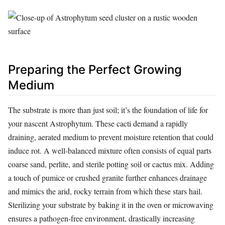
Preparing the Perfect Growing
Medium
The substrate is more than just soil; it’s the foundation of life for
your nascent Astrophytum. These cacti demand a rapidly
draining, aerated medium to prevent moisture retention that could
induce rot. A well-balanced mixture often consists of equal parts
coarse sand, perlite, and sterile potting soil or cactus mix. Adding
a touch of pumice or crushed granite further enhances drainage
and mimics the arid, rocky terrain from which these stars hail.
Sterilizing your substrate by baking it in the oven or microwaving
ensures a pathogen-free environment, drastically increasing