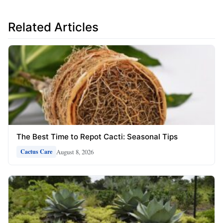
Related Articles
The Best Time to Repot Cacti: Seasonal Tips
August 8, 2026
Cactus Care