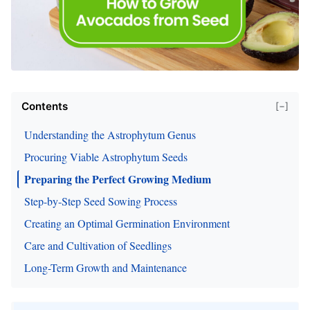
Contents
[−]
Understanding the Astrophytum Genus
Procuring Viable Astrophytum Seeds
Preparing the Perfect Growing Medium
Step-by-Step Seed Sowing Process
Creating an Optimal Germination Environment
Care and Cultivation of Seedlings
Long-Term Growth and Maintenance