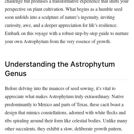
challenge but promises a transformative experience that shifts your
perspective on plant cultivation. What begins as a humble seed
soon unfolds into a sculpture of nature’s ingenuity, inviting
curiosity, awe, and a deeper appreciation for life’s resilience.
Embark on this voyage with a robust step-by-step guide to nurture
your own Astrophytum from the very essence of growth.
Understanding the Astrophytum
Genus
Before delving into the nuances of seed sowing, it’s vital to
appreciate what makes Astrophytum truly extraordinary. Native
predominantly to Mexico and parts of Texas, these cacti boast a
design that mimics constellations, adorned with white flecks and
ribs spiraling around their form like celestial bodies. Unlike many
other succulents, they exhibit a slow, deliberate growth pattern,