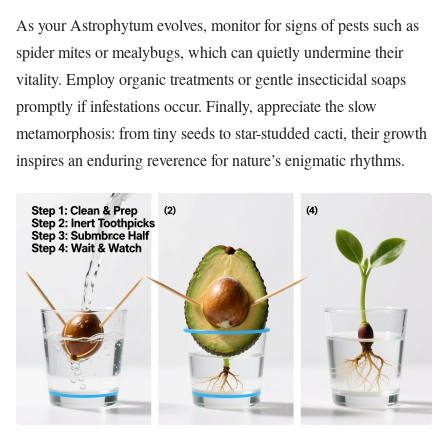
As your Astrophytum evolves, monitor for signs of pests such as
spider mites or mealybugs, which can quietly undermine their
vitality. Employ organic treatments or gentle insecticidal soaps
promptly if infestations occur. Finally, appreciate the slow
metamorphosis: from tiny seeds to star-studded cacti, their growth
inspires an enduring reverence for nature’s enigmatic rhythms.