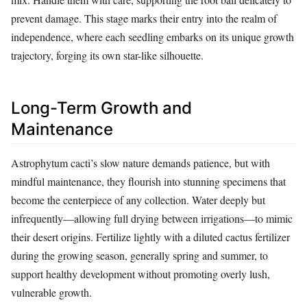
prevent damage. This stage marks their entry into the realm of
independence, where each seedling embarks on its unique growth
trajectory, forging its own star-like silhouette.
Long-Term Growth and
Maintenance
Astrophytum cacti’s slow nature demands patience, but with
mindful maintenance, they flourish into stunning specimens that
become the centerpiece of any collection. Water deeply but
infrequently—allowing full drying between irrigations—to mimic
their desert origins. Fertilize lightly with a diluted cactus fertilizer
during the growing season, generally spring and summer, to
support healthy development without promoting overly lush,
vulnerable growth.