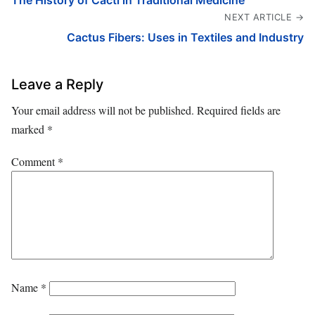
The History of Cacti in Traditional Medicine
NEXT ARTICLE →
Cactus Fibers: Uses in Textiles and Industry
Leave a Reply
Your email address will not be published.
Required fields are
marked
*
Comment
*
Name
*