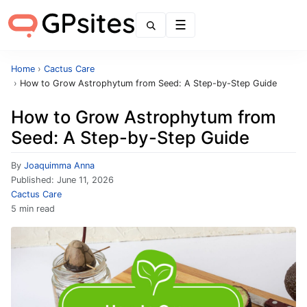
Menu
Home
›
Cactus Care
›
How to Grow Astrophytum from Seed: A Step-by-Step Guide
How to Grow Astrophytum from
Seed: A Step-by-Step Guide
By
Joaquimma Anna
Published:
June 11, 2026
Cactus Care
5 min read