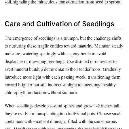
soil, signaling the miraculous transformation from seed to sprout.
Care and Cultivation of Seedlings
The emergence of seedlings is a triumph, but the challenge shifts
to nurturing these fragile entities toward maturity. Maintain steady
moisture, watering sparingly with a spray bottle to avoid
displacing or drowning seedlings. Use distilled or rainwater to
avert mineral buildup detrimental to their tender roots. Gradually
introduce more light with each passing week, transitioning them
toward brighter but still indirect sunlight to encourage healthy
chlorophyll production without sunburn.
When seedlings develop several spines and grow 1-2 inches tall,
they’re ready for transplanting into individual pots. Choose small
containers with excellent drainage, filled with the same porous
mix. Handle them with care, supporting the root ball delicately to