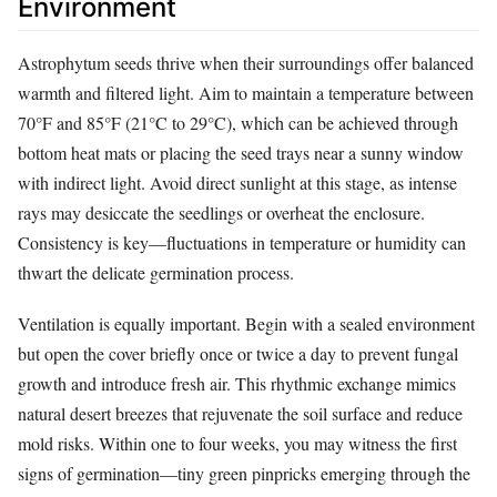
Environment
Astrophytum seeds thrive when their surroundings offer balanced
warmth and filtered light. Aim to maintain a temperature between
70°F and 85°F (21°C to 29°C), which can be achieved through
bottom heat mats or placing the seed trays near a sunny window
with indirect light. Avoid direct sunlight at this stage, as intense
rays may desiccate the seedlings or overheat the enclosure.
Consistency is key—fluctuations in temperature or humidity can
thwart the delicate germination process.
Ventilation is equally important. Begin with a sealed environment
but open the cover briefly once or twice a day to prevent fungal
growth and introduce fresh air. This rhythmic exchange mimics
natural desert breezes that rejuvenate the soil surface and reduce
mold risks. Within one to four weeks, you may witness the first
signs of germination—tiny green pinpricks emerging through the