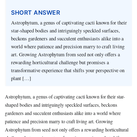
SHORT ANSWER
Astrophytum, a genus of captivating cacti known for their
star-shaped bodies and intriguingly speckled surfaces,
beckons gardeners and succulent enthusiasts alike into a
world where patience and precision marry to craft living
art. Growing Astrophytum from seed not only offers a
rewarding horticultural challenge but promises a
transformative experience that shifts your perspective on
plant […]
Astrophytum, a genus of captivating cacti known for their star-
shaped bodies and intriguingly speckled surfaces, beckons
gardeners and succulent enthusiasts alike into a world where
patience and precision marry to craft living art. Growing
Astrophytum from seed not only offers a rewarding horticultural