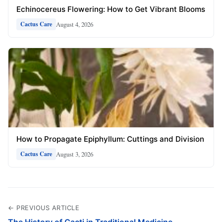
Echinocereus Flowering: How to Get Vibrant Blooms
August 4, 2026
Cactus Care
How to Propagate Epiphyllum: Cuttings and Division
August 3, 2026
Cactus Care
← PREVIOUS ARTICLE