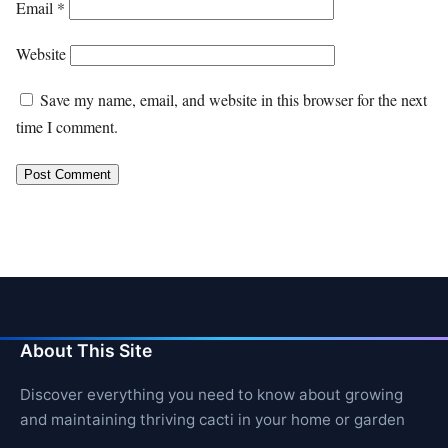
Email
*
Website
Save my name, email, and website in this browser for the next
time I comment.
About This Site
Discover everything you need to know about growing
and maintaining thriving cacti in your home or garden