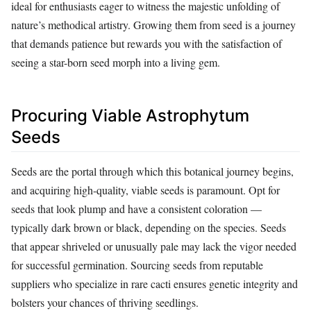
ideal for enthusiasts eager to witness the majestic unfolding of
nature’s methodical artistry. Growing them from seed is a journey
that demands patience but rewards you with the satisfaction of
seeing a star-born seed morph into a living gem.
Procuring Viable Astrophytum
Seeds
Seeds are the portal through which this botanical journey begins,
and acquiring high-quality, viable seeds is paramount. Opt for
seeds that look plump and have a consistent coloration —
typically dark brown or black, depending on the species. Seeds
that appear shriveled or unusually pale may lack the vigor needed
for successful germination. Sourcing seeds from reputable
suppliers who specialize in rare cacti ensures genetic integrity and
bolsters your chances of thriving seedlings.